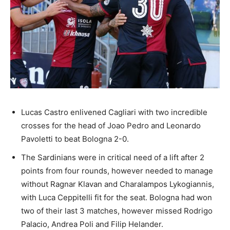
Lucas Castro enlivened Cagliari with two incredible
crosses for the head of Joao Pedro and Leonardo
Pavoletti to beat Bologna 2-0.
The Sardinians were in critical need of a lift after 2
points from four rounds, however needed to manage
without Ragnar Klavan and Charalampos Lykogiannis,
with Luca Ceppitelli fit for the seat. Bologna had won
two of their last 3 matches, however missed Rodrigo
Palacio, Andrea Poli and Filip Helander.