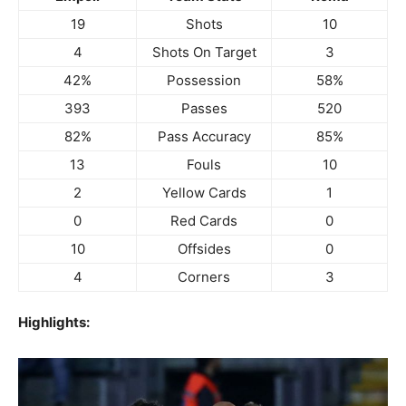
19
Shots
10
4
Shots On Target
3
42%
Possession
58%
393
Passes
520
82%
Pass Accuracy
85%
13
Fouls
10
2
Yellow Cards
1
0
Red Cards
0
10
Offsides
0
4
Corners
3
Highlights: