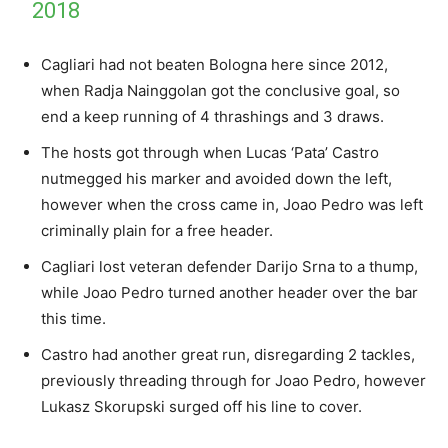
2018
Cagliari had not beaten Bologna here since 2012,
when Radja Nainggolan got the conclusive goal, so
end a keep running of 4 thrashings and 3 draws.
The hosts got through when Lucas ‘Pata’ Castro
nutmegged his marker and avoided down the left,
however when the cross came in, Joao Pedro was left
criminally plain for a free header.
Cagliari lost veteran defender Darijo Srna to a thump,
while Joao Pedro turned another header over the bar
this time.
Castro had another great run, disregarding 2 tackles,
previously threading through for Joao Pedro, however
Lukasz Skorupski surged off his line to cover.