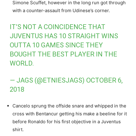
Simone Scuffet, however in the long run got through
with a counter-assault from Udinese’s corner.
IT’S NOT A COINCIDENCE THAT
JUVENTUS HAS 10 STRAIGHT WINS
OUTTA 10 GAMES SINCE THEY
BOUGHT THE BEST PLAYER IN THE
WORLD.
— JAGS (@ETNIESJAGS)
OCTOBER 6,
2018
Cancelo sprung the offside snare and whipped in the
cross with Bentancur getting his make a beeline for it
before Ronaldo for his first objective in a Juventus
shirt.