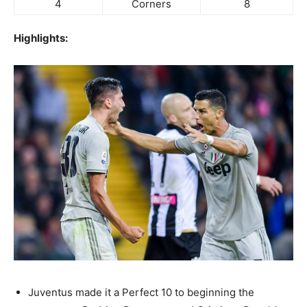
4
Corners
8
Highlights:
Juventus made it a Perfect 10 to beginning the