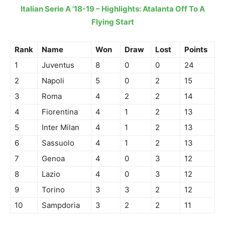
Italian Serie A ’18-19 – Highlights: Atalanta Off To A
Flying Start
Rank
Name
Won
Draw
Lost
Points
1
Juventus
8
0
0
24
2
Napoli
5
0
2
15
3
Roma
4
2
2
14
4
Fiorentina
4
1
2
13
5
Inter Milan
4
1
2
13
6
Sassuolo
4
1
2
13
7
Genoa
4
0
3
12
8
Lazio
4
0
3
12
9
Torino
3
3
2
12
10
Sampdoria
3
2
2
11