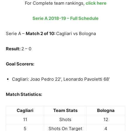
For Complete team rankings,
click here
Serie A 2018-19 – Full Schedule
Serie A –
Match 2 of 10:
Cagliari vs Bologna
Result:
2 – 0
Goal Scorers:
Cagliari: Joao Pedro 22′, Leonardo Pavoletti 68′
Match Statistics:
Cagliari
Team Stats
Bologna
11
Shots
12
5
Shots On Target
4