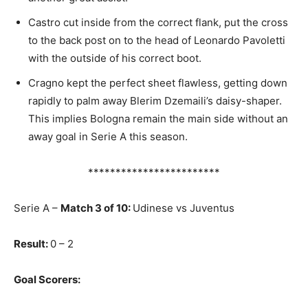
Castro cut inside from the correct flank, put the cross
to the back post on to the head of Leonardo Pavoletti
with the outside of his correct boot.
Cragno kept the perfect sheet flawless, getting down
rapidly to palm away Blerim Dzemaili’s daisy-shaper.
This implies Bologna remain the main side without an
away goal in Serie A this season.
************************
Serie A –
Match 3 of 10:
Udinese vs Juventus
Result:
0 – 2
Goal Scorers: