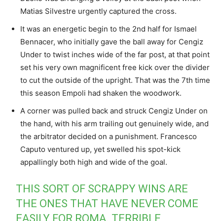
Matias Silvestre urgently captured the cross.
It was an energetic begin to the 2nd half for Ismael
Bennacer, who initially gave the ball away for Cengiz
Under to twist inches wide of the far post, at that point
set his very own magnificent free kick over the divider
to cut the outside of the upright. That was the 7th time
this season Empoli had shaken the woodwork.
A corner was pulled back and struck Cengiz Under on
the hand, with his arm trailing out genuinely wide, and
the arbitrator decided on a punishment. Francesco
Caputo ventured up, yet swelled his spot-kick
appallingly both high and wide of the goal.
THIS SORT OF SCRAPPY WINS ARE
THE ONES THAT HAVE NEVER COME
EASILY FOR ROMA. TERRIBLE