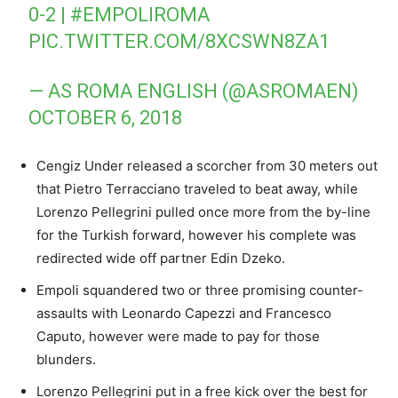
0-2 |
#EMPOLIROMA
PIC.TWITTER.COM/8XCSWN8ZA1
— AS ROMA ENGLISH (@ASROMAEN)
OCTOBER 6, 2018
Cengiz Under released a scorcher from 30 meters out
that Pietro Terracciano traveled to beat away, while
Lorenzo Pellegrini pulled once more from the by-line
for the Turkish forward, however his complete was
redirected wide off partner Edin Dzeko.
Empoli squandered two or three promising counter-
assaults with Leonardo Capezzi and Francesco
Caputo, however were made to pay for those
blunders.
Lorenzo Pellegrini put in a free kick over the best for