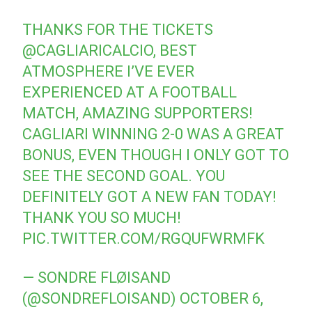
THANKS FOR THE TICKETS
@CAGLIARICALCIO
, BEST
ATMOSPHERE I’VE EVER
EXPERIENCED AT A FOOTBALL
MATCH, AMAZING SUPPORTERS!
CAGLIARI WINNING 2-0 WAS A GREAT
BONUS, EVEN THOUGH I ONLY GOT TO
SEE THE SECOND GOAL. YOU
DEFINITELY GOT A NEW FAN TODAY!
THANK YOU SO MUCH!
PIC.TWITTER.COM/RGQUFWRMFK
— SONDRE FLØISAND
(@SONDREFLOISAND)
OCTOBER 6,