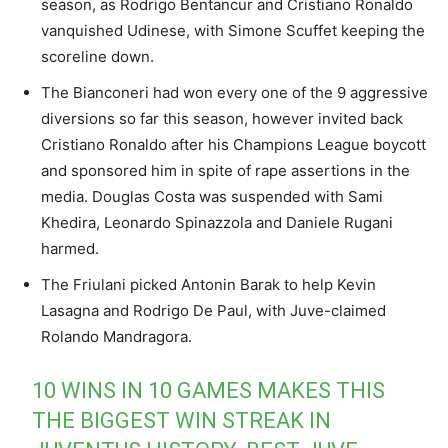
season, as Rodrigo Bentancur and Cristiano Ronaldo
vanquished Udinese, with Simone Scuffet keeping the
scoreline down.
The Bianconeri had won every one of the 9 aggressive
diversions so far this season, however invited back
Cristiano Ronaldo after his Champions League boycott
and sponsored him in spite of rape assertions in the
media. Douglas Costa was suspended with Sami
Khedira, Leonardo Spinazzola and Daniele Rugani
harmed.
The Friulani picked Antonin Barak to help Kevin
Lasagna and Rodrigo De Paul, with Juve-claimed
Rolando Mandragora.
10 WINS IN 10 GAMES MAKES THIS
THE BIGGEST WIN STREAK IN