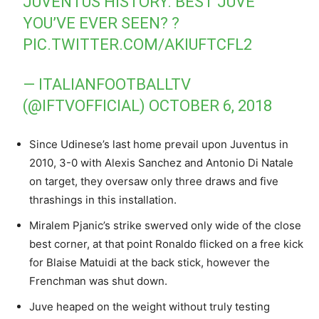
JUVENTUS HISTORY. BEST JUVE
YOU’VE EVER SEEN? ?
PIC.TWITTER.COM/AKIUFTCFL2
— ITALIANFOOTBALLTV
(@IFTVOFFICIAL)
OCTOBER 6, 2018
Since Udinese’s last home prevail upon Juventus in
2010, 3-0 with Alexis Sanchez and Antonio Di Natale
on target, they oversaw only three draws and five
thrashings in this installation.
Miralem Pjanic’s strike swerved only wide of the close
best corner, at that point Ronaldo flicked on a free kick
for Blaise Matuidi at the back stick, however the
Frenchman was shut down.
Juve heaped on the weight without truly testing