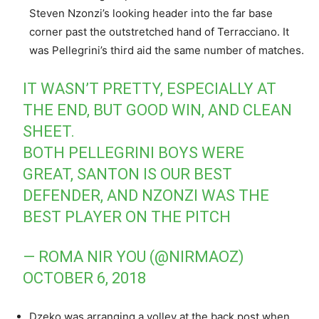
Steven Nzonzi’s looking header into the far base
corner past the outstretched hand of Terracciano. It
was Pellegrini’s third aid the same number of matches.
IT WASN’T PRETTY, ESPECIALLY AT
THE END, BUT GOOD WIN, AND CLEAN
SHEET.
BOTH PELLEGRINI BOYS WERE
GREAT, SANTON IS OUR BEST
DEFENDER, AND NZONZI WAS THE
BEST PLAYER ON THE PITCH
— ROMA NIR YOU (@NIRMAOZ)
OCTOBER 6, 2018
Dzeko was arranging a volley at the back post when