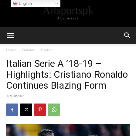
English
Allsportspk
Allsportspk
Home
Outside
Football
Italian Serie A ’18-19 –
Highlights: Cristiano Ronaldo
Continues Blazing Form
07/10/2018