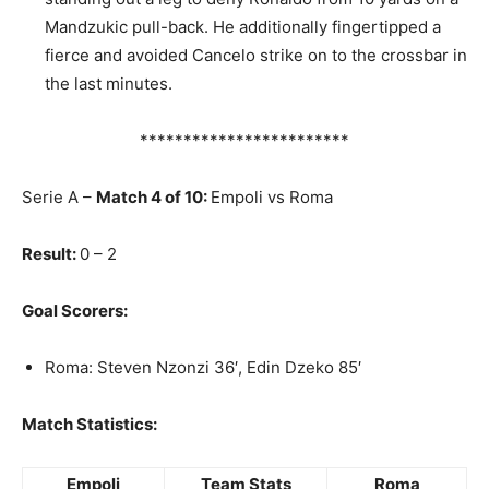
Mandzukic pull-back. He additionally fingertipped a
fierce and avoided Cancelo strike on to the crossbar in
the last minutes.
************************
Serie A –
Match 4 of 10:
Empoli vs Roma
Result:
0 – 2
Goal Scorers:
Roma: Steven Nzonzi 36′, Edin Dzeko 85′
Match Statistics:
Empoli
Team Stats
Roma