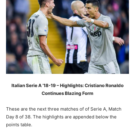
Italian Serie A ’18-19 – Highlights: Cristiano Ronaldo
Continues Blazing Form
These are the next three matches of of Serie A, Match
Day 8 of 38. The highlights are appended below the
points table.