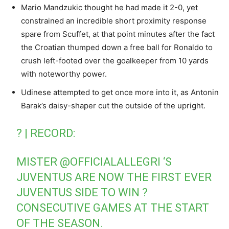
Mario Mandzukic thought he had made it 2-0, yet
constrained an incredible short proximity response
spare from Scuffet, at that point minutes after the fact
the Croatian thumped down a free ball for Ronaldo to
crush left-footed over the goalkeeper from 10 yards
with noteworthy power.
Udinese attempted to get once more into it, as Antonin
Barak’s daisy-shaper cut the outside of the upright.
? | RECORD:
MISTER
@OFFICIALALLEGRI
‘S
JUVENTUS ARE NOW THE FIRST EVER
JUVENTUS SIDE TO WIN ?
CONSECUTIVE GAMES AT THE START
OF THE SEASON.