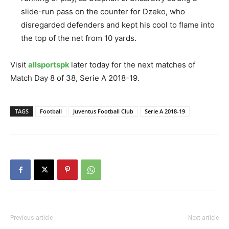
slide-run pass on the counter for Dzeko, who
disregarded defenders and kept his cool to flame into
the top of the net from 10 yards.
Visit
allsportspk
later today for the next matches of
Match Day 8 of 38, Serie A 2018-19.
TAGS
Football
Juventus Football Club
Serie A 2018-19
Previous article
Next article