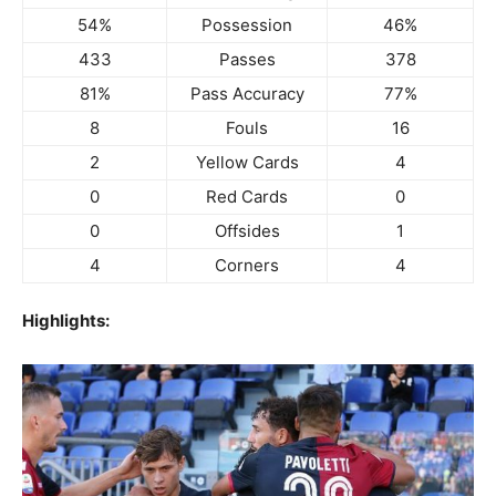
54%
Possession
46%
433
Passes
378
81%
Pass Accuracy
77%
8
Fouls
16
2
Yellow Cards
4
0
Red Cards
0
0
Offsides
1
4
Corners
4
Highlights: