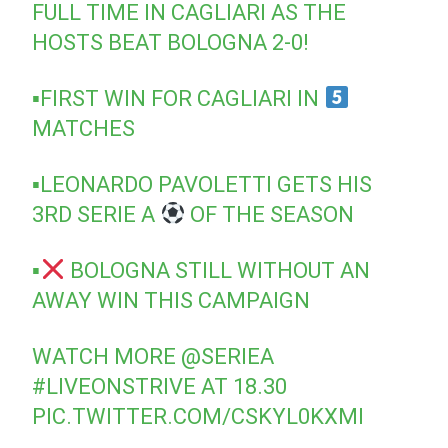
FULL TIME IN CAGLIARI AS THE
HOSTS BEAT BOLOGNA 2-0!
▪FIRST WIN FOR CAGLIARI IN
MATCHES
▪LEONARDO PAVOLETTI GETS HIS
3RD SERIE A
OF THE SEASON
▪
BOLOGNA STILL WITHOUT AN
AWAY WIN THIS CAMPAIGN
WATCH MORE
@SERIEA
#LIVEONSTRIVE
AT 18.30
PIC.TWITTER.COM/CSKYL0KXMI