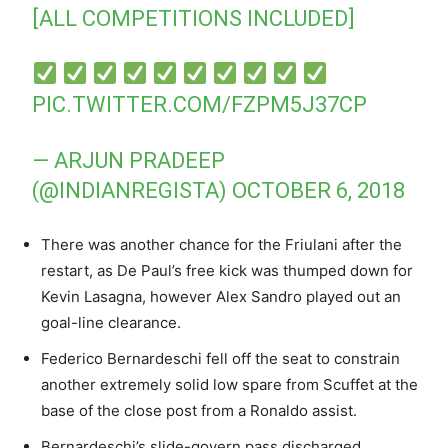
[ALL COMPETITIONS INCLUDED]
PIC.TWITTER.COM/FZPM5J37CP
— ARJUN PRADEEP
(@INDIANREGISTA)
OCTOBER 6, 2018
There was another chance for the Friulani after the
restart, as De Paul’s free kick was thumped down for
Kevin Lasagna, however Alex Sandro played out an
goal-line clearance.
Federico Bernardeschi fell off the seat to constrain
another extremely solid low spare from Scuffet at the
base of the close post from a Ronaldo assist.
Bernardeschi’s slide-govern pass discharged