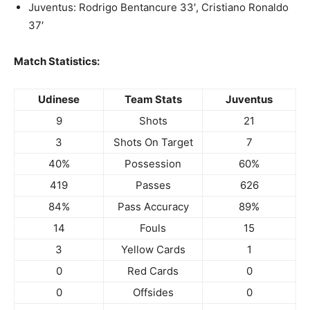
Juventus: Rodrigo Bentancure 33′, Cristiano Ronaldo
37′
Match Statistics:
Udinese
Team Stats
Juventus
9
Shots
21
3
Shots On Target
7
40%
Possession
60%
419
Passes
626
84%
Pass Accuracy
89%
14
Fouls
15
3
Yellow Cards
1
0
Red Cards
0
0
Offsides
0