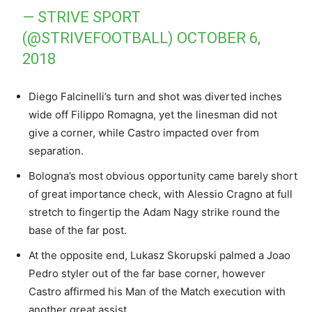
— STRIVE SPORT
(@STRIVEFOOTBALL)
OCTOBER 6,
2018
Diego Falcinelli’s turn and shot was diverted inches
wide off Filippo Romagna, yet the linesman did not
give a corner, while Castro impacted over from
separation.
Bologna’s most obvious opportunity came barely short
of great importance check, with Alessio Cragno at full
stretch to fingertip the Adam Nagy strike round the
base of the far post.
At the opposite end, Lukasz Skorupski palmed a Joao
Pedro styler out of the far base corner, however
Castro affirmed his Man of the Match execution with
another great assist.