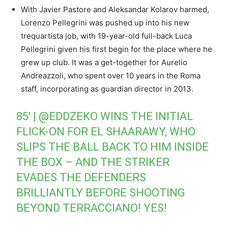
With Javier Pastore and Aleksandar Kolarov harmed,
Lorenzo Pellegrini was pushed up into his new
trequartista job, with 19-year-old full-back Luca
Pellegrini given his first begin for the place where he
grew up club. It was a get-together for Aurelio
Andreazzoli, who spent over 10 years in the Roma
staff, incorporating as guardian director in 2013.
85′ |
@EDDZEKO
WINS THE INITIAL
FLICK-ON FOR EL SHAARAWY, WHO
SLIPS THE BALL BACK TO HIM INSIDE
THE BOX – AND THE STRIKER
EVADES THE DEFENDERS
BRILLIANTLY BEFORE SHOOTING
BEYOND TERRACCIANO! YES!