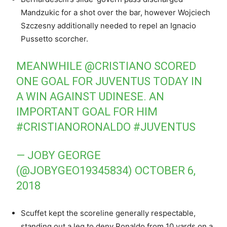
Mandzukic for a shot over the bar, however Wojciech
Szczesny additionally needed to repel an Ignacio
Pussetto scorcher.
MEANWHILE
@CRISTIANO
SCORED
ONE GOAL FOR JUVENTUS TODAY IN
A WIN AGAINST UDINESE. AN
IMPORTANT GOAL FOR HIM
#CRISTIANORONALDO
#JUVENTUS
— JOBY GEORGE
(@JOBYGEO19345834)
OCTOBER 6,
2018
Scuffet kept the scoreline generally respectable,
standing out a leg to deny Ronaldo from 10 yards on a