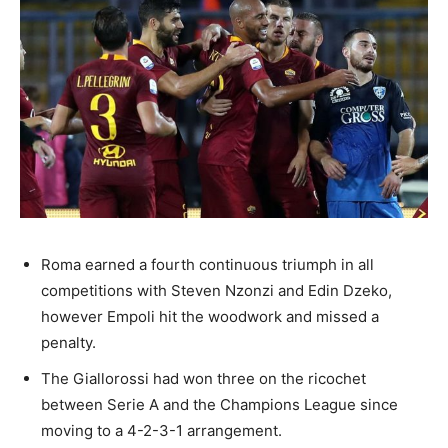
Roma earned a fourth continuous triumph in all
competitions with Steven Nzonzi and Edin Dzeko,
however Empoli hit the woodwork and missed a
penalty.
The Giallorossi had won three on the ricochet
between Serie A and the Champions League since
moving to a 4-2-3-1 arrangement.