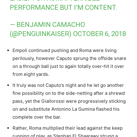
PERFORMANCE BUT I’M CONTENT.
— BENJAMIN CAMACHO
(@PENGUINKAISER)
OCTOBER 6, 2018
Empoli continued pushing and Roma were living
perilously, however Caputo sprung the offside snare
on a through ball just to again totally over-hit it over
from eight yards.
It truly was not Caputo’s night and he let go another
fine possibility on to the side-netting after a shrewd
pass, yet the Giallorossi were progressively sticking
on and substitute Antonino La Gumina flashed his
complete over the bar.
Rather, Roma multiplied their lead against the keep
running of play, as Stephan El Shaarawy strung a