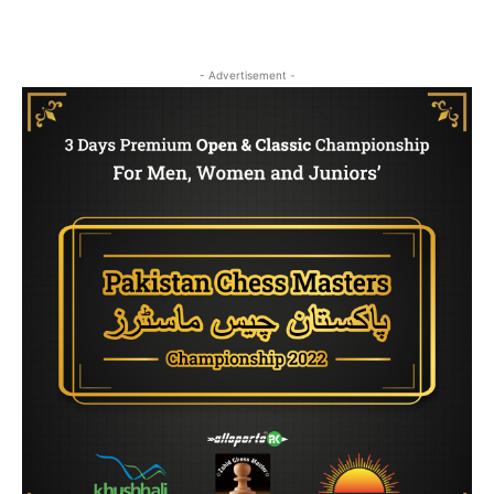
- Advertisement -