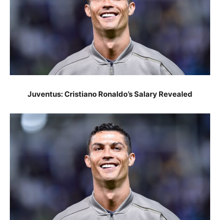
Juventus: Cristiano Ronaldo’s Salary Revealed