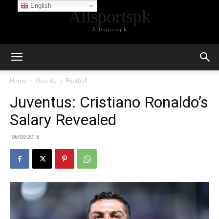
English
Allsportspk
Allsportspk
Home
Outside
Football
Juventus: Cristiano Ronaldo’s
Salary Revealed
06/09/2018