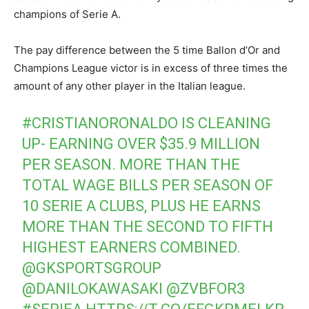
champions of Serie A.
The pay difference between the 5 time Ballon d’Or and
Champions League victor is in excess of three times the
amount of any other player in the Italian league.
#CRISTIANORONALDO
IS CLEANING
UP- EARNING OVER $35.9 MILLION
PER SEASON. MORE THAN THE
TOTAL WAGE BILLS PER SEASON OF
10 SERIE A CLUBS, PLUS HE EARNS
MORE THAN THE SECOND TO FIFTH
HIGHEST EARNERS COMBINED.
@GKSPORTSGROUP
@DANILOKAWASAKI
@ZVBFOR3