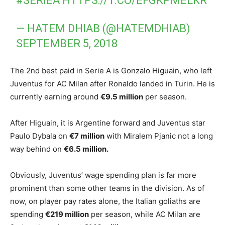
#SERIEA
HTTPS://T.CO/EFGKPMELKR
— HATEM DHIAB (@HATEMDHIAB)
SEPTEMBER 5, 2018
The 2nd best paid in Serie A is Gonzalo Higuain, who left
Juventus for AC Milan after Ronaldo landed in Turin. He is
currently earning around
€9.5 million
per season.
After Higuain, it is Argentine forward and Juventus star
Paulo Dybala on
€7 million
with Miralem Pjanic not a long
way behind on
€6.5 million.
Obviously, Juventus’ wage spending plan is far more
prominent than some other teams in the division. As of
now, on player pay rates alone, the Italian goliaths are
spending
€219 million
per season, while AC Milan are