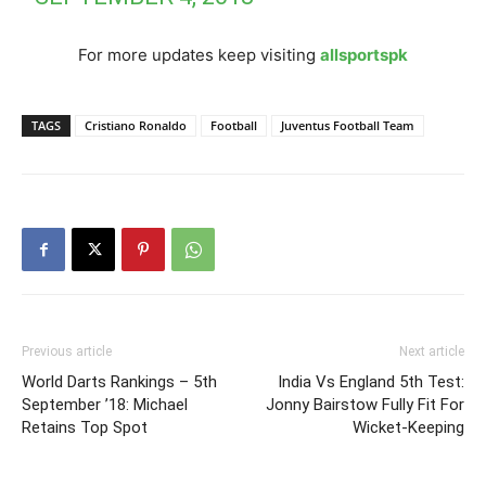
For more updates keep visiting
allsportspk
TAGS
Cristiano Ronaldo
Football
Juventus Football Team
Previous article
Next article
World Darts Rankings – 5th
India Vs England 5th Test:
September ’18: Michael
Jonny Bairstow Fully Fit For
Retains Top Spot
Wicket-Keeping