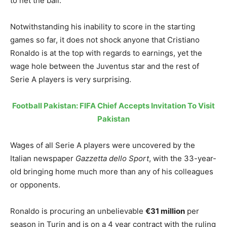
to net the ball.
Notwithstanding his inability to score in the starting
games so far, it does not shock anyone that Cristiano
Ronaldo is at the top with regards to earnings, yet the
wage hole between the Juventus star and the rest of
Serie A players is very surprising.
Football Pakistan: FIFA Chief Accepts Invitation To Visit
Pakistan
Wages of all Serie A players were uncovered by the
Italian newspaper
Gazzetta dello Sport
, with the 33-year-
old bringing home much more than any of his colleagues
or opponents.
Ronaldo is procuring an unbelievable
€31 million
per
season in Turin and is on a 4 year contract with the ruling