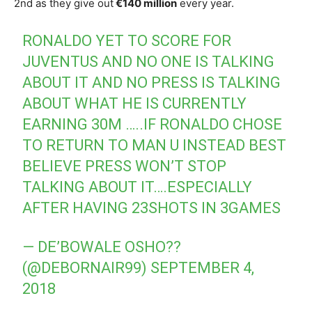
2nd as they give out
€140 million
every year.
RONALDO YET TO SCORE FOR
JUVENTUS AND NO ONE IS TALKING
ABOUT IT AND NO PRESS IS TALKING
ABOUT WHAT HE IS CURRENTLY
EARNING 30M …..IF RONALDO CHOSE
TO RETURN TO MAN U INSTEAD BEST
BELIEVE PRESS WON’T STOP
TALKING ABOUT IT….ESPECIALLY
AFTER HAVING 23SHOTS IN 3GAMES
— DE’BOWALE OSHO??
(@DEBORNAIR99)
SEPTEMBER 4,
2018