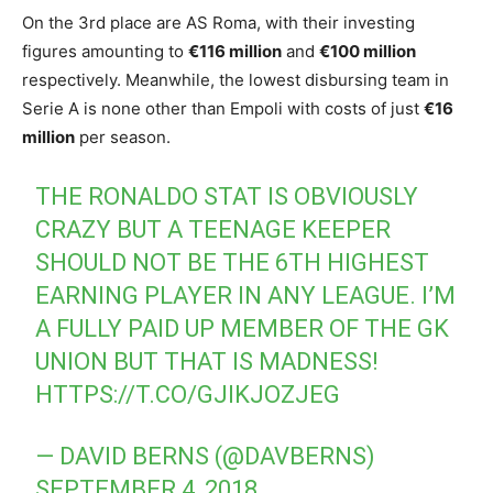
On the 3rd place are AS Roma, with their investing
figures amounting to
€116 million
and
€100 million
respectively. Meanwhile, the lowest disbursing team in
Serie A is none other than Empoli with costs of just
€16
million
per season.
THE RONALDO STAT IS OBVIOUSLY
CRAZY BUT A TEENAGE KEEPER
SHOULD NOT BE THE 6TH HIGHEST
EARNING PLAYER IN ANY LEAGUE. I’M
A FULLY PAID UP MEMBER OF THE GK
UNION BUT THAT IS MADNESS!
HTTPS://T.CO/GJIKJOZJEG
— DAVID BERNS (@DAVBERNS)
SEPTEMBER 4, 2018