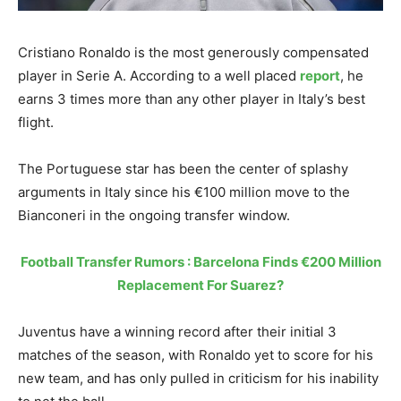
Cristiano Ronaldo is the most generously compensated
player in Serie A. According to a well placed
report
, he
earns 3 times more than any other player in Italy’s best
flight.
The Portuguese star has been the center of splashy
arguments in Italy since his €100 million move to the
Bianconeri in the ongoing transfer window.
Football Transfer Rumors : Barcelona Finds €200 Million
Replacement For Suarez?
Juventus have a winning record after their initial 3
matches of the season, with Ronaldo yet to score for his
new team, and has only pulled in criticism for his inability