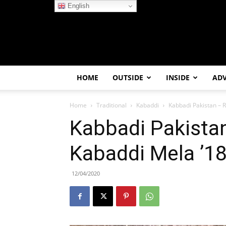
English
HOME
OUTSIDE
INSIDE
AD
Home
Traditional
Kabaddi
Kabbadi Pakistan – R
Kabbadi Pakistan
Kabaddi Mela ’1
12/04/2020