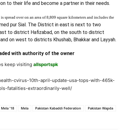
on to their life and become a partner in their needs.
is spread over on an area of 8,809 square kilometers and includes the
med pur Sial. The District in east is next to two
ast to district Hafizabad, on the south to district
 and on west to districts Khushab, Bhakkar and Layyah.
aded with authority of the owner
s keep visiting
allsportspk
health-cvirus-10th-april-update-usa-tops-with-465k-
-fatalities-extraordinarily-well/
 Mela '18
Mela
Pakistan Kabaddi Federation
Pakistan Wapda