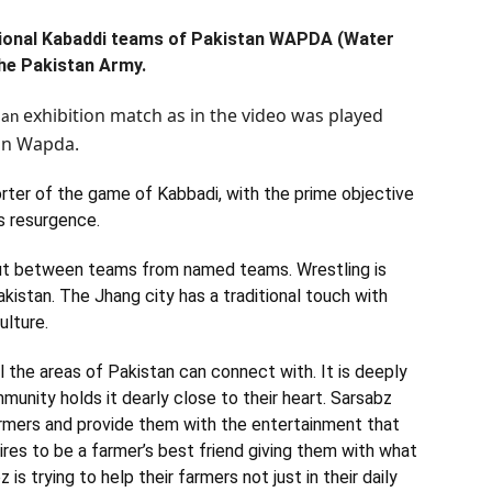
ational Kabaddi teams of Pakistan WAPDA (Water
he Pakistan Army.
exhibition
match as in the video was played
 an
tan Wapda.
orter of the game of Kabbadi, with the prime objective
ts resurgence.
out between teams from named teams. Wrestling is
kistan. The Jhang city has a traditional touch with
ulture.
l the areas of Pakistan can connect with. It is deeply
munity holds it dearly close to their heart. Sarsabz
armers and provide them with the entertainment that
pires to be a farmer’s best friend giving them with what
is trying to help their farmers not just in their daily