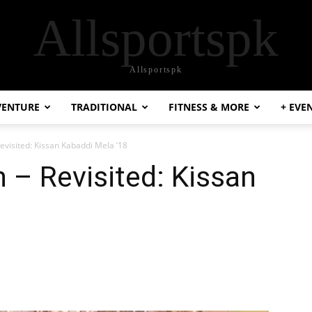
Allsportspk
Allsportspk
VENTURE
TRADITIONAL
FITNESS & MORE
+ EVE
evisited: Kissan Kabaddi Mela ’18
 – Revisited: Kissan
8