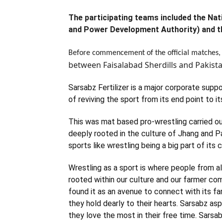
The participating teams included the N
and Power Development Authority) and t
Before commencement of the official matches,
between Faisalabad Sherdills and Pakis
Sarsabz Fertilizer is a major corporate supp
of reviving the sport from its end point to i
This was mat based pro-wrestling carried 
deeply rooted in the culture of Jhang and Pa
sports like wrestling being a big part of its c
Wrestling as a sport is where people from al
rooted within our culture and our farmer com
found it as an avenue to connect with its f
they hold dearly to their hearts. Sarsabz as
they love the most in their free time. Sarsabz 