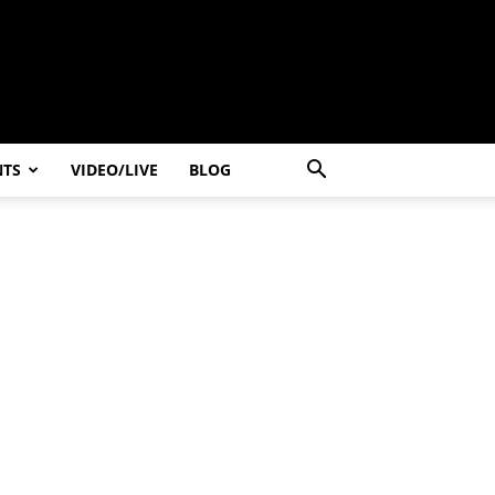
NTS
VIDEO/LIVE
BLOG