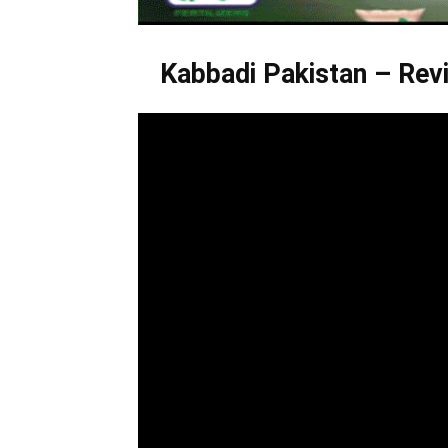
Kabbadi Pakistan – Revi