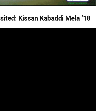
sited: Kissan Kabaddi Mela ’18