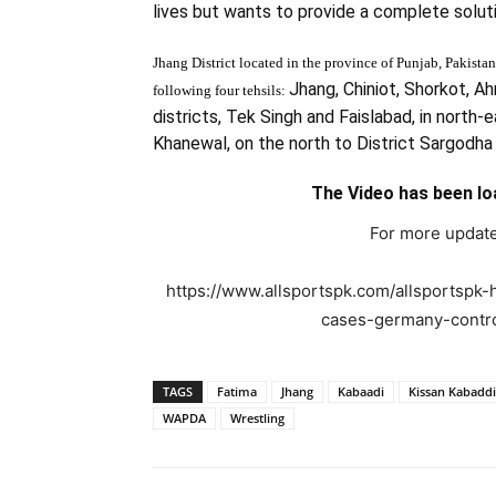
lives but wants to provide a complete soluti
Jhang District located in the province of
Punjab, Pakistan
Jhang, Chiniot, Shork
ot, Ah
following four tehsils:
districts, Tek Singh and Faislabad, in north-e
Khanewal, on the north to District Sargodha
The Video has been lo
For more update
https://www.allsportspk.com/allsportspk-
cases-germany-controls
TAGS
Fatima
Jhang
Kabaadi
Kissan Kabaddi
WAPDA
Wrestling