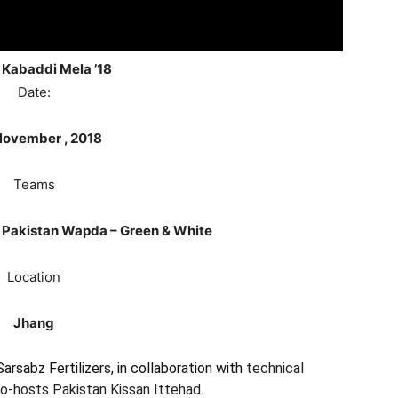
 Kabaddi Mela
’18
Date:
ovember , 2018
Teams
& Pakistan Wapda – Green & White
Location
Jhang
rsabz Fertilizers, in collaboration with
technical
o-hosts Pakistan Kissan Ittehad.