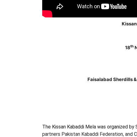
Kissan
th
18
N
Faisalabad Sherdills 
The Kissan Kabaddi Mela was organized by Sa
partners
Pakistan Kabaddi Federation, and C