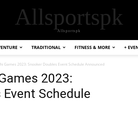
Allsportspk
Allsportspk
VENTURE
TRADITIONAL
FITNESS & MORE
+ EVE
chi Games 2023: Snooker Doubles Event Schedule Announced
i Games 2023:
 Event Schedule