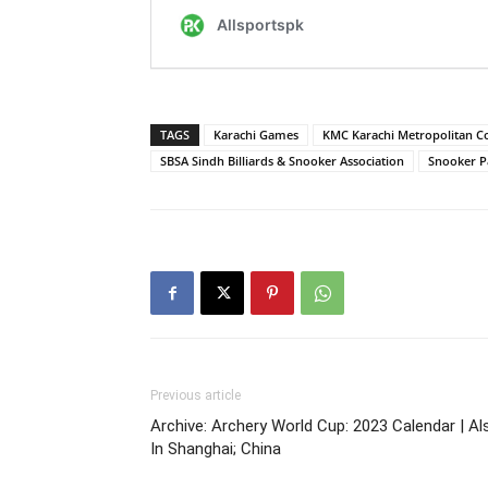
TAGS
Karachi Games
KMC Karachi Metropolitan C
SBSA Sindh Billiards & Snooker Association
Snooker P
Previous article
Archive: Archery World Cup: 2023 Calendar | Al
In Shanghai; China