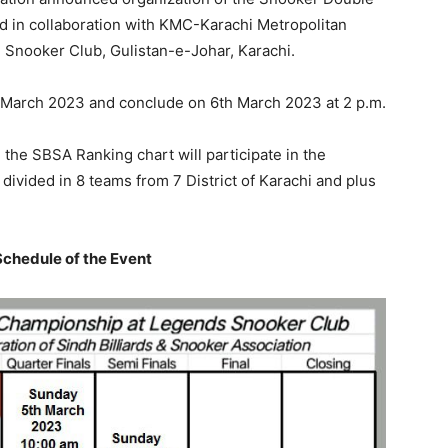
d in collaboration with KMC-Karachi Metropolitan
d Snooker Club, Gulistan-e-Johar, Karachi.
 March 2023 and conclude on 6th March 2023 at 2 p.m.
n the SBSA Ranking chart will participate in the
divided in 8 teams from 7 District of Karachi and plus
chedule of the Event