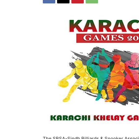
The SBSA-Sindh Billiards & Snooker Associ