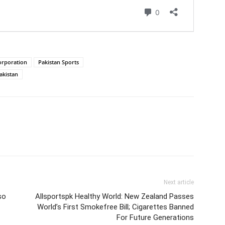
orporation
Pakistan Sports
akistan
Next article
so
Allsportspk Healthy World: New Zealand Passes
World’s First Smokefree Bill; Cigarettes Banned
For Future Generations