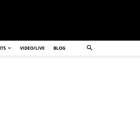
NTS
VIDEO/LIVE
BLOG