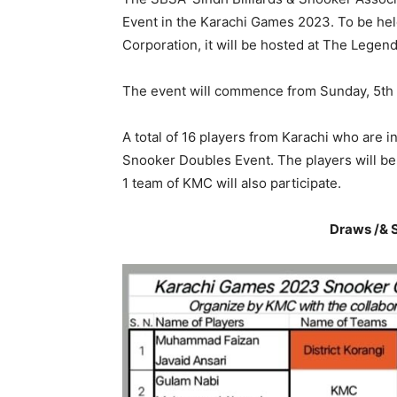
Event in the Karachi Games 2023. To be hel
Corporation, it will be hosted at The Legen
The event will commence from Sunday, 5th
A total of 16 players from Karachi who are i
Snooker Doubles Event. The players will be 
1 team of KMC will also participate.
Draws /& S