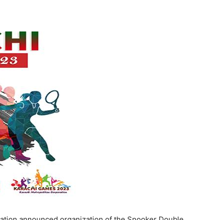
ation announced organization of the Snooker Double