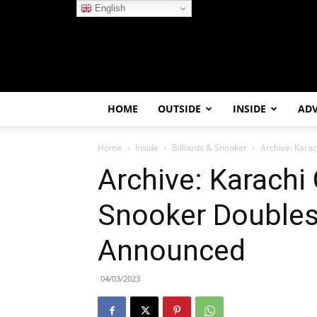
English
HOME
OUTSIDE
INSIDE
AD
Home
Inside
Billiards & Snooker
Archive: Kara
Archive: Karach
Snooker Doubles
Announced
04/03/2023