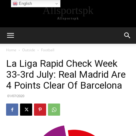
English
Allsportspk
Allsportspk
Home
Outside
Football
La Liga Rapid Check Week
33-3rd July: Real Madrid Are
4 Points Clear Of Barcelona
01/07/2020