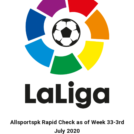
Allsportspk Rapid Check as of Week 33-3rd
July 2020