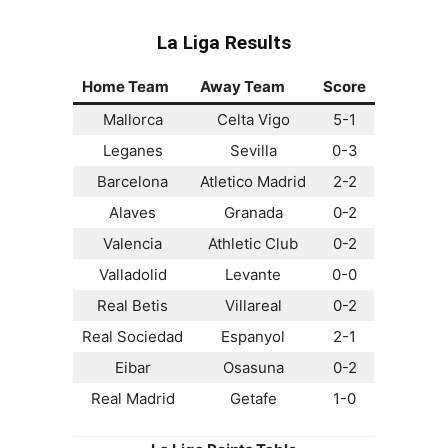
La Liga
Results
Home Team
Away Team
Score
Mallorca
Celta Vigo
5-1
Leganes
Sevilla
0-3
Barcelona
Atletico Madrid
2-2
Alaves
Granada
0-2
Valencia
Athletic Club
0-2
Valladolid
Levante
0-0
Real Betis
Villareal
0-2
Real Sociedad
Espanyol
2-1
Eibar
Osasuna
0-2
Real Madrid
Getafe
1-0