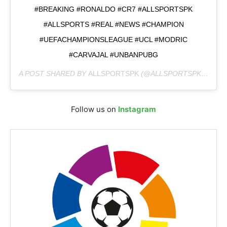
#BREAKING #RONALDO #CR7 #ALLSPORTSPK
#ALLSPORTS #REAL #NEWS #CHAMPION
#UEFACHAMPIONSLEAGUE #UCL #MODRIC
#CARVAJAL #UNBANPUBG
A POST SHARED BY
ALLSPORTSPK
(@ALLSPORTSPKOFFICAL) ON
Follow us on
Instagram