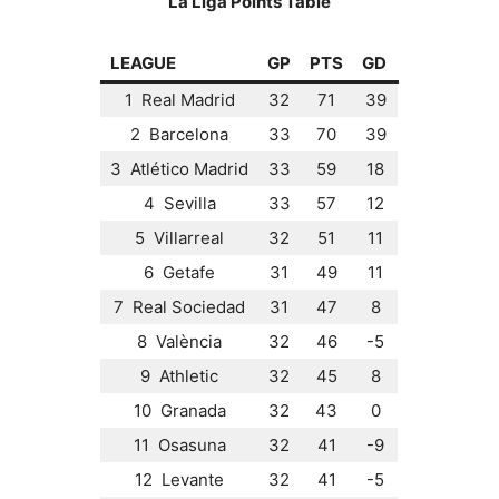
La Liga Points Table
LEAGUE
GP
PTS
GD
1 Real Madrid
32
71
39
2 Barcelona
33
70
39
3 Atlético Madrid
33
59
18
4 Sevilla
33
57
12
5 Villarreal
32
51
11
6 Getafe
31
49
11
7 Real Sociedad
31
47
8
8 València
32
46
-5
9 Athletic
32
45
8
10 Granada
32
43
0
11 Osasuna
32
41
-9
12 Levante
32
41
-5