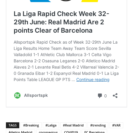
TAGS
#Breaking
#Laliga
#Real Madrid
#trending
#VAR
Atletico Madrid
coronavirus
COVID19
FC Barcelona