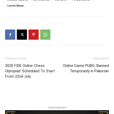
Lionel Messi
Previous article
Next article
2020 FIDE Online Chess
Online Game PUBG: Banned
Olympiad: Scheduled To Start
Temporarily in Pakistan
From 22nd July
- Advertisement -