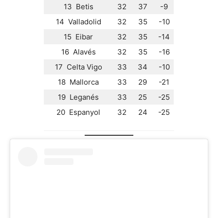
13 Betis
32
37
-9
14 Valladolid
32
35
-10
15 Eibar
32
35
-14
16 Alavés
32
35
-16
17 Celta Vigo
33
34
-10
18 Mallorca
33
29
-21
19 Leganés
33
25
-25
20 Espanyol
32
24
-25