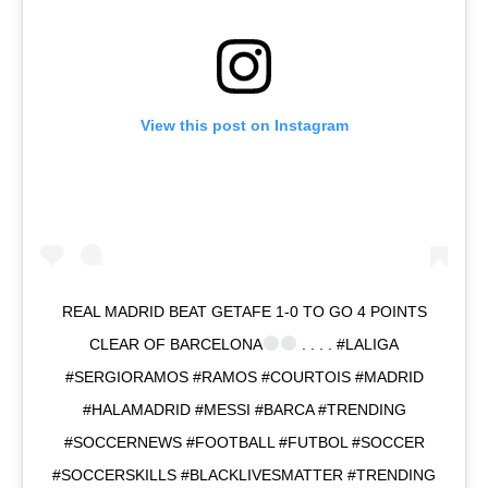
View this post on Instagram
REAL MADRID BEAT GETAFE 1-0 TO GO 4 POINTS
CLEAR OF BARCELONA
. . . . #LALIGA
#SERGIORAMOS #RAMOS #COURTOIS #MADRID
#HALAMADRID #MESSI #BARCA #TRENDING
#SOCCERNEWS #FOOTBALL #FUTBOL #SOCCER
#SOCCERSKILLS #BLACKLIVESMATTER #TRENDING