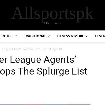
Allsportspk
Allsportspk
VENTURE
TRADITIONAL
FITNESS & MORE
+ EVE
ue Agents’ Fees: Liverpool Tops The Splurge List
er League Agents’
Tops The Splurge List