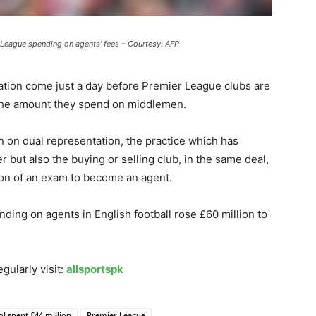
 League spending on agents’ fees – Courtesy: AFP
iation come just a day before Premier League clubs are
 the amount they spend on middlemen.
on dual representation, the practice which has
r but also the buying or selling club, in the same deal,
ion of an exam to become an agent.
nding on agents in English football rose £60 million to
gularly visit:
allsportspk
ol spent £44 million
Premier League