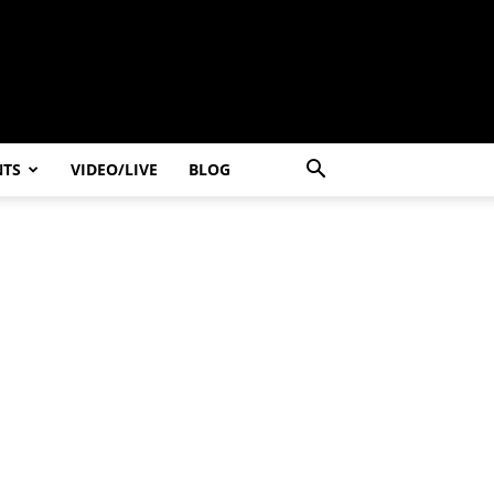
NTS
VIDEO/LIVE
BLOG