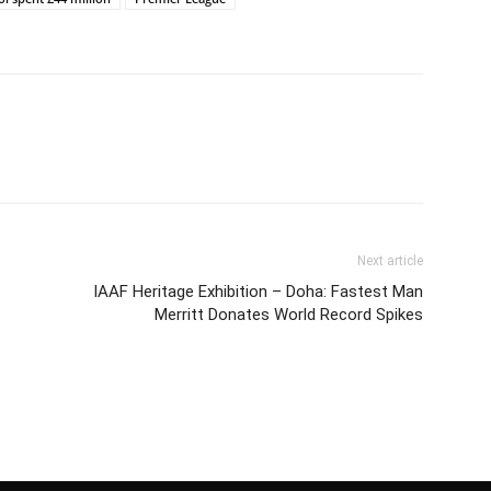
Next article
IAAF Heritage Exhibition – Doha: Fastest Man
Merritt Donates World Record Spikes