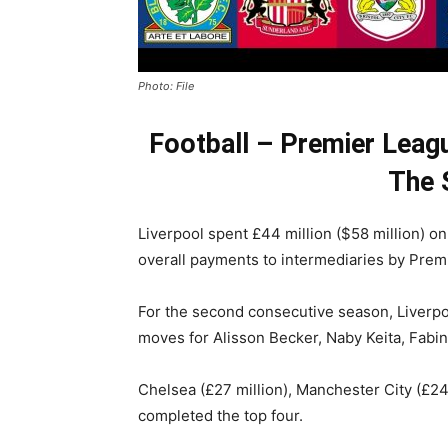
Photo: File
Football – Premier Leag
The 
Liverpool spent £44 million ($58 million) o
overall payments to intermediaries by Premi
For the second consecutive season, Liverpo
moves for Alisson Becker, Naby Keita, Fabi
Chelsea (£27 million), Manchester City (£24
completed the top four.