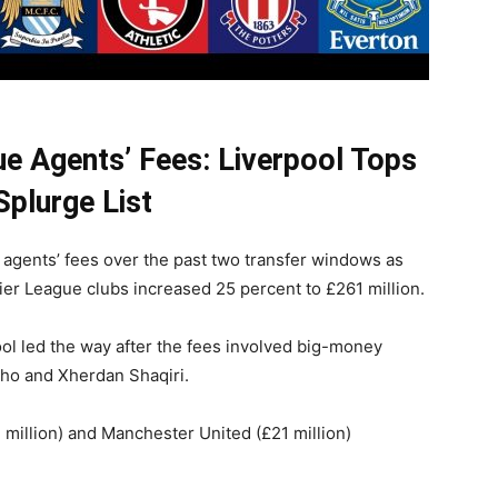
ue Agents’ Fees: Liverpool Tops
Splurge List
n agents’ fees over the past two transfer windows as
er League clubs increased 25 percent to £261 million.
ol led the way after the fees involved big-money
nho and Xherdan Shaqiri.
 million) and Manchester United (£21 million)