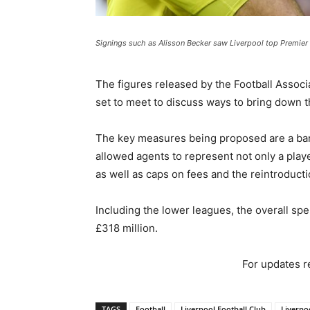
Signings such as Alisson Becker saw Liverpool top Premier
The figures released by the Football Assoc
set to meet to discuss ways to bring down
The key measures being proposed are a ban 
allowed agents to represent not only a playe
as well as caps on fees and the reintroduct
Including the lower leagues, the overall spe
£318 million.
For updates re
TAGS
Football
Liverpool Football Club
Liverpo