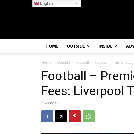
English
HOME
OUTSIDE
INSIDE
AD
Home
Outside
Football
Football – Premier Leag
Football – Premi
Fees: Liverpool 
05/04/2019