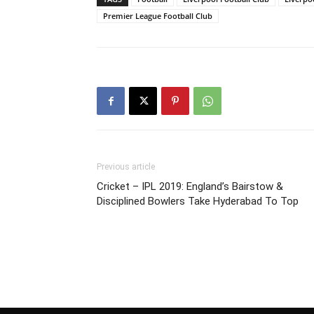
Premier League Football Club
Previous article
Cricket – IPL 2019: England’s Bairstow &
Disciplined Bowlers Take Hyderabad To Top