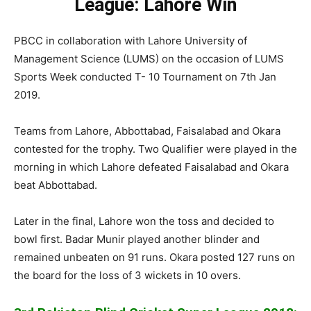
League: Lahore Win
PBCC in collaboration with Lahore University of
Management Science (LUMS) on the occasion of LUMS
Sports Week conducted T- 10 Tournament on 7th Jan
2019.
Teams from Lahore, Abbottabad, Faisalabad and Okara
contested for the trophy. Two Qualifier were played in the
morning in which Lahore defeated Faisalabad and Okara
beat Abbottabad.
Later in the final, Lahore won the toss and decided to
bowl first. Badar Munir played another blinder and
remained unbeaten on 91 runs. Okara posted 127 runs on
the board for the loss of 3 wickets in 10 overs.