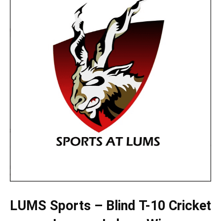
LUMS Sports – Blind T-10 Cricket