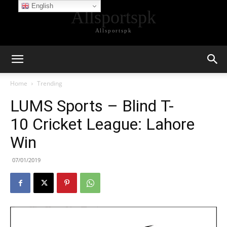
English
Allsportspk
Allsportspk
Home
Trending
LUMS Sports – Blind T-
10 Cricket League: Lahore
Win
07/01/2019