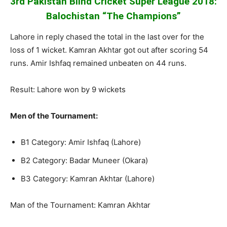
3rd Pakistan Blind Cricket Super League 2018:
Balochistan “The Champions”
Lahore in reply chased the total in the last over for the
loss of 1 wicket. Kamran Akhtar got out after scoring 54
runs. Amir Ishfaq remained unbeaten on 44 runs.
Result: Lahore won by 9 wickets
Men of the Tournament:
B1 Category: Amir Ishfaq (Lahore)
B2 Category: Badar Muneer (Okara)
B3 Category: Kamran Akhtar (Lahore)
Man of the Tournament: Kamran Akhtar