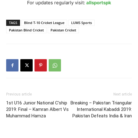
For updates regularly visit:
allsportspk
TAGS
Blind T-10 Cricket League
LUMS Sports
Pakistan Blind Cricket
Pakistan Cricket
Previous article
Next article
1st U16 Junior National C’ship
Breaking – Pakistan Triangular
2019: Final – Kamran Albert Vs
International Kabaddi 2019:
Muhammad Hamza
Pakistan Defeats India & Iran