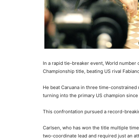
In a rapid tie-breaker event, World numbe
Championship title, beating US rival Fabian
He beat Caruana in three time-constrained 
turning into the primary US champion since
This confrontation pursued a record-breaki
Carlsen, who has won the title multiple tim
two-coordinate lead and required just an att