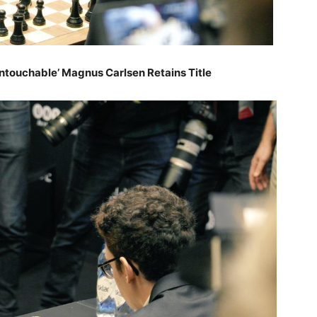
touchable’ Magnus Carlsen Retains Title