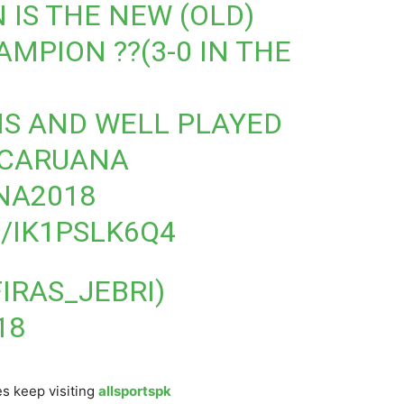
IS THE NEW (OLD)
MPION ??(3-0 IN THE
S AND WELL PLAYED
CARUANA
NA2018
/IK1PSLK6Q4
FIRAS_JEBRI)
18
s keep visiting
allsportspk