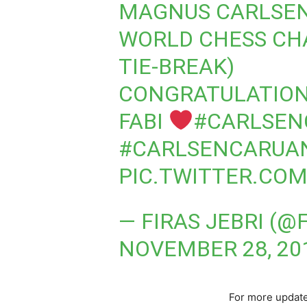
MAGNUS CARLSEN 
WORLD CHESS CHA
TIE-BREAK)
CONGRATULATION
FABI
#CARLSEN
#CARLSENCARUA
PIC.TWITTER.COM
— FIRAS JEBRI (@
NOVEMBER 28, 20
For more update