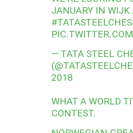
JANUARY IN WIJK 
#TATASTEELCHES
PIC.TWITTER.CO
— TATA STEEL CH
(@TATASTEELCHE
2018
WHAT A WORLD TIT
CONTEST.
NORWEGIAN GRE