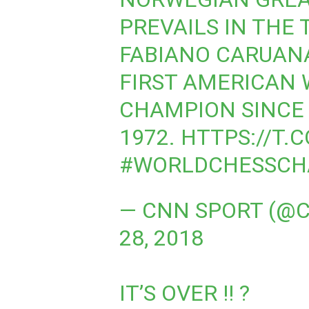
PREVAILS IN THE 
FABIANO CARUANA
FIRST AMERICAN
CHAMPION SINCE 
1972.
HTTPS://T.
#WORLDCHESSCH
— CNN SPORT (@
28, 2018
IT’S OVER !! ?