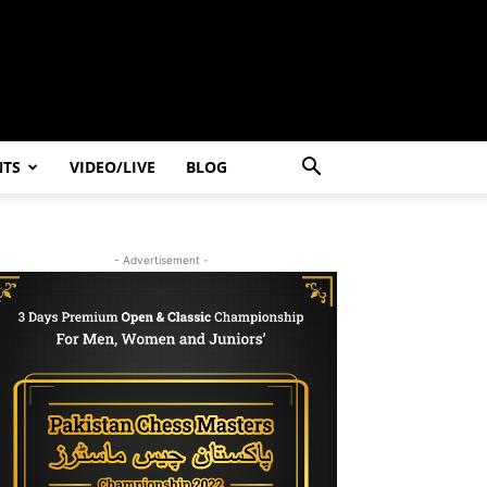
NTS
VIDEO/LIVE
BLOG
- Advertisement -