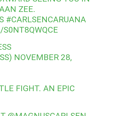
AAN ZEE.
S
#CARLSENCARUANA
M/S0NT8QWQCE
ESS
SS)
NOVEMBER 28,
LE FIGHT. AN EPIC
AT
@MAGNUSCARLSEN