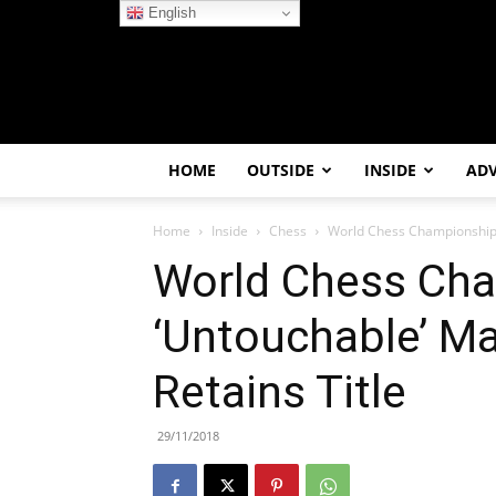
English
HOME
OUTSIDE
INSIDE
AD
Home
Inside
Chess
World Chess Championship:
World Chess Cha
‘Untouchable’ M
Retains Title
29/11/2018