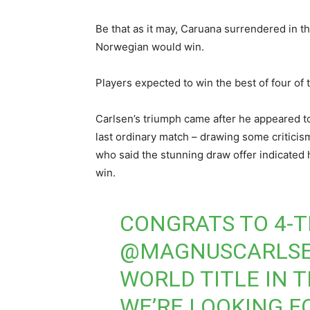
Be that as it may, Caruana surrendered in the
Norwegian would win.
Players expected to win the best of four of 
Carlsen’s triumph came after he appeared to 
last ordinary match – drawing some criticis
who said the stunning draw offer indicated 
win.
CONGRATS TO 4-
@MAGNUSCARLS
WORLD TITLE IN T
WE’RE LOOKING F