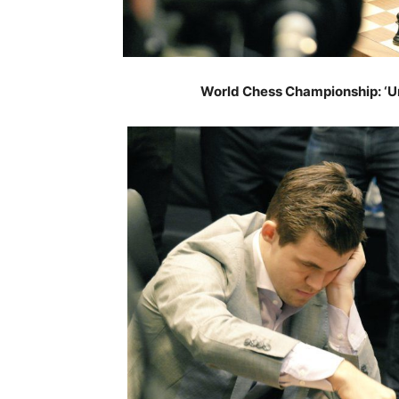
World Chess Championship: ‘Un