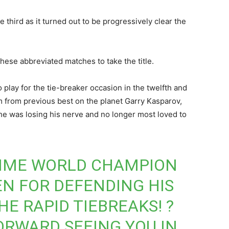
 third as it turned out to be progressively clear the
these abbreviated matches to take the title.
play for the tie-breaker occasion in the twelfth and
m from previous best on the planet Garry Kasparov,
he was losing his nerve and no longer most loved to
TIME WORLD CHAMPION
EN
FOR DEFENDING HIS
HE RAPID TIEBREAKS! ?
ORWARD SEEING YOU IN