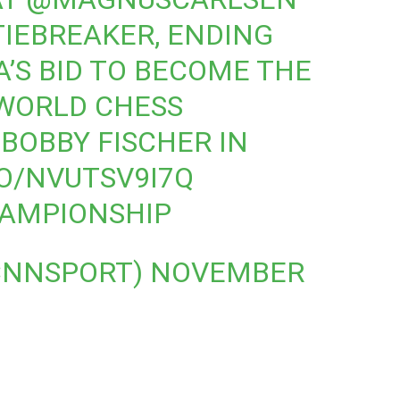
TIEBREAKER, ENDING
’S BID TO BECOME THE
 WORLD CHESS
BOBBY FISCHER IN
CO/NVUTSV9I7Q
AMPIONSHIP
CNNSPORT)
NOVEMBER