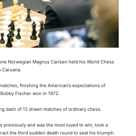
r one Norwegian Magnus Carlsen held his World Chess
o Caruana.
matches, finishing the American’s expectations of
 Bobby Fischer won in 1972.
ng dash of 12 drawn matches of ordinary chess.
es previously and was the most loved to win, took a
ract the third sudden death round to seal his triumph.