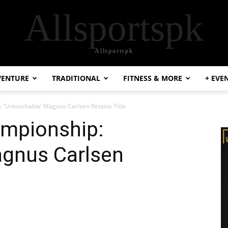
Allsportspk
Allsportspk
VENTURE
TRADITIONAL
FITNESS & MORE
+ EVE
 ‘Untouchable’ Magnus Carlsen Retains Title
mpionship:
agnus Carlsen