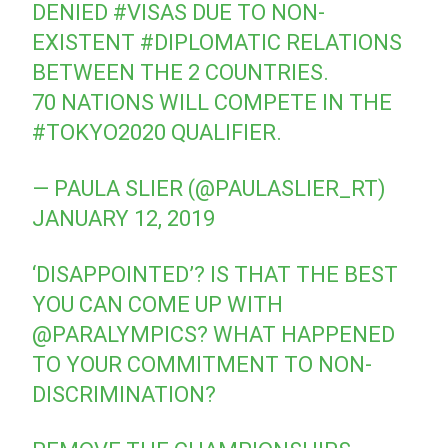
DENIED
#VISAS
DUE TO NON-
EXISTENT
#DIPLOMATIC
RELATIONS
BETWEEN THE 2 COUNTRIES.
70 NATIONS WILL COMPETE IN THE
#TOKYO2020
QUALIFIER.
— PAULA SLIER (@PAULASLIER_RT)
JANUARY 12, 2019
‘DISAPPOINTED’? IS THAT THE BEST
YOU CAN COME UP WITH
@PARALYMPICS
? WHAT HAPPENED
TO YOUR COMMITMENT TO NON-
DISCRIMINATION?