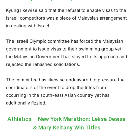
Kyung likewise said that the refusal to enable visas to the
Israeli competitors was a piece of Malaysia’s arrangement
in dealing with Israel.
The Israeli Olympic committee has forced the Malaysian
government to issue visas to their swimming group yet
the Malaysian Government has stayed to its approach and
rejected the rehashed solicitations.
The committee has likewise endeavored to pressure the
coordinators of the event to drop the titles from
occurring in the south-east Asian country yet has
additionally fizzled.
Athletics – New York Marathon: Lelisa Desisa
& Mary Keitany Win Titles