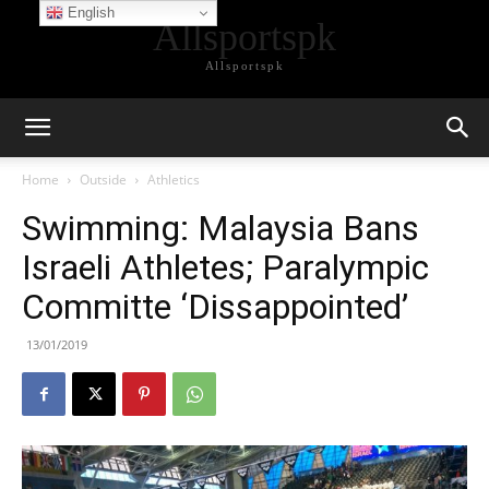
English
Allsportspk
Allsportspk
Home
Outside
Athletics
Swimming: Malaysia Bans
Israeli Athletes; Paralympic
Committe ‘Dissappointed’
13/01/2019