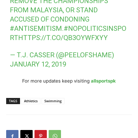
REMOVE THE CHAMPIONSHIPS
FROM MALAYSIA, OR STAND
ACCUSED OF CONDONING
#ANTISEMITISM
.
#NOPOLITICSINSPO
RT
HTTPS://T.CO/QB3OYWFXYY
— T.J. CASSER (@PEELOFSHAME)
JANUARY 12, 2019
For more updates keep visiting
allsportspk
TAGS
Athletics
Swimming