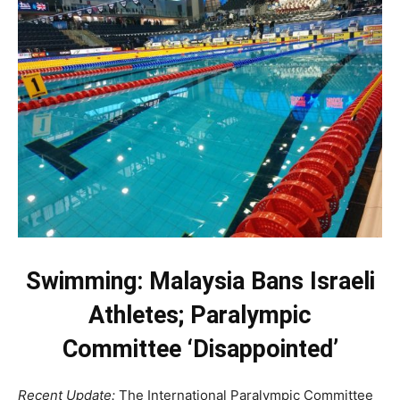
Swimming: Malaysia Bans Israeli
Athletes; Paralympic
Committee ‘Disappointed’
Recent Update:
The International Paralympic Committee