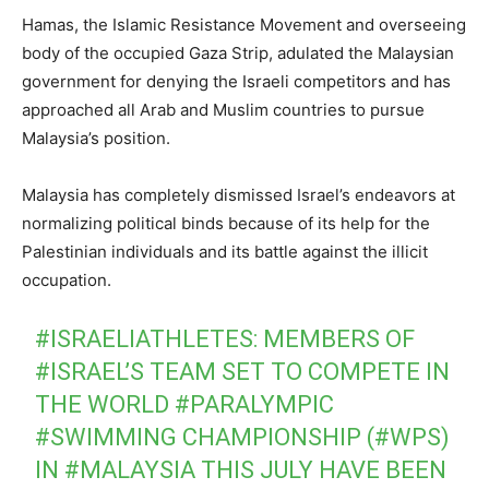
Hamas, the Islamic Resistance Movement and overseeing
body of the occupied Gaza Strip, adulated the Malaysian
government for denying the Israeli competitors and has
approached all Arab and Muslim countries to pursue
Malaysia’s position.
Malaysia has completely dismissed Israel’s endeavors at
normalizing political binds because of its help for the
Palestinian individuals and its battle against the illicit
occupation.
#ISRAELIATHLETES
: MEMBERS OF
#ISRAEL
’S TEAM SET TO COMPETE IN
THE WORLD
#PARALYMPIC
#SWIMMING
CHAMPIONSHIP (
#WPS
)
IN
#MALAYSIA
THIS JULY HAVE BEEN