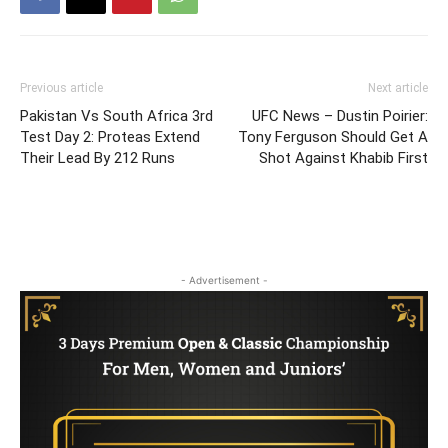
Previous article
Next article
Pakistan Vs South Africa 3rd
UFC News – Dustin Poirier:
Test Day 2: Proteas Extend
Tony Ferguson Should Get A
Their Lead By 212 Runs
Shot Against Khabib First
- Advertisement -