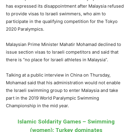
has expressed its disappointment after Malaysia refused
to provide visas to Israeli swimmers, who aim to
participate in the qualifying competition for the Tokyo
2020 Paralympics.
Malaysian Prime Minister Mahatir Mohamad declined to
issue section visas to Israeli competitors and said that
there is “no place for Israeli athletes in Malaysia”.
Talking at a public interview in China on Thursday,
Mohamad said that his administration would not enable
the Israeli swimming group to enter Malaysia and take
part in the 2019 World Paralympic Swimming
Championship in the mid year.
Islamic Soldarity Games – Swimming
(women): Turkey dominates