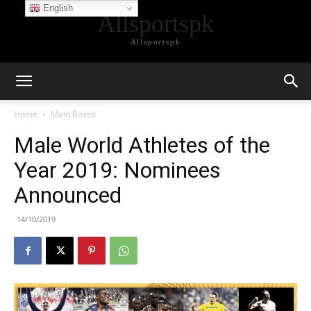
English
Allsportspk
Allsportspk
Home
Main Boxes
Male World Athletes of the
Year 2019: Nominees
Announced
14/10/2019