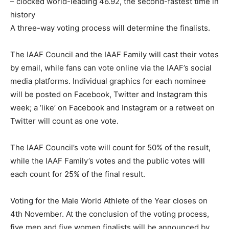
– clocked world-leading 46.92, the second-fastest time in
history
A three-way voting process will determine the finalists.
The IAAF Council and the IAAF Family will cast their votes
by email, while fans can vote online via the IAAF’s social
media platforms. Individual graphics for each nominee
will be posted on Facebook, Twitter and Instagram this
week; a ‘like’ on Facebook and Instagram or a retweet on
Twitter will count as one vote.
The IAAF Council’s vote will count for 50% of the result,
while the IAAF Family’s votes and the public votes will
each count for 25% of the final result.
Voting for the Male World Athlete of the Year closes on
4th November. At the conclusion of the voting process,
five men and five women finalists will be announced by