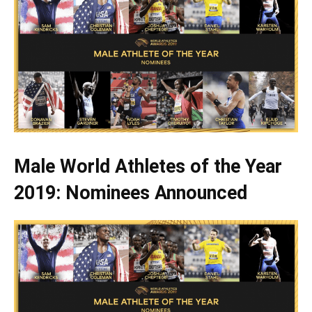
Male World Athletes of the Year
2019: Nominees Announced