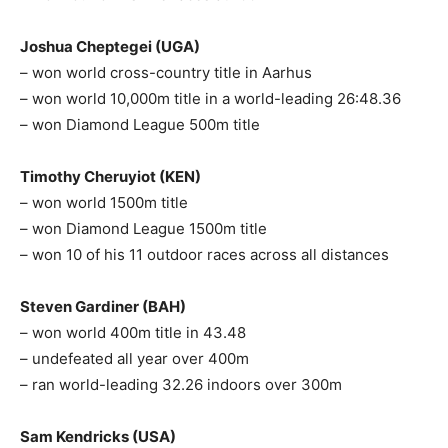
Joshua Cheptegei (UGA)
– won world cross-country title in Aarhus
– won world 10,000m title in a world-leading 26:48.36
– won Diamond League 500m title
Timothy Cheruyiot (KEN)
– won world 1500m title
– won Diamond League 1500m title
– won 10 of his 11 outdoor races across all distances
Steven Gardiner (BAH)
– won world 400m title in 43.48
– undefeated all year over 400m
– ran world-leading 32.26 indoors over 300m
Sam Kendricks (USA)