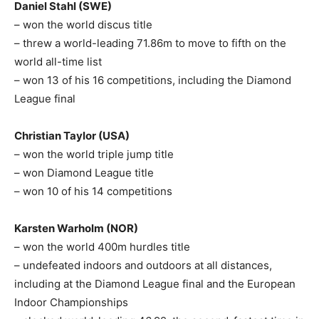
Daniel Stahl (SWE)
– won the world discus title
– threw a world-leading 71.86m to move to fifth on the
world all-time list
– won 13 of his 16 competitions, including the Diamond
League final
Christian Taylor (USA)
– won the world triple jump title
– won Diamond League title
– won 10 of his 14 competitions
Karsten Warholm (NOR)
– won the world 400m hurdles title
– undefeated indoors and outdoors at all distances,
including at the Diamond League final and the European
Indoor Championships