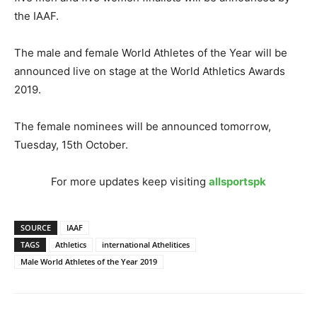
the IAAF.
The male and female World Athletes of the Year will be
announced live on stage at the World Athletics Awards
2019.
The female nominees will be announced tomorrow,
Tuesday, 15th October.
For more updates keep visiting
allsportspk
SOURCE
IAAF
TAGS
Athletics
international Athelitices
Male World Athletes of the Year 2019