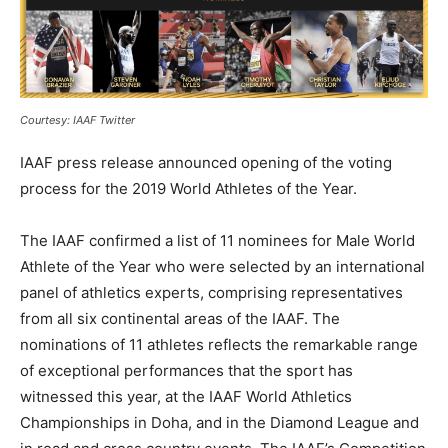
Courtesy: IAAF Twitter
IAAF press release announced opening of the voting
process for the 2019 World Athletes of the Year.
The IAAF confirmed a list of 11 nominees for Male World
Athlete of the Year who were selected by an international
panel of athletics experts, comprising representatives
from all six continental areas of the IAAF. The
nominations of 11 athletes reflects the remarkable range
of exceptional performances that the sport has
witnessed this year, at the IAAF World Athletics
Championships in Doha, and in the Diamond League and