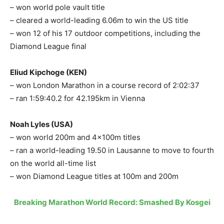
– won world pole vault title
– cleared a world-leading 6.06m to win the US title
– won 12 of his 17 outdoor competitions, including the
Diamond League final
Eliud Kipchoge (KEN)
– won London Marathon in a course record of 2:02:37
– ran 1:59:40.2 for 42.195km in Vienna
Noah Lyles (USA)
– won world 200m and 4x100m titles
– ran a world-leading 19.50 in Lausanne to move to fourth
on the world all-time list
– won Diamond League titles at 100m and 200m
Breaking Marathon World Record: Smashed By Kosgei