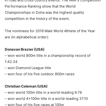
in road and cross country events. The IAAF’s Competition
Performance Ranking show that the World
Championships in Doha was the highest quality
competition in the history of the event.
The nominees for 2019 Male World Athlete of the Year
are (in alphabetical order):
Donavan Brazier (USA)
– won world 800m title in a championship record of
1:42.34
– won Diamond League title
– won four of his five outdoor 800m races
Christian Coleman (USA)
– won world 100m title in a world-leading 9.76
– won world 4x100m title in a world-leading 37.10
– won four of his five races at 100m