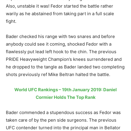
Also, unstable it was! Fedor started the battle rather
warily as he abstained from taking part in a full scale
fight.
Bader checked his range with two snares and before
anybody could see it coming, shocked Fedor with a
flawlessly put lead left hook to the chin. The previous
PRIDE Heavyweight Champion’s knees surrendered and
he dropped to the tangle as Bader landed two completing
shots previously ref Mike Beltran halted the battle.
World UFC Rankings – 19th January 2019: Daniel
Cormier Holds The Top Rank
Bader commended a stupendous success as Fedor was
taken care of by the pen side surgeons. The previous
UFC contender turned into the principal man in Bellator