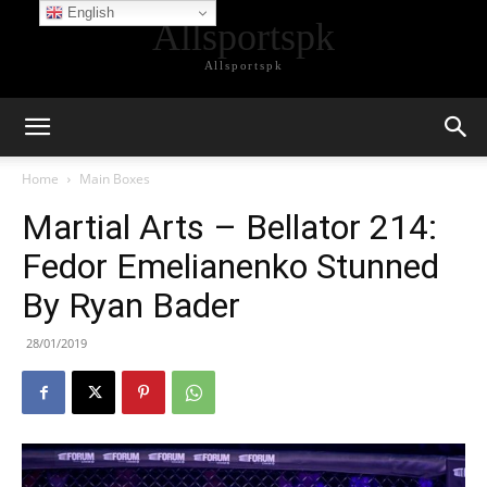
English
Allsportspk
Allsportspk
Home
Main Boxes
Martial Arts – Bellator 214:
Fedor Emelianenko Stunned
By Ryan Bader
28/01/2019