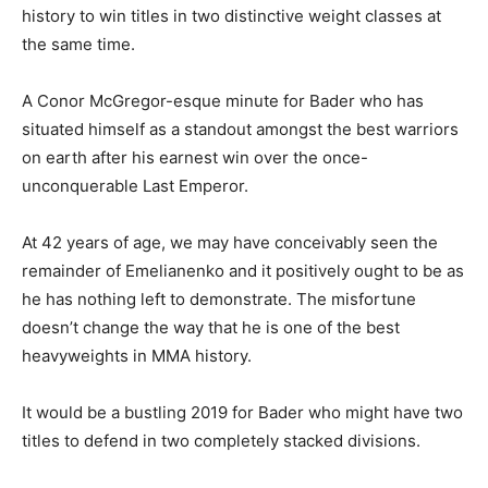
history to win titles in two distinctive weight classes at
the same time.
A Conor McGregor-esque minute for Bader who has
situated himself as a standout amongst the best warriors
on earth after his earnest win over the once-
unconquerable Last Emperor.
At 42 years of age, we may have conceivably seen the
remainder of Emelianenko and it positively ought to be as
he has nothing left to demonstrate. The misfortune
doesn’t change the way that he is one of the best
heavyweights in MMA history.
It would be a bustling 2019 for Bader who might have two
titles to defend in two completely stacked divisions.