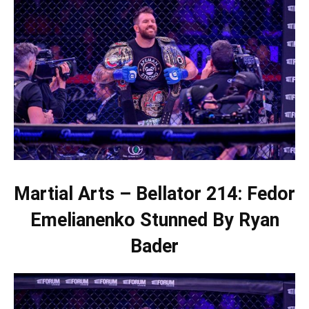
Martial Arts – Bellator 214: Fedor
Emelianenko Stunned By Ryan
Bader