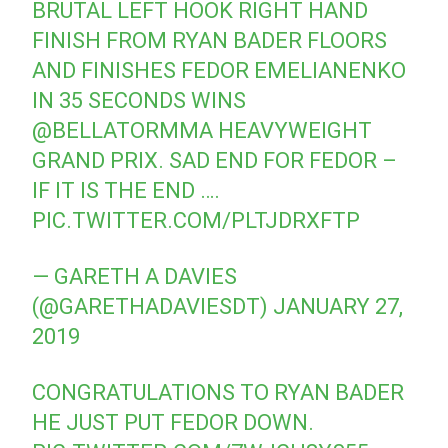
BRUTAL LEFT HOOK RIGHT HAND
FINISH FROM RYAN BADER FLOORS
AND FINISHES FEDOR EMELIANENKO
IN 35 SECONDS WINS
@BELLATORMMA
HEAVYWEIGHT
GRAND PRIX. SAD END FOR FEDOR –
IF IT IS THE END ….
PIC.TWITTER.COM/PLTJDRXFTP
— GARETH A DAVIES
(@GARETHADAVIESDT)
JANUARY 27,
2019
CONGRATULATIONS TO RYAN BADER
HE JUST PUT FEDOR DOWN.