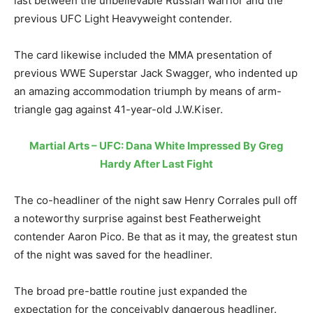
last between the unbelievable Russian warrior and the
previous UFC Light Heavyweight contender.
The card likewise included the MMA presentation of
previous WWE Superstar Jack Swagger, who indented up
an amazing accommodation triumph by means of arm-
triangle gag against 41-year-old J.W.Kiser.
Martial Arts – UFC: Dana White Impressed By Greg
Hardy After Last Fight
The co-headliner of the night saw Henry Corrales pull off
a noteworthy surprise against best Featherweight
contender Aaron Pico. Be that as it may, the greatest stun
of the night was saved for the headliner.
The broad pre-battle routine just expanded the
expectation for the conceivably dangerous headliner.