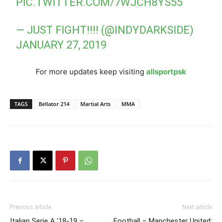
PIC.TWITTER.COM/7WJCH8YS55
— JUST FIGHT!!!! (@INDYDARKSIDE)
JANUARY 27, 2019
For more updates keep visiting
allsportpsk
TAGS
Bellator 214
Martial Arts
MMA
Previous article
Next article
Italian Serie A ’18-19 –
Football – Manchester United: