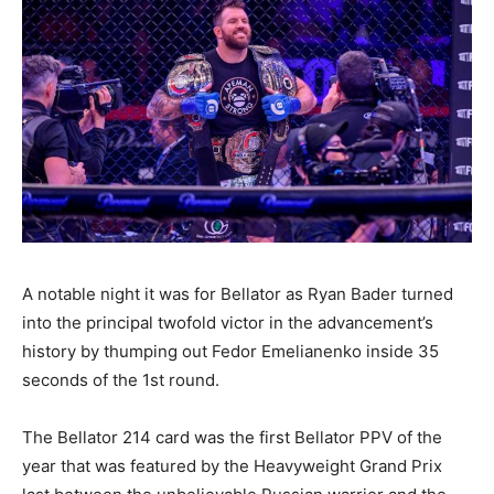
A notable night it was for Bellator as Ryan Bader turned
into the principal twofold victor in the advancement’s
history by thumping out Fedor Emelianenko inside 35
seconds of the 1st round.
The Bellator 214 card was the first Bellator PPV of the
year that was featured by the Heavyweight Grand Prix