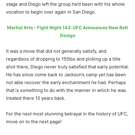
stage and Diego left the group he’d been with his whole
vocation to begin over again in San Diego.
Martial Arts – Fight Night 143: UFC Announces New Belt
Design
It was a move that did not generally satisfy, and
regardless of dropping to 155lbs and picking up a title
shot there, Diego never truly satisfied that early potential.
He has since come back to Jackson’s camp yet has been
not able recover the early enchantment he had. Perhaps
that is something to do with the manner in which he was
treated there 10 years back.
For the next most stunning betrayal in the history of UFC,
move on to the next page!