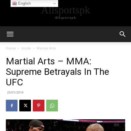
English
Allsportspk
Allsportspk
Home
Inside
Martial Arts
Martial Arts – MMA:
Supreme Betrayals In The
UFC
25/01/2019