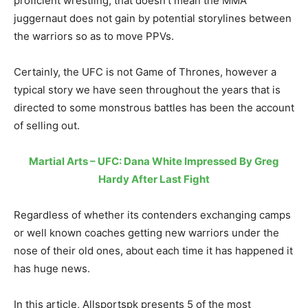
proficient wrestling, that doesn’t mean the MMA
juggernaut does not gain by potential storylines between
the warriors so as to move PPVs.
Certainly, the UFC is not Game of Thrones, however a
typical story we have seen throughout the years that is
directed to some monstrous battles has been the account
of selling out.
Martial Arts – UFC: Dana White Impressed By Greg
Hardy After Last Fight
Regardless of whether its contenders exchanging camps
or well known coaches getting new warriors under the
nose of their old ones, about each time it has happened it
has huge news.
In this article, Allsportspk presents 5 of the most