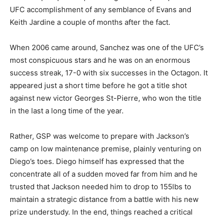
UFC accomplishment of any semblance of Evans and
Keith Jardine a couple of months after the fact.
When 2006 came around, Sanchez was one of the UFC’s
most conspicuous stars and he was on an enormous
success streak, 17-0 with six successes in the Octagon. It
appeared just a short time before he got a title shot
against new victor Georges St-Pierre, who won the title
in the last a long time of the year.
Rather, GSP was welcome to prepare with Jackson’s
camp on low maintenance premise, plainly venturing on
Diego’s toes. Diego himself has expressed that the
concentrate all of a sudden moved far from him and he
trusted that Jackson needed him to drop to 155lbs to
maintain a strategic distance from a battle with his new
prize understudy. In the end, things reached a critical