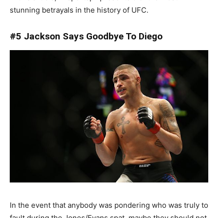
stunning betrayals in the history of UFC.
#5 Jackson Says Goodbye To Diego
In the event that anybody was pondering who was truly to
fault during the Jones/Evans spat, maybe they should not