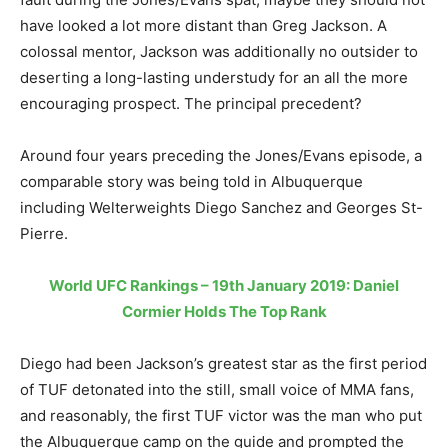
have looked a lot more distant than Greg Jackson. A
colossal mentor, Jackson was additionally no outsider to
deserting a long-lasting understudy for an all the more
encouraging prospect. The principal precedent?
Around four years preceding the Jones/Evans episode, a
comparable story was being told in Albuquerque
including Welterweights Diego Sanchez and Georges St-
Pierre.
World UFC Rankings – 19th January 2019: Daniel
Cormier Holds The Top Rank
Diego had been Jackson’s greatest star as the first period
of TUF detonated into the still, small voice of MMA fans,
and reasonably, the first TUF victor was the man who put
the Albuquerque camp on the guide and prompted the