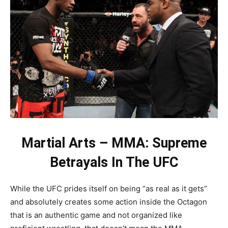
Martial Arts – MMA: Supreme
Betrayals In The UFC
While the UFC prides itself on being “as real as it gets”
and absolutely creates some action inside the Octagon
that is an authentic game and not organized like