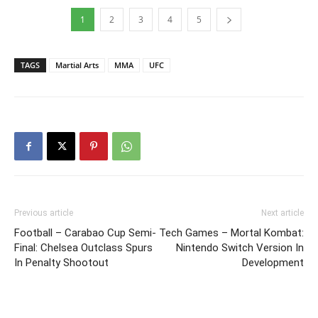
1
2
3
4
5
TAGS
Martial Arts
MMA
UFC
Previous article
Next article
Football – Carabao Cup Semi-
Tech Games – Mortal Kombat:
Final: Chelsea Outclass Spurs
Nintendo Switch Version In
In Penalty Shootout
Development