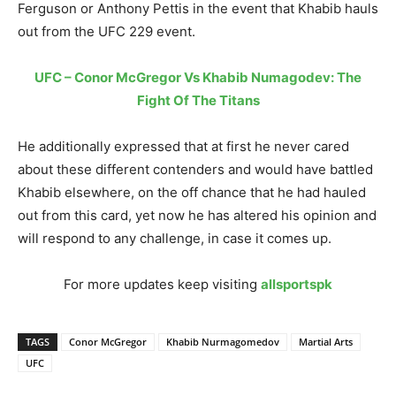
Ferguson or Anthony Pettis in the event that Khabib hauls
out from the UFC 229 event.
UFC – Conor McGregor Vs Khabib Numagodev: The
Fight Of The Titans
He additionally expressed that at first he never cared
about these different contenders and would have battled
Khabib elsewhere, on the off chance that he had hauled
out from this card, yet now he has altered his opinion and
will respond to any challenge, in case it comes up.
For more updates keep visiting
allsportspk
TAGS
Conor McGregor
Khabib Nurmagomedov
Martial Arts
UFC