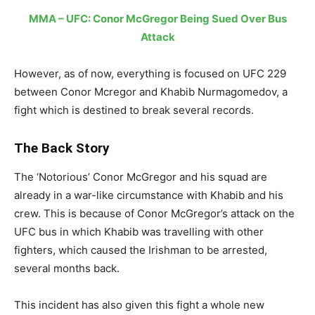
MMA – UFC: Conor McGregor Being Sued Over Bus
Attack
However, as of now, everything is focused on UFC 229
between Conor Mcregor and Khabib Nurmagomedov, a
fight which is destined to break several records.
The Back Story
The ‘Notorious’ Conor McGregor and his squad are
already in a war-like circumstance with Khabib and his
crew. This is because of Conor McGregor’s attack on the
UFC bus in which Khabib was travelling with other
fighters, which caused the Irishman to be arrested,
several months back.
This incident has also given this fight a whole new