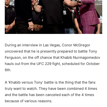
During an interview in Las Vegas, Conor McGregor
uncovered that he is presently prepared to battle Tony
Ferguson, on the off chance that Khabib Nurmagomedov
hauls out from the UFC 229 fight, scheduled for October
6th.
A ‘Khabib versus Tony’ battle is the thing that the fans
truly want to watch. They have been combined 4 times
and the battle has been canceled each of the 4 times
because of various reasons.