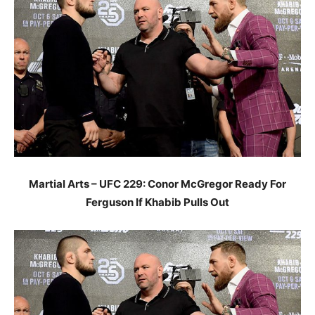
Martial Arts – UFC 229: Conor McGregor Ready For
Ferguson If Khabib Pulls Out