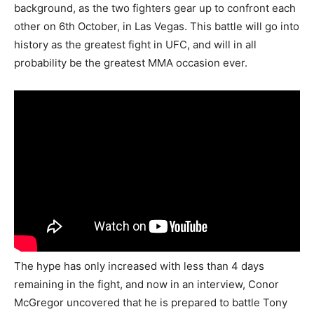
background, as the two fighters gear up to confront each
other on 6th October, in Las Vegas. This battle will go into
history as the greatest fight in UFC, and will in all
probability be the greatest MMA occasion ever.
The hype has only increased with less than 4 days
remaining in the fight, and now in an interview, Conor
McGregor uncovered that he is prepared to battle Tony