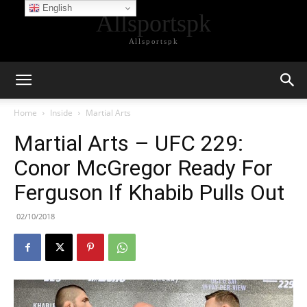
English
Allsportspk
Allsportspk
Home
Inside
Martial Arts
Martial Arts – UFC 229:
Conor McGregor Ready For
Ferguson If Khabib Pulls Out
02/10/2018