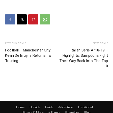
Previous article
Next article
Football – Manchester City:
Italian Serie A ’18-19 –
Kevin De Bruyne Returns To
Highlights: Sampdoria Fight
Training
Their Way Back Into The Top
10
Home
Outside
Inside
Adventure
Traditional
Fitness & More
+ Events
Video/Live
Blog