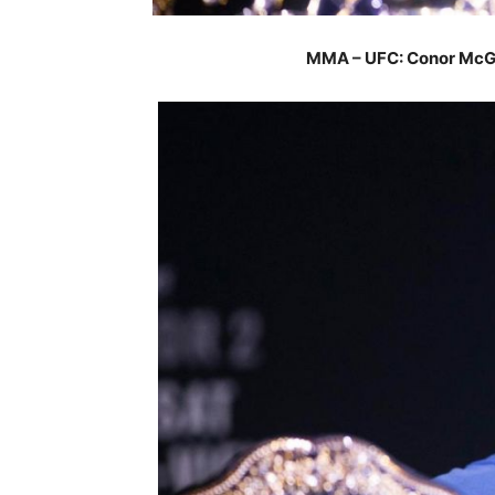
MMA – UFC: Conor McGr