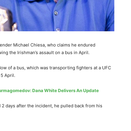
ender Michael Chiesa, who claims he endured
ing the Irishman’s assault on a bus in April.
ow of a bus, which was transporting fighters at a UFC
5 April.
urmagomedov: Dana White Delivers An Update
2 days after the incident, he pulled back from his