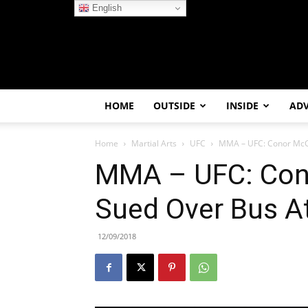
English
HOME
OUTSIDE
INSIDE
AD
Home
Martial Arts
UFC
MMA – UFC: Conor McG
MMA – UFC: Con
Sued Over Bus A
12/09/2018