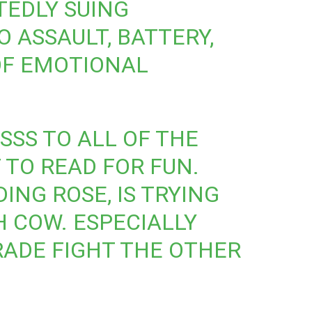
TEDLY SUING
 ASSAULT, BATTERY,
OF EMOTIONAL
ESSS TO ALL OF THE
TO READ FOR FUN.
ING ROSE, IS TRYING
H COW. ESPECIALLY
ADE FIGHT THE OTHER