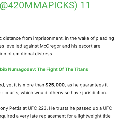
(@420MMAPICKS)
11
 distance from imprisonment, in the wake of pleading
ses levelled against McGregor and his escort are
ion of emotional distress.
bib Numagodev: The Fight Of The Titans
ed, yet it is more than
$25,000,
as he guarantees it
wer courts, which would otherwise have jurisdiction.
thony Pettis at UFC 223. He trusts he passed up a UFC
equired a very late replacement for a lightweight title