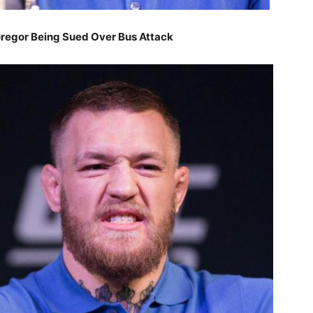
egor Being Sued Over Bus Attack