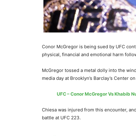
Conor McGregor is being sued by UFC cont
physical, financial and emotional harm follow
McGregor tossed a metal dolly into the wind
media day at Brooklyn’s Barclay’s Center on 
UFC – Conor McGregor Vs Khabib N
Chiesa was injured from this encounter, and 
battle at UFC 223.