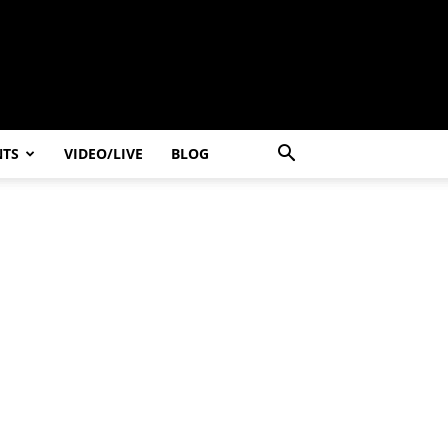
NTS
VIDEO/LIVE
BLOG