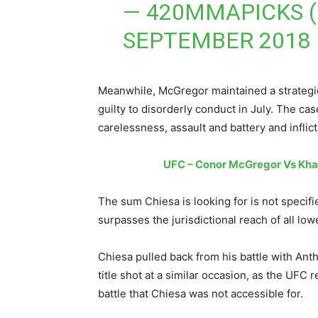
— 420MMAPICKS 
SEPTEMBER 2018
Meanwhile, McGregor maintained a strategic
guilty to disorderly conduct in July. The ca
carelessness, assault and battery and inflict
UFC – Conor McGregor Vs Kha
The sum Chiesa is looking for is not specifi
surpasses the jurisdictional reach of all lo
Chiesa pulled back from his battle with An
title shot at a similar occasion, as the UFC r
battle that Chiesa was not accessible for.