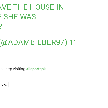
AVE THE HOUSE IN
 SHE WAS
?
 (@ADAMBIEBER97)
11
s keep visiting
allsportspk
UFC