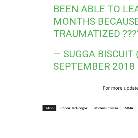
BEEN ABLE TO LE
MONTHS BECAUSE
TRAUMATIZED ???
— SUGGA BISCUIT
SEPTEMBER 2018
For more update
TAGS
Conor McGregor
Michael Chiesa
MMA