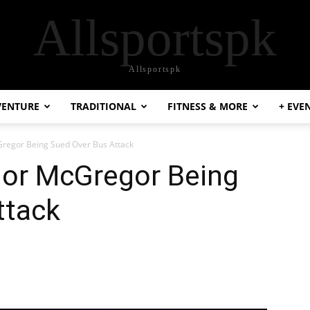
Allsportspk
Allsportspk
VENTURE
TRADITIONAL
FITNESS & MORE
+ EVE
regor Being Sued Over Bus Attack
or McGregor Being
ttack