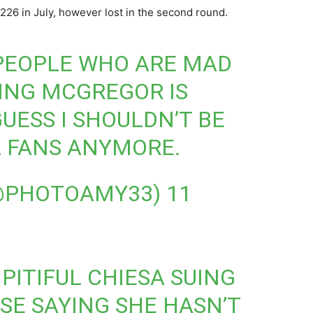
 226 in July, however lost in the second round.
PEOPLE WHO ARE MAD
UING MCGREGOR IS
GUESS I SHOULDN’T BE
 FANS ANYMORE.
(@PHOTOAMY33)
11
PITIFUL CHIESA SUING
E SAYING SHE HASN’T