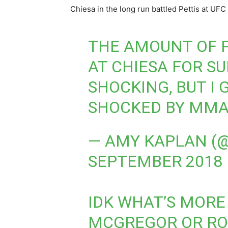
Chiesa in the long run battled Pettis at UFC
THE AMOUNT OF 
AT CHIESA FOR S
SHOCKING, BUT I 
SHOCKED BY MMA
— AMY KAPLAN 
SEPTEMBER 2018
IDK WHAT’S MORE 
MCGREGOR OR ROS