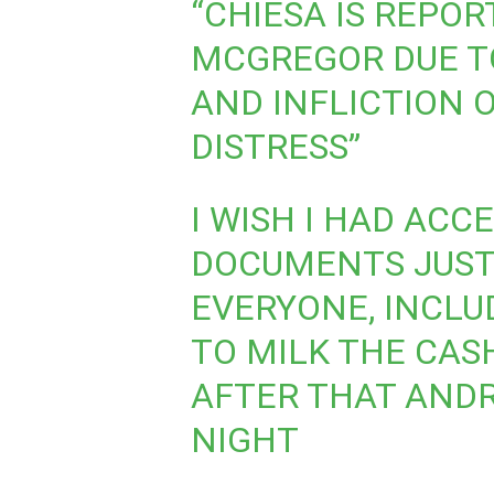
“CHIESA IS REPOR
MCGREGOR DUE TO
AND INFLICTION 
DISTRESS”
I WISH I HAD ACC
DOCUMENTS JUST 
EVERYONE, INCLUD
TO MILK THE CAS
AFTER THAT ANDR
NIGHT