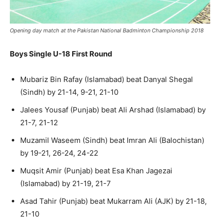
Opening day match at the Pakistan National Badminton Championship 2018
Boys Single U-18 First Round
Mubariz Bin Rafay (Islamabad) beat Danyal Shegal
(Sindh) by 21-14, 9-21, 21-10
Jalees Yousaf (Punjab) beat Ali Arshad (Islamabad) by
21-7, 21-12
Muzamil Waseem (Sindh) beat Imran Ali (Balochistan)
by 19-21, 26-24, 24-22
Muqsit Amir (Punjab) beat Esa Khan Jagezai
(Islamabad) by 21-19, 21-7
Asad Tahir (Punjab) beat Mukarram Ali (AJK) by 21-18,
21-10