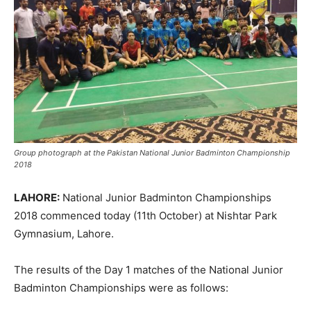
Group photograph at the Pakistan National Junior Badminton Championship
2018
LAHORE:
National Junior Badminton Championships
2018 commenced today (11th October) at Nishtar Park
Gymnasium, Lahore.
The results of the Day 1 matches of the National Junior
Badminton Championships were as follows: