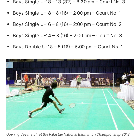
Boys Single U-18 – 13 (32) – 8:30 am – Court No. 3
Boys Single U-18 – 8 (16) – 2:00 pm – Court No. 1
Boys Single U-16 – 8 (16) – 2:00 pm – Court No. 2
Boys Single U-14 – 8 (16) – 2:00 pm – Court No. 3
Boys Double U-18 – 5 (16) – 5:00 pm – Court No. 1
Opening day match at the Pakistan National Badminton Championship 2018