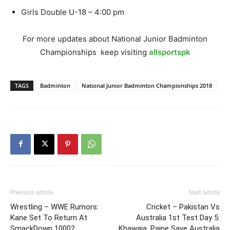
Girls Double U-18 – 4:00 pm
For more updates about National Junior Badminton
Championships keep visiting
allsportspk
TAGS
Badminton
National Junior Badminton Championships 2018
Previous article
Next article
Wrestling – WWE Rumors:
Cricket – Pakistan Vs
Kane Set To Return At
Australia 1st Test Day 5:
SmackDown 1000?
Khawaja, Paine Save Australia