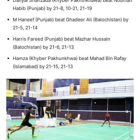
Danyal Shahzada (Khyber Pakhtnkhawa) beat Nouman
Habib (Punjab) by 21-8, 10-21, 21-19
M Haneef (Punjab) beat Ghadeer Ali (Balochistan) by
21-5, 21-14
Harris Fareed (Punjab) beat Mazhar Hussain
(Balochistan) by 21-6, 21-13
Hamza (Khyber Pakhunkhwa) beat Mahad Bin Rafay
(Islamabad) by 21-15, 21-13