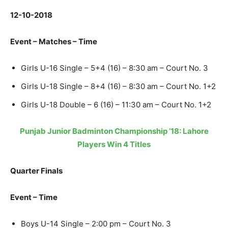
12-10-2018
Event – Matches – Time
Girls U-16 Single – 5+4 (16) – 8:30 am – Court No. 3
Girls U-18 Single – 8+4 (16) – 8:30 am – Court No. 1+2
Girls U-18 Double – 6 (16) – 11:30 am – Court No. 1+2
Punjab Junior Badminton Championship ’18: Lahore
Players Win 4 Titles
Quarter Finals
Event – Time
Boys U-14 Single – 2:00 pm – Court No. 3