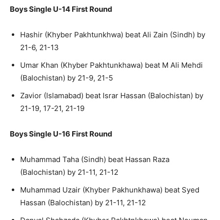
Boys Single U-14 First Round
Hashir (Khyber Pakhtunkhwa) beat Ali Zain (Sindh) by
21-6, 21-13
Umar Khan (Khyber Pakhtunkhawa) beat M Ali Mehdi
(Balochistan) by 21-9, 21-5
Zavior (Islamabad) beat Israr Hassan (Balochistan) by
21-19, 17-21, 21-19
Boys Single U-16 First Round
Muhammad Taha (Sindh) beat Hassan Raza
(Balochistan) by 21-11, 21-12
Muhammad Uzair (Khyber Pakhunkhawa) beat Syed
Hassan (Balochistan) by 21-11, 21-12