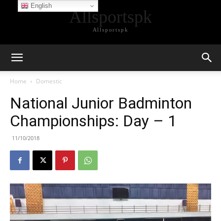
English
Allsportspk
Allsportspk
Home
Domestic
National Junior Badminton
Championships: Day – 1
11/10/2018