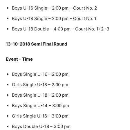
Boys U-16 Single – 2:00 pm – Court No. 2
Boys U-18 Single – 2:00 pm – Court No. 1
Boys U-18 Double – 4:00 pm – Court No. 1+2+3
13-10-2018 Semi Final Round
Event – Time
Boys Single U-16 – 2:00 pm
Girls Single U-18 – 2:00 pm
Boys Single U-18 – 2:00 pm
Boys Single U-14 – 3:00 pm
Girls Single U-16 – 3:00 pm
Boys Double U-18 – 3:00 pm