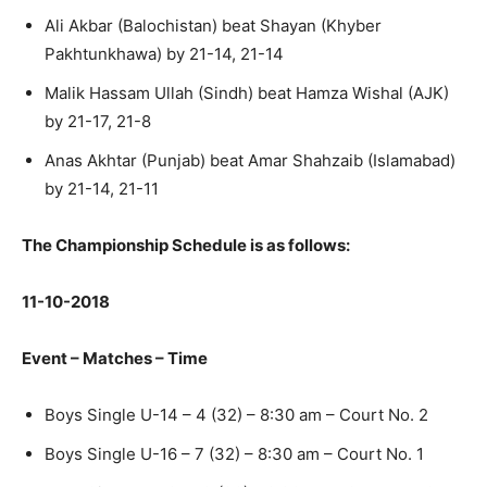
Ali Akbar (Balochistan) beat Shayan (Khyber
Pakhtunkhawa) by 21-14, 21-14
Malik Hassam Ullah (Sindh) beat Hamza Wishal (AJK)
by 21-17, 21-8
Anas Akhtar (Punjab) beat Amar Shahzaib (Islamabad)
by 21-14, 21-11
The Championship Schedule is as follows:
11-10-2018
Event – Matches – Time
Boys Single U-14 – 4 (32) – 8:30 am – Court No. 2
Boys Single U-16 – 7 (32) – 8:30 am – Court No. 1