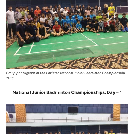
Group photograph at the Pakistan National Junior Badminton Championship
2018
National Junior Badminton Championships: Day – 1