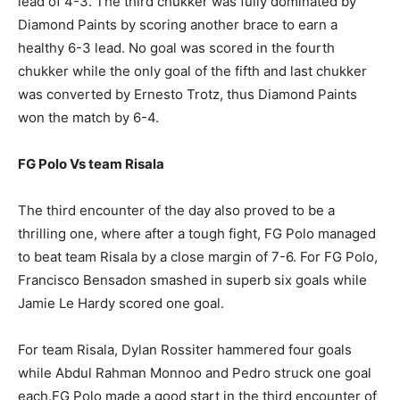
lead of 4-3. The third chukker was fully dominated by
Diamond Paints by scoring another brace to earn a
healthy 6-3 lead. No goal was scored in the fourth
chukker while the only goal of the fifth and last chukker
was converted by Ernesto Trotz, thus Diamond Paints
won the match by 6-4.
FG Polo Vs team Risala
The third encounter of the day also proved to be a
thrilling one, where after a tough fight, FG Polo managed
to beat team Risala by a close margin of 7-6. For FG Polo,
Francisco Bensadon smashed in superb six goals while
Jamie Le Hardy scored one goal.
For team Risala, Dylan Rossiter hammered four goals
while Abdul Rahman Monnoo and Pedro struck one goal
each.FG Polo made a good start in the third encounter of