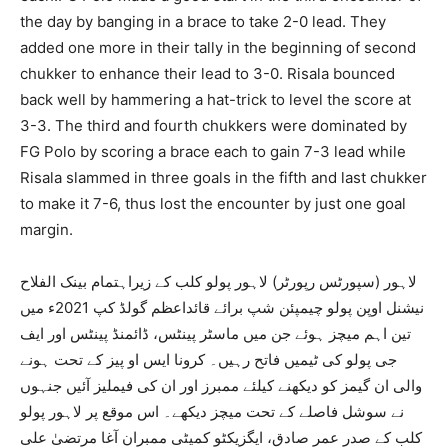
the day by banging in a brace to take 2-0 lead. They
added one more in their tally in the beginning of second
chukker to enhance their lead to 3-0. Risala bounced
back well by hammering a hat-trick to level the score at
3-3. The third and fourth chukkers were dominated by
FG Polo by scoring a brace each to gain 7-3 lead while
Risala slammed in three goals in the fifth and last chukker
to make it 7-6, thus lost the encounter by just one goal
margin.
لاہور (سپورٹس رپورٹر) لاہور پولو کلب کے زیراہتمام بینک الفلاح
نیشنل اوپن پولو چیمپئن شپ برائے قائداعظم گولڈ کپ 2021ء میں
تین اہم میچز ہوئے جن میں ماسٹر پینٹس، ڈائمنڈ پینٹس اور ایف
جی پولو کی ٹیمیں فاتح رہیں۔ کرونا ایس او پیز کے تحت ہونے
والی ان گیمز کو دیکھنے کیلئے ممبرز اور ان کی فیملیز آئیں جنہوں
نے سوشل فاصلے کے تحت میچز دیکھے۔ اس موقع پر لاہور پولو
کلب کے صدر عمر صادق، ایگزیکٹو کمیٹی ممبران آغا مرتضیٰ علی