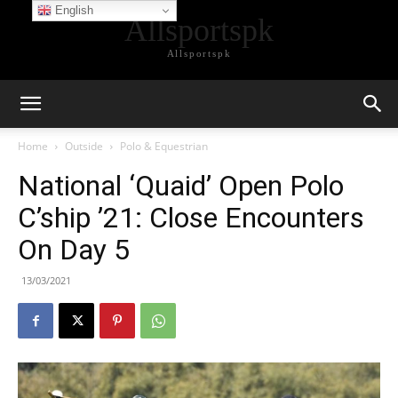
English
Allsportspk
Allsportspk
Home
Outside
Polo & Equestrian
National ‘Quaid’ Open Polo
C’ship ’21: Close Encounters
On Day 5
13/03/2021