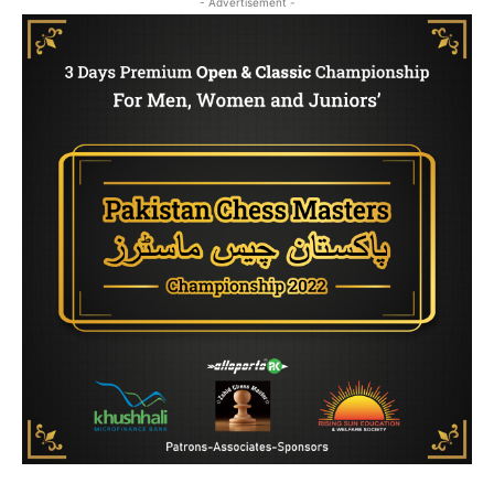
- Advertisement -