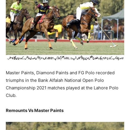
Master Paints, Diamond Paints and FG Polo recorded
triumphs in the Bank Alfalah National Open Polo
Championship 2021 matches played at the Lahore Polo
Club.
Remounts Vs Master Paints