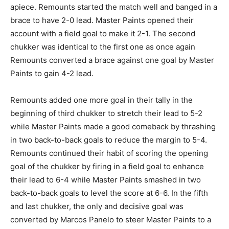
apiece. Remounts started the match well and banged in a
brace to have 2-0 lead. Master Paints opened their
account with a field goal to make it 2-1. The second
chukker was identical to the first one as once again
Remounts converted a brace against one goal by Master
Paints to gain 4-2 lead.
Remounts added one more goal in their tally in the
beginning of third chukker to stretch their lead to 5-2
while Master Paints made a good comeback by thrashing
in two back-to-back goals to reduce the margin to 5-4.
Remounts continued their habit of scoring the opening
goal of the chukker by firing in a field goal to enhance
their lead to 6-4 while Master Paints smashed in two
back-to-back goals to level the score at 6-6. In the fifth
and last chukker, the only and decisive goal was
converted by Marcos Panelo to steer Master Paints to a