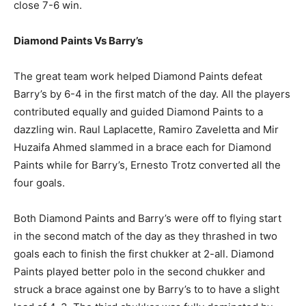
close 7-6 win.
Diamond Paints Vs Barry’s
The great team work helped Diamond Paints defeat
Barry’s by 6-4 in the first match of the day. All the players
contributed equally and guided Diamond Paints to a
dazzling win. Raul Laplacette, Ramiro Zaveletta and Mir
Huzaifa Ahmed slammed in a brace each for Diamond
Paints while for Barry’s, Ernesto Trotz converted all the
four goals.
Both Diamond Paints and Barry’s were off to flying start
in the second match of the day as they thrashed in two
goals each to finish the first chukker at 2-all. Diamond
Paints played better polo in the second chukker and
struck a brace against one by Barry’s to to have a slight