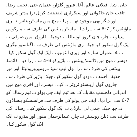
خان، شاہ قبلائی عالم، آغا، فیروز گلزار، عثمان حئی، نجیب رضا،
ثاقب خان خاکوانی اور سیکرٹری لیفٹیننٹ کرنل (ر) مدثر شریف
اور دیگر بھی موجود تھے۔ پہلے میچ میں ماسٹرپینٹس نے ری
ماؤنٹس کو 7-6 سے ہرا دیا۔ ماسٹر پینٹس کی طرف سے مارکوس
پنیلو نے چار، جان کروز لوساڈا نے دوجبکہ فاروق امین صوفی نے
ایک گول سکور کیا جبکہ ری ماؤنٹس کی طرف سے اگناسیو نیگری
نے 4، عمران شاہد اور ویری انٹونیو نے ایک ایک گول سکور کیا۔
دوسرے میچ میں ڈائمنڈ پینٹس نے باڑیزکو 6-4 سے ہرا دیا۔ ڈائمنڈ
پینٹس کی طرف سے راہول لیپ سیٹے،رومیروزیولیٹا اور میر
حذیفہ احمد نے دودو گول سکور کیے جبکہ باڑیز کی طرف سے
چاروں گول ارینسٹو ٹروٹز نے کیے۔ تیسرے اور آخری میچ میں
انتہائی دلچسپ مقابلے کے بعد ٹیم ایف جی پولو نے ٹیم رسالہ کو
7-6 سے ہرا دیا۔ ایف جی پولو کی طرف سے فرانسسکو بنساڈون
نے چھ جبکہ جمی لی ہارڈی نے ایک گول سکور کیا۔ رسالہ کی
طرف سے ڈیلن روسیٹر نے چار، عبدالرحمان منوں اور پیڈرو نے ایک
ایک گول سکور کیا۔