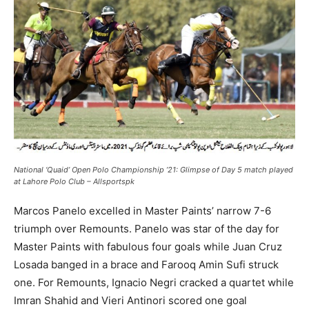
National ‘Quaid’ Open Polo Championship ’21: Glimpse of Day 5 match played
at Lahore Polo Club – Allsportspk
Marcos Panelo excelled in Master Paints’ narrow 7-6
triumph over Remounts. Panelo was star of the day for
Master Paints with fabulous four goals while Juan Cruz
Losada banged in a brace and Farooq Amin Sufi struck
one. For Remounts, Ignacio Negri cracked a quartet while
Imran Shahid and Vieri Antinori scored one goal