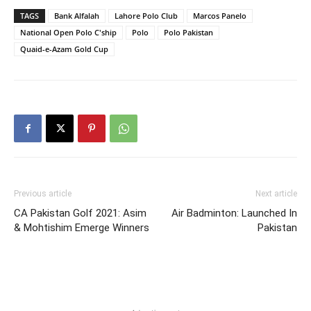
TAGS
Bank Alfalah
Lahore Polo Club
Marcos Panelo
National Open Polo C'ship
Polo
Polo Pakistan
Quaid-e-Azam Gold Cup
Previous article
Next article
CA Pakistan Golf 2021: Asim
Air Badminton: Launched In
& Mohtishim Emerge Winners
Pakistan