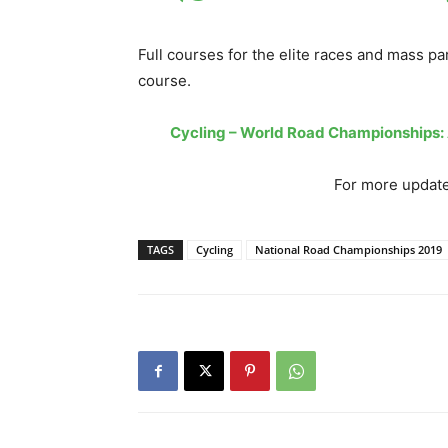
Full courses for the elite races and mass pa
course.
Cycling – World Road Championships
For more update
TAGS
Cycling
National Road Championships 2019