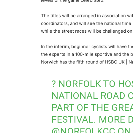
levels of the game celebrated.
The titles will be arranged in association w
coordinators, and will see the national tim
while the street races will be challenged o
In the interim, beginner cyclists will have t
the experts in a 100-mile sportive and the be
Norwich has the fifth round of HSBC UK | Na
? NORFOLK TO HOS
NATIONAL ROAD 
PART OF THE GRE
FESTIVAL. MORE 
@NORFOLKCC
ON 