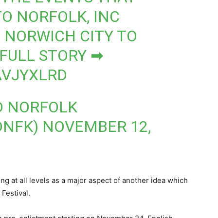
TO NORFOLK, INC
D NORWICH CITY TO
 FULL STORY ➡
AVJYXLRD
D NORFOLK
DNFK)
NOVEMBER 12,
ing at all levels as a major aspect of another idea which
Festival.