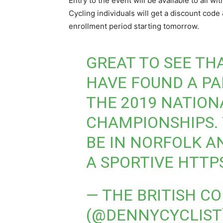
Entry to the event will be available to all 
Cycling individuals will get a discount code 
enrollment period starting tomorrow.
GREAT TO SEE TH
HAVE FOUND A PA
THE 2019 NATION
CHAMPIONSHIPS. 
BE IN NORFOLK A
A SPORTIVE
HTTPS
— THE BRITISH C
(@DENNYCYCLIST