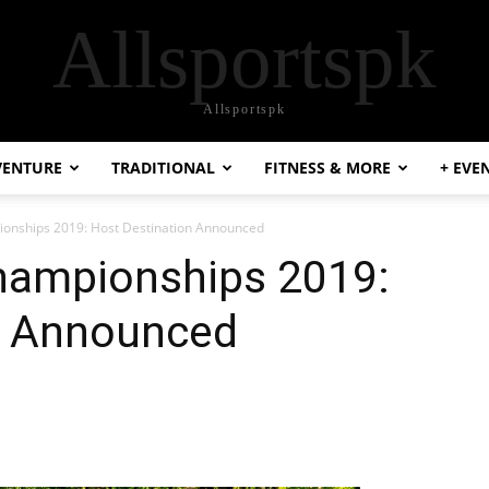
Allsportspk
Allsportspk
VENTURE
TRADITIONAL
FITNESS & MORE
+ EVE
onships 2019: Host Destination Announced
hampionships 2019:
n Announced