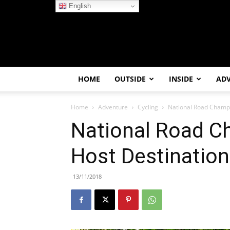
English
HOME
OUTSIDE
INSIDE
AD
Home
Adventure
Cycling
National Road Champi
National Road C
Host Destinatio
13/11/2018