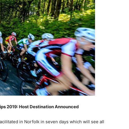
ps 2019: Host Destination Announced
ilitated in Norfolk in seven days which will see all