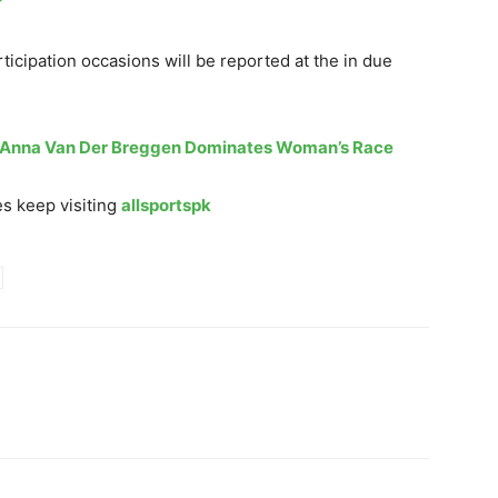
rticipation occasions will be reported at the in due
: Anna Van Der Breggen Dominates Woman’s Race
s keep visiting
allsportspk