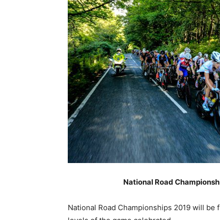
National Road Championshi
National Road Championships 2019 will be fac