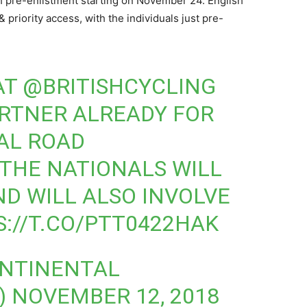
with pre-enlistment starting on November 24. English
& priority access, with the individuals just pre-
AT
@BRITISHCYCLING
RTNER ALREADY FOR
AL ROAD
THE NATIONALS WILL
ND WILL ALSO INVOLVE
://T.CO/PTT0422HAK
ONTINENTAL
)
NOVEMBER 12, 2018