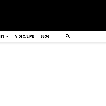
NTS
VIDEO/LIVE
BLOG