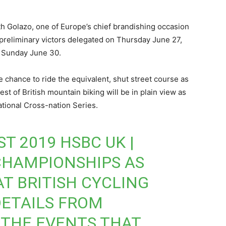
ith Golazo, one of Europe’s chief brandishing occasion
e preliminary victors delegated on Thursday June 27,
n Sunday June 30.
he chance to ride the equivalent, shut street course as
st of British mountain biking will be in plain view as
tional Cross-nation Series.
T 2019 HSBC UK |
CHAMPIONSHIPS AS
AT BRITISH CYCLING
DETAILS FROM
THE EVENTS THAT