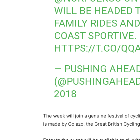
WILL BE HEADED 
FAMILY RIDES AN
COAST SPORTIVE.
HTTPS://T.CO/QQ
— PUSHING AHEA
(@PUSHINGAHEA
2018
The week will join a genuine festival of cycl
is made by Golazo, the Great British Cycling 