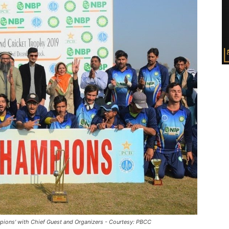
pions' with Chief Guest and Organizers - Courtesy: PBCC