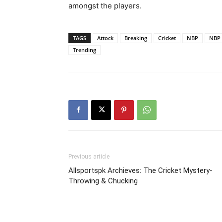
amongst the players.
TAGS
Attock
Breaking
Cricket
NBP
NBP 
Trending
Previous article
Allsportspk Archieves: The Cricket Mystery-
Throwing & Chucking