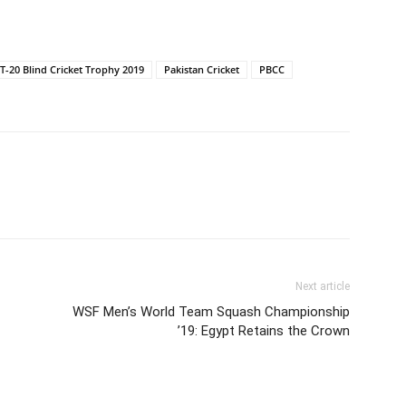
T-20 Blind Cricket Trophy 2019
Pakistan Cricket
PBCC
Next article
WSF Men’s World Team Squash Championship
’19: Egypt Retains the Crown