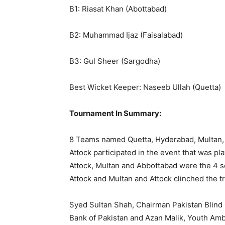
B1: Riasat Khan (Abottabad)
B2: Muhammad Ijaz (Faisalabad)
B3: Gul Sheer (Sargodha)
Best Wicket Keeper: Naseeb Ullah (Quetta)
Tournament In Summary:
8 Teams named Quetta, Hyderabad, Multan, 
Attock participated in the event that was p
Attock, Multan and Abbottabad were the 4 s
Attock and Multan and Attock clinched the t
Syed Sultan Shah, Chairman Pakistan Blind C
Bank of Pakistan and Azan Malik, Youth Amb