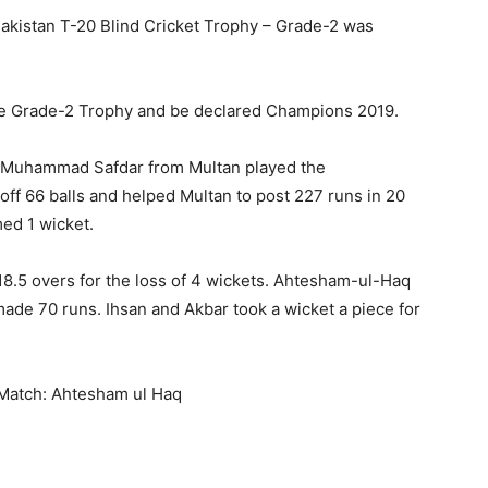
 Pakistan T-20 Blind Cricket Trophy – Grade-2 was
 the Grade-2 Trophy and be declared Champions 2019.
t. Muhammad Safdar from Multan played the
off 66 balls and helped Multan to post 227 runs in 20
med 1 wicket.
 18.5 overs for the loss of 4 wickets. Ahtesham-ul-Haq
made 70 runs. Ihsan and Akbar took a wicket a piece for
 Match: Ahtesham ul Haq