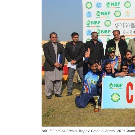
NBP T-20 Blind Cricket Trophy-Grade 2: Attock '2019 Cham