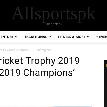
Allsportspk
Allsportspk
VENTURE
TRADITIONAL
FITNESS & MORE
+ EVE
 2019-Grade-2: Attock ‘2019 Champions’
ricket Trophy 2019-
 ‘2019 Champions’