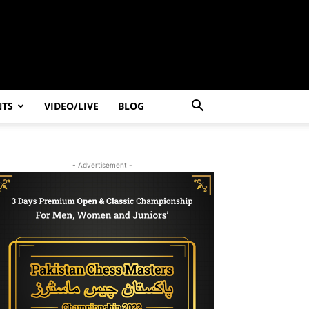
NTS
VIDEO/LIVE
BLOG
- Advertisement -