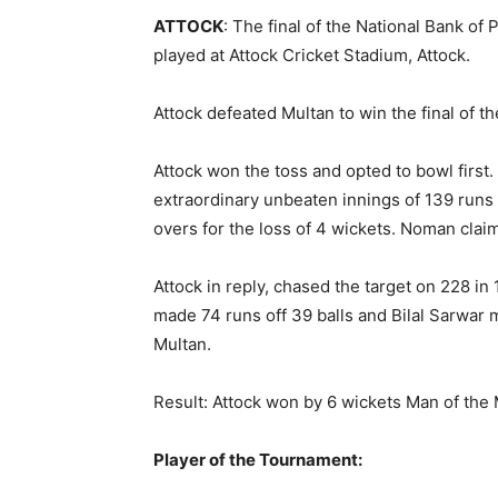
ATTOCK
: The final of the National Bank of
played at Attock Cricket Stadium, Attock.
Attock defeated Multan to win the final of
Attock won the toss and opted to bowl firs
extraordinary unbeaten innings of 139 runs 
overs for the loss of 4 wickets. Noman clai
Attock in reply, chased the target on 228 in
made 74 runs off 39 balls and Bilal Sarwar 
Multan.
Result: Attock won by 6 wickets Man of the
Player of the Tournament: