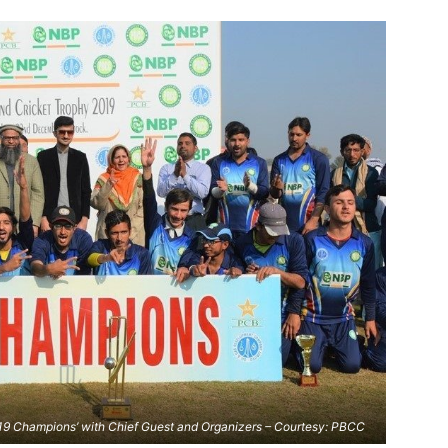
19 Champions’ with Chief Guest and Organizers – Courtesy: PBCC