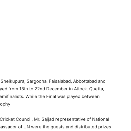
Sheikupura, Sargodha, Faisalabad, Abbottabad and
layed from 18th to 22nd December in Attock. Quetta,
emifinalists. While the Final was played between
rophy
ricket Council, Mr. Sajjad representative of National
assador of UN were the guests and distributed prizes