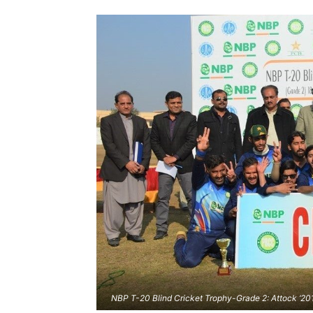
NBP T-20 Blind Cricket Trophy-Grade 2: Attock ‘20