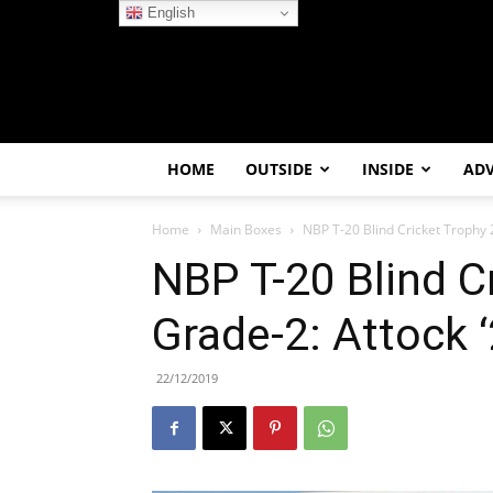
English
HOME
OUTSIDE
INSIDE
AD
Home
Main Boxes
NBP T-20 Blind Cricket Trophy
NBP T-20 Blind C
Grade-2: Attock
22/12/2019