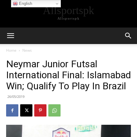
English
Allsportspk
Allsportspk
Home
News
Neymar Junior Futsal
International Final: Islamabad
Win; Qualify To Play In Brazil
26/05/2019