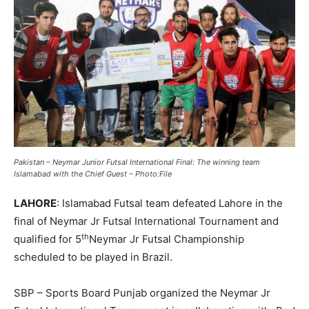
Pakistan – Neymar Junior Futsal International Final: The winning team
Islamabad with the Chief Guest – Photo:File
LAHORE
: Islamabad Futsal team defeated Lahore in the
final of Neymar Jr Futsal International Tournament and
th
qualified for 5
Neymar Jr Futsal Championship
scheduled to be played in Brazil.
SBP – Sports Board Punjab organized the Neymar Jr