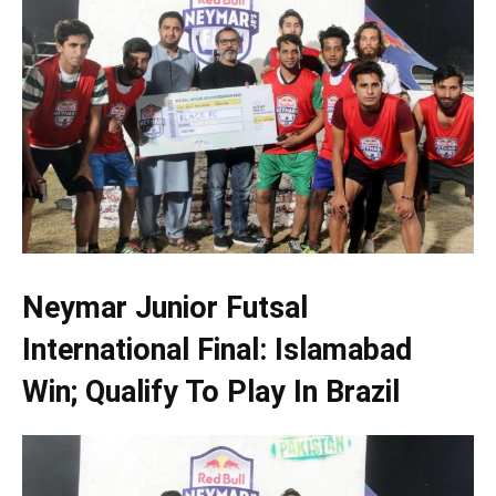
Neymar Junior Futsal
International Final: Islamabad
Win; Qualify To Play In Brazil