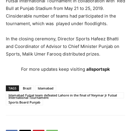
Futsal International Tournament in collaboration with Red
Bull at Punjab Stadium from May 21 to 25, 2019.
Cinsiderable number of teams had participated in the
tournament, which was played under floodlights.
In the closing ceremony, Director Sports Hafeez Bhatti
and Coordinator of Advisor to Chief Minister Punjab on
Sports, Malik Umer Farooq distributed prizes.
For more updates keep visiting
allsportspk
TAGS
Brazil
Islamabad
Islamabad Futsal team defeated Lahore in the final of Neymar Jr Futsal
International Tournament
Sports Board Punjab