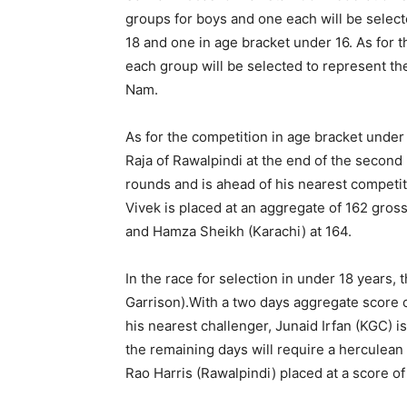
groups for boys and one each will be selec
18 and one in age bracket under 16. As for t
each group will be selected to represent th
Nam.
As for the competition in age bracket under 
Raja of Rawalpindi at the end of the second
rounds and is ahead of his nearest competi
Vivek is placed at an aggregate of 162 gros
and Hamza Sheikh (Karachi) at 164.
In the race for selection in under 18 years,
Garrison).With a two days aggregate score o
his nearest challenger, Junaid Irfan (KGC) i
the remaining days will require a herculean e
Rao Harris (Rawalpindi) placed at a score 