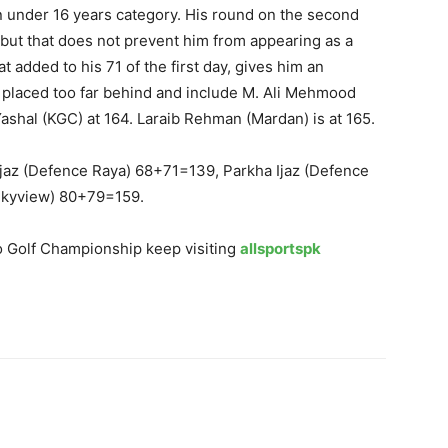
n under 16 years category. His round on the second
, but that does not prevent him from appearing as a
t added to his 71 of the first day, gives him an
e placed too far behind and include M. Ali Mehmood
Yashal (KGC) at 164. Laraib Rehman (Mardan) is at 165.
 Ijaz (Defence Raya) 68+71=139, Parkha Ijaz (Defence
Skyview) 80+79=159.
o Golf Championship keep visiting
allsportspk