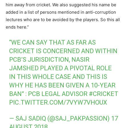
him away from cricket. We also suggested his name be
added in a list of persons mentioned in anti-corruption
lectures who are to be avoided by the players. So this all
ends here.”
“WE CAN SAY THAT AS FAR AS
CRICKET IS CONCERNED AND WITHIN
PCB’S JURISDICTION, NASIR
JAMSHED PLAYED A PIVOTAL ROLE
IN THIS WHOLE CASE AND THIS IS
WHY HE HAS BEEN GIVEN A 10-YEAR
BAN” : PCB LEGAL ADVISOR
#CRICKET
PIC.TWITTER.COM/7VYW7VHOUX
— SAJ SADIQ (@SAJ_PAKPASSION)
17
AUGUST 2018