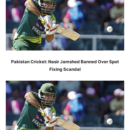
Pakistan Cricket: Nasir Jamshed Banned Over Spot
Fixing Scandal