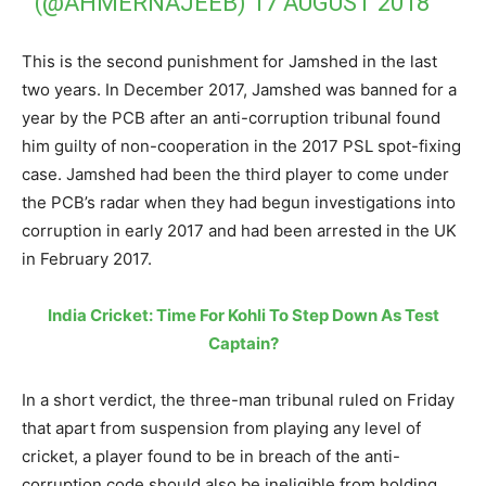
(@AHMERNAJEEB)
17 AUGUST 2018
This is the second punishment for Jamshed in the last
two years. In December 2017, Jamshed was banned for a
year by the PCB after an anti-corruption tribunal found
him guilty of non-cooperation in the 2017 PSL spot-fixing
case. Jamshed had been the third player to come under
the PCB’s radar when they had begun investigations into
corruption in early 2017 and had been arrested in the UK
in February 2017.
India Cricket: Time For Kohli To Step Down As Test
Captain?
In a short verdict, the three-man tribunal ruled on Friday
that apart from suspension from playing any level of
cricket, a player found to be in breach of the anti-
corruption code should also be ineligible from holding