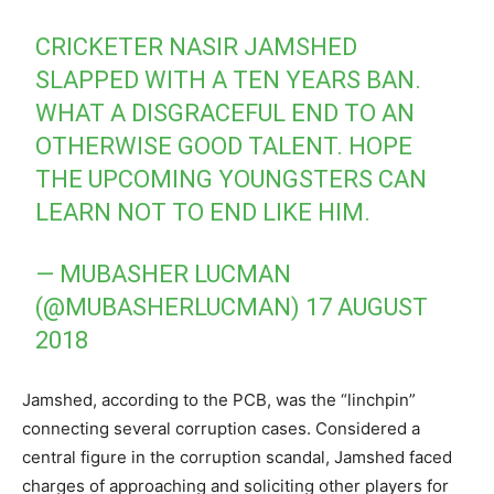
CRICKETER NASIR JAMSHED
SLAPPED WITH A TEN YEARS BAN.
WHAT A DISGRACEFUL END TO AN
OTHERWISE GOOD TALENT. HOPE
THE UPCOMING YOUNGSTERS CAN
LEARN NOT TO END LIKE HIM.
— MUBASHER LUCMAN
(@MUBASHERLUCMAN)
17 AUGUST
2018
Jamshed, according to the PCB, was the “linchpin”
connecting several corruption cases. Considered a
central figure in the corruption scandal, Jamshed faced
charges of approaching and soliciting other players for