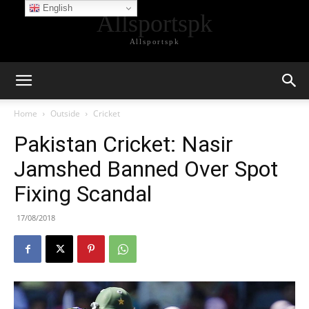
English
Allsportspk
Allsportspk
Home
Outside
Cricket
Pakistan Cricket: Nasir
Jamshed Banned Over Spot
Fixing Scandal
17/08/2018