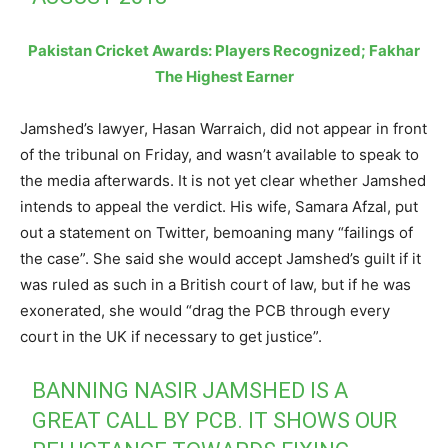
Pakistan Cricket Awards: Players Recognized; Fakhar
The Highest Earner
Jamshed’s lawyer, Hasan Warraich, did not appear in front
of the tribunal on Friday, and wasn’t available to speak to
the media afterwards. It is not yet clear whether Jamshed
intends to appeal the verdict. His wife, Samara Afzal, put
out a statement on Twitter, bemoaning many “failings of
the case”. She said she would accept Jamshed’s guilt if it
was ruled as such in a British court of law, but if he was
exonerated, she would “drag the PCB through every
court in the UK if necessary to get justice”.
BANNING NASIR JAMSHED IS A
GREAT CALL BY PCB. IT SHOWS OUR