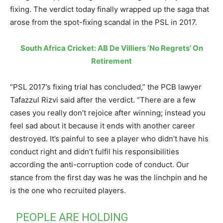
fixing. The verdict today finally wrapped up the saga that
arose from the spot-fixing scandal in the PSL in 2017.
South Africa Cricket: AB De Villiers ‘No Regrets’ On
Retirement
“PSL 2017’s fixing trial has concluded,” the PCB lawyer
Tafazzul Rizvi said after the verdict. “There are a few
cases you really don’t rejoice after winning; instead you
feel sad about it because it ends with another career
destroyed. It’s painful to see a player who didn’t have his
conduct right and didn’t fulfil his responsibilities
according the anti-corruption code of conduct. Our
stance from the first day was he was the linchpin and he
is the one who recruited players.
PEOPLE ARE HOLDING