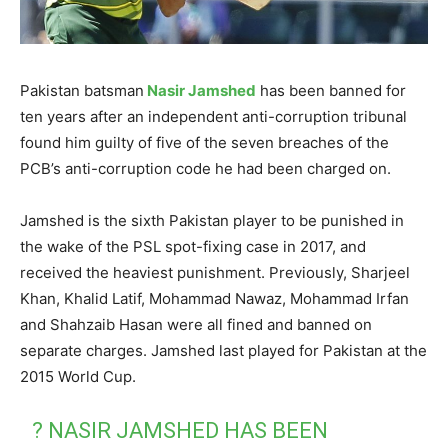
Pakistan batsman
Nasir Jamshed
has been banned for
ten years after an independent anti-corruption tribunal
found him guilty of five of the seven breaches of the
PCB’s anti-corruption code he had been charged on.
Jamshed is the sixth Pakistan player to be punished in
the wake of the PSL spot-fixing case in 2017, and
received the heaviest punishment. Previously, Sharjeel
Khan, Khalid Latif, Mohammad Nawaz, Mohammad Irfan
and Shahzaib Hasan were all fined and banned on
separate charges. Jamshed last played for Pakistan at the
2015 World Cup.
? NASIR JAMSHED HAS BEEN