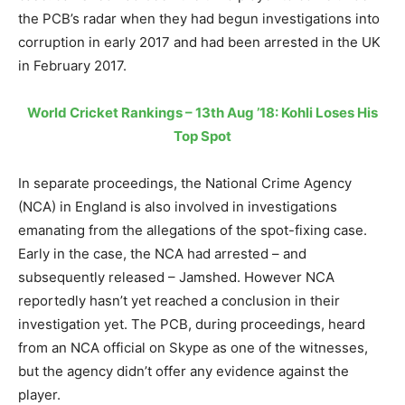
the PCB’s radar when they had begun investigations into
corruption in early 2017 and had been arrested in the UK
in February 2017.
World Cricket Rankings – 13th Aug ’18: Kohli Loses His
Top Spot
In separate proceedings, the National Crime Agency
(NCA) in England is also involved in investigations
emanating from the allegations of the spot-fixing case.
Early in the case, the NCA had arrested – and
subsequently released – Jamshed. However NCA
reportedly hasn’t yet reached a conclusion in their
investigation yet. The PCB, during proceedings, heard
from an NCA official on Skype as one of the witnesses,
but the agency didn’t offer any evidence against the
player.