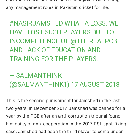
any management roles in Pakistan cricket for life.
#NASIRJAMSHED
WHAT A LOSS. WE
HAVE LOST SUCH PLAYERS DUE TO
INCOMPETENCE OF
@THEREALPCB
AND LACK OF EDUCATION AND
TRAINING FOR THE PLAYERS.
— SALMANTHINK
(@SALMANTHINK1)
17 AUGUST 2018
This is the second punishment for Jamshed in the last
two years. In December 2017, Jamshed was banned for a
year by the PCB after an anti-corruption tribunal found
him guilty of non-cooperation in the 2017 PSL spot-fixing
case. Jamshed had been the third player to come under