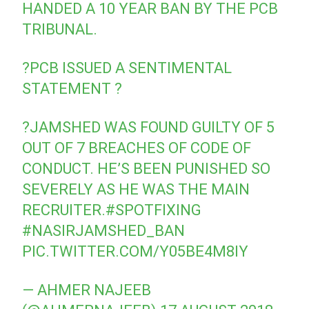
HANDED A 10 YEAR BAN BY THE PCB
TRIBUNAL.
?PCB ISSUED A SENTIMENTAL
STATEMENT ?
?JAMSHED WAS FOUND GUILTY OF 5
OUT OF 7 BREACHES OF CODE OF
CONDUCT. HE’S BEEN PUNISHED SO
SEVERELY AS HE WAS THE MAIN
RECRUITER.
#SPOTFIXING
#NASIRJAMSHED_BAN
PIC.TWITTER.COM/Y05BE4M8IY
— AHMER NAJEEB