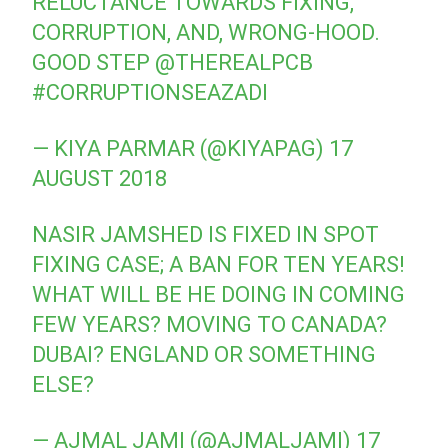
RELUCTANCE TOWARDS FIXING,
CORRUPTION, AND, WRONG-HOOD.
GOOD STEP
@THEREALPCB
#CORRUPTIONSEAZADI
— KIYA PARMAR (@KIYAPAG)
17
AUGUST 2018
NASIR JAMSHED IS FIXED IN SPOT
FIXING CASE; A BAN FOR TEN YEARS!
WHAT WILL BE HE DOING IN COMING
FEW YEARS? MOVING TO CANADA?
DUBAI? ENGLAND OR SOMETHING
ELSE?
— AJMAL JAMI (@AJMALJAMI)
17