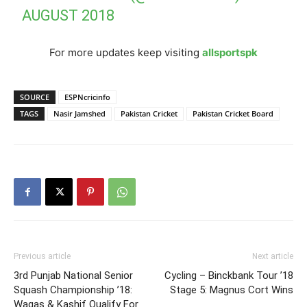
AUGUST 2018
For more updates keep visiting
allsportspk
SOURCE
ESPNcricinfo
TAGS
Nasir Jamshed
Pakistan Cricket
Pakistan Cricket Board
Previous article
Next article
3rd Punjab National Senior
Cycling – Binckbank Tour ’18
Squash Championship ’18:
Stage 5: Magnus Cort Wins
Waqas & Kashif Qualify For