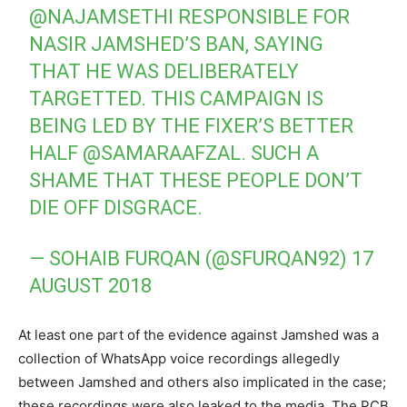
@NAJAMSETHI
RESPONSIBLE FOR
NASIR JAMSHED’S BAN, SAYING
THAT HE WAS DELIBERATELY
TARGETTED. THIS CAMPAIGN IS
BEING LED BY THE FIXER’S BETTER
HALF
@SAMARAAFZAL
. SUCH A
SHAME THAT THESE PEOPLE DON’T
DIE OFF DISGRACE.
— SOHAIB FURQAN (@SFURQAN92)
17
AUGUST 2018
At least one part of the evidence against Jamshed was a
collection of WhatsApp voice recordings allegedly
between Jamshed and others also implicated in the case;
these recordings were also leaked to the media. The PCB