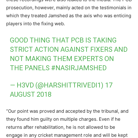
prosecution, however, mainly acted on the testimonials in
which they treated Jamshed as the axis who was enticing
players into the fixing web.
GOOD THING THAT PCB IS TAKING
STRICT ACTION AGAINST FIXERS AND
NOT MAKING THEM EXPERTS ON
THE PANELS
#NASIRJAMSHED
— H3VD (@HARSHITTRIVEDI1)
17
AUGUST 2018
“Our point was proved and accepted by the tribunal, and
they found him guilty on multiple charges. Even if he
returns after rehabilitation, he is not allowed to be
engage in any cricket management role and will be kept