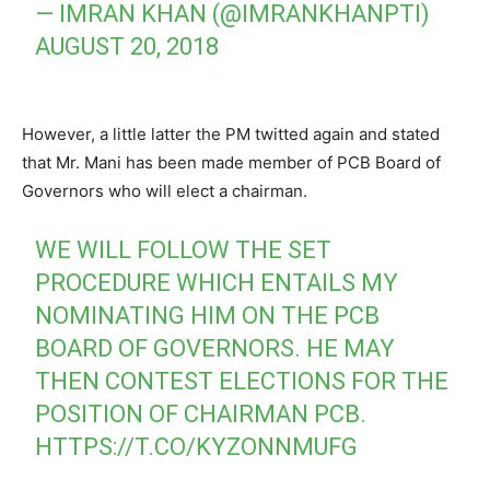
— IMRAN KHAN (@IMRANKHANPTI)
AUGUST 20, 2018
However, a little latter the PM twitted again and stated
that Mr. Mani has been made member of PCB Board of
Governors who will elect a chairman.
WE WILL FOLLOW THE SET
PROCEDURE WHICH ENTAILS MY
NOMINATING HIM ON THE PCB
BOARD OF GOVERNORS. HE MAY
THEN CONTEST ELECTIONS FOR THE
POSITION OF CHAIRMAN PCB.
HTTPS://T.CO/KYZONNMUFG