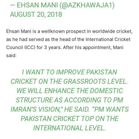
— EHSAN MANI (@AZKHAWAJA1)
AUGUST 20, 2018
Ehsan Mani is a wellknown prospect in worldwide cricket,
as he had served as the head of the International Cricket
Council (ICC) for 3 years. After his appointment, Mani
said:
I WANT TO IMPROVE PAKISTAN
CRICKET ON THE GRASSROOTS LEVEL.
WE WILL ENHANCE THE DOMESTIC
STRUCTURE AS ACCORDING TO PM
IMRAN’S VISION,” HE SAID. “PM WANTS
PAKISTAN CRICKET TOP ON THE
INTERNATIONAL LEVEL.