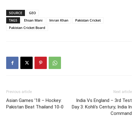
SOURCE
GEO
TAGS
Ehsan Mani
Imran Khan
Pakistan Cricket
Pakistan Cricket Board
Previous article
Next article
Asian Games ’18 – Hockey:
India Vs England – 3rd Test
Pakistan Beat Thailand 10-0
Day 3: Kohli’s Century; India In
Command