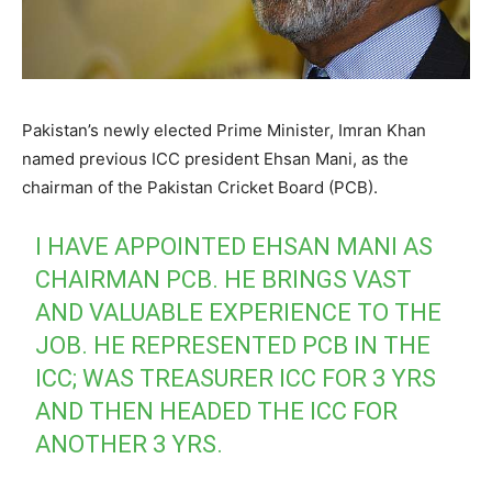
Pakistan’s newly elected Prime Minister, Imran Khan
named previous ICC president Ehsan Mani, as the
chairman of the Pakistan Cricket Board (PCB).
I HAVE APPOINTED EHSAN MANI AS
CHAIRMAN PCB. HE BRINGS VAST
AND VALUABLE EXPERIENCE TO THE
JOB. HE REPRESENTED PCB IN THE
ICC; WAS TREASURER ICC FOR 3 YRS
AND THEN HEADED THE ICC FOR
ANOTHER 3 YRS.