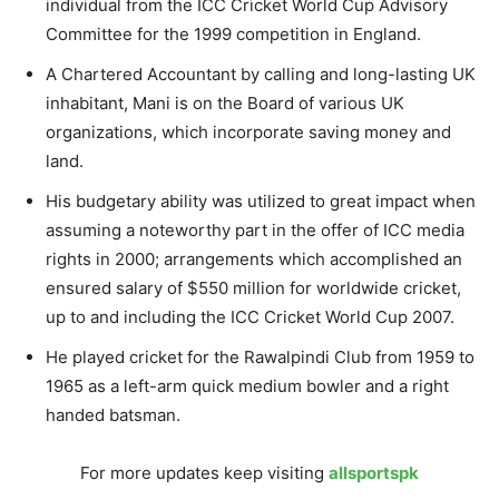
individual from the ICC Cricket World Cup Advisory
Committee for the 1999 competition in England.
A Chartered Accountant by calling and long-lasting UK
inhabitant, Mani is on the Board of various UK
organizations, which incorporate saving money and
land.
His budgetary ability was utilized to great impact when
assuming a noteworthy part in the offer of ICC media
rights in 2000; arrangements which accomplished an
ensured salary of $550 million for worldwide cricket,
up to and including the ICC Cricket World Cup 2007.
He played cricket for the Rawalpindi Club from 1959 to
1965 as a left-arm quick medium bowler and a right
handed batsman.
For more updates keep visiting
allsportspk