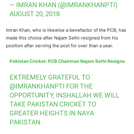
— IMRAN KHAN (@IMRANKHANPTI)
AUGUST 20, 2018
Imran Khan, who is likewise a benefactor of the PCB, has
made this choice after Najam Sethi resigned from his
position after serving the post for over than a year.
Pakistan Cricket: PCB Chairman Najam Sethi Resigns
EXTREMELY GRATEFUL TO
@IMRANKHANPTI
FOR THE
OPPORTUNITY, INSHALLAH WE WILL
TAKE PAKISTAN CRICKET TO
GREATER HEIGHTS IN NAYA
PAKISTAN.