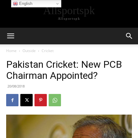
English
Allsportspk
Allsportspk
Home
Outside
Cricket
Pakistan Cricket: New PCB
Chairman Appointed?
20/08/2018