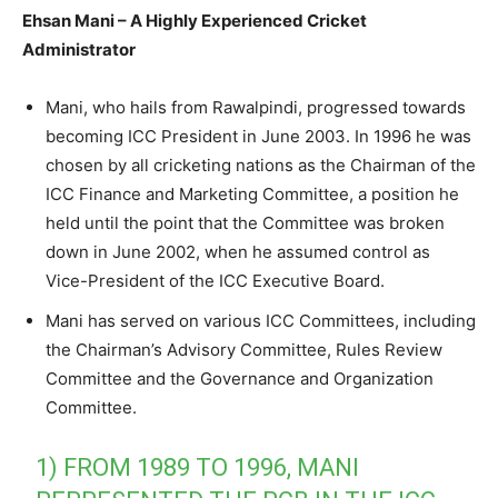
Ehsan Mani – A Highly Experienced Cricket
Administrator
Mani, who hails from Rawalpindi, progressed towards
becoming ICC President in June 2003. In 1996 he was
chosen by all cricketing nations as the Chairman of the
ICC Finance and Marketing Committee, a position he
held until the point that the Committee was broken
down in June 2002, when he assumed control as
Vice-President of the ICC Executive Board.
Mani has served on various ICC Committees, including
the Chairman’s Advisory Committee, Rules Review
Committee and the Governance and Organization
Committee.
1) FROM 1989 TO 1996, MANI