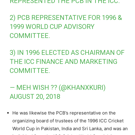
REPRESENTED THE PCB IN THE ICC.
2) PCB REPRESENTATIVE FOR 1996 &
1999 WORLD CUP ADVISORY
COMMITTEE.
3) IN 1996 ELECTED AS CHAIRMAN OF
THE ICC FINANCE AND MARKETING
COMMITTEE.
— MEH WISH ?? (@KHANXKURI)
AUGUST 20, 2018
He was likewise the PCB’s representative on the
organizing board of trustees of the 1996 ICC Cricket
World Cup in Pakistan, India and Sri Lanka, and was an