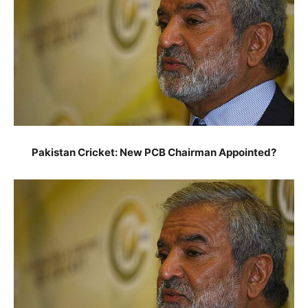
Pakistan Cricket: New PCB Chairman Appointed?