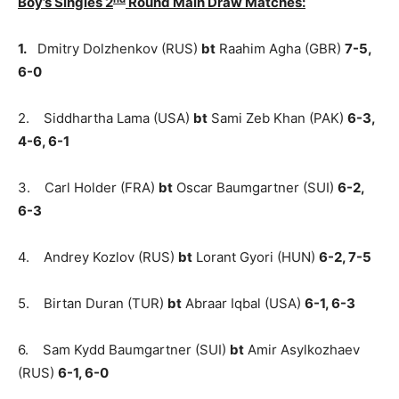
Boy’s Singles 2
Round Main Draw Matches:
1.
Dmitry Dolzhenkov (RUS)
bt
Raahim Agha (GBR)
7-5,
6-0
2. Siddhartha Lama (USA)
bt
Sami Zeb Khan (PAK)
6-3,
4-6, 6-1
3. Carl Holder (FRA)
bt
Oscar Baumgartner (SUI)
6-2,
6-3
4. Andrey Kozlov (RUS)
bt
Lorant Gyori (HUN)
6-2, 7-5
5. Birtan Duran (TUR)
bt
Abraar Iqbal (USA)
6-1, 6-3
6. Sam Kydd Baumgartner (SUI)
bt
Amir Asylkozhaev
(RUS)
6-1, 6-0