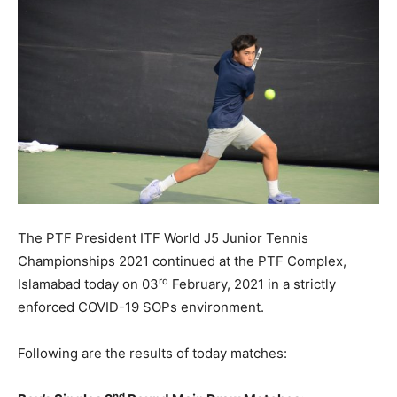
The PTF President ITF World J5 Junior Tennis
Championships 2021 continued at the PTF Complex,
rd
Islamabad today on 03
February, 2021 in a strictly
enforced COVID-19 SOPs environment.
Following are the results of today matches:
nd