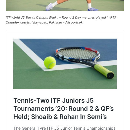
ITF World J5 Tennis C’ships: Week I – Round 2 Day matches played in PTF
Complex courts, Islamabad, Pakistan – Allsportspk