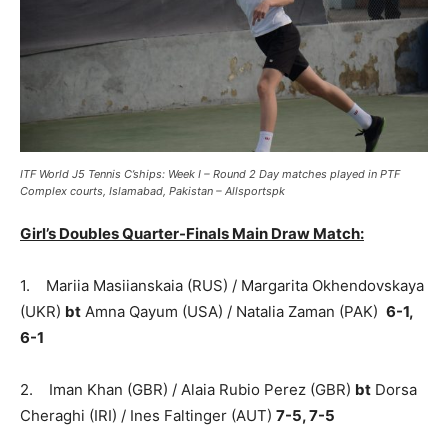
ITF World J5 Tennis C’ships: Week I – Round 2 Day matches played in PTF
Complex courts, Islamabad, Pakistan – Allsportspk
Girl’s Doubles Quarter-Finals Main Draw Match:
1. Mariia Masiianskaia (RUS) / Margarita Okhendovskaya
(UKR)
bt
Amna Qayum (USA) / Natalia Zaman (PAK)
6-1,
6-1
2. Iman Khan (GBR) / Alaia Rubio Perez (GBR)
bt
Dorsa
Cheraghi (IRI) / Ines Faltinger (AUT)
7-5, 7-5