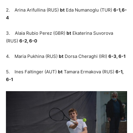
2. Arina Arifullina (RUS)
bt
Eda Numanoglu (TUR)
6-1,6-
4
3. Alaia Rubio Perez (GBR)
bt
Ekaterina Suvorova
(RUS)
6-2, 6-0
4. Maria Pukhina (RUS)
bt
Dorsa Cheraghi (IRI)
6-3, 6-1
5. Ines Faltinger (AUT)
bt
Tamara Ermakova (RUS)
6-1,
6-1