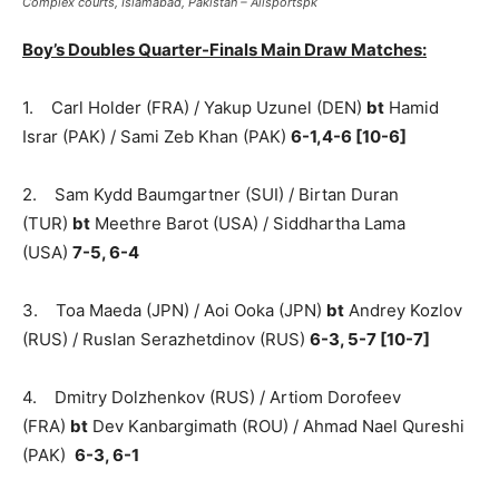
Complex courts, Islamabad, Pakistan – Allsportspk
Boy’s Doubles Quarter-Finals Main Draw Matches:
1. Carl Holder (FRA) / Yakup Uzunel (DEN)
bt
Hamid
Israr (PAK) / Sami Zeb Khan (PAK)
6-1,4-6 [10-6]
2. Sam Kydd Baumgartner (SUI) / Birtan Duran
(TUR)
bt
Meethre Barot (USA) / Siddhartha Lama
(USA)
7-5, 6-4
3. Toa Maeda (JPN) / Aoi Ooka (JPN)
bt
Andrey Kozlov
(RUS) / Ruslan Serazhetdinov (RUS)
6-3, 5-7 [10-7]
4. Dmitry Dolzhenkov (RUS) / Artiom Dorofeev
(FRA)
bt
Dev Kanbargimath (ROU) / Ahmad Nael Qureshi
(PAK)
6-3, 6-1