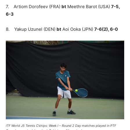
7. Artiom Dorofeev (FRA)
bt
Meethre Barot (USA)
7-5,
6-3
8. Yakup Uzunel (DEN)
bt
Aoi Ooka (JPN)
7-6(2), 6-0
ITF World J5 Tennis C’ships: Week I – Round 2 Day matches played in PTF