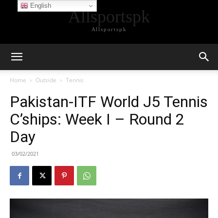
English
Allsportspk
Allsportspk
Home
Outside
Tennis
Pakistan-ITF World J5 Tennis
C’ships: Week I – Round 2
Day
03/02/2021