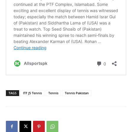
TAGS
ITF J5 Tennis
Tennis
Tennis Pakistan