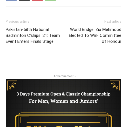
Previous article
Next article
Pakistan-58th National
World Bridge: Zia Mehmood
Badminton C’ships ’21: Team
Elected To WBF Committee
Event Enters Finals Stage
of Honour
- Advertisement -