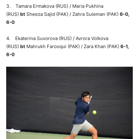
3. Tamara Ermakova (RUS) / Maria Pukhina
(RUS)
bt
Sheeza Sajid (PAK) / Zahra Suleman (PAK)
6-0,
6-0
4. Ekaterina Suvorova (RUS) / Avrora Volkova
(RUS)
bt
Mahrukh Farooqui (PAK) / Zara Khan (PAK)
6-1,
6-0