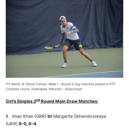
ITF World J5 Tennis C’ships: Week I – Round 2 Day matches played in PTF
Complex courts, Islamabad, Pakistan – Allsportspk
nd
Girl’s Singles 2
Round Main Draw Matches:
1.
Iman Khan (GBR)
bt
Margarita Okhendovskaya
(UKR)
6-0, 6-4