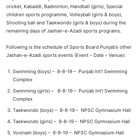
cricket, Kabaddi, Badminton, Handball (girls), Special
children sports programme, Volleyball (girls & boys),
Shooting ball and Taekwondo (girls & boys) during the
remaining days of Jashan-e-Azadi sports programs.
Following is the schedule of Sports Board Punjab’s other
Jashan-e-Azadi sports events (Event – Date – Venue):
Swimming (boys) – 8-8-19 – Punjab Int’l Swimming
Complex
Swimming (girls) – 8-8-19 – Punjab Int’l Swimming
Complex
Taekwondo (boys) – 8-8-19 – NPSC Gymnasium Hall
Taekwondo (girls) – 8-8-19 – NPSC Gymnasium Hall
Vovinam (boys) – 8-8-19 – NPSC Gymnasium Hall