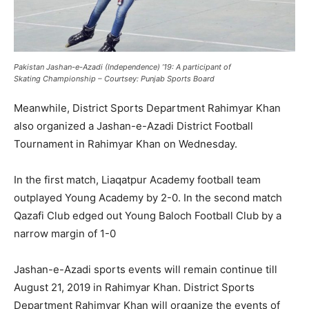
Pakistan Jashan-e-Azadi (Independence) ’19: A participant of
Skating Championship – Courtsey: Punjab Sports Board
Meanwhile, District Sports Department Rahimyar Khan
also organized a Jashan-e-Azadi District Football
Tournament in Rahimyar Khan on Wednesday.
In the first match, Liaqatpur Academy football team
outplayed Young Academy by 2-0. In the second match
Qazafi Club edged out Young Baloch Football Club by a
narrow margin of 1-0
Jashan-e-Azadi sports events will remain continue till
August 21, 2019 in Rahimyar Khan. District Sports
Department Rahimyar Khan will organize the events of