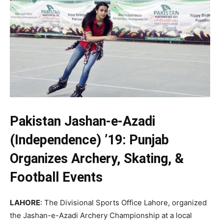
Pakistan Jashan-e-Azadi
(Independence) ’19: Punjab
Organizes Archery, Skating, &
Football Events
LAHORE
: The Divisional Sports Office Lahore, organized
the Jashan-e-Azadi Archery Championship at a local