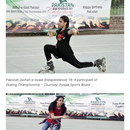
Pakistan Jashan-e-Azadi (Independence) ’19: A participant of
Skating Championship – Courtsey: Punjab Sports Board