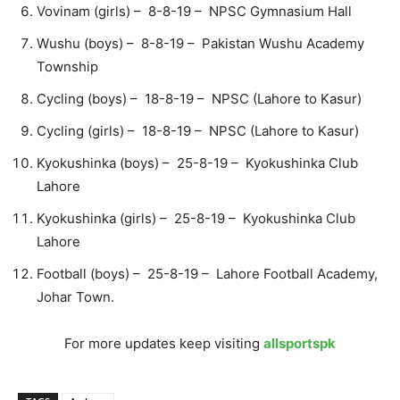
Vovinam (girls) – 8-8-19 – NPSC Gymnasium Hall
Wushu (boys) – 8-8-19 – Pakistan Wushu Academy
Township
Cycling (boys) – 18-8-19 – NPSC (Lahore to Kasur)
Cycling (girls) – 18-8-19 – NPSC (Lahore to Kasur)
Kyokushinka (boys) – 25-8-19 – Kyokushinka Club
Lahore
Kyokushinka (girls) – 25-8-19 – Kyokushinka Club
Lahore
Football (boys) – 25-8-19 – Lahore Football Academy,
Johar Town.
For more updates keep visiting
allsportspk