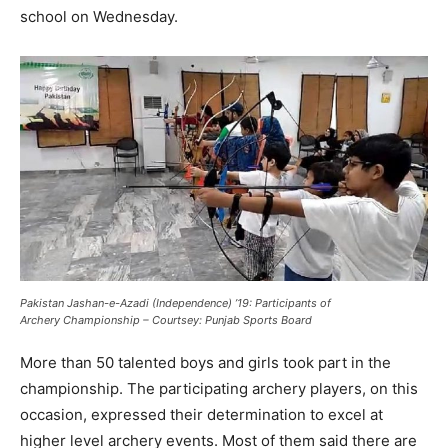
school on Wednesday.
Pakistan Jashan-e-Azadi (Independence) ’19: Participants of
Archery Championship – Courtsey: Punjab Sports Board
More than 50 talented boys and girls took part in the
championship. The participating archery players, on this
occasion, expressed their determination to excel at
higher level archery events. Most of them said there are