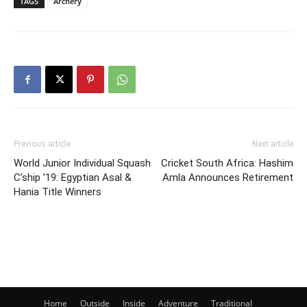
TAGS
Archery
Previous article
Next article
World Junior Individual Squash
Cricket South Africa: Hashim
C’ship ’19: Egyptian Asal &
Amla Announces Retirement
Hania Title Winners
Home
Outside
Inside
Adventure
Traditional