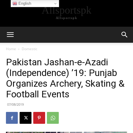
English
Allsportspk
Allsportspk
Home
Domestic
Pakistan Jashan-e-Azadi
(Independence) ’19: Punjab
Organizes Archery, Skating &
Football Events
07/08/2019