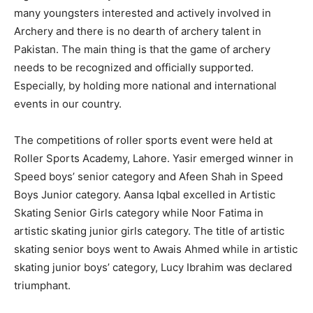
many youngsters interested and actively involved in
Archery and there is no dearth of archery talent in
Pakistan. The main thing is that the game of archery
needs to be recognized and officially supported.
Especially, by holding more national and international
events in our country.
The competitions of roller sports event were held at
Roller Sports Academy, Lahore. Yasir emerged winner in
Speed boys’ senior category and Afeen Shah in Speed
Boys Junior category. Aansa Iqbal excelled in Artistic
Skating Senior Girls category while Noor Fatima in
artistic skating junior girls category. The title of artistic
skating senior boys went to Awais Ahmed while in artistic
skating junior boys’ category, Lucy Ibrahim was declared
triumphant.