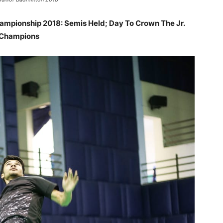
hampionship 2018: Semis Held; Day To Crown The Jr.
Champions