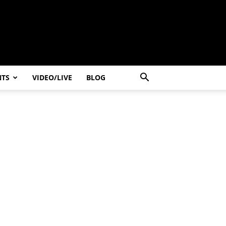
NTS
VIDEO/LIVE
BLOG