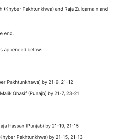
h (Khyber Pakhtunkhwa) and Raja Zulqarnain and
he end.
 as appended below:
ber Pakhtunkhawa) by 21-9, 21-12
alik Ghasif (Punajb) by 21-7, 23-21
aja Hassan (Punjab) by 21-19, 21-15
 (Khyber Pakhtunkhwa) by 21-15, 21-13