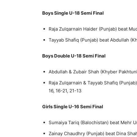
Boys Single U-18 Semi Final
Raja Zulqarnain Haider (Punjab) beat Muq
Tayyab Shafiq (Punjab) beat Abdullah (K
Boys Double U-18 Semi Final
Abdullah & Zubair Shah (Khyber Pakhtunk
Raja Zulqarnain & Tayyab Shafiq (Punjab
16, 16-21, 21-13
Girls Single U-16 Semi Final
Sumaiya Tariq (Balochistan) beat Mehr Un
Zainay Chaudhry (Punjab) beat Dina Shah