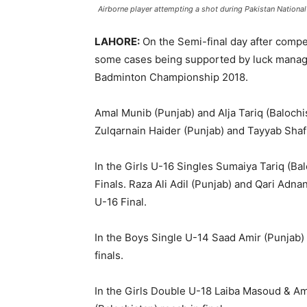
Airborne player attempting a shot during Pakistan Nationa
LAHORE:
On the Semi-final day after compe
some cases being supported by luck managed
Badminton Championship 2018.
Amal Munib (Punjab) and Alja Tariq (Balochis
Zulqarnain Haider (Punjab) and Tayyab Shafiq
In the Girls U-16 Singles Sumaiya Tariq (Ba
Finals. Raza Ali Adil (Punjab) and Qari Ad
U-16 Final.
In the Boys Single U-14 Saad Amir (Punjab
finals.
In the Girls Double U-18 Laiba Masoud & A