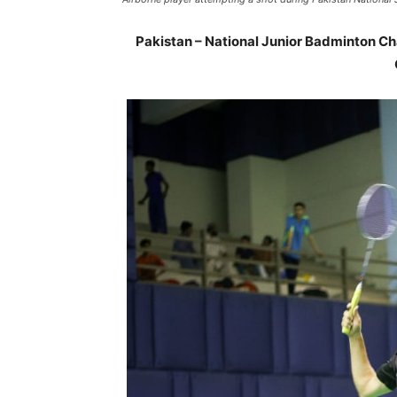
Pakistan – National Junior Badminton C