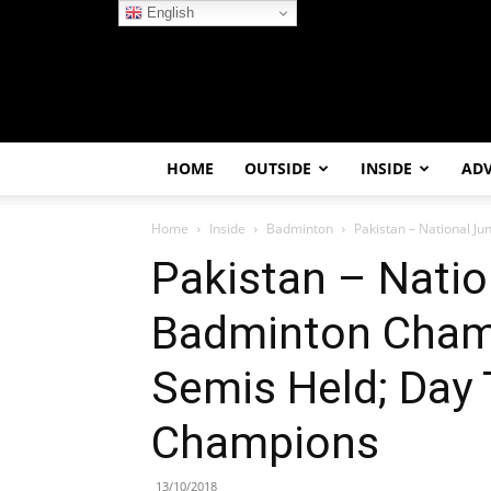
English
HOME
OUTSIDE
INSIDE
AD
Home
Inside
Badminton
Pakistan – National J
Pakistan – Natio
Badminton Cham
Semis Held; Day 
Champions
13/10/2018