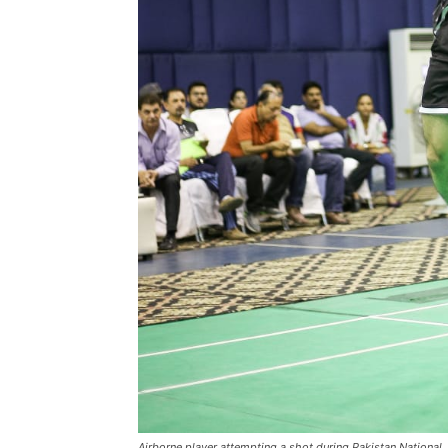
Airborne player attempting a shot during Pakistan National