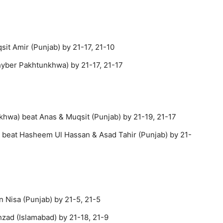
sit Amir (Punjab) by 21-17, 21-10
hyber Pakhtunkhwa) by 21-17, 21-17
hwa) beat Anas & Muqsit (Punjab) by 21-19, 21-17
) beat Hasheem Ul Hassan & Asad Tahir (Punjab) by 21-
 Nisa (Punjab) by 21-5, 21-5
zad (Islamabad) by 21-18, 21-9