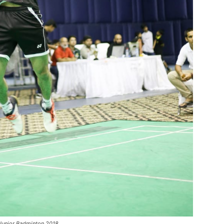
 Junior Badminton 2018