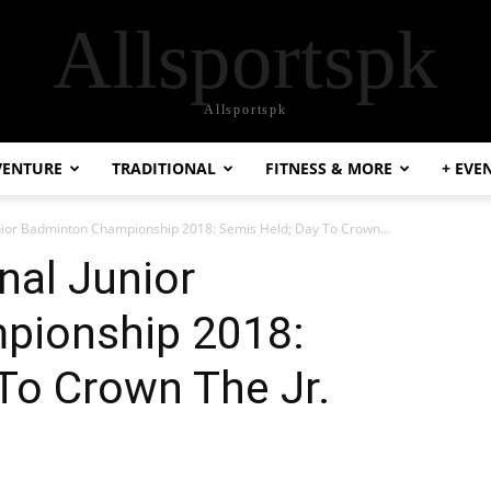
Allsportspk
Allsportspk
VENTURE
TRADITIONAL
FITNESS & MORE
+ EVE
unior Badminton Championship 2018: Semis Held; Day To Crown...
nal Junior
pionship 2018:
To Crown The Jr.