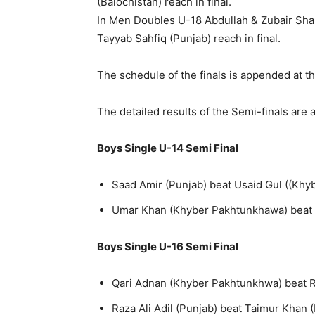
(Balochistan) reach in final.
In Men Doubles U-18 Abdullah & Zubair Sha
Tayyab Sahfiq (Punjab) reach in final.
The schedule of the finals is appended at t
The detailed results of the Semi-finals are
Boys Single U-14 Semi Final
Saad Amir (Punjab) beat Usaid Gul ((Khy
Umar Khan (Khyber Pakhtunkhawa) beat M
Boys Single U-16 Semi Final
Qari Adnan (Khyber Pakhtunkhwa) beat R
Raza Ali Adil (Punjab) beat Taimur Khan