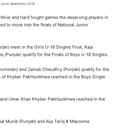
l Junior Badminton 2018
titive and hard fought games the deserving players in
 to move into the finals of National Junior
tan) meet in the Girls U-18 Singles Final, Raja
 (Punjab) qualify for the Finals of Boys U-18 Singles.
lochistan) and Zainab Chaudhry (Punjab) qualify for the
nan of Khyber Pakhtunkhwa reached in the Boys Single
) and Umar Khan Khyber Pakhtunkhwa reached in the
mal Munib (Punjab) and Alja Tariq & Masooma