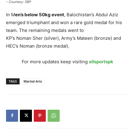
– Courtesy: SBP
In M
en’s below 50kg event
, Balochistan’s Abdul Aziz
emerged triumphant and won a rare gold medal for his
team. The remaining medals went to
KP’s Noman Sher (silver), Army’s Mateen (bronze) and
HEC’s Noman (bronze medal).
For more updates keep visiting
allsportspk
TAGS
Martial Arts