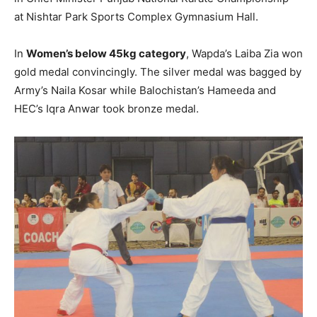
at Nishtar Park Sports Complex Gymnasium Hall.
In
Women’s below 45kg category
, Wapda’s Laiba Zia won
gold medal convincingly. The silver medal was bagged by
Army’s Naila Kosar while Balochistan’s Hameeda and
HEC’s Iqra Anwar took bronze medal.