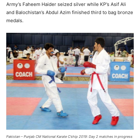
Army’s Faheem Haider seized silver while KP’s Asif Ali
and Balochistan’s Abdul Azim finished third to bag bronze
medals.
Pakistan – Punjab CM National Karate C’ship 2019: Day 2 matches in progress