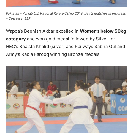
Pakistan – Punjab CM National Karate C’ship 2019: Day 2 matches in progress
– Courtesy: SBP
Wapda’s Beenish Akbar excelled in
Women’s below 50kg
category
and won gold medal followed by Silver for
HEC’s Shaista Khalid (silver) and Railways Sabira Gul and
Army’s Rabia Farooq winning Bronze medals.