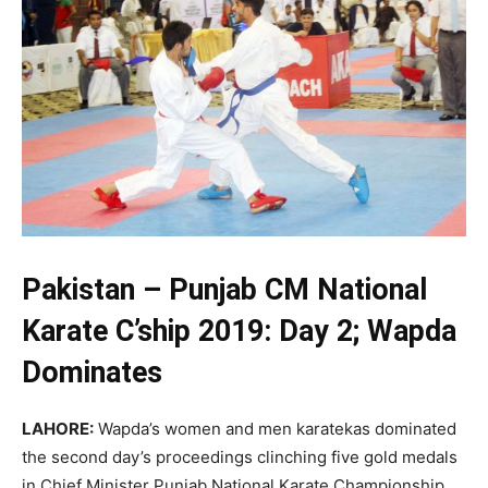
Pakistan – Punjab CM National
Karate C’ship 2019: Day 2; Wapda
Dominates
LAHORE:
Wapda’s women and men karatekas dominated
the second day’s proceedings clinching five gold medals
in Chief Minister Punjab National Karate Championship