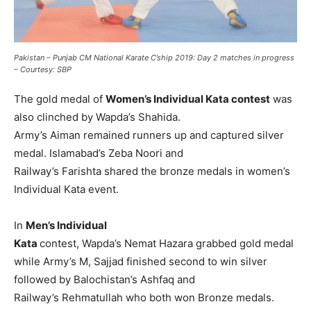
Pakistan – Punjab CM National Karate C’ship 2019: Day 2 matches in progress
– Courtesy: SBP
The gold medal of
Women’s Individual Kata contest
was
also clinched by Wapda’s Shahida.
Army’s Aiman remained runners up and captured silver
medal. Islamabad’s Zeba Noori and
Railway’s Farishta shared the bronze medals in women’s
Individual Kata event.
In
Men’s Individual
Kata
contest, Wapda’s Nemat Hazara grabbed gold medal
while Army’s M, Sajjad finished second to win silver
followed by Balochistan’s Ashfaq and
Railway’s Rehmatullah who both won Bronze medals.