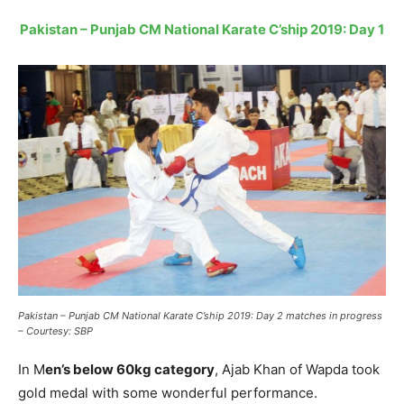
Pakistan – Punjab CM National Karate C’ship 2019: Day 1
Pakistan – Punjab CM National Karate C’ship 2019: Day 2 matches in progress
– Courtesy: SBP
In M
en’s below 60kg category
, Ajab Khan of Wapda took
gold medal with some wonderful performance.