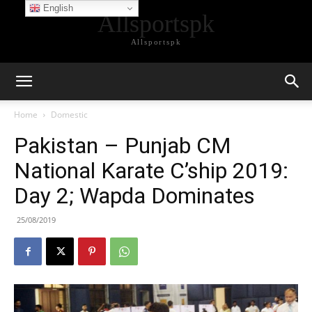
English
Allsportspk
Allsportspk
Home
Domestic
Pakistan – Punjab CM
National Karate C’ship 2019:
Day 2; Wapda Dominates
25/08/2019