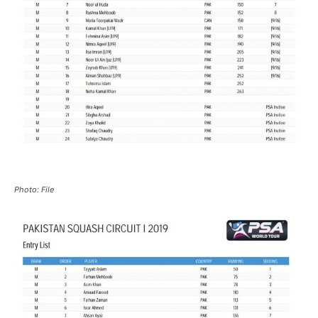
Photo: File