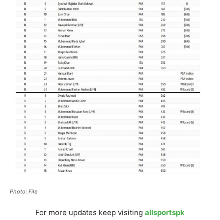
Photo: File
For more updates keep visiting
allsportspk