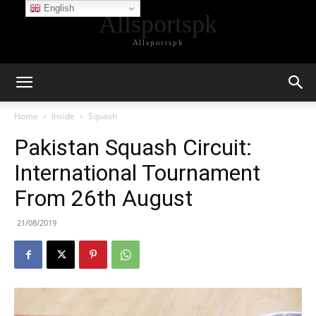
English
Allsportspk
Allsportspk
Home
Inside
Squash
Pakistan Squash Circuit:
International Tournament
From 26th August
21/08/2019