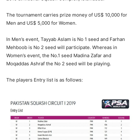
The tournament carries prize money of US$ 10,000 for
Men and US$ 5,000 for Women.
In Men’s event, Tayyab Aslam is No 1 seed and Farhan
Mehboob is No 2 seed will participate. Whereas in
Women’s event, the No.1 seed Madina Zafar and
Moqaddas Ashraf the No 2 seed will be playing.
The players Entry list is as follows: