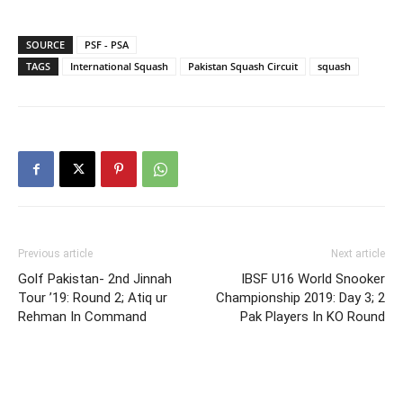
SOURCE
PSF - PSA
TAGS
International Squash
Pakistan Squash Circuit
squash
Previous article
Next article
Golf Pakistan- 2nd Jinnah
IBSF U16 World Snooker
Tour ’19: Round 2; Atiq ur
Championship 2019: Day 3; 2
Rehman In Command
Pak Players In KO Round