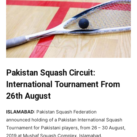
Pakistan Squash Circuit:
International
Tournament
From
26th August
ISLAMABAD
: Pakistan Squash Federation
announced holding of a Pakistan International Squash
Tournament for Pakistani players, from 26 – 30 August,
2019 at Mushaf Squash Complex, Islamabad.