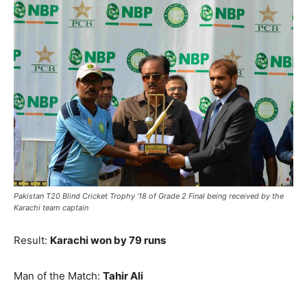
Pakistan T20 Blind Cricket Trophy ’18 of Grade 2 Final being received by the
Karachi team captain
Result:
Karachi won by 79 runs
Man of the Match:
Tahir Ali