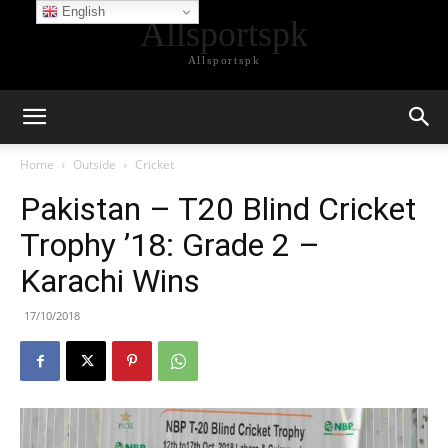
English
Allsportspk
Allsportspk
Home
Outside
Cricket
Pakistan – T20 Blind Cricket
Trophy ’18: Grade 2 –
Karachi Wins
17/10/2018