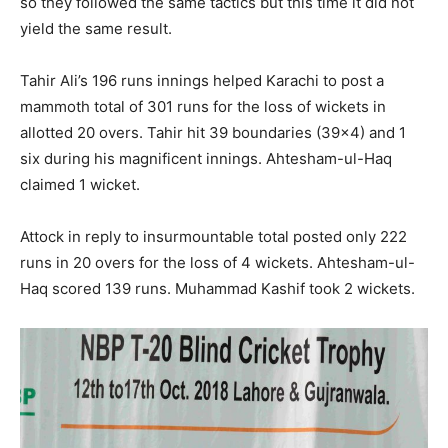
so they followed the same tactics but this time it did not
yield the same result.
Tahir Ali’s 196 runs innings helped Karachi to post a
mammoth total of 301 runs for the loss of wickets in
allotted 20 overs. Tahir hit 39 boundaries (39×4) and 1
six during his magnificent innings. Ahtesham-ul-Haq
claimed 1 wicket.
Attock in reply to insurmountable total posted only 222
runs in 20 overs for the loss of 4 wickets. Ahtesham-ul-
Haq scored 139 runs. Muhammad Kashif took 2 wickets.