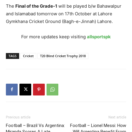
The
Final of the Grade-1
will be played b/w Bahawalpur
and Islamabad tomorrow on 17th October at Lahore
Gymkhana Cricket Ground (Bagh-e-Jinnah) Lahore.
For more updates keep visiting
allsportspk
TAGS
Cricket
T20 Blind Cricket Trophy 2018
Previous article
Next article
Football – Brazil Vs Argentina:
Football – Lionel Messi: How
Miranda Scores A Late
Will Argentina Benefit From