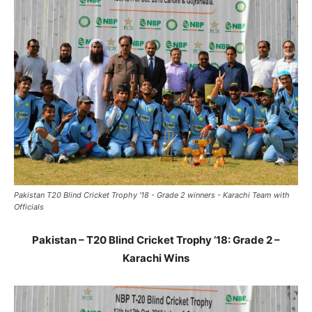
Pakistan T20 Blind Cricket Trophy '18 - Grade 2 winners - Karachi Team with
Officials
Pakistan – T20 Blind Cricket Trophy ’18: Grade 2 –
Karachi Wins