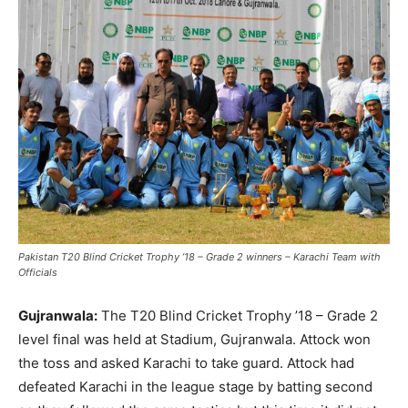
Pakistan T20 Blind Cricket Trophy ’18 – Grade 2 winners – Karachi Team with
Officials
Gujranwala:
The T20 Blind Cricket Trophy ’18 – Grade 2
level final was held at Stadium, Gujranwala. Attock won
the toss and asked Karachi to take guard. Attock had
defeated Karachi in the league stage by batting second