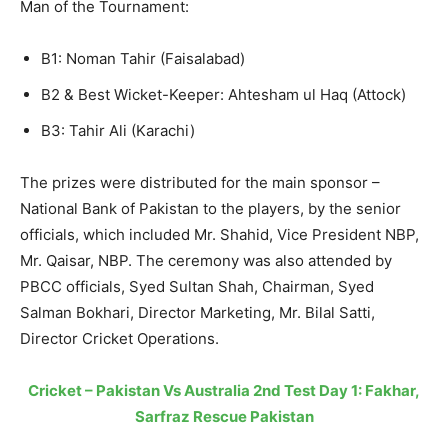
Man of the Tournament:
B1: Noman Tahir (Faisalabad)
B2 & Best Wicket-Keeper: Ahtesham ul Haq (Attock)
B3: Tahir Ali (Karachi)
The prizes were distributed for the main sponsor –
National Bank of Pakistan to the players, by the senior
officials, which included Mr. Shahid, Vice President NBP,
Mr. Qaisar, NBP. The ceremony was also attended by
PBCC officials, Syed Sultan Shah, Chairman, Syed
Salman Bokhari, Director Marketing, Mr. Bilal Satti,
Director Cricket Operations.
Cricket – Pakistan Vs Australia 2nd Test Day 1: Fakhar,
Sarfraz Rescue Pakistan