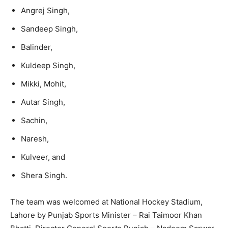
Angrej Singh,
Sandeep Singh,
Balinder,
Kuldeep Singh,
Mikki, Mohit,
Autar Singh,
Sachin,
Naresh,
Kulveer, and
Shera Singh.
The team was welcomed at National Hockey Stadium,
Lahore by Punjab Sports Minister – Rai Taimoor Khan