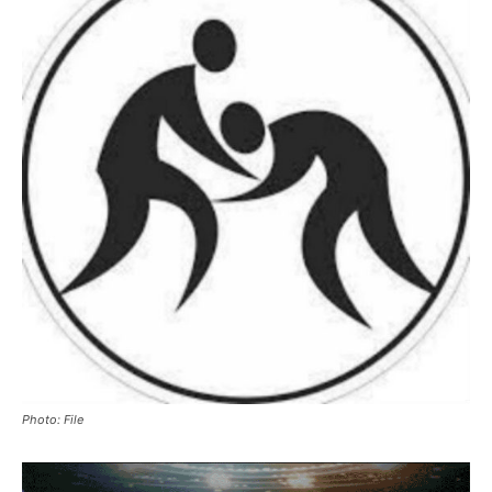
Photo: File