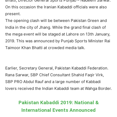
Bhatti, Director General Sports Punjab – Nadeem Sarwar.
On this occasion the Iranian Kabaddi officials were also
present.
The opening clash will be between Pakistan Green and
India in the city of Jhang. While the grand final clash of
the mega event will be staged at Lahore on 13th January,
2019. This was announced by Punjab Sports Minister Rai
Taimoor Khan Bhatti at crowded media talk.
Earlier, Secretary General, Pakistan Kabaddi Federation.
Rana Sarwar, SBP Chief Consultant Shahid Faqir Virk,
SBP PRO Abdul Rauf and a large number of Kabbadi
lovers received the Indian Kabaddi team at Wahga Border.
Pakistan Kabaddi 2019: National &
International Events Announced