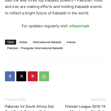
said the way three top Kabaddi powers – Pakistan, India
and Iran are making efforts and holding Kabaddi events
to reflect a bright future of Kabaddi in the world.
For updates regularly visit:
allsportspk
TAGS
Indian
International Kabaddi
Iranian
Pakistan - Triangular International Kabaddi
Previous article
Next article
Pakistan Vs South Africa 2nd
Premier League 2018-19: