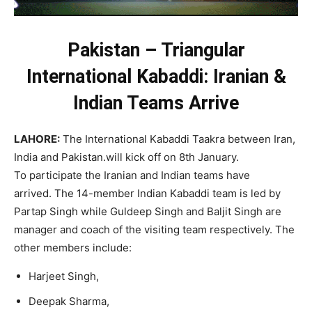
Pakistan – Triangular
International Kabaddi: Iranian &
Indian Teams Arrive
LAHORE:
The International Kabaddi Taakra between Iran,
India and Pakistan.will kick off on 8th January.
To participate the Iranian and Indian teams have
arrived. The 14-member Indian Kabaddi team is led by
Partap Singh while Guldeep Singh and Baljit Singh are
manager and coach of the visiting team respectively. The
other members include:
Harjeet Singh,
Deepak Sharma,