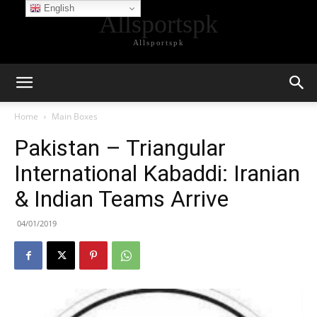
English
Allsportspk
Allsportspk
Home
Main Boxes
Pakistan – Triangular
International Kabaddi: Iranian
& Indian Teams Arrive
04/01/2019