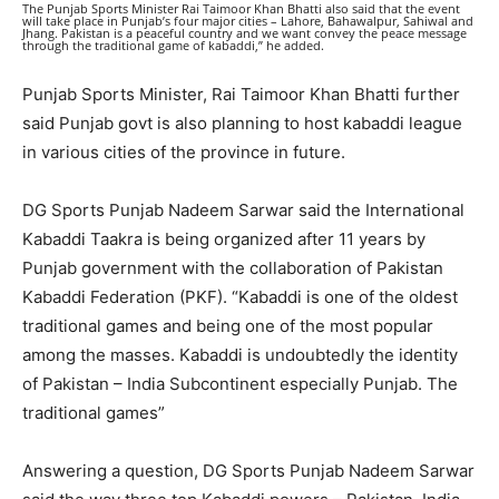
The Punjab Sports Minister Rai Taimoor Khan Bhatti also said that the event
will take place in Punjab’s four major cities – Lahore, Bahawalpur, Sahiwal and
Jhang. Pakistan is a peaceful country and we want convey the peace message
through the traditional game of kabaddi,” he added.
Punjab Sports Minister, Rai Taimoor Khan Bhatti further
said Punjab govt is also planning to host kabaddi league
in various cities of the province in future.
DG Sports Punjab Nadeem Sarwar said the International
Kabaddi Taakra is being organized after 11 years by
Punjab government with the collaboration of Pakistan
Kabaddi Federation (PKF). “Kabaddi is one of the oldest
traditional games and being one of the most popular
among the masses. Kabaddi is undoubtedly the identity
of Pakistan – India Subcontinent especially Punjab. The
traditional games”
Answering a question, DG Sports Punjab Nadeem Sarwar