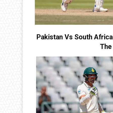
Pakistan Vs South Africa
The 