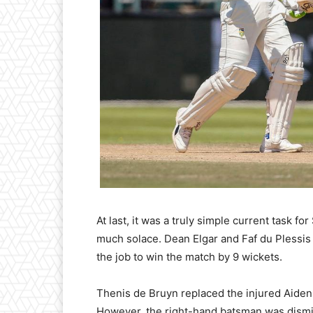
At last, it was a truly simple current task f
much solace. Dean Elgar and Faf du Plessis 
the job to win the match by 9 wickets.
Thenis de Bruyn replaced the injured Aiden
However, the right-hand batsman was dism