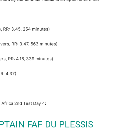
rs, RR: 3.45, 254 minutes)
Overs, RR: 3.47, 563 minutes)
ers, RR: 4.16, 339 minutes)
RR: 4.37)
 Africa 2nd Test Day 4
:
TAIN FAF DU PLESSIS