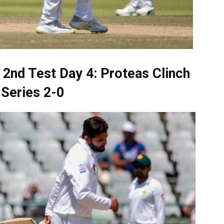
 2nd Test Day 4: Proteas Clinch
Series 2-0