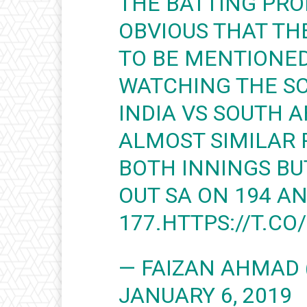
THE BATTING PRO
OBVIOUS THAT TH
TO BE MENTIONED
WATCHING THE SC
INDIA VS SOUTH A
ALMOST SIMILAR 
BOTH INNINGS B
OUT SA ON 194 A
177.
HTTPS://T.CO
— FAIZAN AHMAD 
JANUARY 6, 2019