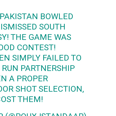
 PAKISTAN BOWLED
DISMISSED SOUTH
SY! THE GAME WAS
OOD CONTEST!
EN SIMPLY FAILED TO
0 RUN PARTNERSHIP
EN A PROPER
OOR SHOT SELECTION,
COST THEM!