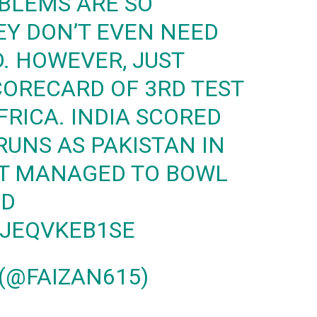
BLEMS ARE SO
EY DON’T EVEN NEED
. HOWEVER, JUST
ORECARD OF 3RD TEST
FRICA. INDIA SCORED
RUNS AS PAKISTAN IN
UT MANAGED TO BOWL
ND
/JEQVKEB1SE
(@FAIZAN615)