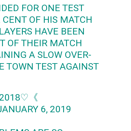
DED FOR ONE TEST
R CENT OF HIS MATCH
PLAYERS HAVE BEEN
NT OF THEIR MATCH
AINING A SLOW OVER-
E TOWN TEST AGAINST
 2018♡《
JANUARY 6, 2019