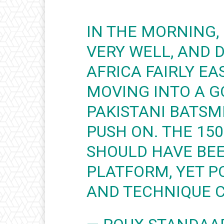
IN THE MORNING,
VERY WELL, AND 
AFRICA FAIRLY EA
MOVING INTO A G
PAKISTANI BATSM
PUSH ON. THE 15
SHOULD HAVE BE
PLATFORM, YET P
AND TECHNIQUE 