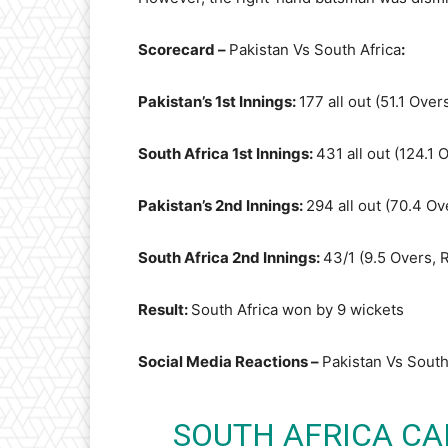
Scorecard –
Pakistan Vs South Africa
:
Pakistan’s 1st Innings:
177 all out (51.1 Ove
South Africa 1st Innings:
431 all out (124.1 
Pakistan’s 2nd Innings:
294 all out (70.4 Ov
South Africa 2nd Innings:
43/1 (9.5 Overs, 
Result:
South Africa won by 9 wickets
Social Media Reactions –
Pakistan Vs South
SOUTH AFRICA CAP