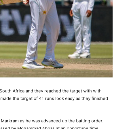
or South Africa and they reached the target with with
made the target of 41 runs look easy as they finished
 Markram as he was advanced up the batting order.
issed by Mohammad Abbas at an opportune time.