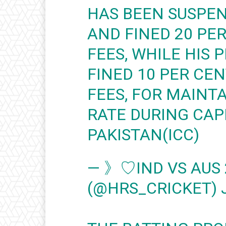
HAS BEEN SUSPEN
AND FINED 20 PE
FEES, WHILE HIS 
FINED 10 PER CE
FEES, FOR MAINT
RATE DURING CAP
PAKISTAN(ICC)
— 》♡IND VS AUS
(@HRS_CRICKET)