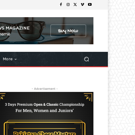
More
- Advertisement -