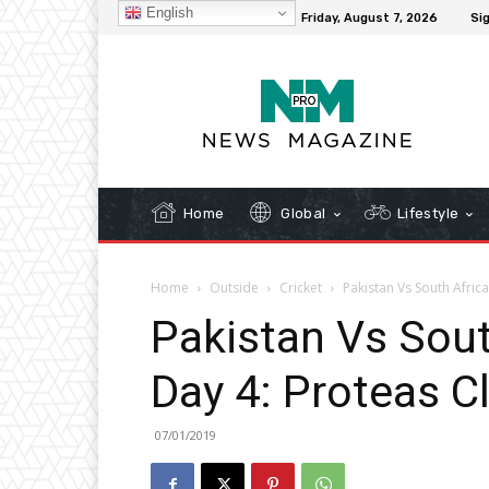
English
C
32.1
New York
Friday, August 7, 2026
Sig
Home
Global
Lifestyle
Home
Outside
Cricket
Pakistan Vs South Africa
Pakistan Vs Sout
Day 4: Proteas C
07/01/2019