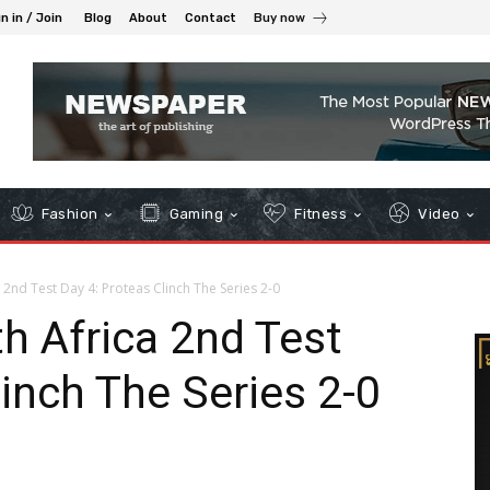
n in / Join
Blog
About
Contact
Buy now
Fashion
Gaming
Fitness
Video
 2nd Test Day 4: Proteas Clinch The Series 2-0
h Africa 2nd Test
linch The Series 2-0