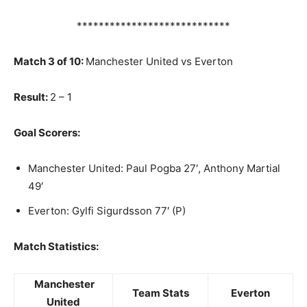
****************************
Match 3 of 10:
Manchester United vs Everton
Result:
2 – 1
Goal Scorers:
Manchester United: Paul Pogba 27′, Anthony Martial
49′
Everton: Gylfi Sigurdsson 77′ (P)
Match Statistics:
Manchester
Team Stats
Everton
United