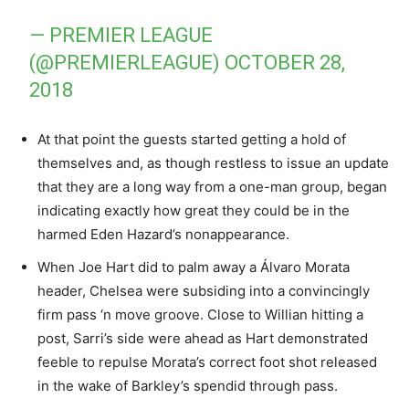
— PREMIER LEAGUE
(@PREMIERLEAGUE)
OCTOBER 28,
2018
At that point the guests started getting a hold of
themselves and, as though restless to issue an update
that they are a long way from a one-man group, began
indicating exactly how great they could be in the
harmed Eden Hazard’s nonappearance.
When Joe Hart did to palm away a Álvaro Morata
header, Chelsea were subsiding into a convincingly
firm pass ‘n move groove. Close to Willian hitting a
post, Sarri’s side were ahead as Hart demonstrated
feeble to repulse Morata’s correct foot shot released
in the wake of Barkley’s spendid through pass.