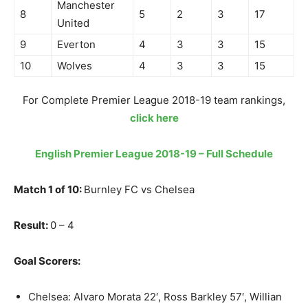
Manchester
8
5
2
3
17
United
9
Everton
4
3
3
15
10
Wolves
4
3
3
15
For Complete Premier League 2018-19 team rankings,
click here
English Premier League 2018-19 – Full Schedule
Match 1 of 10:
Burnley FC vs Chelsea
Result:
0 – 4
Goal Scorers:
Chelsea: Alvaro Morata 22′, Ross Barkley 57′, Willian