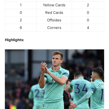
1
Yellow Cards
2
0
Red Cards
0
2
Offsides
0
6
Corners
4
Highlights: