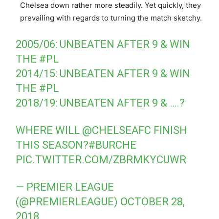
Chelsea down rather more steadily. Yet quickly, they
prevailing with regards to turning the match sketchy.
2005/06: UNBEATEN AFTER 9 & WIN
THE
#PL
2014/15: UNBEATEN AFTER 9 & WIN
THE
#PL
2018/19: UNBEATEN AFTER 9 & ….?
WHERE WILL
@CHELSEAFC
FINISH
THIS SEASON?
#BURCHE
PIC.TWITTER.COM/ZBRMKYCUWR
— PREMIER LEAGUE
(@PREMIERLEAGUE)
OCTOBER 28,
2018