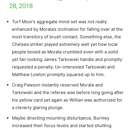
28, 2018
Turf Moor’s aggregate mind-set was not really
enhanced by Morata’s inclination for falling over at the
most transitory of brush contact. Something else, the
Chelsea striker played extremely well yet how local
people booed as Morata crumbled even with a solid
yet fair looking James Tarkowski handle and promptly
requested a penalty. Un-interested Tarkowski and
Matthew Lowton promptly squared up to him.
Craig Pawson instantly reserved Morata and
Tarkowski and the referee was before long going after
his yellow card yet again as Willian was authorized for
a cleverly glaring plunge.
Maybe directing mounting disturbance, Burnley
increased their focus levels and started shutting