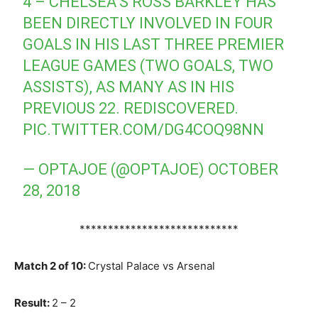
4 – CHELSEA’S ROSS BARKLEY HAS
BEEN DIRECTLY INVOLVED IN FOUR
GOALS IN HIS LAST THREE PREMIER
LEAGUE GAMES (TWO GOALS, TWO
ASSISTS), AS MANY AS IN HIS
PREVIOUS 22. REDISCOVERED.
PIC.TWITTER.COM/DG4COQ98NN
— OPTAJOE (@OPTAJOE)
OCTOBER
28, 2018
****************************
Match 2 of 10:
Crystal Palace vs Arsenal
Result:
2 – 2