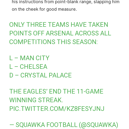
his instructions from point-blank range, slapping him
on the cheek for good measure.
ONLY THREE TEAMS HAVE TAKEN
POINTS OFF ARSENAL ACROSS ALL
COMPETITIONS THIS SEASON:
L – MAN CITY
L – CHELSEA
D – CRYSTAL PALACE
THE EAGLES’ END THE 11-GAME
WINNING STREAK.
PIC.TWITTER.COM/KZ8FESYJNJ
— SQUAWKA FOOTBALL (@SQUAWKA)