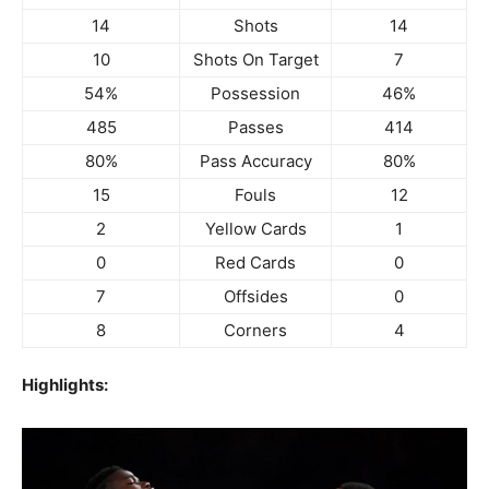
14
Shots
14
10
Shots On Target
7
54%
Possession
46%
485
Passes
414
80%
Pass Accuracy
80%
15
Fouls
12
2
Yellow Cards
1
0
Red Cards
0
7
Offsides
0
8
Corners
4
Highlights: