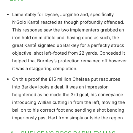
Lamentably for Dyche, Jorginho and, specifically,
N’Golo Kanté reacted as though profoundly offended.
This response saw the two implementers grabbed an
iron hold on midfield and, having done as such, the
great Kanté signaled up Barkley for a perfectly struck
objective, shot left-footed from 22 yards. Conceded it
helped that Burnley’s protection remained off however
it was a staggering completion.
On this proof the £15 million Chelsea put resources
into Barkley looks a deal. It was an impression
heightened as he made the 3rd goal, his conveyance
introducing Willian cutting in from the left, moving the
ball on to his correct foot and sending a shot bending
imperiously past Hart from simply outside the region.