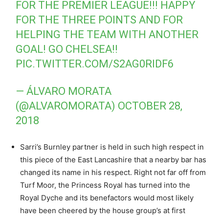
FOR THE PREMIER LEAGUE!!! HAPPY
FOR THE THREE POINTS AND FOR
HELPING THE TEAM WITH ANOTHER
GOAL! GO CHELSEA!!
PIC.TWITTER.COM/S2AG0RIDF6
— ÁLVARO MORATA
(@ALVAROMORATA)
OCTOBER 28,
2018
Sarri’s Burnley partner is held in such high respect in
this piece of the East Lancashire that a nearby bar has
changed its name in his respect. Right not far off from
Turf Moor, the Princess Royal has turned into the
Royal Dyche and its benefactors would most likely
have been cheered by the house group’s at first