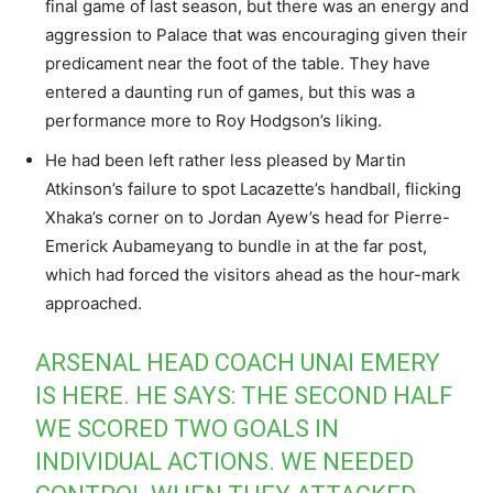
final game of last season, but there was an energy and
aggression to Palace that was encouraging given their
predicament near the foot of the table. They have
entered a daunting run of games, but this was a
performance more to Roy Hodgson’s liking.
He had been left rather less pleased by Martin
Atkinson’s failure to spot Lacazette’s handball, flicking
Xhaka’s corner on to Jordan Ayew’s head for Pierre-
Emerick Aubameyang to bundle in at the far post,
which had forced the visitors ahead as the hour-mark
approached.
ARSENAL HEAD COACH UNAI EMERY
IS HERE. HE SAYS: THE SECOND HALF
WE SCORED TWO GOALS IN
INDIVIDUAL ACTIONS. WE NEEDED