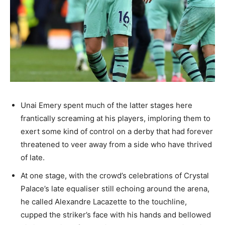
Unai Emery spent much of the latter stages here
frantically screaming at his players, imploring them to
exert some kind of control on a derby that had forever
threatened to veer away from a side who have thrived
of late.
At one stage, with the crowd’s celebrations of Crystal
Palace’s late equaliser still echoing around the arena,
he called Alexandre Lacazette to the touchline,
cupped the striker’s face with his hands and bellowed