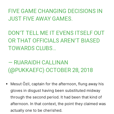
FIVE GAME CHANGING DECISIONS IN
JUST FIVE AWAY GAMES.
DON’T TELL ME IT EVENS ITSELF OUT
OR THAT OFFICIALS AREN’T BIASED
TOWARDS CLUBS…
— RUARAIDH CALLINAN
(@PUKKAEFC)
OCTOBER 28, 2018
Mesut Özil, captain for the afternoon, flung away his
gloves in disgust having been substituted midway
through the second period. It had been that kind of
afternoon. In that context, the point they claimed was
actually one to be cherished.