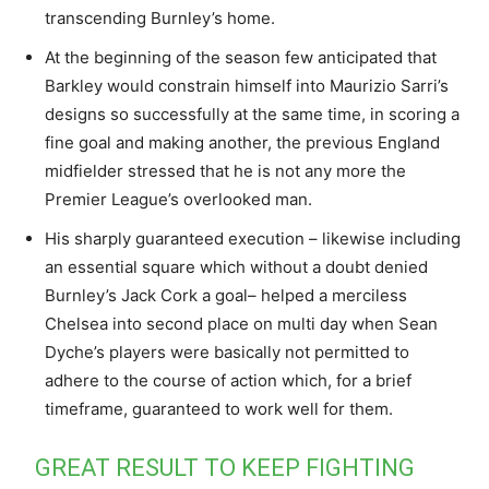
transcending Burnley’s home.
At the beginning of the season few anticipated that
Barkley would constrain himself into Maurizio Sarri’s
designs so successfully at the same time, in scoring a
fine goal and making another, the previous England
midfielder stressed that he is not any more the
Premier League’s overlooked man.
His sharply guaranteed execution – likewise including
an essential square which without a doubt denied
Burnley’s Jack Cork a goal– helped a merciless
Chelsea into second place on multi day when Sean
Dyche’s players were basically not permitted to
adhere to the course of action which, for a brief
timeframe, guaranteed to work well for them.
GREAT RESULT TO KEEP FIGHTING