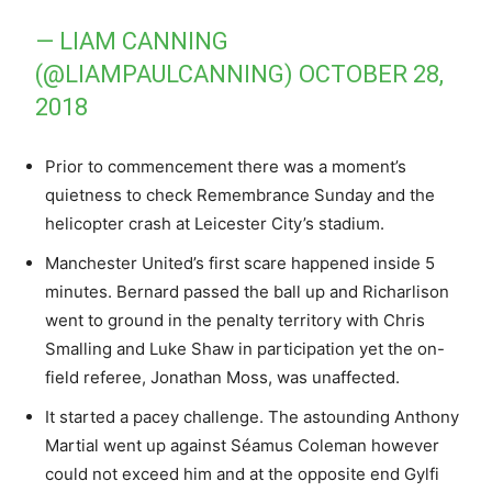
— LIAM CANNING
(@LIAMPAULCANNING)
OCTOBER 28,
2018
Prior to commencement there was a moment’s
quietness to check Remembrance Sunday and the
helicopter crash at Leicester City’s stadium.
Manchester United’s first scare happened inside 5
minutes. Bernard passed the ball up and Richarlison
went to ground in the penalty territory with Chris
Smalling and Luke Shaw in participation yet the on-
field referee, Jonathan Moss, was unaffected.
It started a pacey challenge. The astounding Anthony
Martial went up against Séamus Coleman however
could not exceed him and at the opposite end Gylfi