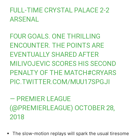
FULL-TIME CRYSTAL PALACE 2-2
ARSENAL
FOUR GOALS. ONE THRILLING
ENCOUNTER. THE POINTS ARE
EVENTUALLY SHARED AFTER
MILIVOJEVIC SCORES HIS SECOND
PENALTY OF THE MATCH
#CRYARS
PIC.TWITTER.COM/MUU17SPGJI
— PREMIER LEAGUE
(@PREMIERLEAGUE)
OCTOBER 28,
2018
The slow-motion replays will spark the usual tiresome