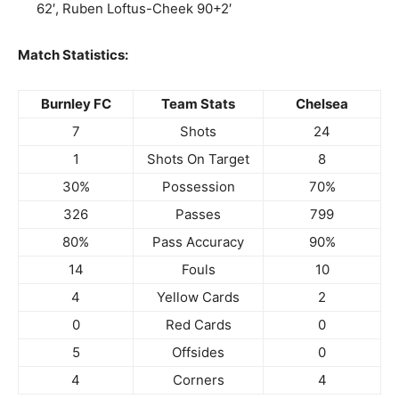
62′, Ruben Loftus-Cheek 90+2′
Match Statistics:
Burnley FC
Team Stats
Chelsea
7
Shots
24
1
Shots On Target
8
30%
Possession
70%
326
Passes
799
80%
Pass Accuracy
90%
14
Fouls
10
4
Yellow Cards
2
0
Red Cards
0
5
Offsides
0
4
Corners
4