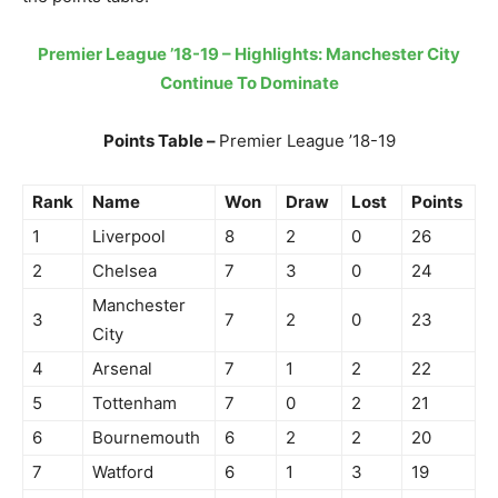
Premier League ’18-19 – Highlights: Manchester City
Continue To Dominate
Points Table –
Premier League ’18-19
Rank
Name
Won
Draw
Lost
Points
1
Liverpool
8
2
0
26
2
Chelsea
7
3
0
24
Manchester
3
7
2
0
23
City
4
Arsenal
7
1
2
22
5
Tottenham
7
0
2
21
6
Bournemouth
6
2
2
20
7
Watford
6
1
3
19