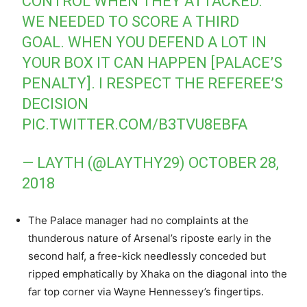
CONTROL WHEN THEY ATTACKED.
WE NEEDED TO SCORE A THIRD
GOAL. WHEN YOU DEFEND A LOT IN
YOUR BOX IT CAN HAPPEN [PALACE’S
PENALTY]. I RESPECT THE REFEREE’S
DECISION
PIC.TWITTER.COM/B3TVU8EBFA
— LAYTH (@LAYTHY29)
OCTOBER 28,
2018
The Palace manager had no complaints at the
thunderous nature of Arsenal’s riposte early in the
second half, a free-kick needlessly conceded but
ripped emphatically by Xhaka on the diagonal into the
far top corner via Wayne Hennessey’s fingertips.