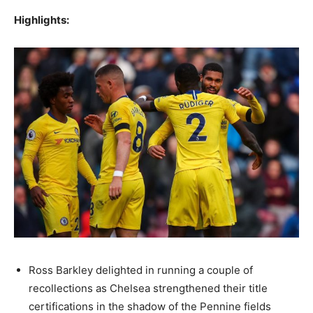
Highlights:
Ross Barkley delighted in running a couple of
recollections as Chelsea strengthened their title
certifications in the shadow of the Pennine fields