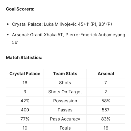
Goal Scorers:
Crystal Palace: Luka Milivojevic 45+1′ (P), 83′ (P)
Arsenal: Granit Xhaka 51′, Pierre-Emerick Aubameyang
56′
Match Statistics:
Crystal Palace
Team Stats
Arsenal
16
Shots
7
3
Shots On Target
2
42%
Possession
58%
400
Passes
557
77%
Pass Accuracy
83%
10
Fouls
16