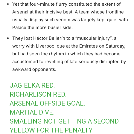
Yet that four-minute flurry constituted the extent of
Arsenal at their incisive best. A team whose frontline
usually display such venom was largely kept quiet with
Palace the more busier side.
They lost Héctor Bellerín to a “muscular injury”, a
worry with Liverpool due at the Emirates on Saturday,
but had seen the rhythm in which they had become
accustomed to revelling of late seriously disrupted by
awkward opponents.
JAGIELKA RED.
RICHARLISON RED.
ARSENAL OFFSIDE GOAL.
MARTIAL DIVE.
SMALLING NOT GETTING A SECOND
YELLOW FOR THE PENALTY.