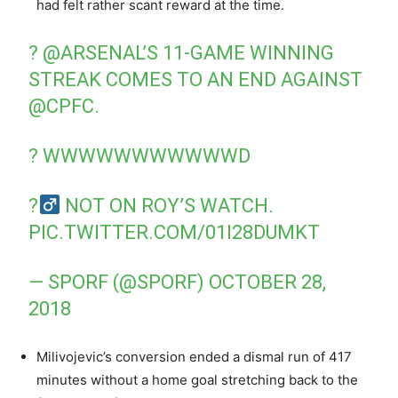
had felt rather scant reward at the time.
?
@ARSENAL
’S 11-GAME WINNING
STREAK COMES TO AN END AGAINST
@CPFC
.
? WWWWWWWWWWWD
?‍
NOT ON ROY’S WATCH.
PIC.TWITTER.COM/01I28DUMKT
— SPORF (@SPORF)
OCTOBER 28,
2018
Milivojevic’s conversion ended a dismal run of 417
minutes without a home goal stretching back to the