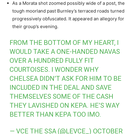
As a Morata shot zoomed possibly wide of a post, the
tough moorland past Burnley’s terraced roads turned
progressively obfuscated. It appeared an allegory for
their group’s evening.
FROM THE BOTTOM OF MY HEART, I
WOULD TAKE A ONE-HANDED NAVAS
OVER A HUNDRED FULLY FIT
COURTOISES. I WONDER WHY
CHELSEA DIDN’T ASK FOR HIM TO BE
INCLUDED IN THE DEAL AND SAVE
THEMSELVES SOME OF THE CASH
THEY LAVISHED ON KEPA. HE’S WAY
BETTER THAN KEPA TOO IMO.
— VCE THE SSA (@LEVCE_)
OCTOBER