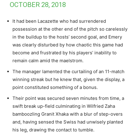
OCTOBER 28, 2018
It had been Lacazette who had surrendered
possession at the other end of the pitch so carelessly
in the buildup to the hosts’ second goal, and Emery
was clearly disturbed by how chaotic this game had
become and frustrated by his players’ inability to
remain calm amid the maelstrom.
The manager lamented the curtailing of an 11-match
winning streak but he knew that, given the display, a
point constituted something of a bonus.
Their point was secured seven minutes from time, a
swift break up-field culminating in Wilfried Zaha
bamboozling Granit Xhaka with a blur of step-overs
and, having sensed the Swiss had unwisely planted
his leg, drawing the contact to tumble.