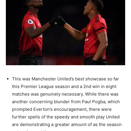
This was Manchester United’s best showcase so far
this Premier League season and a 2nd win in eight
matches was genuinely necessary. While there was
another concerning blunder from Paul Pogba, which
prompted Everton’s encouragement, there were
further spells of the speedy and smooth play United
are demonstrating a greater amount of as the season