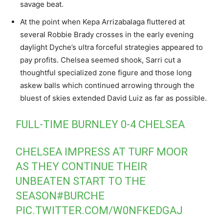
savage beat.
At the point when Kepa Arrizabalaga fluttered at
several Robbie Brady crosses in the early evening
daylight Dyche’s ultra forceful strategies appeared to
pay profits. Chelsea seemed shook, Sarri cut a
thoughtful specialized zone figure and those long
askew balls which continued arrowing through the
bluest of skies extended David Luiz as far as possible.
FULL-TIME BURNLEY 0-4 CHELSEA
CHELSEA IMPRESS AT TURF MOOR
AS THEY CONTINUE THEIR
UNBEATEN START TO THE
SEASON
#BURCHE
PIC.TWITTER.COM/W0NFKEDGAJ