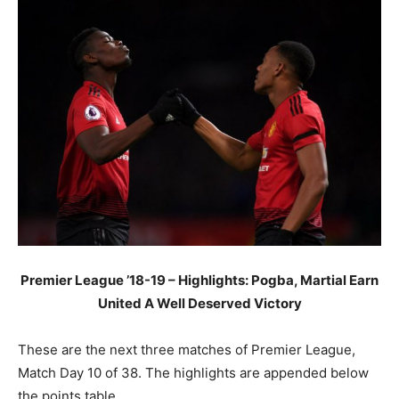
Premier League ’18-19 – Highlights: Pogba, Martial Earn
United A Well Deserved Victory
These are the next three matches of Premier League,
Match Day 10 of 38. The highlights are appended below
the points table.