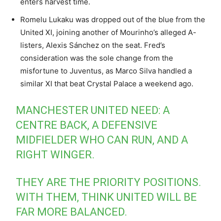
enters harvest time.
Romelu Lukaku was dropped out of the blue from the
United XI, joining another of Mourinho’s alleged A-
listers, Alexis Sánchez on the seat. Fred’s
consideration was the sole change from the
misfortune to Juventus, as Marco Silva handled a
similar XI that beat Crystal Palace a weekend ago.
MANCHESTER UNITED NEED: A
CENTRE BACK, A DEFENSIVE
MIDFIELDER WHO CAN RUN, AND A
RIGHT WINGER.
THEY ARE THE PRIORITY POSITIONS.
WITH THEM, THINK UNITED WILL BE
FAR MORE BALANCED.