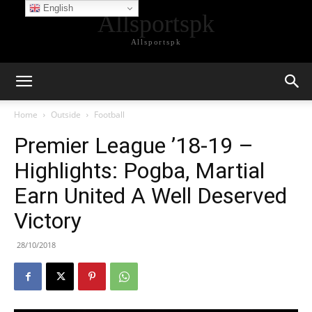
English
Allsportspk
Allsportspk
Home
Outside
Football
Premier League ’18-19 –
Highlights: Pogba, Martial
Earn United A Well Deserved
Victory
28/10/2018