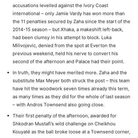
accusations levelled against the Ivory Coast
international – only Jamie Vardy has won more than
the 11 penalties secured by Zaha since the start of the
2014-15 season – but Xhaka, a makeshift left-back,
had been clumsy in his attempt to block. Luka
Milivojevic, denied from the spot at Everton the
previous weekend, held his nerve to convert his
second of the afternoon and Palace had their point.
In truth, they might have merited more. Zaha and the
substitute Max Meyer both struck the post – this team
have hit the woodwork seven times already this term,
as many times as they did for the whole of last season
– with Andros Townsend also going close.
Their first penalty of the afternoon, awarded for
Shkodran Mustafi’s wild challenge on Cheikhou
Kouyaté as the ball broke loose at a Townsend corner,