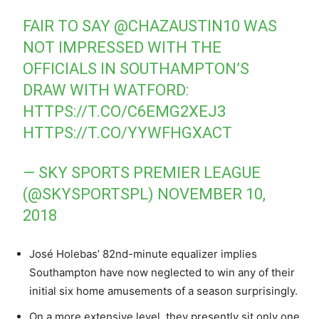
FAIR TO SAY
@CHAZAUSTIN10
WAS
NOT IMPRESSED WITH THE
OFFICIALS IN SOUTHAMPTON’S
DRAW WITH WATFORD:
HTTPS://T.CO/C6EMG2XEJ3
HTTPS://T.CO/YYWFHGXACT
— SKY SPORTS PREMIER LEAGUE
(@SKYSPORTSPL)
NOVEMBER 10,
2018
José Holebas’ 82nd-minute equalizer implies
Southampton have now neglected to win any of their
initial six home amusements of a season surprisingly.
On a more extensive level, they presently sit only one