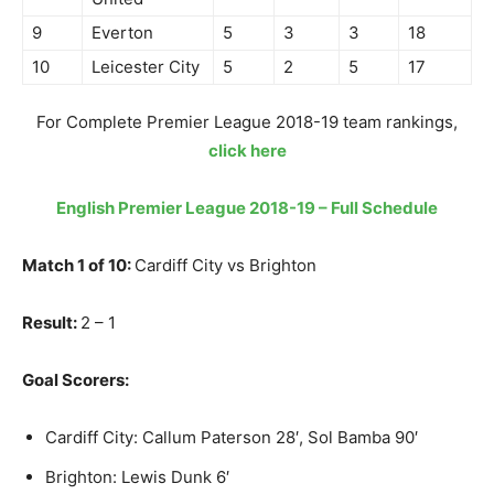
9
Everton
5
3
3
18
10
Leicester City
5
2
5
17
For Complete Premier League 2018-19 team rankings,
click here
English Premier League 2018-19 – Full Schedule
Match 1 of 10:
Cardiff City vs Brighton
Result:
2 – 1
Goal Scorers:
Cardiff City: Callum Paterson 28′, Sol Bamba 90′
Brighton: Lewis Dunk 6′