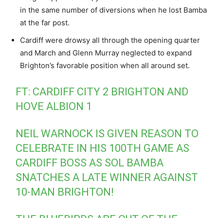
in the same number of diversions when he lost Bamba
at the far post.
Cardiff were drowsy all through the opening quarter
and March and Glenn Murray neglected to expand
Brighton’s favorable position when all around set.
FT: CARDIFF CITY 2 BRIGHTON AND
HOVE ALBION 1
NEIL WARNOCK IS GIVEN REASON TO
CELEBRATE IN HIS 100TH GAME AS
CARDIFF BOSS AS SOL BAMBA
SNATCHES A LATE WINNER AGAINST
10-MAN BRIGHTON!