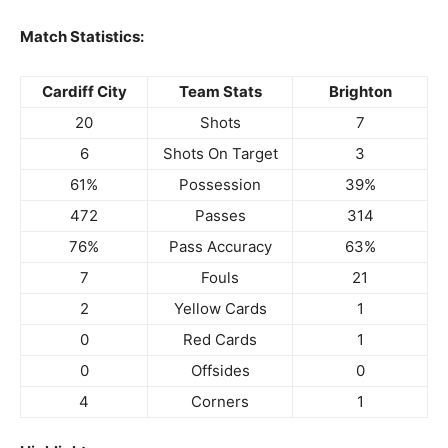
Match Statistics:
Cardiff City
Team Stats
Brighton
20
Shots
7
6
Shots On Target
3
61%
Possession
39%
472
Passes
314
76%
Pass Accuracy
63%
7
Fouls
21
2
Yellow Cards
1
0
Red Cards
1
0
Offsides
0
4
Corners
1