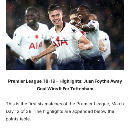
Premier League ’18-19 – Highlights: Juan Foyth’s Away
Goal Wins It For Tottenham
This is the first six matches of the Premier League, Match
Day 12 of 38. The highlights are appended below the
points table.