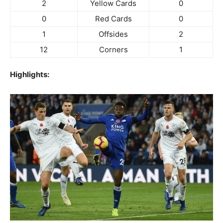
2
Yellow Cards
0
0
Red Cards
0
1
Offsides
2
12
Corners
1
Highlights: