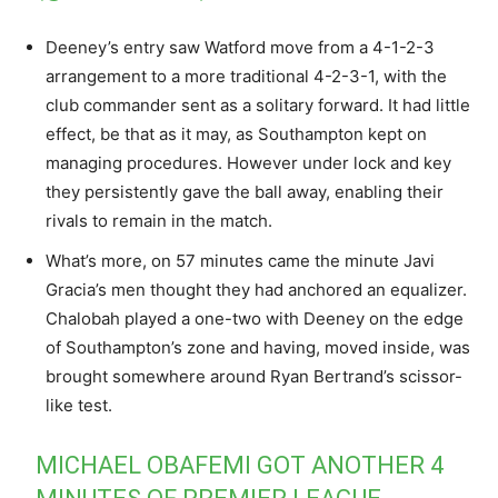
Deeney’s entry saw Watford move from a 4-1-2-3
arrangement to a more traditional 4-2-3-1, with the
club commander sent as a solitary forward. It had little
effect, be that as it may, as Southampton kept on
managing procedures. However under lock and key
they persistently gave the ball away, enabling their
rivals to remain in the match.
What’s more, on 57 minutes came the minute Javi
Gracia’s men thought they had anchored an equalizer.
Chalobah played a one-two with Deeney on the edge
of Southampton’s zone and having, moved inside, was
brought somewhere around Ryan Bertrand’s scissor-
like test.
MICHAEL OBAFEMI GOT ANOTHER 4