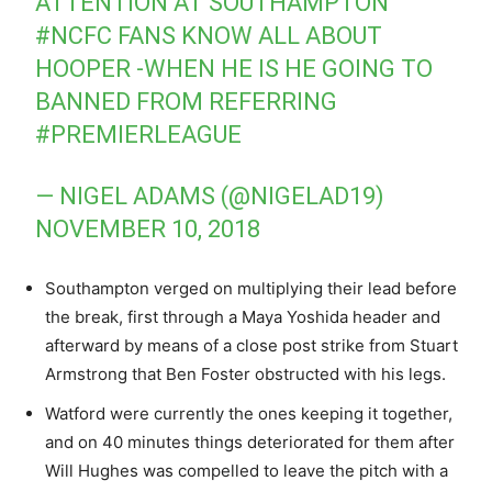
ATTENTION AT SOUTHAMPTON
#NCFC
FANS KNOW ALL ABOUT
HOOPER -WHEN HE IS HE GOING TO
BANNED FROM REFERRING
#PREMIERLEAGUE
— NIGEL ADAMS (@NIGELAD19)
NOVEMBER 10, 2018
Southampton verged on multiplying their lead before
the break, first through a Maya Yoshida header and
afterward by means of a close post strike from Stuart
Armstrong that Ben Foster obstructed with his legs.
Watford were currently the ones keeping it together,
and on 40 minutes things deteriorated for them after
Will Hughes was compelled to leave the pitch with a