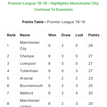
Premier League ’18-19 – Highlights: Manchester City
Continue To Dominate
Points Table –
Premier League ’18-19
Rank
Name
Won
Draw
Lost
Points
Manchester
1
9
2
0
29
City
2
Chelsea
8
3
0
27
3
Liverpool
8
3
0
27
4
Tottenham
9
0
3
27
5
Arsenal
7
2
2
23
6
Bournemouth
6
2
3
20
7
Watford
6
2
4
20
Manchester
8
6
2
3
20
United