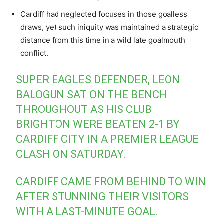
Cardiff had neglected focuses in those goalless
draws, yet such iniquity was maintained a strategic
distance from this time in a wild late goalmouth
conflict.
SUPER EAGLES DEFENDER, LEON
BALOGUN SAT ON THE BENCH
THROUGHOUT AS HIS CLUB
BRIGHTON WERE BEATEN 2-1 BY
CARDIFF CITY IN A PREMIER LEAGUE
CLASH ON SATURDAY.
CARDIFF CAME FROM BEHIND TO WIN
AFTER STUNNING THEIR VISITORS
WITH A LAST-MINUTE GOAL.