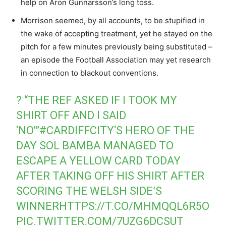
help on Aron Gunnarsson’s long toss.
Morrison seemed, by all accounts, to be stupified in
the wake of accepting treatment, yet he stayed on the
pitch for a few minutes previously being substituted –
an episode the Football Association may yet research
in connection to blackout conventions.
? “THE REF ASKED IF I TOOK MY
SHIRT OFF AND I SAID
‘NO'”
#CARDIFFCITY
‘S HERO OF THE
DAY SOL BAMBA MANAGED TO
ESCAPE A YELLOW CARD TODAY
AFTER TAKING OFF HIS SHIRT AFTER
SCORING THE WELSH SIDE’S
WINNER
HTTPS://T.CO/MHMQQL6R5O
PIC.TWITTER.COM/7UZG6DCSUT