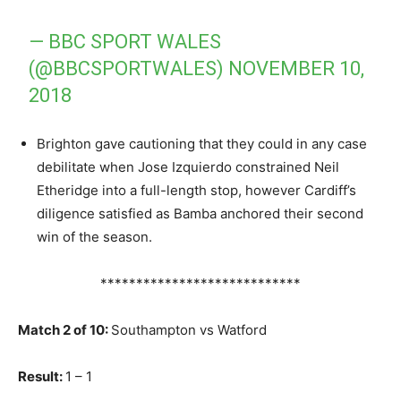
— BBC SPORT WALES
(@BBCSPORTWALES)
NOVEMBER 10,
2018
Brighton gave cautioning that they could in any case
debilitate when Jose Izquierdo constrained Neil
Etheridge into a full-length stop, however Cardiff’s
diligence satisfied as Bamba anchored their second
win of the season.
****************************
Match 2 of 10:
Southampton vs Watford
Result:
1 – 1