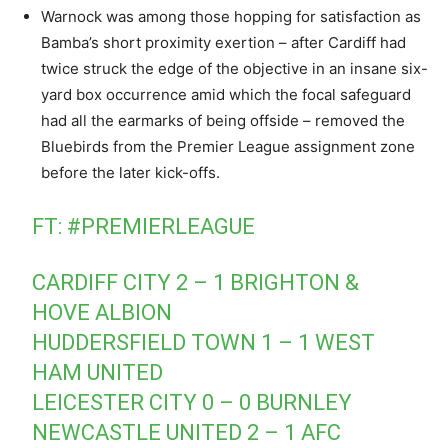
Warnock was among those hopping for satisfaction as
Bamba’s short proximity exertion – after Cardiff had
twice struck the edge of the objective in an insane six-
yard box occurrence amid which the focal safeguard
had all the earmarks of being offside – removed the
Bluebirds from the Premier League assignment zone
before the later kick-offs.
FT:
#PREMIERLEAGUE
CARDIFF CITY 2 – 1 BRIGHTON &
HOVE ALBION
HUDDERSFIELD TOWN 1 – 1 WEST
HAM UNITED
LEICESTER CITY 0 – 0 BURNLEY
NEWCASTLE UNITED 2 – 1 AFC