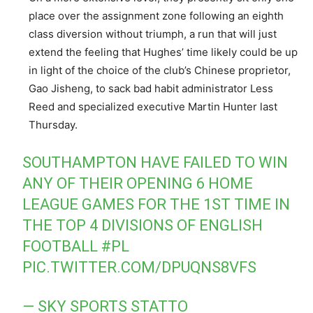
place over the assignment zone following an eighth
class diversion without triumph, a run that will just
extend the feeling that Hughes’ time likely could be up
in light of the choice of the club’s Chinese proprietor,
Gao Jisheng, to sack bad habit administrator Less
Reed and specialized executive Martin Hunter last
Thursday.
SOUTHAMPTON HAVE FAILED TO WIN
ANY OF THEIR OPENING 6 HOME
LEAGUE GAMES FOR THE 1ST TIME IN
THE TOP 4 DIVISIONS OF ENGLISH
FOOTBALL
#PL
PIC.TWITTER.COM/DPUQNS8VFS
— SKY SPORTS STATTO