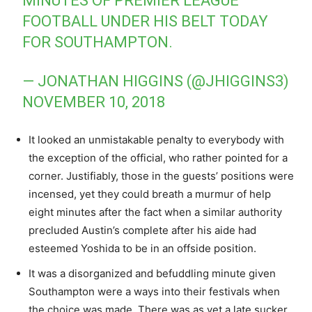
MINUTES OF PREMIER LEAGUE
FOOTBALL UNDER HIS BELT TODAY
FOR SOUTHAMPTON.
— JONATHAN HIGGINS (@JHIGGINS3)
NOVEMBER 10, 2018
It looked an unmistakable penalty to everybody with
the exception of the official, who rather pointed for a
corner. Justifiably, those in the guests’ positions were
incensed, yet they could breath a murmur of help
eight minutes after the fact when a similar authority
precluded Austin’s complete after his aide had
esteemed Yoshida to be in an offside position.
It was a disorganized and befuddling minute given
Southampton were a ways into their festivals when
the choice was made. There was as yet a late sucker