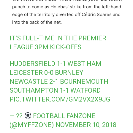
punch to come as Holebas’ strike from the left-hand
edge of the territory diverted off Cédric Soares and
into the back of the net.
IT’S FULL-TIME IN THE PREMIER
LEAGUE 3PM KICK-OFFS:
HUDDERSFIELD 1-1 WEST HAM
LEICESTER 0-0 BURNLEY
NEWCASTLE 2-1 BOURNEMOUTH
SOUTHAMPTON 1-1 WATFORD
PIC.TWITTER.COM/GM2VX2X9JG
— ??
FOOTBALL FANZONE
(@MYFFZONE)
NOVEMBER 10, 2018