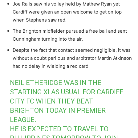
Joe Ralls saw his volley held by Mathew Ryan yet
Cardiff were given an open welcome to get on top
when Stephens saw red.
The Brighton midfielder pursued a free ball and sent
Cunningham turning into the air.
Despite the fact that contact seemed negligible, it was
without a doubt perilous and arbitrator Martin Atkinson
had no delay in wielding a red card.
NEIL ETHERIDGE WAS IN THE
STARTING XI AS USUAL FOR CARDIFF
CITY FC WHEN THEY BEAT
BRIGHTON TODAY IN PREMIER
LEAGUE.
HE IS EXPECTED TO TRAVEL TO