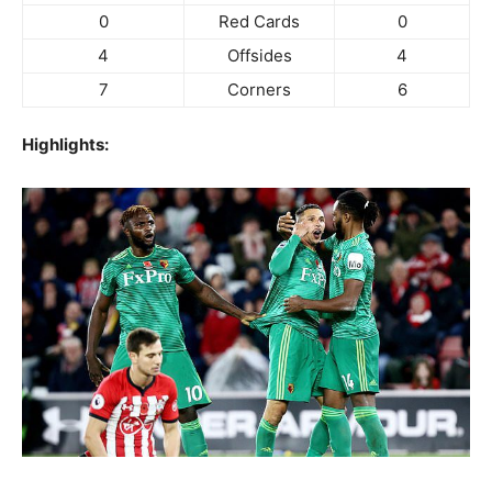
0
Red Cards
0
4
Offsides
4
7
Corners
6
Highlights: