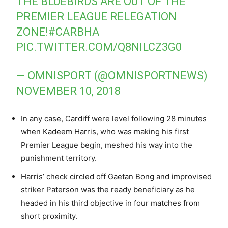
THE BLUEBIRDS ARE OUT OF THE
PREMIER LEAGUE RELEGATION
ZONE!
#CARBHA
PIC.TWITTER.COM/Q8NILCZ3G0
— OMNISPORT (@OMNISPORTNEWS)
NOVEMBER 10, 2018
In any case, Cardiff were level following 28 minutes
when Kadeem Harris, who was making his first
Premier League begin, meshed his way into the
punishment territory.
Harris’ check circled off Gaetan Bong and improvised
striker Paterson was the ready beneficiary as he
headed in his third objective in four matches from
short proximity.