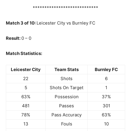
****************************
Match 3 of 10:
Leicester City vs Burnley FC
Result:
0 – 0
Match Statistics:
Leicester City
Team Stats
Burnley FC
22
Shots
6
5
Shots On Target
1
63%
Possession
37%
481
Passes
301
78%
Pass Accuracy
63%
13
Fouls
10