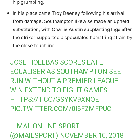
hip grumbling.
In his place came Troy Deeney following his arrival
from damage. Southampton likewise made an upheld
substitution, with Charlie Austin supplanting Ings after
the striker supported a speculated hamstring strain by
the close touchline.
JOSE HOLEBAS SCORES LATE
EQUALISER AS SOUTHAMPTON SEE
RUN WITHOUT A PREMIER LEAGUE
WIN EXTEND TO EIGHT GAMES
HTTPS://T.CO/GSYKV9XNQE
PIC.TWITTER.COM/0I6FZMFPUC
— MAILONLINE SPORT
(@MAILSPORT)
NOVEMBER 10, 2018