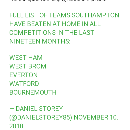
FULL LIST OF TEAMS SOUTHAMPTON
HAVE BEATEN AT HOME IN ALL
COMPETITIONS IN THE LAST
NINETEEN MONTHS:
WEST HAM
WEST BROM
EVERTON
WATFORD
BOURNEMOUTH
— DANIEL STOREY
(@DANIELSTOREY85)
NOVEMBER 10,
2018