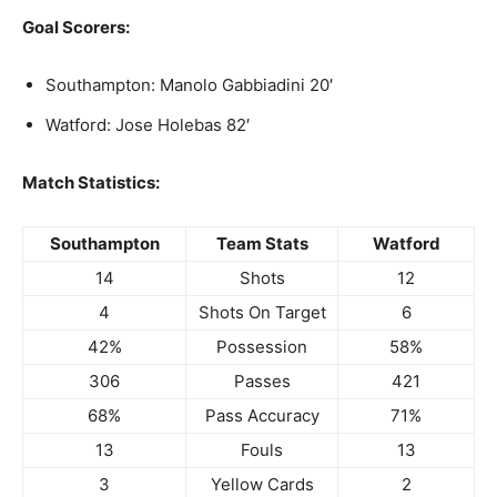
Goal Scorers:
Southampton: Manolo Gabbiadini 20′
Watford: Jose Holebas 82′
Match Statistics:
Southampton
Team Stats
Watford
14
Shots
12
4
Shots On Target
6
42%
Possession
58%
306
Passes
421
68%
Pass Accuracy
71%
13
Fouls
13
3
Yellow Cards
2