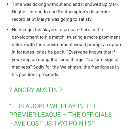
Time was ticking without end and it showed up Mark
Hughes’ intend to end Southampton’s desperate
record at St Mary’s was going to satisfy.
He had got his players to prepare here in the
development to his match, trusting a more prominent
nature with their environment would prompt an upturn
in fortunes, or as he put it: “Everyone knows that if
you keep on doing the same things it’s a sure sign of
madness” Sadly for the Welshman, the franticness in
his positions proceeds.
? ANGRY AUSTIN ?
“IT IS A JOKE! WE PLAY IN THE
PREMIER LEAGUE – THE OFFICIALS
HAVE COST US TWO POINTS!”