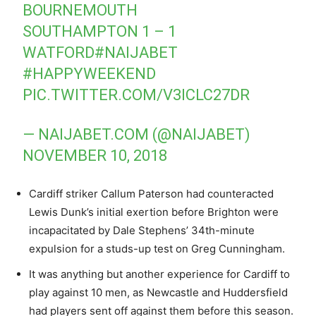
BOURNEMOUTH
SOUTHAMPTON 1 – 1
WATFORD
#NAIJABET
#HAPPYWEEKEND
PIC.TWITTER.COM/V3ICLC27DR
— NAIJABET.COM (@NAIJABET)
NOVEMBER 10, 2018
Cardiff striker Callum Paterson had counteracted
Lewis Dunk’s initial exertion before Brighton were
incapacitated by Dale Stephens’ 34th-minute
expulsion for a studs-up test on Greg Cunningham.
It was anything but another experience for Cardiff to
play against 10 men, as Newcastle and Huddersfield
had players sent off against them before this season.