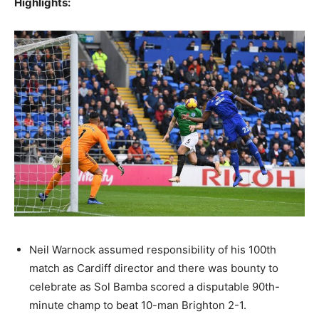
Highlights:
Neil Warnock assumed responsibility of his 100th
match as Cardiff director and there was bounty to
celebrate as Sol Bamba scored a disputable 90th-
minute champ to beat 10-man Brighton 2-1.