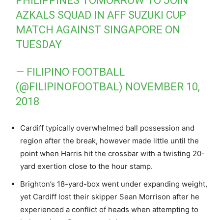
PHILIPPINES TOMORROW TO JOIN
AZKALS SQUAD IN AFF SUZUKI CUP
MATCH AGAINST SINGAPORE ON
TUESDAY
— FILIPINO FOOTBALL
(@FILIPINOFOOTBAL)
NOVEMBER 10,
2018
Cardiff typically overwhelmed ball possession and
region after the break, however made little until the
point when Harris hit the crossbar with a twisting 20-
yard exertion close to the hour stamp.
Brighton’s 18-yard-box went under expanding weight,
yet Cardiff lost their skipper Sean Morrison after he
experienced a conflict of heads when attempting to