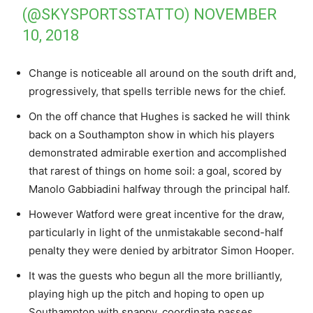
(@SKYSPORTSSTATTO)
NOVEMBER
10, 2018
Change is noticeable all around on the south drift and,
progressively, that spells terrible news for the chief.
On the off chance that Hughes is sacked he will think
back on a Southampton show in which his players
demonstrated admirable exertion and accomplished
that rarest of things on home soil: a goal, scored by
Manolo Gabbiadini halfway through the principal half.
However Watford were great incentive for the draw,
particularly in light of the unmistakable second-half
penalty they were denied by arbitrator Simon Hooper.
It was the guests who begun all the more brilliantly,
playing high up the pitch and hoping to open up
Southampton with snappy, coordinate passes.