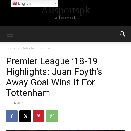
English
Allsportspk
Allsportspk
Home
Outside
Football
Premier League ’18-19 –
Highlights: Juan Foyth’s
Away Goal Wins It For
Tottenham
11/11/2018