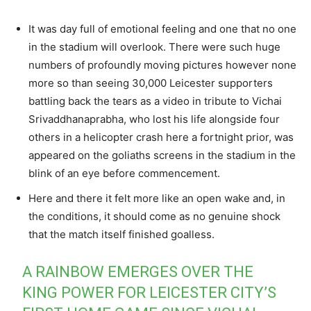
It was day full of emotional feeling and one that no one
in the stadium will overlook. There were such huge
numbers of profoundly moving pictures however none
more so than seeing 30,000 Leicester supporters
battling back the tears as a video in tribute to Vichai
Srivaddhanaprabha, who lost his life alongside four
others in a helicopter crash here a fortnight prior, was
appeared on the goliaths screens in the stadium in the
blink of an eye before commencement.
Here and there it felt more like an open wake and, in
the conditions, it should come as no genuine shock
that the match itself finished goalless.
A RAINBOW EMERGES OVER THE
KING POWER FOR LEICESTER CITY’S