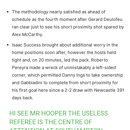
The methodology nearly satisfied as ahead of
schedule as the fourth moment after Gerard Deulofeu
ran clear just to see his short proximity shot spared by
Alex McCarthy.
Isaac Success brought about additional worry in the
home positions soon after, however the hosts held
tight and, on 20 minutes, led the pack. Roberto
Pereyra made a wreck of unmistakably a left-sided
corner, which permitted Danny Ings to take ownership
and Gabbiadini to complete from short proximity for
his first goal here since a 2-2 draw with Newcastle 391
days back.
HI SEE MR HOOPER THE USELESS
REFEREE IS THE CENTRE OF