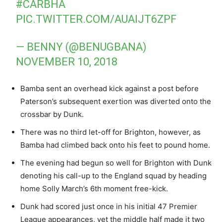
#CARBHA
PIC.TWITTER.COM/AUAIJT6ZPF
— BENNY (@BENUGBANA)
NOVEMBER 10, 2018
Bamba sent an overhead kick against a post before
Paterson’s subsequent exertion was diverted onto the
crossbar by Dunk.
There was no third let-off for Brighton, however, as
Bamba had climbed back onto his feet to pound home.
The evening had begun so well for Brighton with Dunk
denoting his call-up to the England squad by heading
home Solly March’s 6th moment free-kick.
Dunk had scored just once in his initial 47 Premier
League appearances, yet the middle half made it two