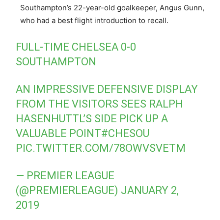
Southampton’s 22-year-old goalkeeper, Angus Gunn,
who had a best flight introduction to recall.
FULL-TIME CHELSEA 0-0
SOUTHAMPTON
AN IMPRESSIVE DEFENSIVE DISPLAY
FROM THE VISITORS SEES RALPH
HASENHUTTL’S SIDE PICK UP A
VALUABLE POINT
#CHESOU
PIC.TWITTER.COM/78OWVSVETM
— PREMIER LEAGUE
(@PREMIERLEAGUE)
JANUARY 2,
2019