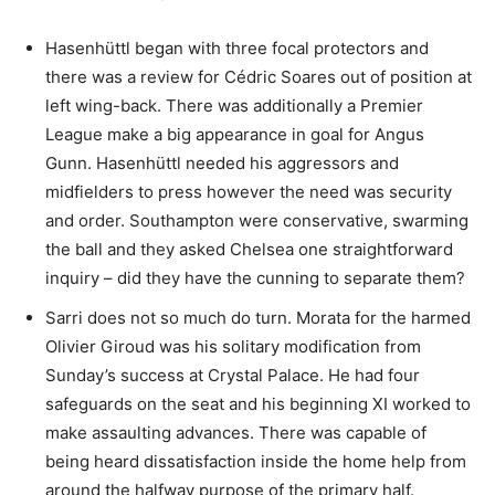
Hasenhüttl began with three focal protectors and
there was a review for Cédric Soares out of position at
left wing-back. There was additionally a Premier
League make a big appearance in goal for Angus
Gunn. Hasenhüttl needed his aggressors and
midfielders to press however the need was security
and order. Southampton were conservative, swarming
the ball and they asked Chelsea one straightforward
inquiry – did they have the cunning to separate them?
Sarri does not so much do turn. Morata for the harmed
Olivier Giroud was his solitary modification from
Sunday’s success at Crystal Palace. He had four
safeguards on the seat and his beginning XI worked to
make assaulting advances. There was capable of
being heard dissatisfaction inside the home help from
around the halfway purpose of the primary half.