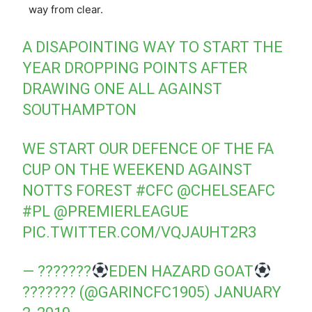
way from clear.
A DISAPOINTING WAY TO START THE
YEAR DROPPING POINTS AFTER
DRAWING ONE ALL AGAINST
SOUTHAMPTON
WE START OUR DEFENCE OF THE FA
CUP ON THE WEEKEND AGAINST
NOTTS FOREST
#CFC
@CHELSEAFC
#PL
@PREMIERLEAGUE
PIC.TWITTER.COM/VQJAUHT2R3
— ???????
EDEN HAZARD GOAT
??????? (@GARINCFC1905)
JANUARY