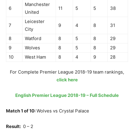
Manchester
6
11
5
5
38
United
Leicester
7
9
4
8
31
City
8
Watford
8
5
8
29
9
Wolves
8
5
8
29
10
West Ham
8
4
9
28
For Complete Premier League 2018-19 team rankings,
click here
English Premier League 2018-19 – Full Schedule
Match 1 of 10:
Wolves vs Crystal Palace
Result:
0 – 2