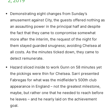
2, 2019
Demonstrating eight changes from Sunday’s
amusement against City, the guests offered nothing as
an assaulting power in the principal half and despite
the fact that they came to compromise somewhat
more after the interim, the request of the night for
them stayed guarded snugness; avoiding Chelsea at
all costs. As the minutes ticked down, they came to
detect remunerate.
Hazard sliced inside to work Gunn on 58 minutes yet
the pickings were thin for Chelsea. Sarri presented
Fabregas for what was the midfielder’s 500th club
appearance in England – not the greatest milestone,
maybe, but rather one that he needed to reach before
he leaves – and he nearly laid on the achievement
goal.