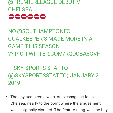
@PREMIERLEAGUE
DEBUT V
CHELSEA
NO
@SOUTHAMPTONFC
GOALKEEPER’S MADE MORE IN A
GAME THIS SEASON
??
PIC.TWITTER.COM/RQDCBA8GVF
— SKY SPORTS STATTO
(@SKYSPORTSSTATTO)
JANUARY 2,
2019
The day had been a whirr of exchange action at
Chelsea, nearly to the point where the amusement
was marginally clouded. The feature thing was the buy