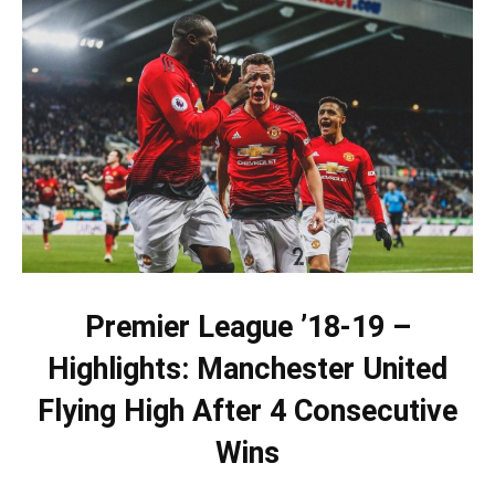
Premier League ’18-19 –
Highlights: Manchester United
Flying High After 4 Consecutive
Wins