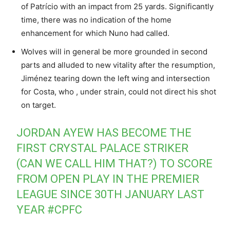
of Patrício with an impact from 25 yards. Significantly
time, there was no indication of the home
enhancement for which Nuno had called.
Wolves will in general be more grounded in second
parts and alluded to new vitality after the resumption,
Jiménez tearing down the left wing and intersection
for Costa, who , under strain, could not direct his shot
on target.
JORDAN AYEW HAS BECOME THE
FIRST CRYSTAL PALACE STRIKER
(CAN WE CALL HIM THAT?) TO SCORE
FROM OPEN PLAY IN THE PREMIER
LEAGUE SINCE 30TH JANUARY LAST
YEAR
#CPFC