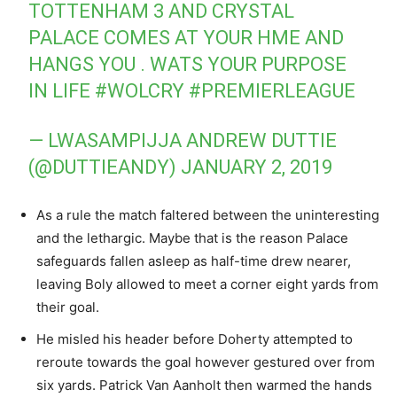
TOTTENHAM 3 AND CRYSTAL
PALACE COMES AT YOUR HME AND
HANGS YOU . WATS YOUR PURPOSE
IN LIFE
#WOLCRY
#PREMIERLEAGUE
— LWASAMPIJJA ANDREW DUTTIE
(@DUTTIEANDY)
JANUARY 2, 2019
As a rule the match faltered between the uninteresting
and the lethargic. Maybe that is the reason Palace
safeguards fallen asleep as half-time drew nearer,
leaving Boly allowed to meet a corner eight yards from
their goal.
He misled his header before Doherty attempted to
reroute towards the goal however gestured over from
six yards. Patrick Van Aanholt then warmed the hands