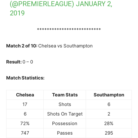
(@PREMIERLEAGUE)
JANUARY 2,
2019
**************************
Match 2 of 10:
Chelsea vs Southampton
Result:
0 – 0
Match Statistics:
Chelsea
Team Stats
Southampton
17
Shots
6
6
Shots On Target
2
72%
Possession
28%
747
Passes
295