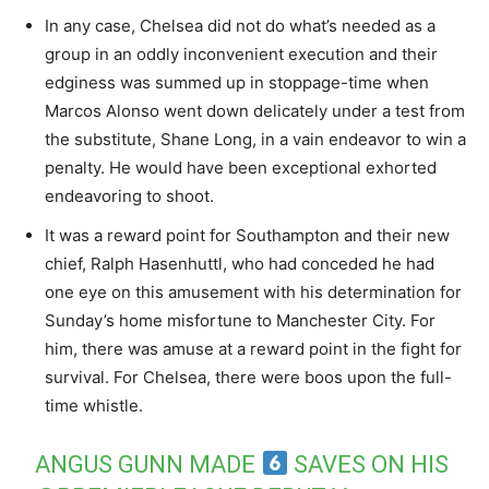
In any case, Chelsea did not do what’s needed as a
group in an oddly inconvenient execution and their
edginess was summed up in stoppage-time when
Marcos Alonso went down delicately under a test from
the substitute, Shane Long, in a vain endeavor to win a
penalty. He would have been exceptional exhorted
endeavoring to shoot.
It was a reward point for Southampton and their new
chief, Ralph Hasenhuttl, who had conceded he had
one eye on this amusement with his determination for
Sunday’s home misfortune to Manchester City. For
him, there was amuse at a reward point in the fight for
survival. For Chelsea, there were boos upon the full-
time whistle.
ANGUS GUNN MADE
SAVES ON HIS