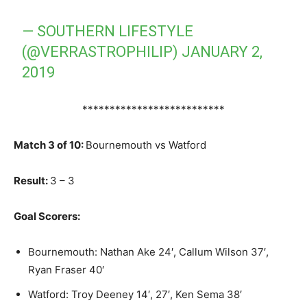
— SOUTHERN LIFESTYLE
(@VERRASTROPHILIP)
JANUARY 2,
2019
**************************
Match 3 of 10:
Bournemouth vs Watford
Result:
3 – 3
Goal Scorers:
Bournemouth: Nathan Ake 24′, Callum Wilson 37′,
Ryan Fraser 40′
Watford: Troy Deeney 14′, 27′, Ken Sema 38′