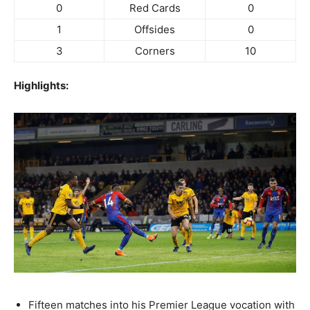
0
Red Cards
0
1
Offsides
0
3
Corners
10
Highlights:
Fifteen matches into his Premier League vocation with