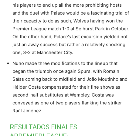
his players to end up all the more prohibiting hosts
and the duel with Palace would be a fascinating trial of
their capacity to do as such, Wolves having won the
Premier League match 1-0 at Selhurst Park in October.
On the other hand, Palace’s last excursion yielded not
just an away success but rather a relatively shocking
one, 3-2 at Manchester City.
Nuno made three modifications to the lineup that
began the triumph once again Spurs, with Romain
Saïss coming back to midfield and João Moutinho and
Hélder Costa compensated for their fine shows as
second-half substitutes at Wembley. Costa was
conveyed as one of two players flanking the striker
Raúl Jiménez.
RESULTADOS FINALES