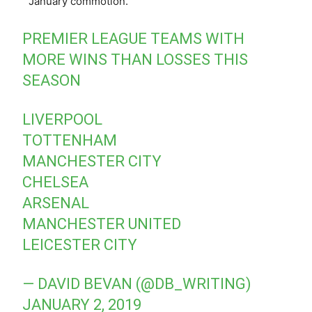
January commotion.
PREMIER LEAGUE TEAMS WITH
MORE WINS THAN LOSSES THIS
SEASON
LIVERPOOL
TOTTENHAM
MANCHESTER CITY
CHELSEA
ARSENAL
MANCHESTER UNITED
LEICESTER CITY
— DAVID BEVAN (@DB_WRITING)
JANUARY 2, 2019