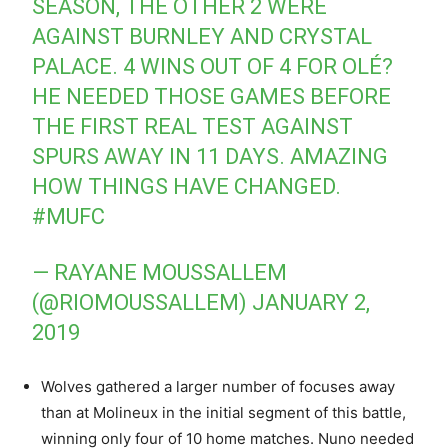
SEASON, THE OTHER 2 WERE
AGAINST BURNLEY AND CRYSTAL
PALACE. 4 WINS OUT OF 4 FOR OLÉ?
HE NEEDED THOSE GAMES BEFORE
THE FIRST REAL TEST AGAINST
SPURS AWAY IN 11 DAYS. AMAZING
HOW THINGS HAVE CHANGED.
#MUFC
— RAYANE MOUSSALLEM
(@RIOMOUSSALLEM)
JANUARY 2,
2019
Wolves gathered a larger number of focuses away
than at Molineux in the initial segment of this battle,
winning only four of 10 home matches. Nuno needed