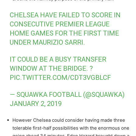
CHELSEA HAVE FAILED TO SCORE IN
CONSECUTIVE PREMIER LEAGUE
HOME GAMES FOR THE FIRST TIME
UNDER MAURIZIO SARRI.
IT COULD BE A BUSY TRANSFER
WINDOW AT THE BRIDGE. ?
PIC.TWITTER.COM/CDT3VGBLCF
— SQUAWKA FOOTBALL (@SQUAWKA)
JANUARY 2, 2019
However Chelsea could consider having made three
tolerable first-half possibilities with the enormous one
going ahead 34 minutes. Eden Hazard brought down a