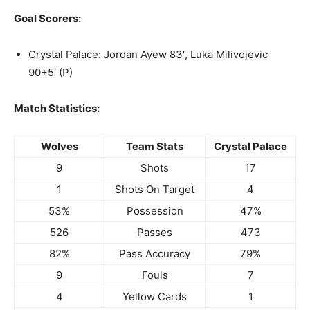
Goal Scorers:
Crystal Palace: Jordan Ayew 83′, Luka Milivojevic
90+5′ (P)
Match Statistics:
Wolves
Team Stats
Crystal Palace
9
Shots
17
1
Shots On Target
4
53%
Possession
47%
526
Passes
473
82%
Pass Accuracy
79%
9
Fouls
7
4
Yellow Cards
1