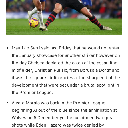
Maurizio Sarri said last Friday that he would not enter
the January showcase for another striker however on
the day Chelsea declared the catch of the assaulting
midfielder, Christian Pulisic, from Borussia Dortmund,
it was the squad’s deficiencies at the sharp end of the
development that were set under a brutal spotlight in
the Premier League.
Alvaro Morata was back in the Premier League
beginning XI out of the blue since the annihilation at
Wolves on 5 December yet he cushioned two great
shots while Eden Hazard was twice denied by