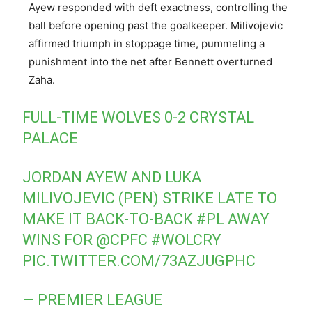
Ayew responded with deft exactness, controlling the
ball before opening past the goalkeeper. Milivojevic
affirmed triumph in stoppage time, pummeling a
punishment into the net after Bennett overturned
Zaha.
FULL-TIME WOLVES 0-2 CRYSTAL
PALACE
JORDAN AYEW AND LUKA
MILIVOJEVIC (PEN) STRIKE LATE TO
MAKE IT BACK-TO-BACK
#PL
AWAY
WINS FOR
@CPFC
#WOLCRY
PIC.TWITTER.COM/73AZJUGPHC
— PREMIER LEAGUE