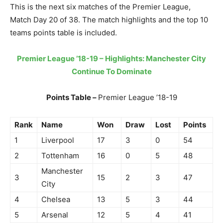
This is the next six matches of the Premier League,
Match Day 20 of 38. The match highlights and the top 10
teams points table is included.
Premier League ’18-19 – Highlights: Manchester City
Continue To Dominate
Points Table –
Premier League ’18-19
Rank
Name
Won
Draw
Lost
Points
1
Liverpool
17
3
0
54
2
Tottenham
16
0
5
48
Manchester
3
15
2
3
47
City
4
Chelsea
13
5
3
44
5
Arsenal
12
5
4
41