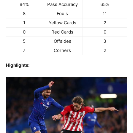
84%
Pass Accuracy
65%
8
Fouls
11
1
Yellow Cards
2
0
Red Cards
0
5
Offsides
3
7
Corners
2
Highlights: