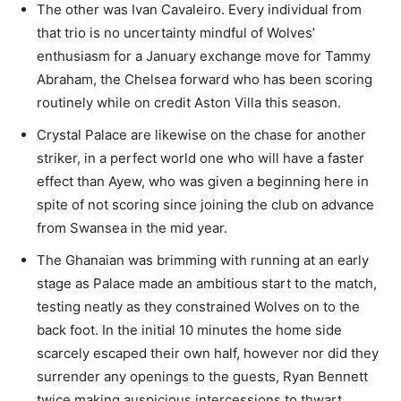
The other was Ivan Cavaleiro. Every individual from
that trio is no uncertainty mindful of Wolves’
enthusiasm for a January exchange move for Tammy
Abraham, the Chelsea forward who has been scoring
routinely while on credit Aston Villa this season.
Crystal Palace are likewise on the chase for another
striker, in a perfect world one who will have a faster
effect than Ayew, who was given a beginning here in
spite of not scoring since joining the club on advance
from Swansea in the mid year.
The Ghanaian was brimming with running at an early
stage as Palace made an ambitious start to the match,
testing neatly as they constrained Wolves on to the
back foot. In the initial 10 minutes the home side
scarcely escaped their own half, however nor did they
surrender any openings to the guests, Ryan Bennett
twice making auspicious intercessions to thwart