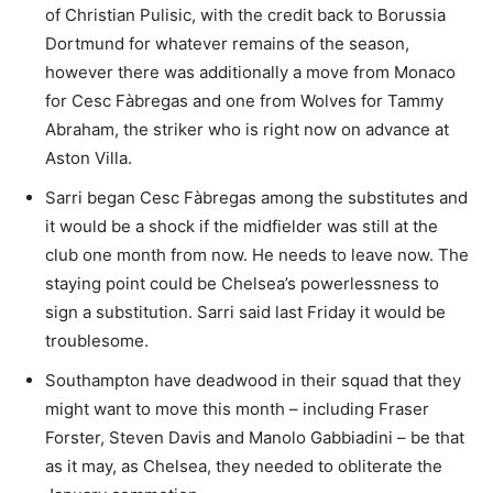
of Christian Pulisic, with the credit back to Borussia
Dortmund for whatever remains of the season,
however there was additionally a move from Monaco
for Cesc Fàbregas and one from Wolves for Tammy
Abraham, the striker who is right now on advance at
Aston Villa.
Sarri began Cesc Fàbregas among the substitutes and
it would be a shock if the midfielder was still at the
club one month from now. He needs to leave now. The
staying point could be Chelsea’s powerlessness to
sign a substitution. Sarri said last Friday it would be
troublesome.
Southampton have deadwood in their squad that they
might want to move this month – including Fraser
Forster, Steven Davis and Manolo Gabbiadini – be that
as it may, as Chelsea, they needed to obliterate the