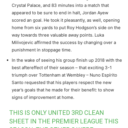
Crystal Palace, and 83 minutes into a match that
appeared to be sure to end in halt, Jordan Ayew
scored an goal. He took it pleasantly, as well, opening
home from six yards to put Roy Hodgson’s side on the
way towards three valuable away points. Luka
Milivojevic affirmed the success by changing over a
punishment in stoppage time.
In the wake of seeing his group finish up 2018 with the
best aftereffect of their season – that exciting 3-1
triumph over Tottenham at Wembley – Nuno Espírito
Santo requested that his players respect the new
year’s goals that he made for their benefit: to show
signs of improvement at home.
THIS IS ONLY UNITED 3RD CLEAN
SHEET IN THE PREMIER LEAGUE THIS