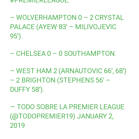
#PREMIERLEAGUE
:
– WOLVERHAMPTON 0 – 2 CRYSTAL
PALACE (AYEW 83′ – MILIVOJEVIC
95′).
– CHELSEA 0 – 0 SOUTHAMPTON.
– WEST HAM 2 (ARNAUTOVIC 66′, 68′)
– 2 BRIGHTON (STEPHENS 56′ –
DUFFY 58′).
— TODO SOBRE LA PREMIER LEAGUE
(@TODOPREMIER19)
JANUARY 2,
2019