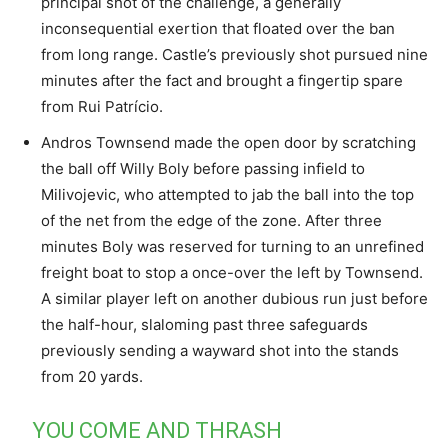
principal shot of the challenge, a generally
inconsequential exertion that floated over the ban
from long range. Castle’s previously shot pursued nine
minutes after the fact and brought a fingertip spare
from Rui Patrício.
Andros Townsend made the open door by scratching
the ball off Willy Boly before passing infield to
Milivojevic, who attempted to jab the ball into the top
of the net from the edge of the zone. After three
minutes Boly was reserved for turning to an unrefined
freight boat to stop a once-over the left by Townsend.
A similar player left on another dubious run just before
the half-hour, slaloming past three safeguards
previously sending a wayward shot into the stands
from 20 yards.
YOU COME AND THRASH