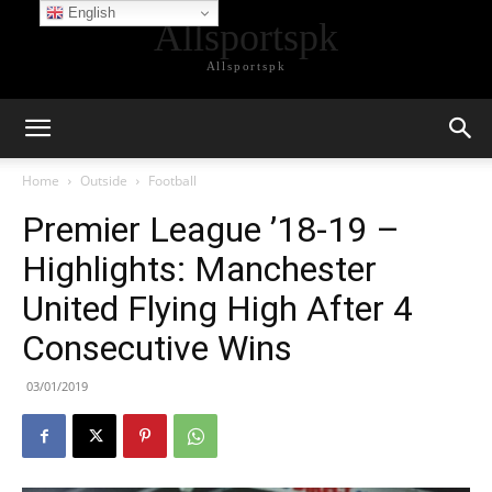
English
Allsportspk
Allsportspk
Home
Outside
Football
Premier League ’18-19 –
Highlights: Manchester
United Flying High After 4
Consecutive Wins
03/01/2019