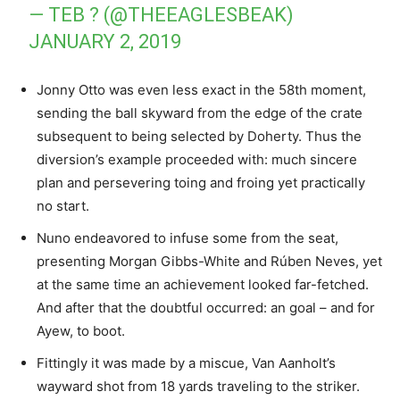
— TEB ? (@THEEAGLESBEAK)
JANUARY 2, 2019
Jonny Otto was even less exact in the 58th moment,
sending the ball skyward from the edge of the crate
subsequent to being selected by Doherty. Thus the
diversion’s example proceeded with: much sincere
plan and persevering toing and froing yet practically
no start.
Nuno endeavored to infuse some from the seat,
presenting Morgan Gibbs-White and Rúben Neves, yet
at the same time an achievement looked far-fetched.
And after that the doubtful occurred: an goal – and for
Ayew, to boot.
Fittingly it was made by a miscue, Van Aanholt’s
wayward shot from 18 yards traveling to the striker.