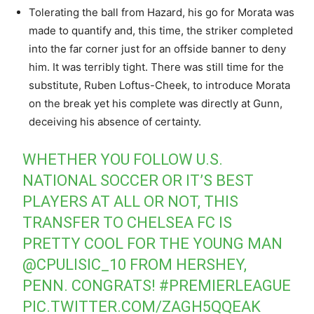
Tolerating the ball from Hazard, his go for Morata was
made to quantify and, this time, the striker completed
into the far corner just for an offside banner to deny
him. It was terribly tight. There was still time for the
substitute, Ruben Loftus-Cheek, to introduce Morata
on the break yet his complete was directly at Gunn,
deceiving his absence of certainty.
WHETHER YOU FOLLOW U.S.
NATIONAL SOCCER OR IT’S BEST
PLAYERS AT ALL OR NOT, THIS
TRANSFER TO CHELSEA FC IS
PRETTY COOL FOR THE YOUNG MAN
@CPULISIC_10
FROM HERSHEY,
PENN. CONGRATS!
#PREMIERLEAGUE
PIC.TWITTER.COM/ZAGH5QQEAK