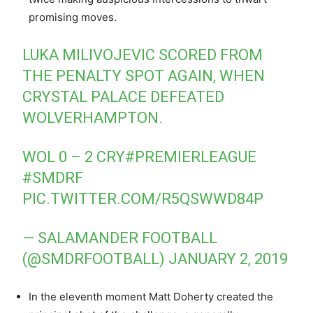
promising moves.
LUKA MILIVOJEVIC SCORED FROM
THE PENALTY SPOT AGAIN, WHEN
CRYSTAL PALACE DEFEATED
WOLVERHAMPTON.
WOL 0 – 2 CRY
#PREMIERLEAGUE
#SMDRF
PIC.TWITTER.COM/R5QSWWD84P
— SALAMANDER FOOTBALL
(@SMDRFOOTBALL)
JANUARY 2, 2019
In the eleventh moment Matt Doherty created the