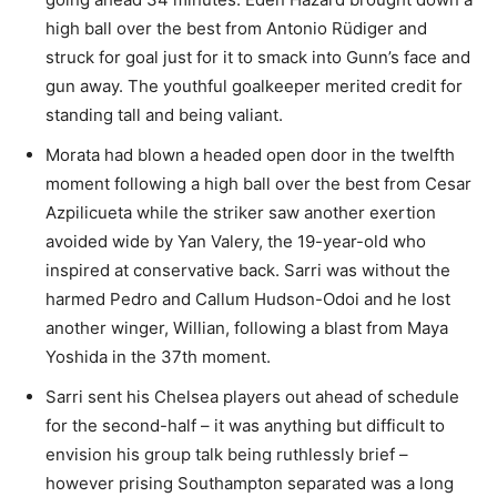
high ball over the best from Antonio Rüdiger and
struck for goal just for it to smack into Gunn’s face and
gun away. The youthful goalkeeper merited credit for
standing tall and being valiant.
Morata had blown a headed open door in the twelfth
moment following a high ball over the best from Cesar
Azpilicueta while the striker saw another exertion
avoided wide by Yan Valery, the 19-year-old who
inspired at conservative back. Sarri was without the
harmed Pedro and Callum Hudson-Odoi and he lost
another winger, Willian, following a blast from Maya
Yoshida in the 37th moment.
Sarri sent his Chelsea players out ahead of schedule
for the second-half – it was anything but difficult to
envision his group talk being ruthlessly brief –
however prising Southampton separated was a long