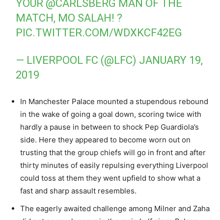
YOUR
@CARLSBERG
MAN OF THE
MATCH, MO SALAH! ?
PIC.TWITTER.COM/WDXKCF42EG
— LIVERPOOL FC (@LFC)
JANUARY 19,
2019
In Manchester Palace mounted a stupendous rebound
in the wake of going a goal down, scoring twice with
hardly a pause in between to shock Pep Guardiola’s
side. Here they appeared to become worn out on
trusting that the group chiefs will go in front and after
thirty minutes of easily repulsing everything Liverpool
could toss at them they went upfield to show what a
fast and sharp assault resembles.
The eagerly awaited challenge among Milner and Zaha