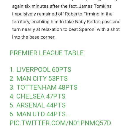
again six minutes after the fact. James Tomkins
impulsively remained off Roberto Firmino in the
territory, enabling him to take Naby Keïta’s pass and
turn nearly at relaxation to beat Speroni with a shot
into the base corner.
PREMIER LEAGUE TABLE:
1. LIVERPOOL 60PTS
2. MAN CITY 53PTS
3. TOTTENHAM 48PTS
4. CHELSEA 47PTS
5. ARSENAL 44PTS
6. MAN UTD 44PTS…
PIC.TWITTER.COM/N01PNMQ57D