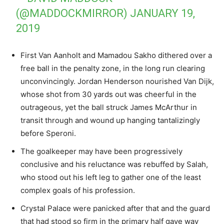
(@MADDOCKMIRROR)
JANUARY 19,
2019
First Van Aanholt and Mamadou Sakho dithered over a
free ball in the penalty zone, in the long run clearing
unconvincingly. Jordan Henderson nourished Van Dijk,
whose shot from 30 yards out was cheerful in the
outrageous, yet the ball struck James McArthur in
transit through and wound up hanging tantalizingly
before Speroni.
The goalkeeper may have been progressively
conclusive and his reluctance was rebuffed by Salah,
who stood out his left leg to gather one of the least
complex goals of his profession.
Crystal Palace were panicked after that and the guard
that had stood so firm in the primary half gave way