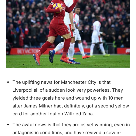
The uplifting news for Manchester City is that
Liverpool all of a sudden look very powerless. They
yielded three goals here and wound up with 10 men
after James Milner had, definitely, got a second yellow
card for another foul on Wilfried Zaha.
The awful news is that they are as yet winning, even in
antagonistic conditions, and have revived a seven-