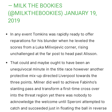
— MILK THE BOOKIES
(@MILKTHEBOOKIES)
JANUARY 19,
2019
In any event Tomkins was rapidly ready to offer
reparations for his blunder when he leveled the
scores from a Luka Milivojevic corner, rising
unchallenged at the far post to head past Alisson.
That could and maybe ought to have been an
unequivocal minute in the title race however another
protective mix-up directed Liverpool towards the
three points. Milner did well to achieve Fabinho’s
slanting pass and transform a first-time cross over
into the threat region yet there was nobody to
acknowledge the welcome until Speroni attempted to
catch and succeeded just in floating the ball in reverse