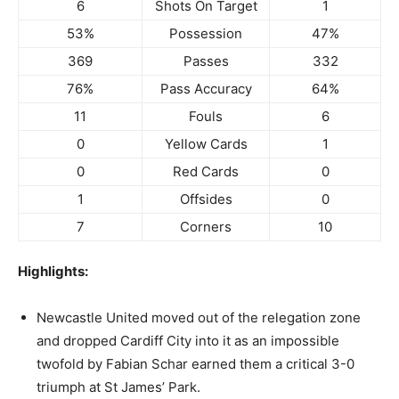
6
Shots On Target
1
53%
Possession
47%
369
Passes
332
76%
Pass Accuracy
64%
11
Fouls
6
0
Yellow Cards
1
0
Red Cards
0
1
Offsides
0
7
Corners
10
Highlights:
Newcastle United moved out of the relegation zone
and dropped Cardiff City into it as an impossible
twofold by Fabian Schar earned them a critical 3-0
triumph at St James’ Park.