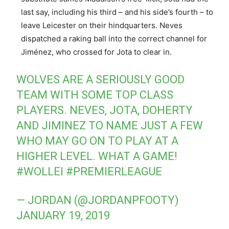
last say, including his third – and his side’s fourth – to
leave Leicester on their hindquarters. Neves
dispatched a raking ball into the correct channel for
Jiménez, who crossed for Jota to clear in.
WOLVES ARE A SERIOUSLY GOOD
TEAM WITH SOME TOP CLASS
PLAYERS. NEVES, JOTA, DOHERTY
AND JIMINEZ TO NAME JUST A FEW
WHO MAY GO ON TO PLAY AT A
HIGHER LEVEL. WHAT A GAME!
#WOLLEI
#PREMIERLEAGUE
— JORDAN (@JORDANPFOOTY)
JANUARY 19, 2019