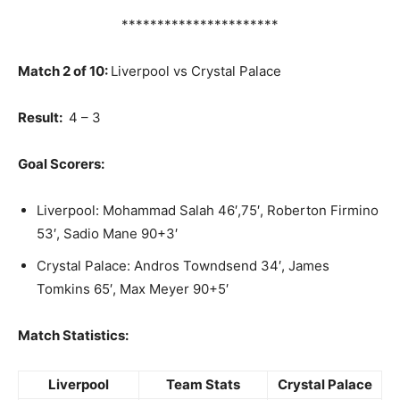
**********************
Match 2 of 10:
Liverpool vs Crystal Palace
Result:
4 – 3
Goal Scorers:
Liverpool: Mohammad Salah 46′,75′, Roberton Firmino
53′, Sadio Mane 90+3′
Crystal Palace: Andros Towndsend 34′, James
Tomkins 65′, Max Meyer 90+5′
Match Statistics:
Liverpool
Team Stats
Crystal Palace