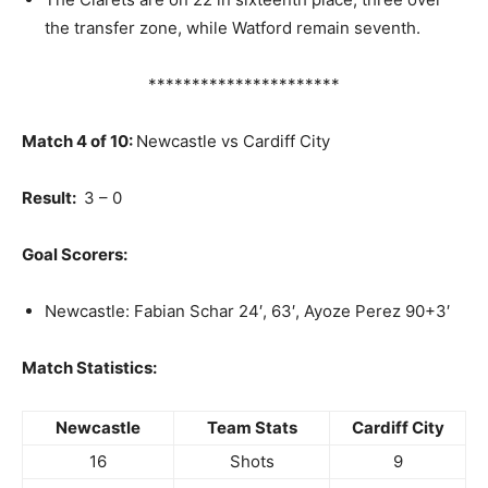
the transfer zone, while Watford remain seventh.
**********************
Match 4 of 10:
Newcastle vs Cardiff City
Result:
3 – 0
Goal Scorers:
Newcastle: Fabian Schar 24′, 63′, Ayoze Perez 90+3′
Match Statistics:
Newcastle
Team Stats
Cardiff City
16
Shots
9