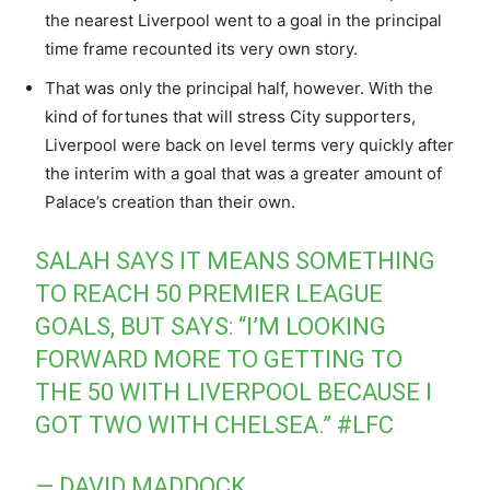
the nearest Liverpool went to a goal in the principal
time frame recounted its very own story.
That was only the principal half, however. With the
kind of fortunes that will stress City supporters,
Liverpool were back on level terms very quickly after
the interim with a goal that was a greater amount of
Palace’s creation than their own.
SALAH SAYS IT MEANS SOMETHING
TO REACH 50 PREMIER LEAGUE
GOALS, BUT SAYS: “I’M LOOKING
FORWARD MORE TO GETTING TO
THE 50 WITH LIVERPOOL BECAUSE I
GOT TWO WITH CHELSEA.”
#LFC
— DAVID MADDOCK