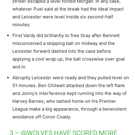
striker escaped a level footed Morgan. In any case,
whatever Puel said at the break had the ideal impact
and Leicester were level inside six second-half
minutes.
First Vardy did brilliantly to free Gray after Bennett
misconceived a skipping ball on midway and the
Leicester forward dashed into the case before
applying a cool wrap up, the ball crosswise over goal
and in.
Abruptly Leicester were ready and they pulled level on
51 minutes. Ben Chilwell attacked down the left flank
and Jonny’s interference kept running into the way of
Harvey Barnes, who lashed home on his Premier
League make a big appearance, through a benevolent
avoidance off Conor Coady.
3 –
@WOLVES
HAVE SCORED MORE