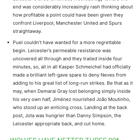
end was considerably increasingly rash thinking about
how profitable a point could have been given they
confront Liverpool, Manchester United and Spurs
straightaway.
Puel couldn’t have wanted for a more regrettable
begin. Leicester’s permeable resistance was
uncovered all through and they trailed inside four
minutes, so, all in all Kasper Schmeichel had officially
made a brilliant left-gave spare to deny Neves from
adding to his great list of long-run strikes. Be that as it
may, when Demarai Gray lost belonging simply inside
his very own half, Jiménez nourished João Moutinho,
who stood up an enticing cross. Landing at the back
post, Jota was hungrier than Danny Simpson, the
Leicester appropriate back, and cut home.