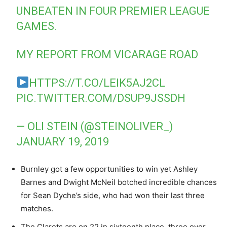
UNBEATEN IN FOUR PREMIER LEAGUE
GAMES.
MY REPORT FROM VICARAGE ROAD
HTTPS://T.CO/LEIK5AJ2CL
PIC.TWITTER.COM/DSUP9JSSDH
— OLI STEIN (@STEINOLIVER_)
JANUARY 19, 2019
Burnley got a few opportunities to win yet Ashley
Barnes and Dwight McNeil botched incredible chances
for Sean Dyche’s side, who had won their last three
matches.
The Clarets are on 22 in sixteenth place, three over