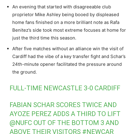
An evening that started with disagreeable club
proprietor Mike Ashley being booed by displeased
home fans finished on a more brilliant note as Rafa
Benitez’s side took most extreme focuses at home for
just the third time this season.
After five matches without an alliance win the visit of
Cardiff had the vibe of a key transfer fight and Schar’s
24th-minute opener facilitated the pressure around
the ground.
FULL-TIME NEWCASTLE 3-0 CARDIFF
FABIAN SCHAR SCORES TWICE AND
AYOZE PEREZ ADDS A THIRD TO LIFT
@NUFC
OUT OF THE BOTTOM 3 AND
ABOVE THEIR VISITORS
#NEWCAR