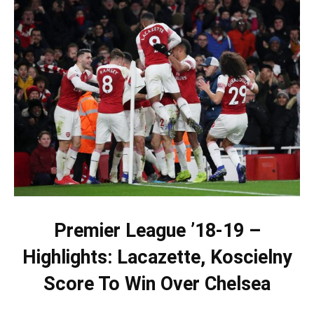
Premier League ’18-19 –
Highlights: Lacazette, Koscielny
Score To Win Over Chelsea