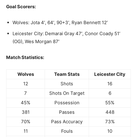
Goal Scorers:
Wolves: Jota 4′, 64′, 90+3′, Ryan Bennett 12′
Leicester City: Demarai Gray 47′, Conor Coady 51′
(OG), Wes Morgan 87′
Match Statistics:
Wolves
Team Stats
Leicester City
12
Shots
16
7
Shots On Target
6
45%
Possession
55%
381
Passes
448
70%
Pass Accuracy
73%
11
Fouls
10