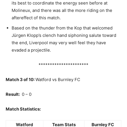
its best to coordinate the energy seen before at
Molineux, and there was all the more riding on the
aftereffect of this match.
Based on the thunder from the Kop that welcomed
Jürgen Klopp’s clench hand siphoning salute toward
the end, Liverpool may very well feel they have
evaded a projectile.
**********************
Match 3 of 10:
Watford vs Burnley FC
Result:
0 – 0
Match Statistics:
Watford
Team Stats
Burnley FC