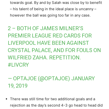
towards goal. By and by Salah was close by to benefit
– his talent of being in the ideal place is uncanny –
however the ball was going too far in any case.
2 – BOTH OF JAMES MILNER’S
PREMIER LEAGUE RED CARDS FOR
LIVERPOOL HAVE BEEN AGAINST
CRYSTAL PALACE, AND FOR FOULS ON
WILFRIED ZAHA. REPETITION.
#LIVCRY
— OPTAJOE (@OPTAJOE)
JANUARY
19, 2019
There was still time for two additional goals and a
rejection as the day’s second 4-3 go head to head did