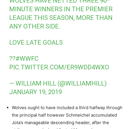
WOLVES HAVE NETTED THREE 90*
MINUTE WINNERS IN THE PREMIER
LEAGUE THIS SEASON, MORE THAN
ANY OTHER SIDE.
LOVE.LATE.GOALS
??
#WWFC
PIC.TWITTER.COM/ER9WDD4WXO
— WILLIAM HILL (@WILLIAMHILL)
JANUARY 19, 2019
Wolves ought to have included a third halfway through
the principal half however Schmeichel accumulated
Jota’s manageable descending header, after the