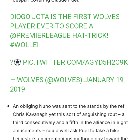
DIOGO JOTA IS THE FIRST WOLVES
PLAYER EVER TO SCORE A
@PREMIERLEAGUE
HAT-TRICK!
#WOLLEI
?
PIC.TWITTER.COM/AGYD5H2C9K
— WOLVES (@WOLVES)
JANUARY 19,
2019
An obliging Nuno was sent to the stands by the ref
Chris Kavanagh yet this sort of anguishing rout – a
third consecutively and a fifth in the alliance in eight
amusements – could well ask Puel to take a hike.
Leicester’s unceremonious methodology toward the