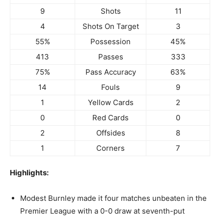
9
Shots
11
4
Shots On Target
3
55%
Possession
45%
413
Passes
333
75%
Pass Accuracy
63%
14
Fouls
9
1
Yellow Cards
2
0
Red Cards
0
2
Offsides
8
1
Corners
7
Highlights:
Modest Burnley made it four matches unbeaten in the
Premier League with a 0-0 draw at seventh-put