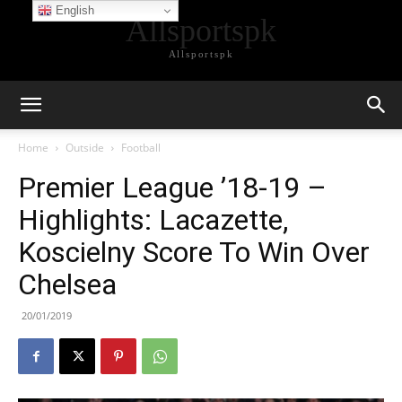
English
Allsportspk
Allsportspk
Home
Outside
Football
Premier League ’18-19 –
Highlights: Lacazette,
Koscielny Score To Win Over
Chelsea
20/01/2019