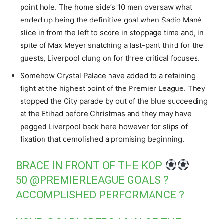
point hole. The home side’s 10 men oversaw what
ended up being the definitive goal when Sadio Mané
slice in from the left to score in stoppage time and, in
spite of Max Meyer snatching a last-pant third for the
guests, Liverpool clung on for three critical focuses.
Somehow Crystal Palace have added to a retaining
fight at the highest point of the Premier League. They
stopped the City parade by out of the blue succeeding
at the Etihad before Christmas and they may have
pegged Liverpool back here however for slips of
fixation that demolished a promising beginning.
BRACE IN FRONT OF THE KOP
50
@PREMIERLEAGUE
GOALS ?
ACCOMPLISHED PERFORMANCE ?