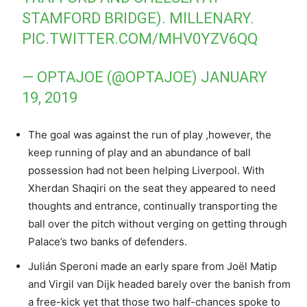
STAMFORD BRIDGE). MILLENARY.
PIC.TWITTER.COM/MHV0YZV6QQ
— OPTAJOE (@OPTAJOE)
JANUARY
19, 2019
The goal was against the run of play ,however, the
keep running of play and an abundance of ball
possession had not been helping Liverpool. With
Xherdan Shaqiri on the seat they appeared to need
thoughts and entrance, continually transporting the
ball over the pitch without verging on getting through
Palace’s two banks of defenders.
Julián Speroni made an early spare from Joël Matip
and Virgil van Dijk headed barely over the banish from
a free-kick yet that those two half-chances spoke to