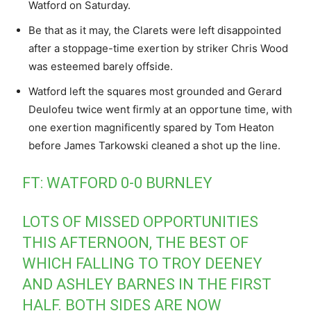
Watford on Saturday.
Be that as it may, the Clarets were left disappointed
after a stoppage-time exertion by striker Chris Wood
was esteemed barely offside.
Watford left the squares most grounded and Gerard
Deulofeu twice went firmly at an opportune time, with
one exertion magnificently spared by Tom Heaton
before James Tarkowski cleaned a shot up the line.
FT: WATFORD 0-0 BURNLEY
LOTS OF MISSED OPPORTUNITIES
THIS AFTERNOON, THE BEST OF
WHICH FALLING TO TROY DEENEY
AND ASHLEY BARNES IN THE FIRST
HALF. BOTH SIDES ARE NOW