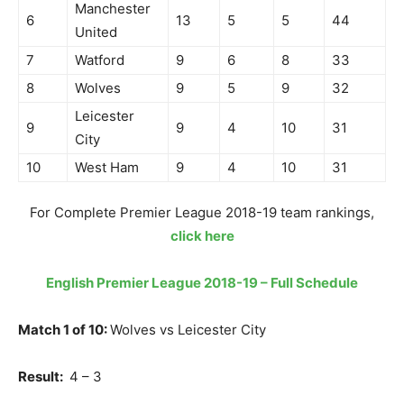
Manchester
6
13
5
5
44
United
7
Watford
9
6
8
33
8
Wolves
9
5
9
32
Leicester
9
9
4
10
31
City
10
West Ham
9
4
10
31
For Complete Premier League 2018-19 team rankings,
click here
English Premier League 2018-19 – Full Schedule
Match 1 of 10:
Wolves vs Leicester City
Result:
4 – 3