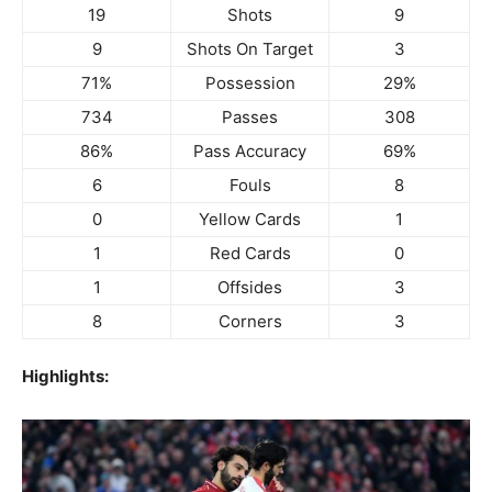
19
Shots
9
9
Shots On Target
3
71%
Possession
29%
734
Passes
308
86%
Pass Accuracy
69%
6
Fouls
8
0
Yellow Cards
1
1
Red Cards
0
1
Offsides
3
8
Corners
3
Highlights: