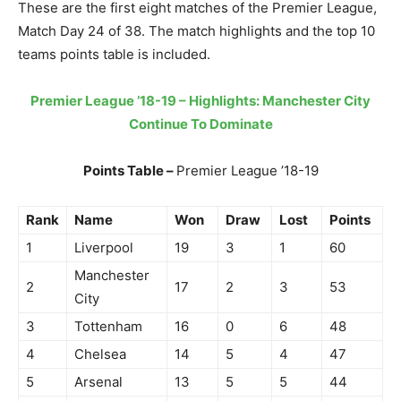
These are the first eight matches of the Premier League,
Match Day 24 of 38. The match highlights and the top 10
teams points table is included.
Premier League ’18-19 – Highlights: Manchester City
Continue To Dominate
Points Table –
Premier League ’18-19
Rank
Name
Won
Draw
Lost
Points
1
Liverpool
19
3
1
60
Manchester
2
17
2
3
53
City
3
Tottenham
16
0
6
48
4
Chelsea
14
5
4
47
5
Arsenal
13
5
5
44