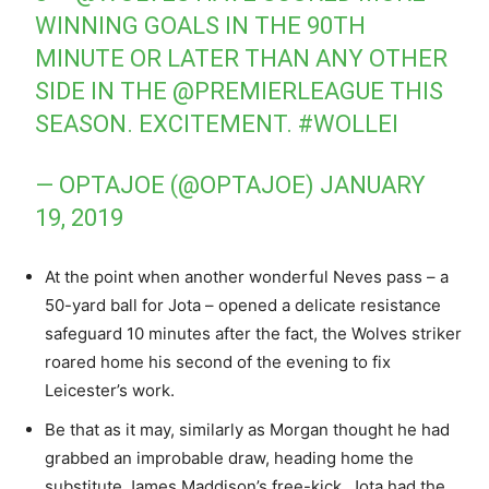
WINNING GOALS IN THE 90TH
MINUTE OR LATER THAN ANY OTHER
SIDE IN THE
@PREMIERLEAGUE
THIS
SEASON. EXCITEMENT.
#WOLLEI
— OPTAJOE (@OPTAJOE)
JANUARY
19, 2019
At the point when another wonderful Neves pass – a
50-yard ball for Jota – opened a delicate resistance
safeguard 10 minutes after the fact, the Wolves striker
roared home his second of the evening to fix
Leicester’s work.
Be that as it may, similarly as Morgan thought he had
grabbed an improbable draw, heading home the
substitute James Maddison’s free-kick, Jota had the