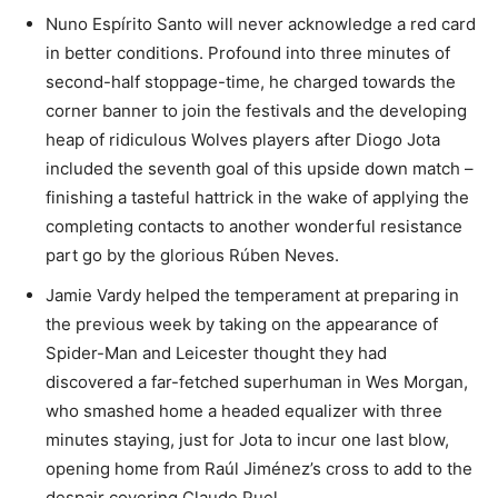
Nuno Espírito Santo will never acknowledge a red card
in better conditions. Profound into three minutes of
second-half stoppage-time, he charged towards the
corner banner to join the festivals and the developing
heap of ridiculous Wolves players after Diogo Jota
included the seventh goal of this upside down match –
finishing a tasteful hattrick in the wake of applying the
completing contacts to another wonderful resistance
part go by the glorious Rúben Neves.
Jamie Vardy helped the temperament at preparing in
the previous week by taking on the appearance of
Spider-Man and Leicester thought they had
discovered a far-fetched superhuman in Wes Morgan,
who smashed home a headed equalizer with three
minutes staying, just for Jota to incur one last blow,
opening home from Raúl Jiménez’s cross to add to the
despair covering Claude Puel.