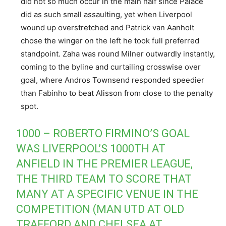
did not so much occur in the main half since Palace
did as such small assaulting, yet when Liverpool
wound up overstretched and Patrick van Aanholt
chose the winger on the left he took full preferred
standpoint. Zaha was round Milner outwardly instantly,
coming to the byline and curtailing crosswise over
goal, where Andros Townsend responded speedier
than Fabinho to beat Alisson from close to the penalty
spot.
1000 – ROBERTO FIRMINO’S GOAL
WAS LIVERPOOL’S 1000TH AT
ANFIELD IN THE PREMIER LEAGUE,
THE THIRD TEAM TO SCORE THAT
MANY AT A SPECIFIC VENUE IN THE
COMPETITION (MAN UTD AT OLD
TRAFFORD AND CHELSEA AT