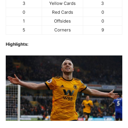
3
Yellow Cards
3
0
Red Cards
0
1
Offsides
0
5
Corners
9
Highlights: