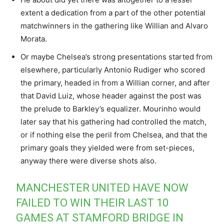
extent a dedication from a part of the other potential
matchwinners in the gathering like Willian and Alvaro
Morata.
Or maybe Chelsea’s strong presentations started from
elsewhere, particularly Antonio Rudiger who scored
the primary, headed in from a Willian corner, and after
that David Luiz, whose header against the post was
the prelude to Barkley’s equalizer. Mourinho would
later say that his gathering had controlled the match,
or if nothing else the peril from Chelsea, and that the
primary goals they yielded were from set-pieces,
anyway there were diverse shots also.
MANCHESTER UNITED HAVE NOW
FAILED TO WIN THEIR LAST 10
GAMES AT STAMFORD BRIDGE IN