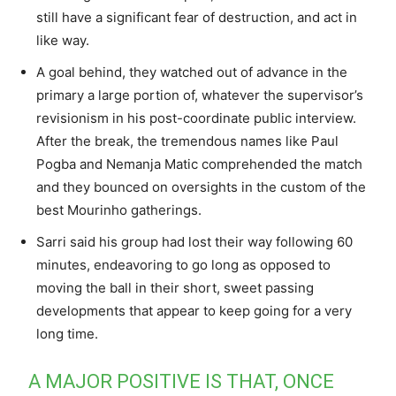
still have a significant fear of destruction, and act in
like way.
A goal behind, they watched out of advance in the
primary a large portion of, whatever the supervisor’s
revisionism in his post-coordinate public interview.
After the break, the tremendous names like Paul
Pogba and Nemanja Matic comprehended the match
and they bounced on oversights in the custom of the
best Mourinho gatherings.
Sarri said his group had lost their way following 60
minutes, endeavoring to go long as opposed to
moving the ball in their short, sweet passing
developments that appear to keep going for a very
long time.
A MAJOR POSITIVE IS THAT, ONCE