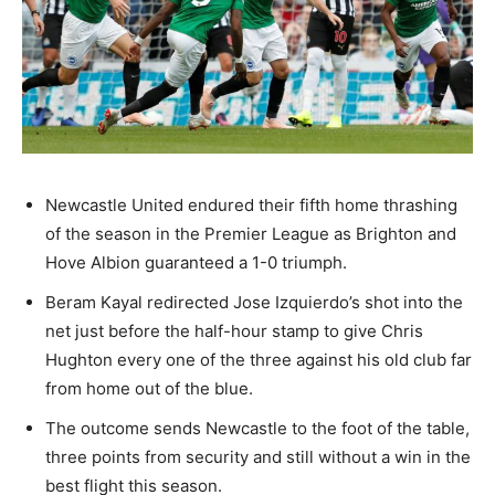
Newcastle United endured their fifth home thrashing
of the season in the Premier League as Brighton and
Hove Albion guaranteed a 1-0 triumph.
Beram Kayal redirected Jose Izquierdo’s shot into the
net just before the half-hour stamp to give Chris
Hughton every one of the three against his old club far
from home out of the blue.
The outcome sends Newcastle to the foot of the table,
three points from security and still without a win in the
best flight this season.