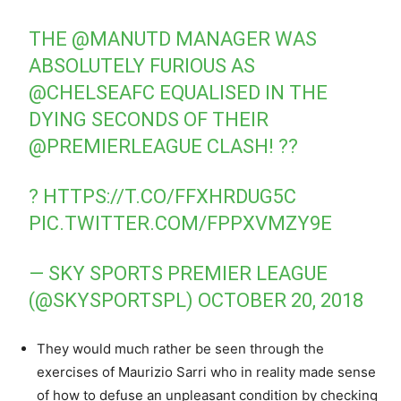
THE
@MANUTD
MANAGER WAS
ABSOLUTELY FURIOUS AS
@CHELSEAFC
EQUALISED IN THE
DYING SECONDS OF THEIR
@PREMIERLEAGUE
CLASH! ??
?
HTTPS://T.CO/FFXHRDUG5C
PIC.TWITTER.COM/FPPXVMZY9E
— SKY SPORTS PREMIER LEAGUE
(@SKYSPORTSPL)
OCTOBER 20, 2018
They would much rather be seen through the
exercises of Maurizio Sarri who in reality made sense
of how to defuse an unpleasant condition by checking