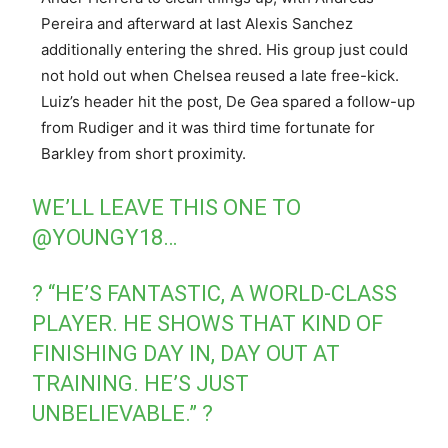
Pereira and afterward at last Alexis Sanchez
additionally entering the shred. His group just could
not hold out when Chelsea reused a late free-kick.
Luiz’s header hit the post, De Gea spared a follow-up
from Rudiger and it was third time fortunate for
Barkley from short proximity.
WE’LL LEAVE THIS ONE TO
@YOUNGY18
…
? “HE’S FANTASTIC, A WORLD-CLASS
PLAYER. HE SHOWS THAT KIND OF
FINISHING DAY IN, DAY OUT AT
TRAINING. HE’S JUST
UNBELIEVABLE.” ?