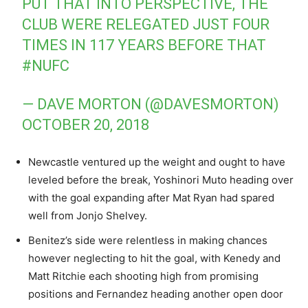
PUT THAT INTO PERSPECTIVE, THE
CLUB WERE RELEGATED JUST FOUR
TIMES IN 117 YEARS BEFORE THAT
#NUFC
— DAVE MORTON (@DAVESMORTON)
OCTOBER 20, 2018
Newcastle ventured up the weight and ought to have
leveled before the break, Yoshinori Muto heading over
with the goal expanding after Mat Ryan had spared
well from Jonjo Shelvey.
Benitez’s side were relentless in making chances
however neglecting to hit the goal, with Kenedy and
Matt Ritchie each shooting high from promising
positions and Fernandez heading another open door