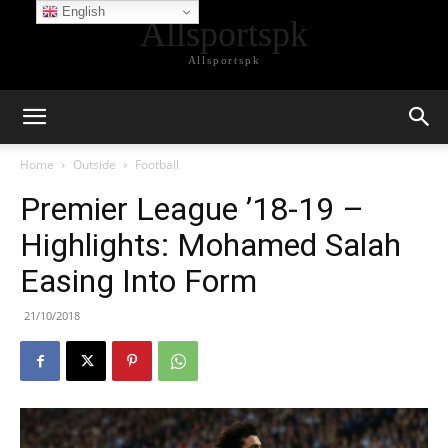
English
Allsportspk
Allsportspk
Home
Outside
Football
Premier League ’18-19 –
Highlights: Mohamed Salah
Easing Into Form
21/10/2018