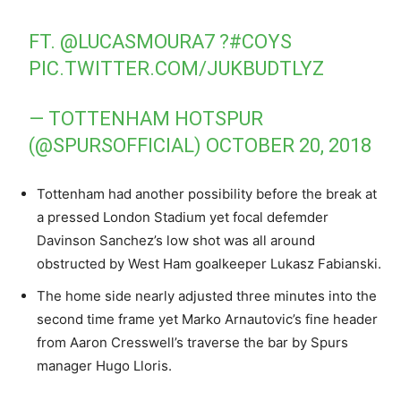
FT.
@LUCASMOURA7
?
#COYS
PIC.TWITTER.COM/JUKBUDTLYZ
— TOTTENHAM HOTSPUR
(@SPURSOFFICIAL)
OCTOBER 20, 2018
Tottenham had another possibility before the break at
a pressed London Stadium yet focal defemder
Davinson Sanchez’s low shot was all around
obstructed by West Ham goalkeeper Lukasz Fabianski.
The home side nearly adjusted three minutes into the
second time frame yet Marko Arnautovic’s fine header
from Aaron Cresswell’s traverse the bar by Spurs
manager Hugo Lloris.