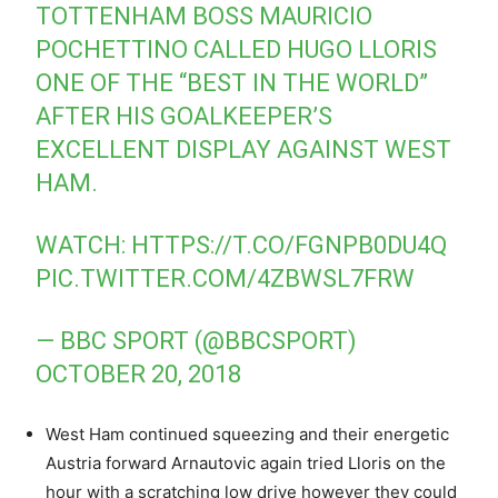
TOTTENHAM BOSS MAURICIO
POCHETTINO CALLED HUGO LLORIS
ONE OF THE “BEST IN THE WORLD”
AFTER HIS GOALKEEPER’S
EXCELLENT DISPLAY AGAINST WEST
HAM.
WATCH:
HTTPS://T.CO/FGNPB0DU4Q
PIC.TWITTER.COM/4ZBWSL7FRW
— BBC SPORT (@BBCSPORT)
OCTOBER 20, 2018
West Ham continued squeezing and their energetic
Austria forward Arnautovic again tried Lloris on the
hour with a scratching low drive however they could