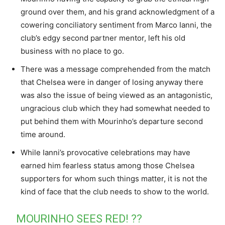
ground over them, and his grand acknowledgment of a
cowering conciliatory sentiment from Marco Ianni, the
club’s edgy second partner mentor, left his old
business with no place to go.
There was a message comprehended from the match
that Chelsea were in danger of losing anyway there
was also the issue of being viewed as an antagonistic,
ungracious club which they had somewhat needed to
put behind them with Mourinho’s departure second
time around.
While Ianni’s provocative celebrations may have
earned him fearless status among those Chelsea
supporters for whom such things matter, it is not the
kind of face that the club needs to show to the world.
MOURINHO SEES RED! ??