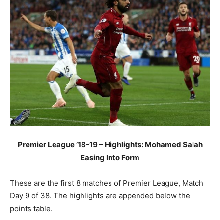
Premier League ’18-19 – Highlights: Mohamed Salah
Easing Into Form
These are the first 8 matches of Premier League, Match
Day 9 of 38. The highlights are appended below the
points table.