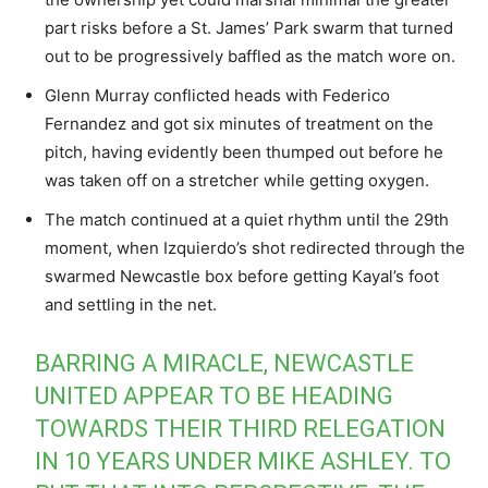
part risks before a St. James’ Park swarm that turned
out to be progressively baffled as the match wore on.
Glenn Murray conflicted heads with Federico
Fernandez and got six minutes of treatment on the
pitch, having evidently been thumped out before he
was taken off on a stretcher while getting oxygen.
The match continued at a quiet rhythm until the 29th
moment, when Izquierdo’s shot redirected through the
swarmed Newcastle box before getting Kayal’s foot
and settling in the net.
BARRING A MIRACLE, NEWCASTLE
UNITED APPEAR TO BE HEADING
TOWARDS THEIR THIRD RELEGATION
IN 10 YEARS UNDER MIKE ASHLEY. TO