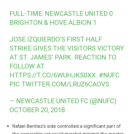
FULL-TIME: NEWCASTLE UNITED 0
BRIGHTON & HOVE ALBION 1
JOSE IZQUIERDO’S FIRST HALF
STRIKE GIVES THE VISITORS VICTORY
AT ST. JAMES’ PARK. REACTION TO
FOLLOW AT
HTTPS://T.CO/6WUHJKS0XX
.
#NUFC
PIC.TWITTER.COM/LRUZ6CAOVS
— NEWCASTLE UNITED FC (@NUFC)
OCTOBER 20, 2018
Rafael Benitez’s side controlled a significant part of
the ownership yet could marshal minimal the greater