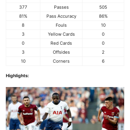
377
Passes
505
81%
Pass Accuracy
86%
8
Fouls
10
3
Yellow Cards
0
0
Red Cards
0
3
Offsides
2
10
Corners
6
Highlights: