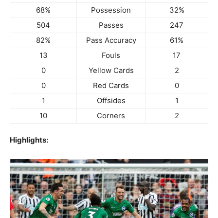
68%
Possession
32%
504
Passes
247
82%
Pass Accuracy
61%
13
Fouls
17
0
Yellow Cards
2
0
Red Cards
0
1
Offsides
1
10
Corners
2
Highlights: