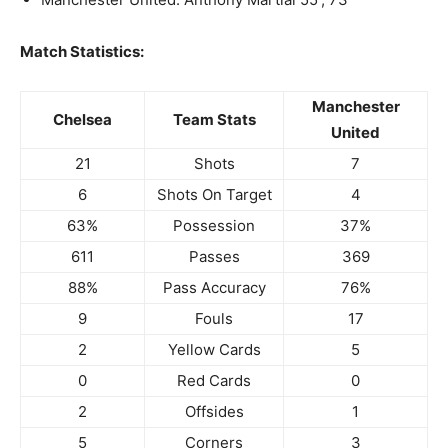
Match Statistics:
Manchester
Chelsea
Team Stats
United
21
Shots
7
6
Shots On Target
4
63%
Possession
37%
611
Passes
369
88%
Pass Accuracy
76%
9
Fouls
17
2
Yellow Cards
5
0
Red Cards
0
2
Offsides
1
5
Corners
3