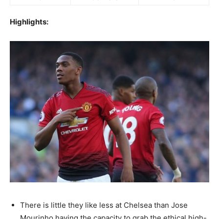
Highlights:
There is little they like less at Chelsea than Jose
Mourinho having the capacity to grab the ethical high-