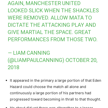
AGAIN, MANCHESTER UNITED
LOOKED SLICK WHEN THE SHACKLES
WERE REMOVED. ALLOW MATA TO
DICTATE THE ATTACKING PLAY AND
GIVE MARTIAL THE SPACE. GREAT
PERFORMANCES FROM THOSE TWO.
— LIAM CANNING
(@LIAMPAULCANNING)
OCTOBER 20,
2018
It appeared in the primary a large portion of that Eden
Hazard could choose the match all alone and
continuously a large portion of his partners had
progressed toward becoming in thrall to that thought.
He about did yet there was altogether to a lesser