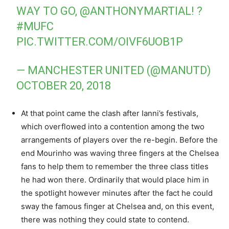
WAY TO GO,
@ANTHONYMARTIAL
! ?
#MUFC
PIC.TWITTER.COM/OIVF6UOB1P
— MANCHESTER UNITED (@MANUTD)
OCTOBER 20, 2018
At that point came the clash after Ianni’s festivals,
which overflowed into a contention among the two
arrangements of players over the re-begin. Before the
end Mourinho was waving three fingers at the Chelsea
fans to help them to remember the three class titles
he had won there. Ordinarily that would place him in
the spotlight however minutes after the fact he could
sway the famous finger at Chelsea and, on this event,
there was nothing they could state to contend.