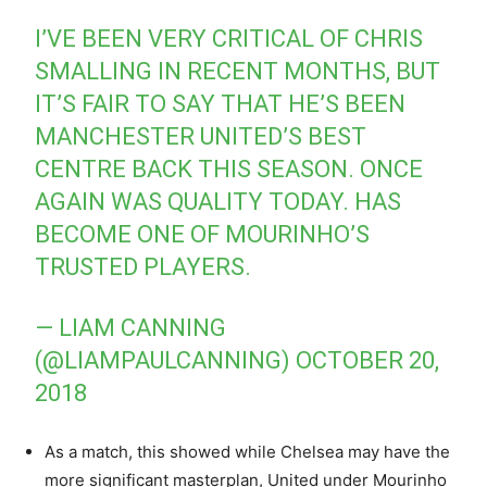
I’VE BEEN VERY CRITICAL OF CHRIS
SMALLING IN RECENT MONTHS, BUT
IT’S FAIR TO SAY THAT HE’S BEEN
MANCHESTER UNITED’S BEST
CENTRE BACK THIS SEASON. ONCE
AGAIN WAS QUALITY TODAY. HAS
BECOME ONE OF MOURINHO’S
TRUSTED PLAYERS.
— LIAM CANNING
(@LIAMPAULCANNING)
OCTOBER 20,
2018
As a match, this showed while Chelsea may have the
more significant masterplan, United under Mourinho