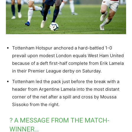
Tottenham Hotspur anchored a hard-battled 1-0
prevail upon modest London equals West Ham United
because of a deft first-half complete from Erik Lamela
in their Premier League derby on Saturday.
Tottenham led the pack just before the break with a
header from Argentine Lamela into the most distant
corner of the net after a spill and cross by Moussa
Sissoko from the right.
? A MESSAGE FROM THE MATCH-
WINNER…