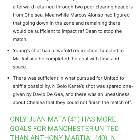
afterward returned through two poor clearing headers
from Chelsea. Meanwhile Marcos Alonso had figured
that going down in the zone and remaining there
would be sufficient to impact ref Dean to stop the
match.
Young’s shot had a twofold redirection, tumbled to
Martial and he completed the goal with time and
space.
There was sufficient in what pursued for United to
sniff a possibility. N’Golo Kante’s shot was spared one-
given by David De Gea, and there was an uneasiness
about Chelsea that they could not finish the match off.
ONLY JUAN MATA (41) HAS MORE
GOALS FOR MANCHESTER UNITED
THAN ANTHONY MARTIAL (40) IN