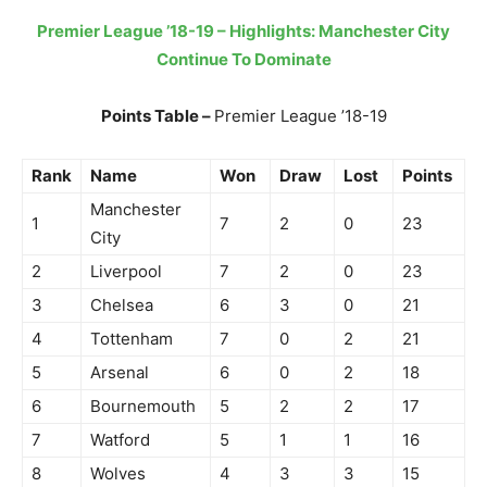
Premier League ’18-19 – Highlights: Manchester City
Continue To Dominate
Points Table –
Premier League ’18-19
Rank
Name
Won
Draw
Lost
Points
Manchester
1
7
2
0
23
City
2
Liverpool
7
2
0
23
3
Chelsea
6
3
0
21
4
Tottenham
7
0
2
21
5
Arsenal
6
0
2
18
6
Bournemouth
5
2
2
17
7
Watford
5
1
1
16
8
Wolves
4
3
3
15