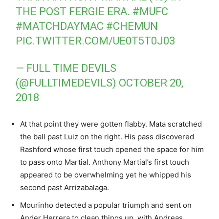
THE POST FERGIE ERA.
#MUFC
#MATCHDAYMAC
#CHEMUN
PIC.TWITTER.COM/UE0T5T0J03
— FULL TIME DEVILS
(@FULLTIMEDEVILS)
OCTOBER 20,
2018
At that point they were gotten flabby. Mata scratched
the ball past Luiz on the right. His pass discovered
Rashford whose first touch opened the space for him
to pass onto Martial. Anthony Martial’s first touch
appeared to be overwhelming yet he whipped his
second past Arrizabalaga.
Mourinho detected a popular triumph and sent on
Ander Herrera to clean things up, with Andreas