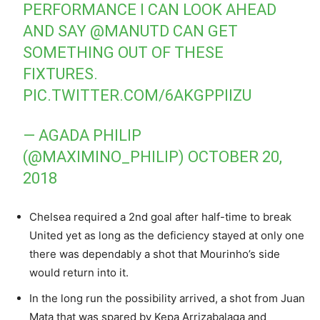
PERFORMANCE I CAN LOOK AHEAD
AND SAY
@MANUTD
CAN GET
SOMETHING OUT OF THESE
FIXTURES.
PIC.TWITTER.COM/6AKGPPIIZU
— AGADA PHILIP
(@MAXIMINO_PHILIP)
OCTOBER 20,
2018
Chelsea required a 2nd goal after half-time to break
United yet as long as the deficiency stayed at only one
there was dependably a shot that Mourinho’s side
would return into it.
In the long run the possibility arrived, a shot from Juan
Mata that was spared by Kepa Arrizabalaga and