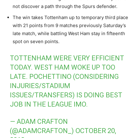
not discover a path through the Spurs defender.
The win takes Tottenham up to temporary third place
with 21 points from 9 matches previously Saturday’s
late match, while battling West Ham stay in fifteenth
spot on seven points.
TOTTENHAM WERE VERY EFFICIENT
TODAY. WEST HAM WOKE UP TOO
LATE. POCHETTINO (CONSIDERING
INJURIES/STADIUM
ISSUES/TRANSFERS) IS DOING BEST
JOB IN THE LEAGUE IMO.
— ADAM CRAFTON
(@ADAMCRAFTON_)
OCTOBER 20,