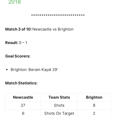
2018
**************************
Match 3 of 10:
Newcastle vs Brighton
Result:
0 – 1
Goal Scorers:
Brighton: Beram Kayal 29′
Match Statistics:
Newcastle
Team Stats
Brighton
27
Shots
8
6
Shots On Target
2