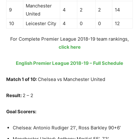
Manchester
9
4
2
2
14
United
10
Leicester City
4
0
0
12
For Complete Premier League 2018-19 team rankings,
click here
English Premier League 2018-19 – Full Schedule
Match 1 of 10:
Chelsea vs Manchester United
Result:
2 – 2
Goal Scorers:
Chelsea: Antonio Rudiger 21′, Ross Barkley 90+6′
Manchester United: Anthony Martial 55′, 73′