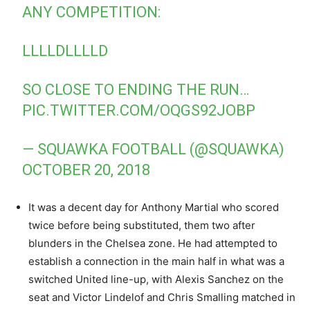
ANY COMPETITION:
LLLLDLLLLD
SO CLOSE TO ENDING THE RUN…
PIC.TWITTER.COM/OQGS92JOBP
— SQUAWKA FOOTBALL (@SQUAWKA)
OCTOBER 20, 2018
It was a decent day for Anthony Martial who scored
twice before being substituted, them two after
blunders in the Chelsea zone. He had attempted to
establish a connection in the main half in what was a
switched United line-up, with Alexis Sanchez on the
seat and Victor Lindelof and Chris Smalling matched in