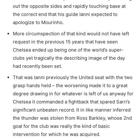
out the opposite sides and rapidly touching base at
the correct end that his guide Ianni expected to
apologize to Mourinho.
More circumspection of that kind would not have left
request in the previous 15 years that have seen
Chelsea ended up being one of the world’s super-
clubs yet tragically the describing image of the day
had recently been set.
That was Ianni previously the United seat with the two
grasp hands held – the worsening made it to a great
degree drawing in for whatever is left of us anyway for
Chelsea it commanded a fightback that spared Sarri’s
significant unbeaten record. It in like manner inferred
the thunder was stolen from Ross Barkley, whose 2nd
goal for the club was really the kind of basic
intervention for which he was acquired.