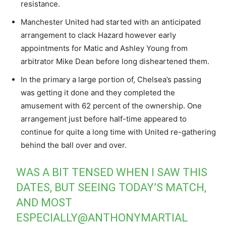
resistance.
Manchester United had started with an anticipated
arrangement to clack Hazard however early
appointments for Matic and Ashley Young from
arbitrator Mike Dean before long disheartened them.
In the primary a large portion of, Chelsea’s passing
was getting it done and they completed the
amusement with 62 percent of the ownership. One
arrangement just before half-time appeared to
continue for quite a long time with United re-gathering
behind the ball over and over.
WAS A BIT TENSED WHEN I SAW THIS
DATES, BUT SEEING TODAY’S MATCH,
AND MOST
ESPECIALLY@ANTHONYMARTIAL