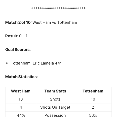
**************************
Match 2 of 10:
West Ham vs Tottenham
Result:
0 – 1
Goal Scorers:
Tottenham: Eric Lamela 44′
Match Statistics:
West Ham
Team Stats
Tottenham
13
Shots
10
4
Shots On Target
2
44%
Possession
56%