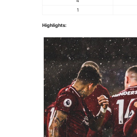
4
1
Highlights: