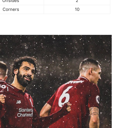
Offsides
2
Corners
10