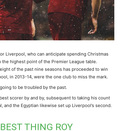
for Liverpool, who can anticipate spending Christmas
m the highest point of the Premier League table.
n eight of the past nine seasons has proceeded to win
rpool, in 2013-14, were the one club to miss the mark.
 going to be troubled by the past.
est scorer by and by, subsequent to taking his count
l, and the Egyptian likewise set up Liverpool’s second.
 BEST THING ROY