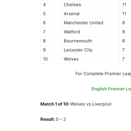
4
Chelsea
11
5
Arsenal
11
6
Manchester United
8
7
Watford
8
8
Bournemouth
8
9
Leicester City
7
10
Wolves
7
For Complete Premier Lea
English Premier L
Match 1 of 10:
Wolves vs Liverpool
Result:
0 – 2