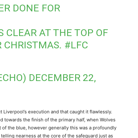
ER DONE FOR
S CLEAR AT THE TOP OF
R CHRISTMAS.
#LFC
ECHO)
DECEMBER 22,
 Liverpool’s execution and that caught it flawlessly.
towards the finish of the primary half, when Wolves
t of the blue, however generally this was a profoundly
 telling nearness at the core of the safeguard just as