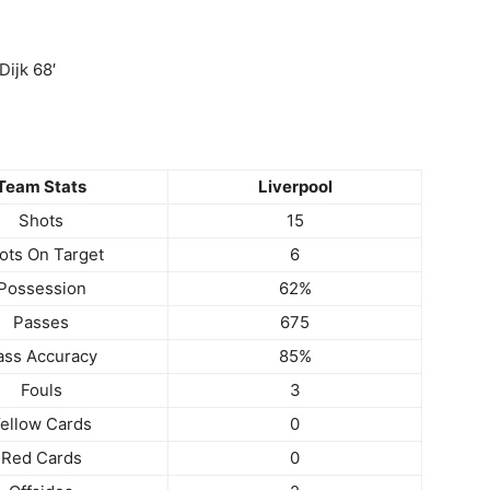
Dijk 68′
Team Stats
Liverpool
Shots
15
ots On Target
6
Possession
62%
Passes
675
ass Accuracy
85%
Fouls
3
ellow Cards
0
Red Cards
0