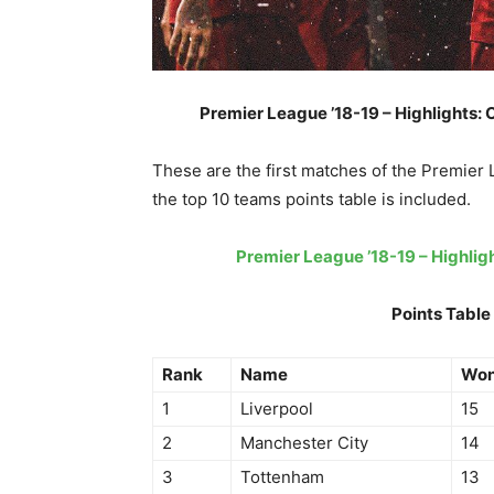
Premier League ’18-19 – Highlights: C
These are the first matches of the Premier
the top 10 teams points table is included.
Premier League ’18-19 – Highli
Points Table
Rank
Name
Wo
1
Liverpool
15
2
Manchester City
14
3
Tottenham
13