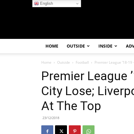
English
HOME
OUTSIDE
INSIDE
AD
Home
Outside
Football
Premier League ’18-19 – 
Premier League ’
City Lose; Liverp
At The Top
23/12/2018