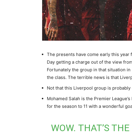
The presents have come early this year 
Day getting a charge out of the view fro
Fortunately the group in that situation i
the class. The terrible news is that Live
Not that this Liverpool group is probably
Mohamed Salah is the Premier League’s b
for the season to 11 with a wonderful goa
WOW. THAT’S THE