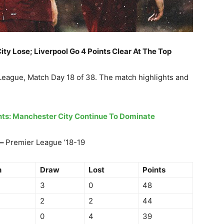
ity Lose; Liverpool Go 4 Points Clear At The Top
 League, Match Day 18 of 38. The match highlights and
ghts: Manchester City Continue To Dominate
 –
Premier League ’18-19
n
Draw
Lost
Points
3
0
48
2
2
44
0
4
39