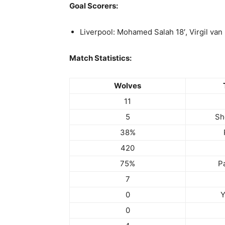
Goal Scorers:
Liverpool: Mohamed Salah 18′, Virgil van 
Match Statistics:
Wolves
11
5
Sh
38%
420
75%
P
7
0
Y
0