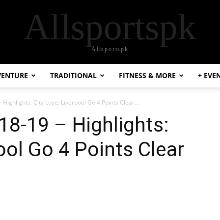
Allsportspk
Allsportspk
VENTURE
TRADITIONAL
FITNESS & MORE
+ EVE
Highlights: City Lose; Liverpool Go 4 Points Clear...
18-19 – Highlights:
ool Go 4 Points Clear