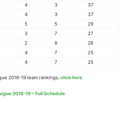
4
3
37
4
3
37
5
5
29
3
7
27
2
8
26
4
7
25
4
7
25
gue 2018-19 team rankings,
click here
eague 2018-19 – Full Schedule