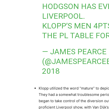
HODGSON HAS EV
LIVERPOOL.
KLOPP’S MEN 4PT
THE PL TABLE FO
— JAMES PEARCE
(@JAMESPEARCE
2018
Klopp utilized the word “mature” to depict
They had a somewhat troublesome period 
began to take control of the diversion ou
proficient Liverpool show, with Van Dijk’s