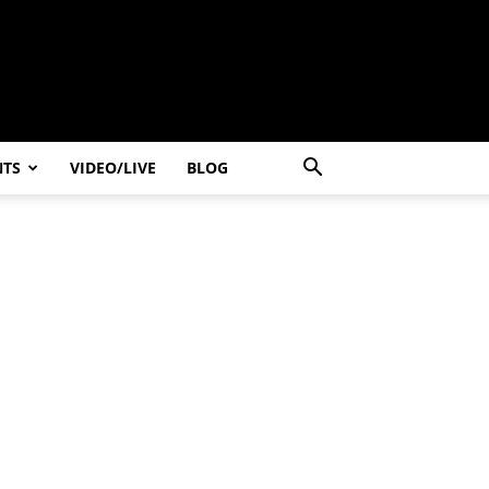
NTS
VIDEO/LIVE
BLOG