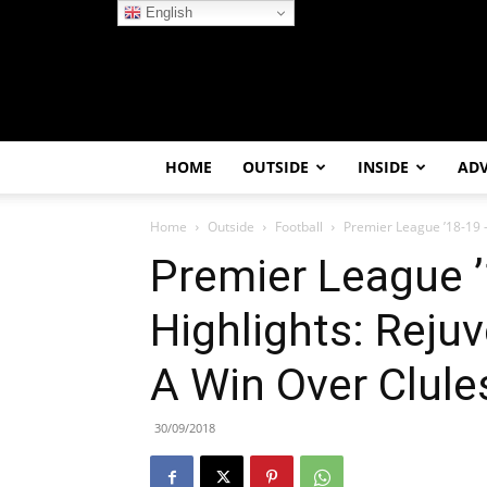
English
HOME
OUTSIDE
INSIDE
AD
Home
Outside
Football
Premier League ’18-19 –
Premier League 
Highlights: Reju
A Win Over Clule
30/09/2018