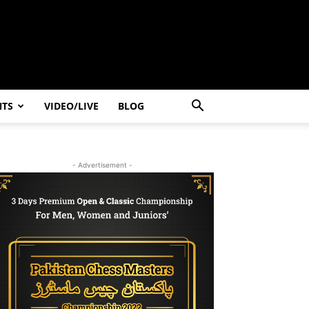
NTS
VIDEO/LIVE
BLOG
- Advertisement -