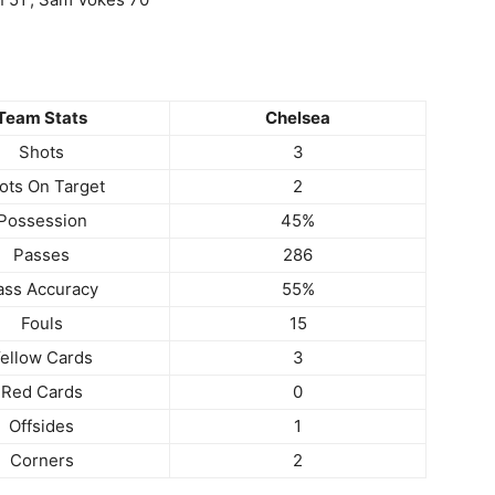
Team Stats
Chelsea
Shots
3
ots On Target
2
Possession
45%
Passes
286
ass Accuracy
55%
Fouls
15
ellow Cards
3
Red Cards
0
Offsides
1
Corners
2