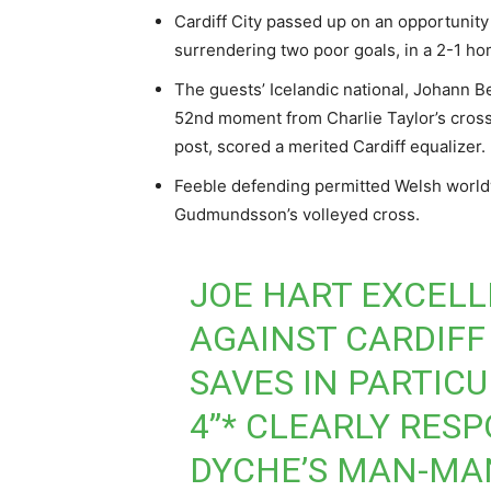
Cardiff City passed up on an opportunity
surrendering two poor goals, in a 2-1 h
The guests’ Icelandic national, Johann
52nd moment from Charlie Taylor’s cross,
post, scored a merited Cardiff equalizer.
Feeble defending permitted Welsh world
Gudmundsson’s volleyed cross.
JOE HART EXCELL
AGAINST CARDIFF
SAVES IN PARTIC
4”* CLEARLY RES
DYCHE’S MAN-MA