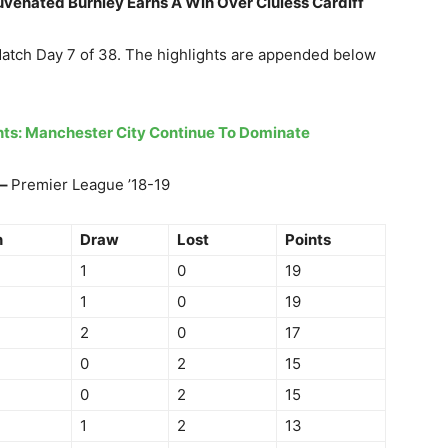
juvenated Burnley Earns A Win Over Cluless Cardiff
Match Day 7 of 38. The highlights are appended below
ghts: Manchester City Continue To Dominate
 –
Premier League ’18-19
n
Draw
Lost
Points
1
0
19
1
0
19
2
0
17
0
2
15
0
2
15
1
2
13