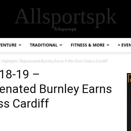
Allsportspk
Allsportspk
VENTURE
TRADITIONAL
FITNESS & MORE
+ EVE
 Highlights: Rejuvenated Burnley Earns A Win Over Cluless Cardiff
’18-19 –
venated Burnley Earns
ss Cardiff