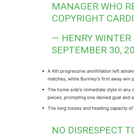
MANAGER WHO REB
COPYRIGHT CARDI
— HENRY WINTER
SEPTEMBER 30, 2
A 4th progressive annihilation left adva
matches, while Burnley’s first away win 
The home side’s immediate style in any c
pieces, prompting one denied goal and a 
The long tosses and heading capacity of
NO DISRESPECT T