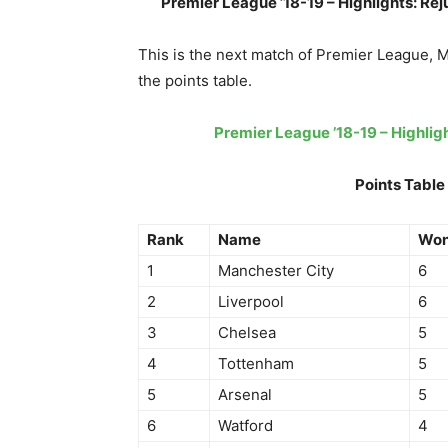
Premier League ’18-19 – Highlights: Re
This is the next match of Premier League, 
the points table.
Premier League ’18-19 – Highli
Points Table
Rank
Name
Wo
1
Manchester City
6
2
Liverpool
6
3
Chelsea
5
4
Tottenham
5
5
Arsenal
5
6
Watford
4