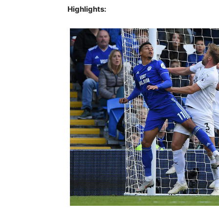
Highlights: