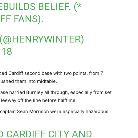
UILDS BELIEF. (*
FF FANS).
 (@HENRYWINTER)
018
nced Cardiff second base with two points, from 7
pushed them into midtable.
ase harried Burnley all through, especially from set
leeway off the line before halftime.
 captain Sean Morrison were especially hazardous.
O CARDIFF CITY AND