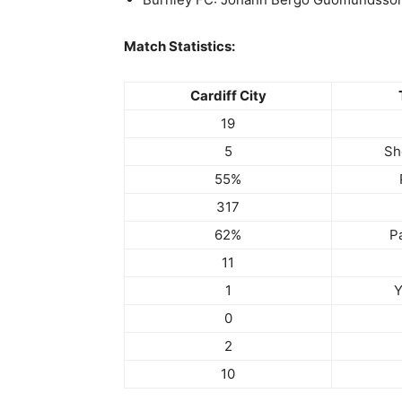
Match Statistics:
Cardiff City
19
5
Sh
55%
317
62%
P
11
1
Y
0
2
10