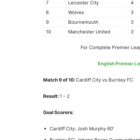
7
Leicester City
4
8
Wolves
3
9
Bournemouth
3
10
Manchester United
3
For Complete Premier Lea
English Premier L
Match 9 of 10:
Cardiff City vs Burnley FC
Result:
1 – 2
Goal Scorers:
Cardiff City: Josh Murphy 60′
Burnley FC: Johann Bergo Guomundsson 