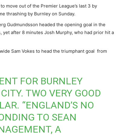
 to move out of the Premier League’s last 3 by
ome thrashing by Burnley on Sunday.
 Berg Gudmundsson headed the opening goal in the
 yet after 8 minutes Josh Murphy, who had prior hit a
wide Sam Vokes to head the triumphant goal from
ENT FOR BURNLEY
 CITY. TWO VERY GOOD
ULAR. “ENGLAND’S NO
PONDING TO SEAN
NAGEMENT, A