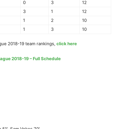
0
3
12
3
1
12
1
2
10
1
3
10
gue 2018-19 team rankings,
click here
eague 2018-19 – Full Schedule
51′, Sam Vokes 70′