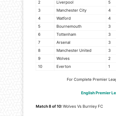
2
Liverpool
5
3
Manchester City
4
4
Watford
4
5
Bournemouth
3
6
Tottenham
3
7
Arsenal
3
8
Manchester United
3
9
Wolves
2
10
Everton
1
For Complete Premier Lea
English Premier L
Match 8 of 10:
Wolves Vs Burnley FC