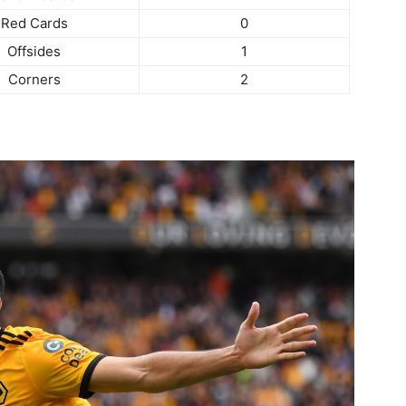
Red Cards
0
Offsides
1
Corners
2