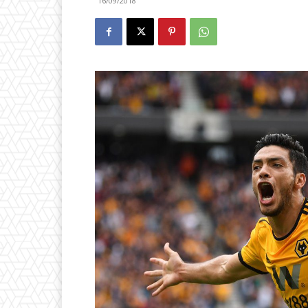
16/09/2018