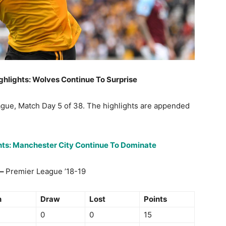
ghlights: Wolves Continue To Surprise
ague, Match Day 5 of 38. The highlights are appended
ghts: Manchester City Continue To Dominate
 –
Premier League ’18-19
n
Draw
Lost
Points
0
0
15