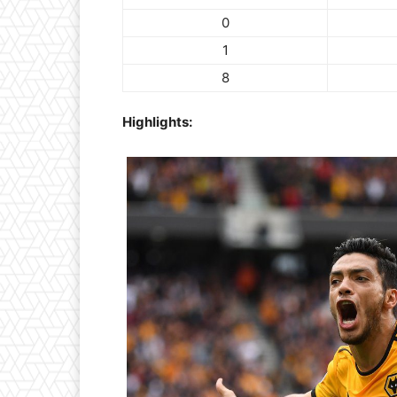
0
1
8
Highlights: