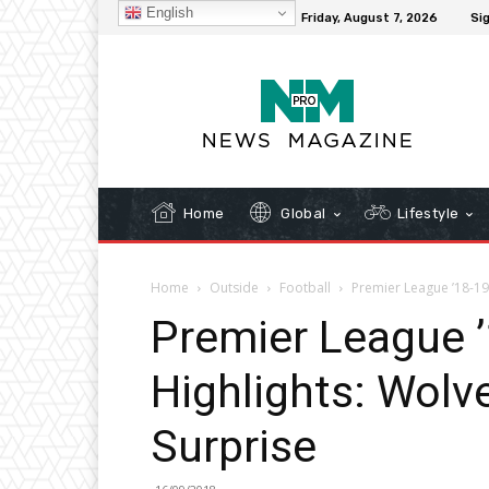
English
C
32.1
New York
Friday, August 7, 2026
Sig
Home
Global
Lifestyle
Home
Outside
Football
Premier League ’18-19
Premier League 
Highlights: Wolv
Surprise