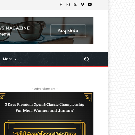
More
- Advertisement -