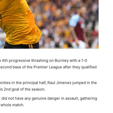
4th progressive thrashing on Burnley with a 1-0
second base of the Premier League after they qualified
ities in the principal half, Raul Jimenez jumped in the
is 2nd goal of the season.
 did not have any genuine danger in assault, gathering
e whole match.