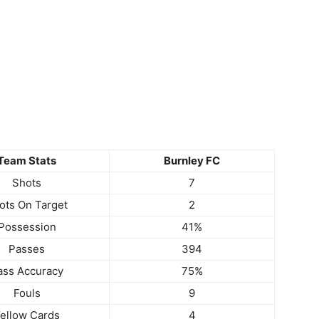
Team Stats
Burnley FC
Shots
7
ots On Target
2
Possession
41%
Passes
394
ass Accuracy
75%
Fouls
9
ellow Cards
4