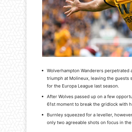
Wolverhampton Wanderers perpetrated a 
triumph at Molineux, leaving the guests 
for the Europa League last season.
After Wolves passed up on a few opportun
61st moment to break the gridlock with h
Burnley squeezed for a leveller, however
only two agreeable shots on focus in th