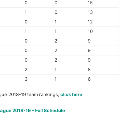
0
0
15
1
0
13
0
1
12
1
1
10
0
2
9
0
2
9
0
2
9
2
1
8
3
1
6
gue 2018-19 team rankings,
click here
eague 2018-19 – Full Schedule