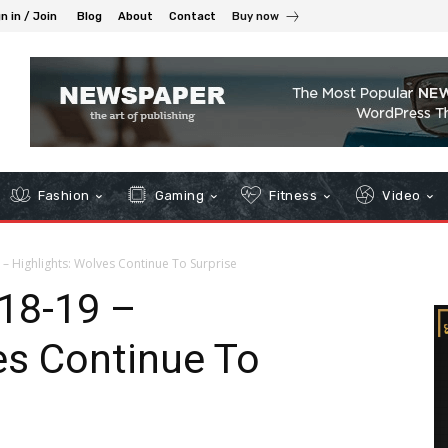
n in / Join
Blog
About
Contact
Buy now
Fashion
Gaming
Fitness
Video
 – Highlights: Wolves Continue To Surprise
’18-19 –
es Continue To