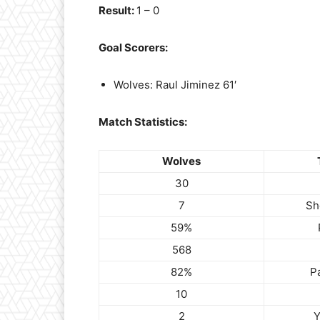
Result:
1 – 0
Goal Scorers:
Wolves: Raul Jiminez 61′
Match Statistics:
Wolves
30
7
Sh
59%
568
82%
P
10
2
Y