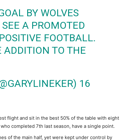
GOAL BY WOLVES
O SEE A PROMOTED
POSITIVE FOOTBALL.
ADDITION TO THE
(@GARYLINEKER)
16
t flight and sit in the best 50% of the table with eight
, who completed 7th last season, have a single point.
s of the main half, yet were kept under control by