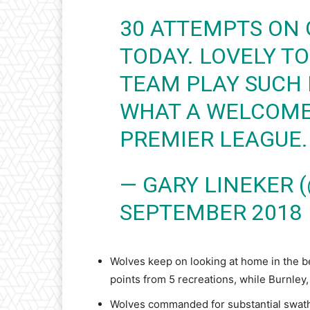
30 ATTEMPTS ON 
TODAY. LOVELY T
TEAM PLAY SUCH 
WHAT A WELCOME 
PREMIER LEAGUE.
— GARY LINEKER 
SEPTEMBER 2018
Wolves keep on looking at home in the bes
points from 5 recreations, while Burnley
Wolves commanded for substantial swathe