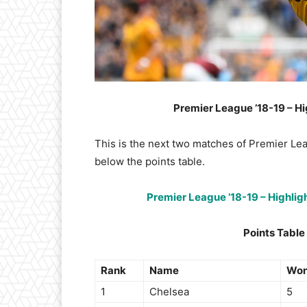
Premier League ’18-19 – Hi
This is the next two matches of Premier Le
below the points table.
Premier League ’18-19 – Highli
Points Table
Rank
Name
Wo
1
Chelsea
5