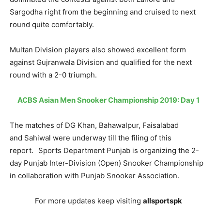
Sargodha right from the beginning and cruised to next
round quite comfortably.
Multan Division players also showed excellent form
against Gujranwala Division and qualified for the next
round with a 2-0 triumph.
ACBS Asian Men Snooker Championship 2019: Day 1
The matches of DG Khan, Bahawalpur, Faisalabad
and Sahiwal were underway till the filing of this
report. Sports Department Punjab is organizing the 2-
day Punjab Inter-Division (Open) Snooker Championship
in collaboration with Punjab Snooker Association.
For more updates keep visiting
allsportspk