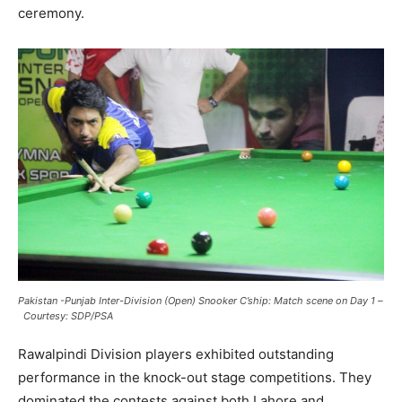
ceremony.
Pakistan -Punjab Inter-Division (Open) Snooker C’ship: Match scene on Day 1
–
Courtesy: SDP/PSA
Rawalpindi Division players exhibited outstanding
performance in the knock-out stage competitions. They
dominated the contests against both Lahore and