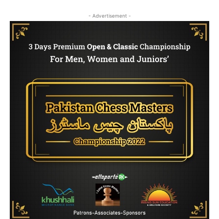
- Advertisement -