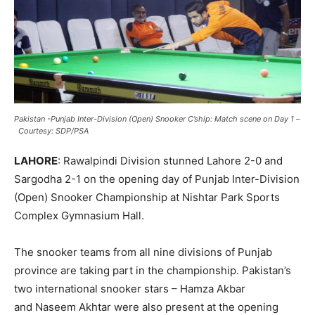
Pakistan -Punjab Inter-Division (Open) Snooker C’ship: Match scene on Day 1
–
Courtesy: SDP/PSA
LAHORE
: Rawalpindi Division stunned Lahore 2-0 and
Sargodha 2-1 on the opening day of Punjab Inter-Division
(Open) Snooker Championship at Nishtar Park Sports
Complex Gymnasium Hall.
The snooker teams from all nine divisions of Punjab
province are taking part in the championship. Pakistan’s
two international snooker stars – Hamza Akbar
and Naseem Akhtar were also present at the opening