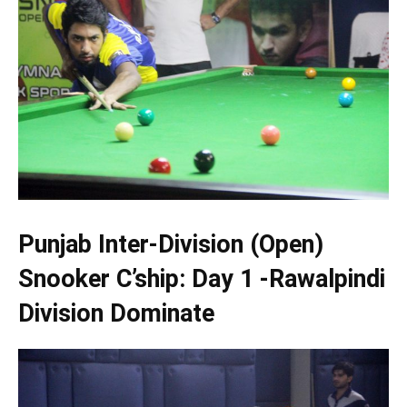
Punjab Inter-Division (Open)
Snooker C’ship: Day 1 -Rawalpindi
Division Dominate