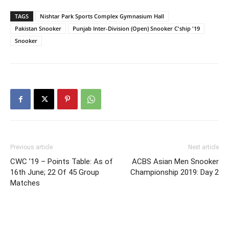
TAGS
Nishtar Park Sports Complex Gymnasium Hall
Pakistan Snooker
Punjab Inter-Division (Open) Snooker C'ship '19
Snooker
Previous article
Next article
CWC ’19 – Points Table: As of
ACBS Asian Men Snooker
16th June; 22 Of 45 Group
Championship 2019: Day 2
Matches