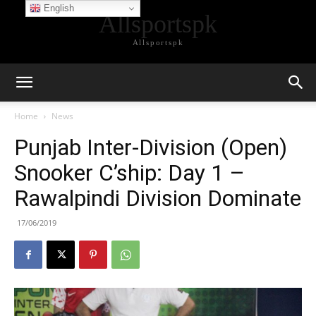
English
Allsportspk
Allsportspk
Home
News
Punjab Inter-Division (Open)
Snooker C’ship: Day 1 –
Rawalpindi Division Dominate
17/06/2019