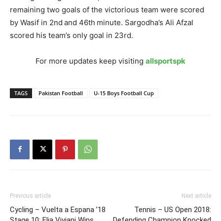
remaining two goals of the victorious team were scored
by Wasif in 2nd and 46th minute. Sargodha’s Ali Afzal
scored his team’s only goal in 23rd.
For more updates keep visiting
allsportspk
TAGS
Pakistan Football
U-15 Boys Football Cup
Previous article
Next article
Cycling – Vuelta a Espana ’18
Tennis – US Open 2018:
Stage 10: Elia Viviani Wins
Defending Champion Knocked