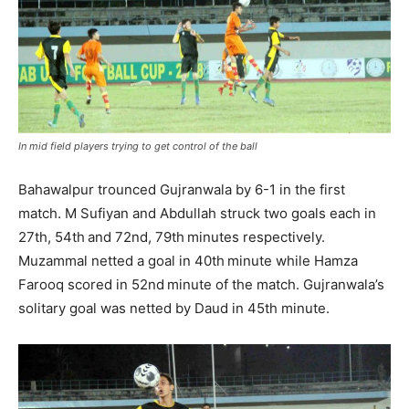
In mid field players trying to get control of the ball
Bahawalpur trounced Gujranwala by 6-1 in the first
match. M Sufiyan and Abdullah struck two goals each in
27th, 54th and 72nd, 79th minutes respectively.
Muzammal netted a goal in 40th minute while Hamza
Farooq scored in 52nd minute of the match. Gujranwala’s
solitary goal was netted by Daud in 45th minute.