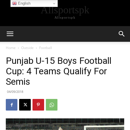
English
Allsportspk
Allsportspk
Home
Outside
Football
Punjab U-15 Boys Football
Cup: 4 Teams Qualify For
Semis
04/09/2018