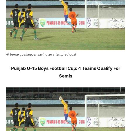
Airborne goalkeeper saving an attempted goal
Punjab U-15 Boys Football Cup: 4 Teams Qualify For
Semis