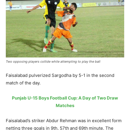
Two opposing players collide while attempting to play the ball
Faisalabad pulverized Sargodha by 5-1 in the second
match of the day.
Punjab U-15 Boys Football Cup: A Day of Two Draw
Matches
Faisalabad’s striker Abdur Rehman was in excellent form
netting three goals in 9th, 57th and 69th minute. The