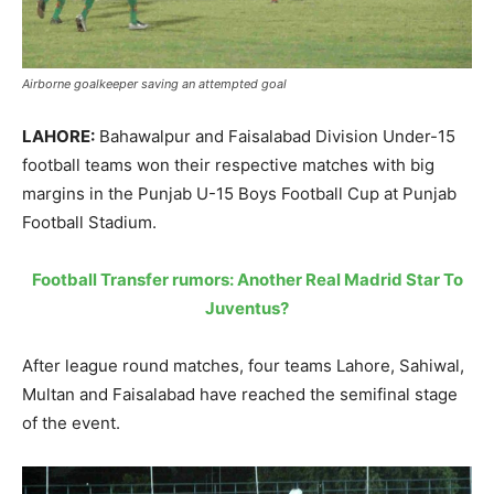
Airborne goalkeeper saving an attempted goal
LAHORE:
Bahawalpur and Faisalabad Division Under-15
football teams won their respective matches with big
margins in the Punjab U-15 Boys Football Cup at Punjab
Football Stadium.
Football Transfer rumors: Another Real Madrid Star To
Juventus?
After league round matches, four teams Lahore, Sahiwal,
Multan and Faisalabad have reached the semifinal stage
of the event.