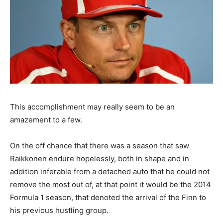
This accomplishment may really seem to be an
amazement to a few.
On the off chance that there was a season that saw
Raikkonen endure hopelessly, both in shape and in
addition inferable from a detached auto that he could not
remove the most out of, at that point it would be the 2014
Formula 1 season, that denoted the arrival of the Finn to
his previous hustling group.