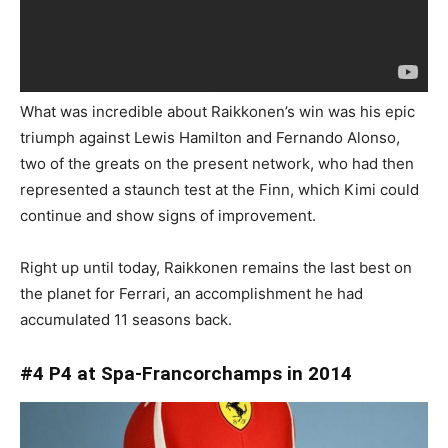
What was incredible about Raikkonen’s win was his epic
triumph against Lewis Hamilton and Fernando Alonso,
two of the greats on the present network, who had then
represented a staunch test at the Finn, which Kimi could
continue and show signs of improvement.
Right up until today, Raikkonen remains the last best on
the planet for Ferrari, an accomplishment he had
accumulated 11 seasons back.
#4 P4 at Spa-Francorchamps in 2014