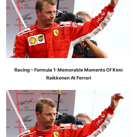
Racing – Formula 1: Memorable Moments Of Kimi
Raikkonen At Ferrari