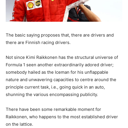
The basic saying proposes that, there are drivers and
there are Finnish racing drivers.
Not since Kimi Raikkonen has the structural universe of
Formula 1 seen another extraordinarily adored driver;
somebody hailed as the Iceman for his unflappable
nature and unwavering capacities to centre around the
principle current task, i.e., going quick in an auto,
shunning the various encompassing publicity.
There have been some remarkable moment for
Raikkonen, who happens to the most established driver
on the lattice.