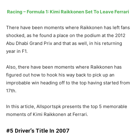
Racing – Formula 1: Kimi Raikkonen Set To Leave Ferrari
There have been moments where Raikkonen has left fans
shocked, as he found a place on the podium at the 2012
Abu Dhabi Grand Prix and that as well, in his returning
year in F1.
Also, there have been moments where Raikkonen has
figured out how to hook his way back to pick up an
improbable win heading off to the top having started from
17th.
In this article, Allsportspk presents the top 5 memorable
moments of Kimi Raikkonen at Ferrari.
#5 Driver’s Title In 2007