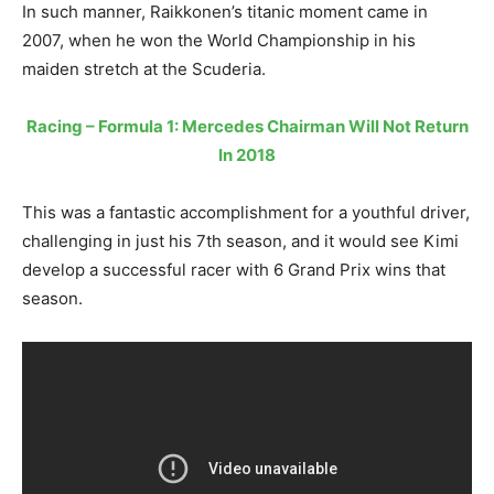
In such manner, Raikkonen’s titanic moment came in
2007, when he won the World Championship in his
maiden stretch at the Scuderia.
Racing – Formula 1: Mercedes Chairman Will Not Return
In 2018
This was a fantastic accomplishment for a youthful driver,
challenging in just his 7th season, and it would see Kimi
develop a successful racer with 6 Grand Prix wins that
season.