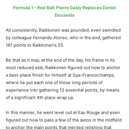
Formula 1 – Red Bull: Pierre Gasly Replaces Daniel
Eicciardo
All consistently, Raikkonen was pounded, even swindled
by colleague Fernando Alonso, who in the end, gathered
161 points to Raikkonen’s 55.
Be that as it may, at the end of the day, his frame in its
most reduced ebb, Raikkonen figured out how to anchor
a best-place finish for himself at Spa-Francorchamps,
where he put each one of those long periods of
experience into gathering 12 essential points, by means
of a significant 4th place wrap up.
In this manner, he went level out at Eau Rouge and even
figured out how to pass a few of the autos in the midfield
to anchor the main points that merited relishing that