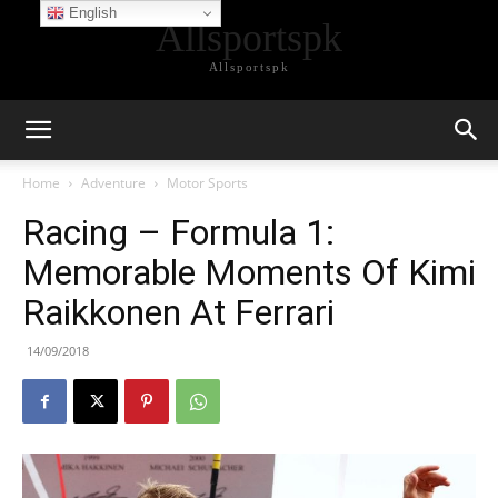
English
Allsportspk
Allsportspk
Home
Adventure
Motor Sports
Racing – Formula 1:
Memorable Moments Of Kimi
Raikkonen At Ferrari
14/09/2018