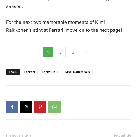
season.
For the next two memorable moments of Kimi
Raikkonen’s stint at Ferrari, move on to the next page!
1
2
3
TAGS
Ferrari
Formula 1
Kimi Raikkonen
Previous article
Next article