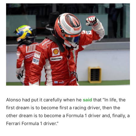
Alonso had put it carefully when he
said
that “In life, the
first dream is to become first a racing driver, then the
other dream is to become a Formula 1 driver and, finally, a
Ferrari Formula 1 driver.”