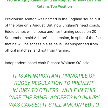
World Rugby Rankings – 21st August ’18: New Zealand
Retains Top Position
Previously, Ashton was named in the England squad out
of the blue on 2 August. But, now England’s head coach,
Eddie Jones will choose another training squad on 20
September amid Ashton’s suspension, in spite of the fact
that he will be accessible as he is just suspended from
official matches, and not from training.
Independent panel chair Richard Whittam QC said:
IT IS AN IMPORTANT PRINCIPLE OF
RUGBY REGULATION TO PREVENT
INJURY TO OTHERS. WHILE IN THIS
CASE THE PANEL ACCEPTS NO INJURY
WAS CAUSED, IT STILL AMOUNTED TO