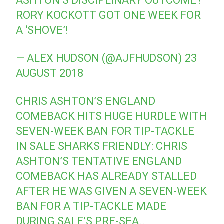
ASHTON’S DISCIPLINARY OUTCOME?
RORY KOCKOTT GOT ONE WEEK FOR
A ‘SHOVE’!
— ALEX HUDSON (@AJFHUDSON)
23
AUGUST 2018
CHRIS ASHTON’S ENGLAND
COMEBACK HITS HUGE HURDLE WITH
SEVEN-WEEK BAN FOR TIP-TACKLE
IN SALE SHARKS FRIENDLY: CHRIS
ASHTON’S TENTATIVE ENGLAND
COMEBACK HAS ALREADY STALLED
AFTER HE WAS GIVEN A SEVEN-WEEK
BAN FOR A TIP-TACKLE MADE
DURING SALE’S PRE-SEA..