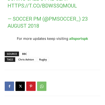
HTTPS://T.CO/BDWSSQMOUL
— SOCCER PM (@PMSOCCER_)
23
AUGUST 2018
For more updates keep visiting
allsportspk
SOURCE
BBC
TAGS
Chris Ashton
Rugby