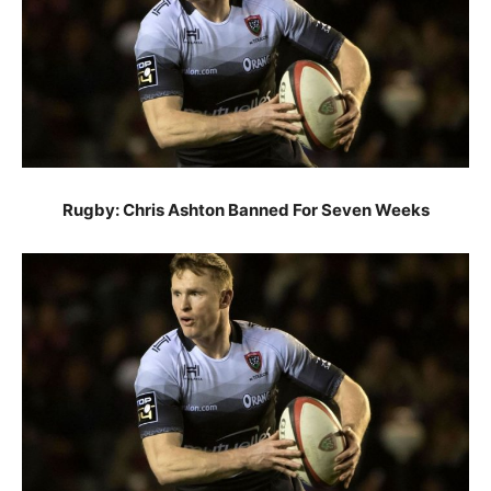
Rugby: Chris Ashton Banned For Seven Weeks