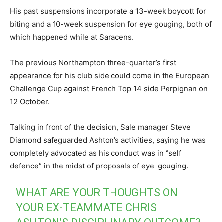
His past suspensions incorporate a 13-week boycott for
biting and a 10-week suspension for eye gouging, both of
which happened while at Saracens.
The previous Northampton three-quarter’s first
appearance for his club side could come in the European
Challenge Cup against French Top 14 side Perpignan on
12 October.
Talking in front of the decision, Sale manager Steve
Diamond safeguarded Ashton’s activities, saying he was
completely advocated as his conduct was in “self
defence” in the midst of proposals of eye-gouging.
WHAT ARE YOUR THOUGHTS ON
YOUR EX-TEAMMATE CHRIS