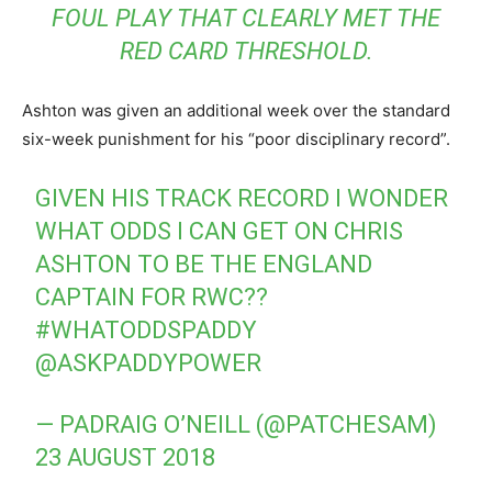
FOUL PLAY THAT CLEARLY MET THE
RED CARD THRESHOLD.
Ashton was given an additional week over the standard
six-week punishment for his “poor disciplinary record”.
GIVEN HIS TRACK RECORD I WONDER
WHAT ODDS I CAN GET ON CHRIS
ASHTON TO BE THE ENGLAND
CAPTAIN FOR RWC??
#WHATODDSPADDY
@ASKPADDYPOWER
— PADRAIG O’NEILL (@PATCHESAM)
23 AUGUST 2018