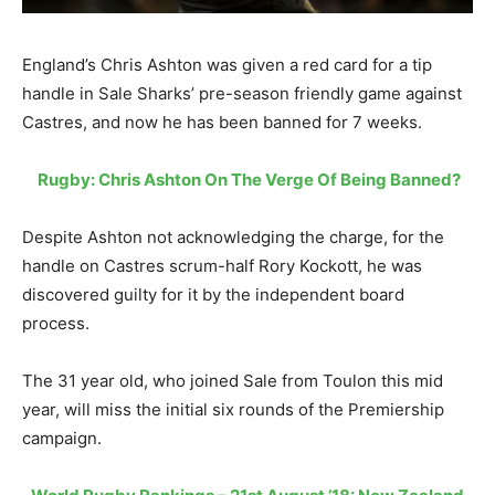
England’s Chris Ashton was given a red card for a tip
handle in Sale Sharks’ pre-season friendly game against
Castres, and now he has been banned for 7 weeks.
Rugby: Chris Ashton On The Verge Of Being Banned?
Despite Ashton not acknowledging the charge, for the
handle on Castres scrum-half Rory Kockott, he was
discovered guilty for it by the independent board
process.
The 31 year old, who joined Sale from Toulon this mid
year, will miss the initial six rounds of the Premiership
campaign.