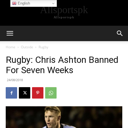
English
Allsportspk
Allsportspk
Home
Outside
Rugby
Rugby: Chris Ashton Banned
For Seven Weeks
24/08/2018