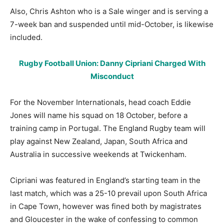
Also, Chris Ashton who is a Sale winger and is serving a
7-week ban and suspended until mid-October, is likewise
included.
Rugby Football Union: Danny Cipriani Charged With
Misconduct
For the November Internationals, head coach Eddie
Jones will name his squad on 18 October, before a
training camp in Portugal. The England Rugby team will
play against New Zealand, Japan, South Africa and
Australia in successive weekends at Twickenham.
Cipriani was featured in England’s starting team in the
last match, which was a 25-10 prevail upon South Africa
in Cape Town, however was fined both by magistrates
and Gloucester in the wake of confessing to common