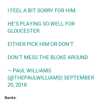
I FEEL A BIT SORRY FOR HIM.
HE’S PLAYING SO WELL FOR
GLOUCESTER.
EITHER PICK HIM OR DON’T.
DON’T MESS THE BLOKE AROUND.
— PAUL WILLIAMS
(@THEPAULWILLIAMS)
SEPTEMBER
20, 2018
Backs: