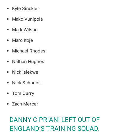
Kyle Sinckler
Mako Vunipola
Mark Wilson
Maro Itoje
Michael Rhodes
Nathan Hughes
Nick Isiekwe
Nick Schonert
Tom Curry
Zach Mercer
DANNY CIPRIANI LEFT OUT OF
ENGLAND’S TRAINING SQUAD.