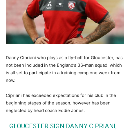
Danny Cipriani who plays as a fly-half for Gloucester, has
not been included in the England’s 36-man squad, which
is all set to participate in a training camp one week from
now.
Cipriani has exceeded expectations for his club in the
beginning stages of the season, however has been
neglected by head coach Eddie Jones.
GLOUCESTER SIGN DANNY CIPRIANI,