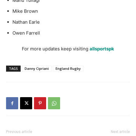
Manu Tuilagi
Mike Brown
Nathan Earle
Owen Farrell
For more updates keep visiting
allsportspk
TAGS
Danny Cipriani
England Rugby
Previous article
Next article