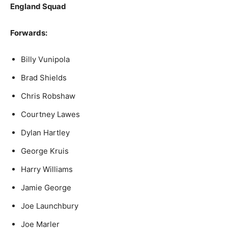
England Squad
Forwards:
Billy Vunipola
Brad Shields
Chris Robshaw
Courtney Lawes
Dylan Hartley
George Kruis
Harry Williams
Jamie George
Joe Launchbury
Joe Marler