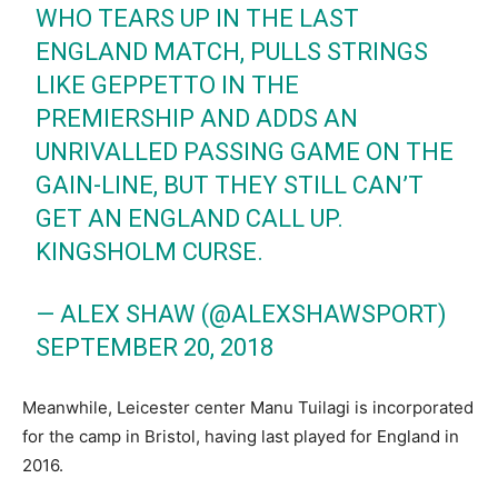
WHO TEARS UP IN THE LAST
ENGLAND MATCH, PULLS STRINGS
LIKE GEPPETTO IN THE
PREMIERSHIP AND ADDS AN
UNRIVALLED PASSING GAME ON THE
GAIN-LINE, BUT THEY STILL CAN’T
GET AN ENGLAND CALL UP.
KINGSHOLM CURSE.
— ALEX SHAW (@ALEXSHAWSPORT)
SEPTEMBER 20, 2018
Meanwhile, Leicester center Manu Tuilagi is incorporated
for the camp in Bristol, having last played for England in
2016.