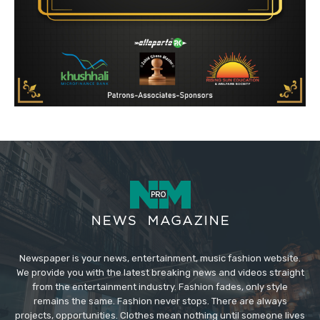
Newspaper is your news, entertainment, music fashion website.
We provide you with the latest breaking news and videos straight
from the entertainment industry. Fashion fades, only style
remains the same. Fashion never stops. There are always
projects, opportunities. Clothes mean nothing until someone lives