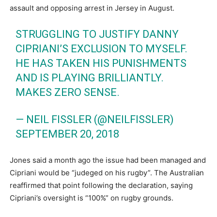
assault and opposing arrest in Jersey in August.
STRUGGLING TO JUSTIFY DANNY
CIPRIANI’S EXCLUSION TO MYSELF.
HE HAS TAKEN HIS PUNISHMENTS
AND IS PLAYING BRILLIANTLY.
MAKES ZERO SENSE.
— NEIL FISSLER (@NEILFISSLER)
SEPTEMBER 20, 2018
Jones said a month ago the issue had been managed and
Cipriani would be “judeged on his rugby”. The Australian
reaffirmed that point following the declaration, saying
Cipriani’s oversight is “100%” on rugby grounds.