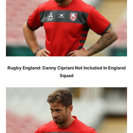
Rugby England: Danny Cipriani Not Included In England
Squad