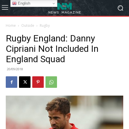
English
Home
Outside
Rugby
Rugby England: Danny
Cipriani Not Included In
England Squad
20/09/2018