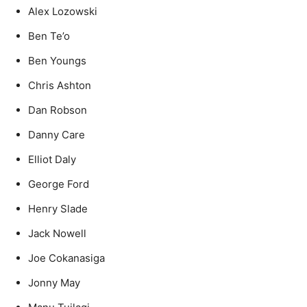
Alex Lozowski
Ben Te’o
Ben Youngs
Chris Ashton
Dan Robson
Danny Care
Elliot Daly
George Ford
Henry Slade
Jack Nowell
Joe Cokanasiga
Jonny May