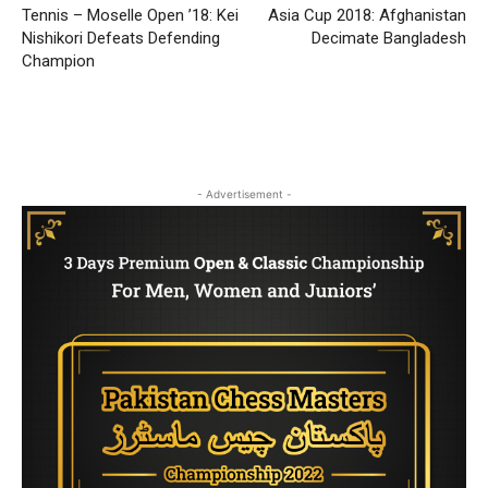
Tennis – Moselle Open ’18: Kei
Asia Cup 2018: Afghanistan
Nishikori Defeats Defending
Decimate Bangladesh
Champion
- Advertisement -