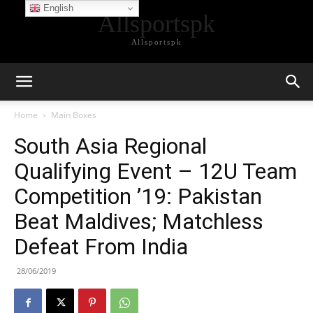
English
Allsportspk
Allsportspk
Home
Main Boxes
South Asia Regional
Qualifying Event – 12U Team
Competition ’19: Pakistan
Beat Maldives; Matchless
Defeat From India
28/06/2019