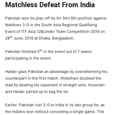
Matchless Defeat From India
Pakistan won its play-off tie for 5th/ 6th position against
Maldives 3-0 in the South Asia Regional Qualifying
Event of ITF Asia 12&Under Team Competition-2019 on
th
28
June, 2019 at Dhaka, Bangladesh.
th
Pakistan finished 5
in the event out of 7 teams
participating in the event.
Haider gave Pakistan an advantage by overwhelming his
counterpart in the first match. Ahtesham doubled the
lead by beating his opponent in straight sets. Hussnain
and Haider paired up to bag the tie.
Earlier, Pakistan lost 3-0 to India in its last group tie, as
the Indians won without conceding a single game. The