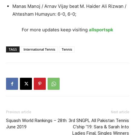
Manas Manoj / Arnav Vijay beat M. Haider Ali Rizwan /
Ahtesham Humayun: 6-0, 6-0;
For more updates keep visiting
allsportspk
TAGS
International Tennis
Tennis
Previous article
Next article
Squash World Rankings – 28th
3rd SNGPL All Pakistan Tennis
June 2019
C’ship ’19: Sara & Sarah Into
Ladies Final; Singles Winners