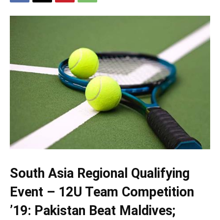
South Asia Regional Qualifying
Event – 12U Team Competition
’19: Pakistan Beat Maldives;