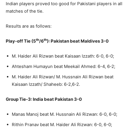
Indian players proved too good for Pakistani players in all
matches of the tie.
Results are as follows:
th
th
Play-off Tie (5
/6
): Pakistan beat Maldives 3-0
M. Haider Ali Rizwan beat Kaisaan Izzath: 6-0, 6-0;
Ahtesham Humayun beat Meekail Ahmed: 6-4, 6-2;
M. Haider Ali Rizwan/ M. Hussnain Ali Rizwan beat
Kaisaan Izzath/ Shaheeb: 6-2,6-2.
Group Tie-3: India beat Pakistan 3-0
Manas Manoj beat M. Hussnain Ali Rizwan: 6-0, 6-0;
Rithin Pranav beat M. Haider Ali Rizwan: 6-0, 6-0;