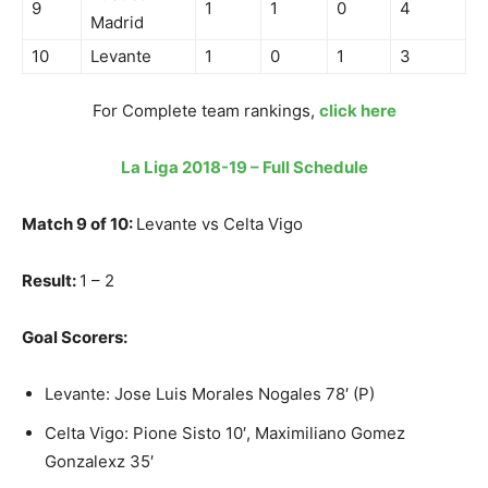
9
1
1
0
4
Madrid
10
Levante
1
0
1
3
For Complete team rankings,
click here
La Liga 2018-19 – Full Schedule
Match 9 of 10:
Levante vs Celta Vigo
Result:
1 – 2
Goal Scorers:
Levante: Jose Luis Morales Nogales 78′ (P)
Celta Vigo: Pione Sisto 10′, Maximiliano Gomez
Gonzalexz 35′