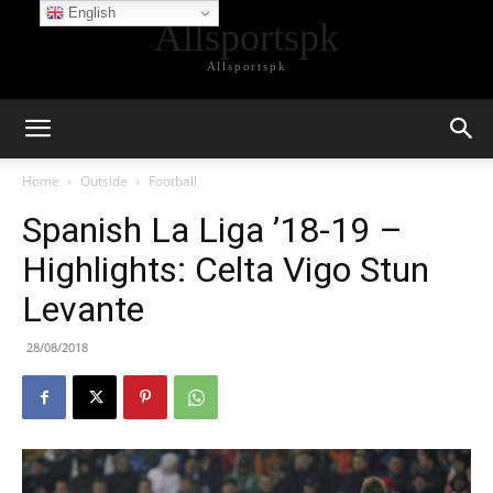
English
Allsportspk
Allsportspk
Home
Outside
Football
Spanish La Liga ’18-19 –
Highlights: Celta Vigo Stun
Levante
28/08/2018