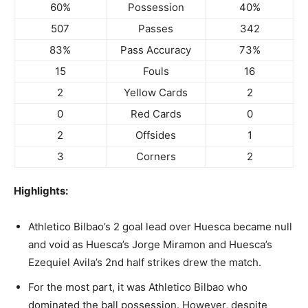
60%
Possession
40%
507
Passes
342
83%
Pass Accuracy
73%
15
Fouls
16
2
Yellow Cards
2
0
Red Cards
0
2
Offsides
1
3
Corners
2
Highlights:
Athletico Bilbao’s 2 goal lead over Huesca became null
and void as Huesca’s Jorge Miramon and Huesca’s
Ezequiel Avila’s 2nd half strikes drew the match.
For the most part, it was Athletico Bilbao who
dominated the ball possession. However, despite