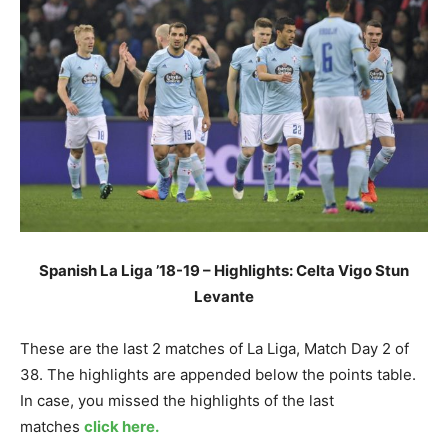
Spanish La Liga ’18-19 – Highlights: Celta Vigo Stun
Levante
These are the last 2 matches of La Liga, Match Day 2 of
38. The highlights are appended below the points table.
In case, you missed the highlights of the last
matches
click here.