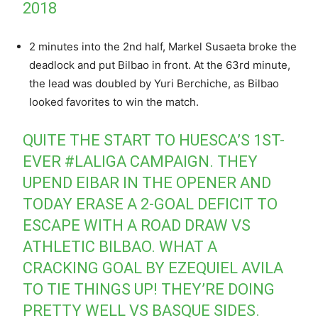
2018
2 minutes into the 2nd half, Markel Susaeta broke the
deadlock and put Bilbao in front. At the 63rd minute,
the lead was doubled by Yuri Berchiche, as Bilbao
looked favorites to win the match.
QUITE THE START TO HUESCA’S 1ST-
EVER
#LALIGA
CAMPAIGN. THEY
UPEND EIBAR IN THE OPENER AND
TODAY ERASE A 2-GOAL DEFICIT TO
ESCAPE WITH A ROAD DRAW VS
ATHLETIC BILBAO. WHAT A
CRACKING GOAL BY EZEQUIEL AVILA
TO TIE THINGS UP! THEY’RE DOING
PRETTY WELL VS BASQUE SIDES.