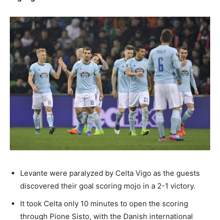
Levante were paralyzed by Celta Vigo as the guests
discovered their goal scoring mojo in a 2-1 victory.
It took Celta only 10 minutes to open the scoring
through Pione Sisto, with the Danish international