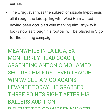
corner.
The Uruguayan was the subject of sizable hypothesis
all through the late spring with West Ham United
having been occupied with marking him, anyway it
looks now as though his football will be played in Vigo
for the coming campaign.
MEANWHILE IN LA LIGA, EX-
MONTERREY HEAD COACH,
ARGENTINO ANTONIO MOHAMED
SECURED HIS FIRST EVER LEAGUE
WIN W/ CELTA VIGO AGAINST
LEVANTE TODAY. HE GRABBED
THREE POINTS RIGHT AFTER HIS
BALLERS AUDITION.