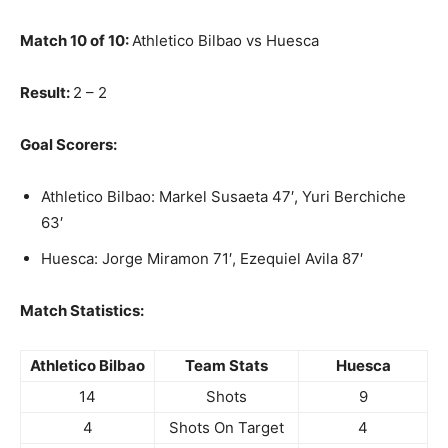
Match 10 of 10:
Athletico Bilbao vs Huesca
Result:
2 – 2
Goal Scorers:
Athletico Bilbao: Markel Susaeta 47′, Yuri Berchiche
63′
Huesca: Jorge Miramon 71′, Ezequiel Avila 87′
Match Statistics:
Athletico Bilbao
Team Stats
Huesca
14
Shots
9
4
Shots On Target
4