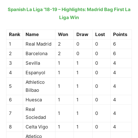
Spanish La Liga ’18-19 – Highlights: Madrid Bag First La
Liga Win
Rank
Name
Won
Draw
Lost
Points
1
Real Madrid
2
0
0
6
2
Barcelona
2
0
0
6
3
Sevilla
1
1
0
4
4
Espanyol
1
1
0
4
Athletico
5
1
1
0
4
Bilbao
6
Huesca
1
1
0
4
Real
7
1
1
0
4
Sociedad
8
Celta Vigo
1
1
0
4
Atletico