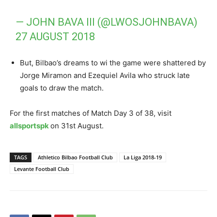
— JOHN BAVA III (@LWOSJOHNBAVA)
27 AUGUST 2018
But, Bilbao’s dreams to wi the game were shattered by
Jorge Miramon and Ezequiel Avila who struck late
goals to draw the match.
For the first matches of Match Day 3 of 38, visit
allsportspk
on 31st August.
TAGS
Athletico Bilbao Football Club
La Liga 2018-19
Levante Football Club