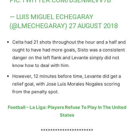
PIC.TWITTER.COM/DSENMLVV7B
— LUIS MIGUEL ECHEGARAY
(@LMECHEGARAY)
27 AUGUST 2018
Celta had 21 shots throughout the hour and a half and
ought to have had more goals, Sisto was a consistent
danger on the left flank and Levante simply did not
know how to deal with him.
However, 12 minutes before time, Levante did get a
relief goal, with Jose Luis Morales Nogales scoring
from the penalty spot.
Football – La Liga: Players Refuse To Play In The United
States
**********************