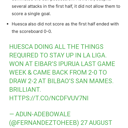
several attacks in the first half, it did not allow them to
score a single goal.
Huesca also did not score as the first half ended with
the scoreboard 0-0.
HUESCA DOING ALL THE THINGS
REQUIRED TO STAY UP IN LA LIGA.
WON AT EIBAR’S IPURUA LAST GAME
WEEK & CAME BACK FROM 2-0 TO
DRAW 2-2 AT BILBAO’S SAN MAMES.
BRILLIANT.
HTTPS://T.CO/NCDFVUV7NI
— ADUN-ADEBOWALE
(@FERNANDEZTOHEEB)
27 AUGUST