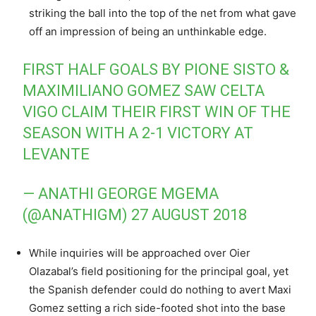
striking the ball into the top of the net from what gave
off an impression of being an unthinkable edge.
FIRST HALF GOALS BY PIONE SISTO &
MAXIMILIANO GOMEZ SAW CELTA
VIGO CLAIM THEIR FIRST WIN OF THE
SEASON WITH A 2-1 VICTORY AT
LEVANTE
— ANATHI GEORGE MGEMA
(@ANATHIGM)
27 AUGUST 2018
While inquiries will be approached over Oier
Olazabal’s field positioning for the principal goal, yet
the Spanish defender could do nothing to avert Maxi
Gomez setting a rich side-footed shot into the base