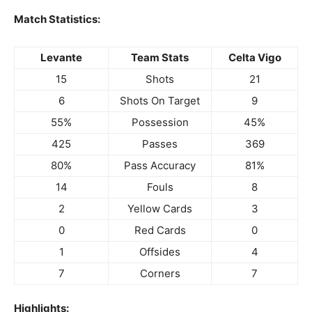
Match Statistics:
Levante
Team Stats
Celta Vigo
15
Shots
21
6
Shots On Target
9
55%
Possession
45%
425
Passes
369
80%
Pass Accuracy
81%
14
Fouls
8
2
Yellow Cards
3
0
Red Cards
0
1
Offsides
4
7
Corners
7
Highlights: