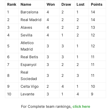
Rank
Name
Won
Draw
Lost
Points
1
Barcelona
4
2
1
14
2
Real Madrid
4
2
2
14
3
Alaves
4
2
2
13
4
Sevilla
4
1
2
12
Atletico
5
3
3
1
12
Madrid
6
Real Betis
3
3
1
11
7
Espanyol
3
2
2
11
Real
8
3
2
3
11
Sociedad
9
Celta Vigo
2
4
1
10
10
Levante
3
1
4
9
For Complete team rankings,
click here