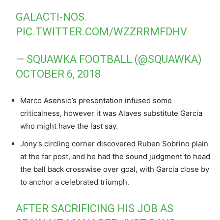
GALACTI-NOS.
PIC.TWITTER.COM/WZZRRMFDHV
— SQUAWKA FOOTBALL (@SQUAWKA)
OCTOBER 6, 2018
Marco Asensio’s presentation infused some
criticalness, however it was Alaves substitute Garcia
who might have the last say.
Jony’s circling corner discovered Ruben Sobrino plain
at the far post, and he had the sound judgment to head
the ball back crosswise over goal, with Garcia close by
to anchor a celebrated triumph.
AFTER SACRIFICING HIS JOB AS