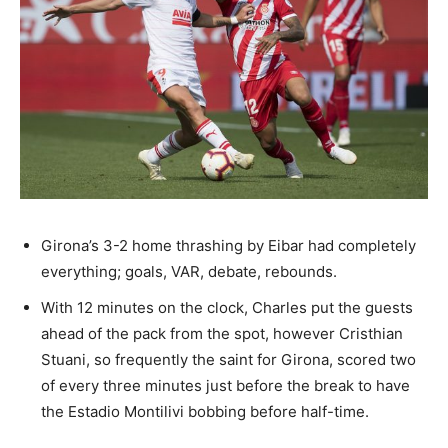
Girona’s 3-2 home thrashing by Eibar had completely
everything; goals, VAR, debate, rebounds.
With 12 minutes on the clock, Charles put the guests
ahead of the pack from the spot, however Cristhian
Stuani, so frequently the saint for Girona, scored two
of every three minutes just before the break to have
the Estadio Montilivi bobbing before half-time.