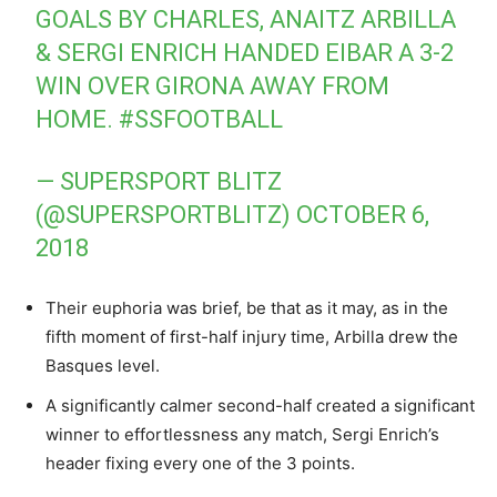
GOALS BY CHARLES, ANAITZ ARBILLA
& SERGI ENRICH HANDED EIBAR A 3-2
WIN OVER GIRONA AWAY FROM
HOME.
#SSFOOTBALL
— SUPERSPORT BLITZ
(@SUPERSPORTBLITZ)
OCTOBER 6,
2018
Their euphoria was brief, be that as it may, as in the
fifth moment of first-half injury time, Arbilla drew the
Basques level.
A significantly calmer second-half created a significant
winner to effortlessness any match, Sergi Enrich’s
header fixing every one of the 3 points.