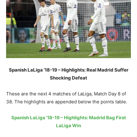
Spanish LaLiga ’18-19 – Highlights: Real Madrid Suffer
Shocking Defeat
These are the next 4 matches of LaLiga, Match Day 8 of
38. The highlights are appended below the points table.
Spanish LaLiga ’18-19 – Highlights: Madrid Bag First
LaLiga Win