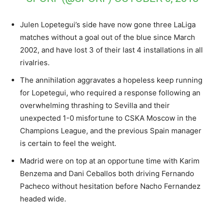
Julen Lopetegui’s side have now gone three LaLiga
matches without a goal out of the blue since March
2002, and have lost 3 of their last 4 installations in all
rivalries.
The annihilation aggravates a hopeless keep running
for Lopetegui, who required a response following an
overwhelming thrashing to Sevilla and their
unexpected 1-0 misfortune to CSKA Moscow in the
Champions League, and the previous Spain manager
is certain to feel the weight.
Madrid were on top at an opportune time with Karim
Benzema and Dani Ceballos both driving Fernando
Pacheco without hesitation before Nacho Fernandez
headed wide.