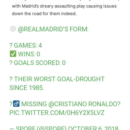
with Madrid’s dreary assaulting play causing issues
down the road for them indeed.
@REALMADRID
’S FORM:
? GAMES: 4
WINS: 0
? GOALS SCORED: 0
? THEIR WORST GOAL-DROUGHT
SINCE 1985.
?‍
MISSING
@CRISTIANO
RONALDO?
PIC.TWITTER.COM/0H6Y2X5LVZ
— SPORF (@SPORF)
OCTOBER 6, 2018