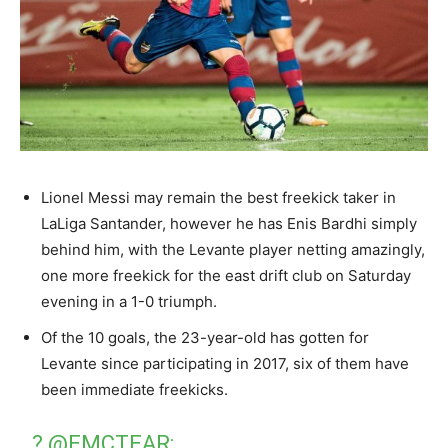
Lionel Messi may remain the best freekick taker in
LaLiga Santander, however he has Enis Bardhi simply
behind him, with the Levante player netting amazingly,
one more freekick for the east drift club on Saturday
evening in a 1-0 triumph.
Of the 10 goals, the 23-year-old has gotten for
Levante since participating in 2017, six of them have
been immediate freekicks.
?
@EMCTEAR
: