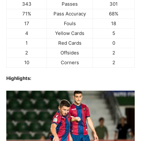
343
Passes
301
71%
Pass Accuracy
68%
17
Fouls
18
4
Yellow Cards
5
1
Red Cards
0
2
Offsides
2
10
Corners
2
Highlights: