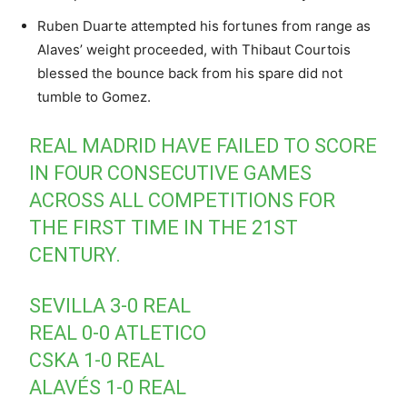
Ruben Duarte attempted his fortunes from range as
Alaves’ weight proceeded, with Thibaut Courtois
blessed the bounce back from his spare did not
tumble to Gomez.
REAL MADRID HAVE FAILED TO SCORE
IN FOUR CONSECUTIVE GAMES
ACROSS ALL COMPETITIONS FOR
THE FIRST TIME IN THE 21ST
CENTURY.
SEVILLA 3-0 REAL
REAL 0-0 ATLETICO
CSKA 1-0 REAL
ALAVÉS 1-0 REAL