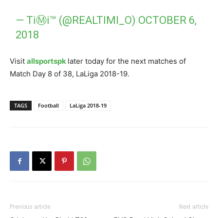
— TℹⓂℹ™ (@REALTIMI_O)
OCTOBER 6,
2018
Visit
allsportspk
later today for the next matches of
Match Day 8 of 38, LaLiga 2018-19.
TAGS
Football
LaLiga 2018-19
Previous article
Next article