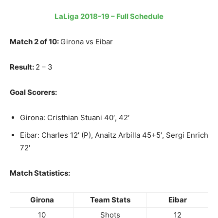
LaLiga 2018-19 – Full Schedule
Match 2 of 10:
Girona vs Eibar
Result:
2 – 3
Goal Scorers:
Girona: Cristhian Stuani 40′, 42′
Eibar: Charles 12′ (P), Anaitz Arbilla 45+5′, Sergi Enrich
72′
Match Statistics:
Girona
Team Stats
Eibar
10
Shots
12