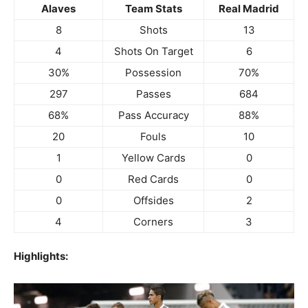
Alaves
Team Stats
Real Madrid
8
Shots
13
4
Shots On Target
6
30%
Possession
70%
297
Passes
684
68%
Pass Accuracy
88%
20
Fouls
10
1
Yellow Cards
0
0
Red Cards
0
0
Offsides
2
4
Corners
3
Highlights: