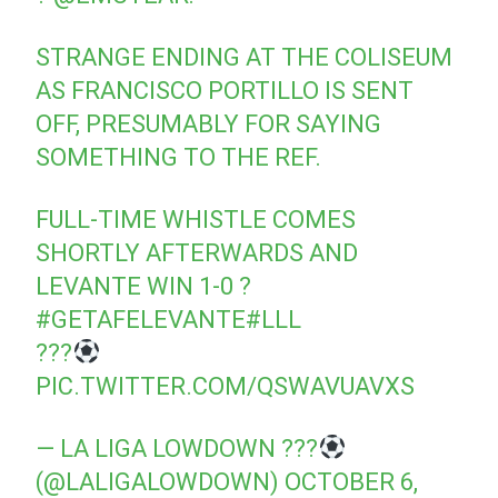
STRANGE ENDING AT THE COLISEUM
AS FRANCISCO PORTILLO IS SENT
OFF, PRESUMABLY FOR SAYING
SOMETHING TO THE REF.
FULL-TIME WHISTLE COMES
SHORTLY AFTERWARDS AND
LEVANTE WIN 1-0 ?
#GETAFELEVANTE
#LLL
???
PIC.TWITTER.COM/QSWAVUAVXS
— LA LIGA LOWDOWN ???
(@LALIGALOWDOWN)
OCTOBER 6,