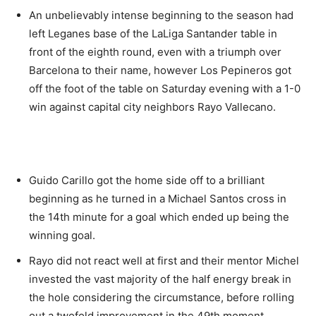
An unbelievably intense beginning to the season had
left Leganes base of the LaLiga Santander table in
front of the eighth round, even with a triumph over
Barcelona to their name, however Los Pepineros got
off the foot of the table on Saturday evening with a 1-0
win against capital city neighbors Rayo Vallecano.
Guido Carillo got the home side off to a brilliant
beginning as he turned in a Michael Santos cross in
the 14th minute for a goal which ended up being the
winning goal.
Rayo did not react well at first and their mentor Michel
invested the vast majority of the half energy break in
the hole considering the circumstance, before rolling
out a twofold improvement in the 49th moment,