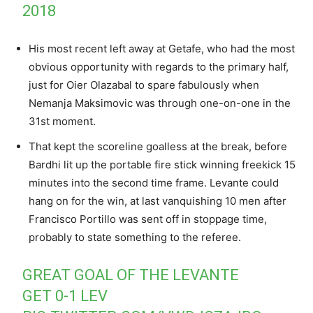
2018
His most recent left away at Getafe, who had the most
obvious opportunity with regards to the primary half,
just for Oier Olazabal to spare fabulously when
Nemanja Maksimovic was through one-on-one in the
31st moment.
That kept the scoreline goalless at the break, before
Bardhi lit up the portable fire stick winning freekick 15
minutes into the second time frame. Levante could
hang on for the win, at last vanquishing 10 men after
Francisco Portillo was sent off in stoppage time,
probably to state something to the referee.
GREAT GOAL OF THE LEVANTE
GET 0-1 LEV