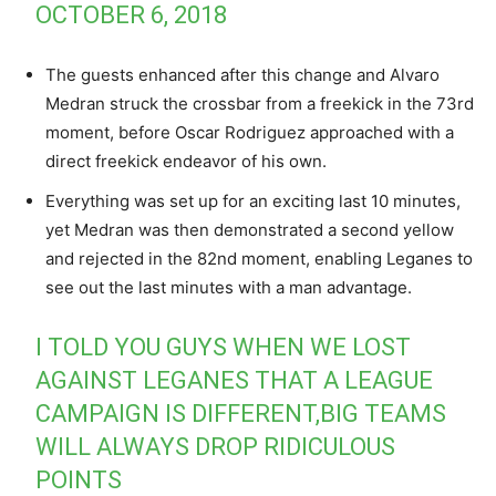
OCTOBER 6, 2018
The guests enhanced after this change and Alvaro
Medran struck the crossbar from a freekick in the 73rd
moment, before Oscar Rodriguez approached with a
direct freekick endeavor of his own.
Everything was set up for an exciting last 10 minutes,
yet Medran was then demonstrated a second yellow
and rejected in the 82nd moment, enabling Leganes to
see out the last minutes with a man advantage.
I TOLD YOU GUYS WHEN WE LOST
AGAINST LEGANES THAT A LEAGUE
CAMPAIGN IS DIFFERENT,BIG TEAMS
WILL ALWAYS DROP RIDICULOUS
POINTS