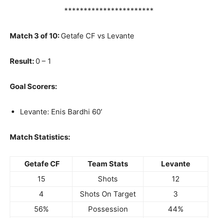
***********************
Match 3 of 10:
Getafe CF vs Levante
Result:
0 – 1
Goal Scorers:
Levante: Enis Bardhi 60′
Match Statistics:
Getafe CF
Team Stats
Levante
15
Shots
12
4
Shots On Target
3
56%
Possession
44%