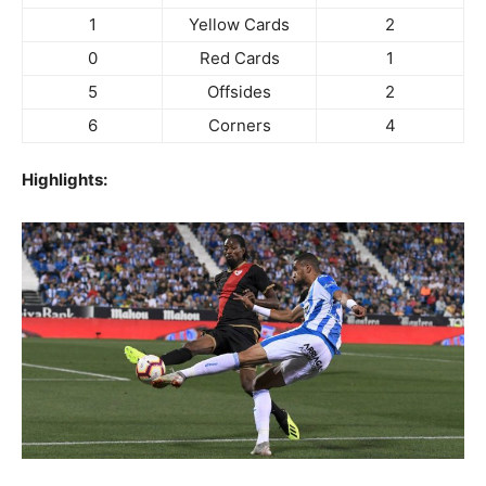
1
Yellow Cards
2
0
Red Cards
1
5
Offsides
2
6
Corners
4
Highlights: