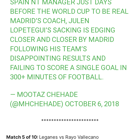
SPAIN NT MANAGER JUST DAYS
BEFORE THE WORLD CUP TO BE REAL
MADRID’S COACH, JULEN
LOPETEGUI’S SACKING IS EDGING
CLOSER AND CLOSER BY MADRID
FOLLOWING HIS TEAM’S
DISAPPOINTING RESULTS AND
FAILING TO SCORE A SINGLE GOAL IN
300+ MINUTES OF FOOTBALL.
— MOOTAZ CHEHADE
(@MHCHEHADE)
OCTOBER 6, 2018
***********************
Match 5 of 10:
Leganes vs Rayo Vallecano