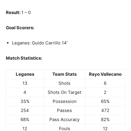
Result:
1 – 0
Goal Scorers:
Leganes: Guido Carrillo 14′
Match Statistics:
Leganes
Team Stats
Rayo Vallecano
13
Shots
6
4
Shots On Target
2
35%
Possession
65%
254
Passes
472
68%
Pass Accuracy
82%
12
Fouls
12