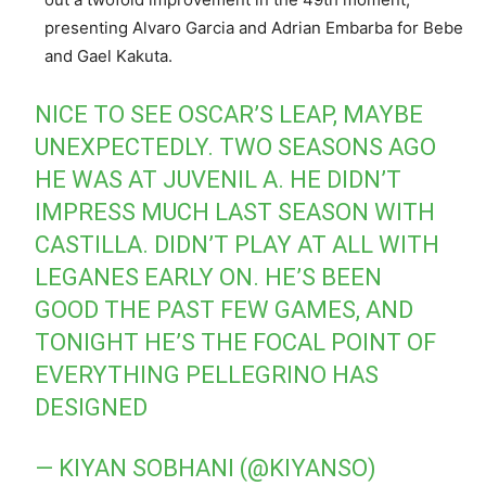
presenting Alvaro Garcia and Adrian Embarba for Bebe
and Gael Kakuta.
NICE TO SEE OSCAR’S LEAP, MAYBE
UNEXPECTEDLY. TWO SEASONS AGO
HE WAS AT JUVENIL A. HE DIDN’T
IMPRESS MUCH LAST SEASON WITH
CASTILLA. DIDN’T PLAY AT ALL WITH
LEGANES EARLY ON. HE’S BEEN
GOOD THE PAST FEW GAMES, AND
TONIGHT HE’S THE FOCAL POINT OF
EVERYTHING PELLEGRINO HAS
DESIGNED
— KIYAN SOBHANI (@KIYANSO)