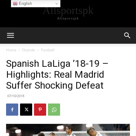
English
Allsportspk
Allsportspk
Home
Outside
Football
Spanish LaLiga ’18-19 –
Highlights: Real Madrid
Suffer Shocking Defeat
07/10/2018