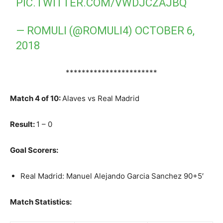
PIC.TWITTER.COM/VWDJCZAJBQ
— ROMULI (@ROMULI4)
OCTOBER 6,
2018
***********************
Match 4 of 10:
Alaves vs Real Madrid
Result:
1 – 0
Goal Scorers:
Real Madrid: Manuel Alejando Garcia Sanchez 90+5′
Match Statistics: