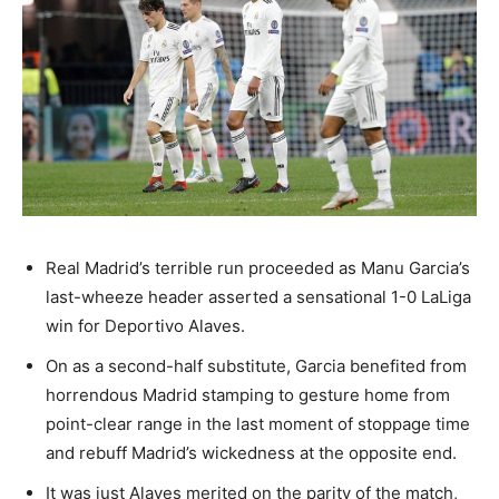
Real Madrid’s terrible run proceeded as Manu Garcia’s
last-wheeze header asserted a sensational 1-0 LaLiga
win for Deportivo Alaves.
On as a second-half substitute, Garcia benefited from
horrendous Madrid stamping to gesture home from
point-clear range in the last moment of stoppage time
and rebuff Madrid’s wickedness at the opposite end.
It was just Alaves merited on the parity of the match,