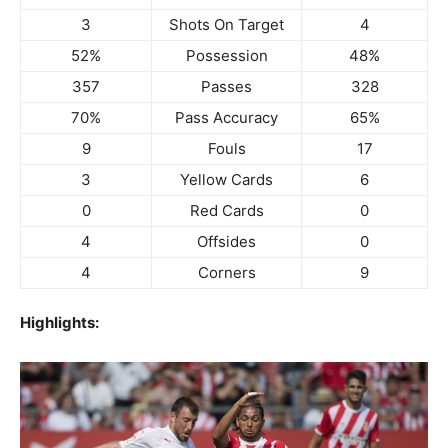
3
Shots On Target
4
52%
Possession
48%
357
Passes
328
70%
Pass Accuracy
65%
9
Fouls
17
3
Yellow Cards
6
0
Red Cards
0
4
Offsides
0
4
Corners
9
Highlights: