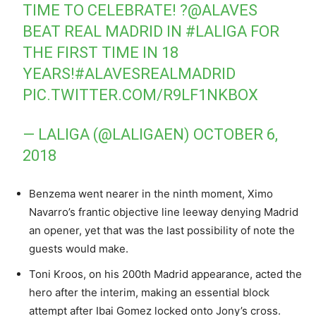
TIME TO CELEBRATE! ?
@ALAVES
BEAT REAL MADRID IN
#LALIGA
FOR
THE FIRST TIME IN 18
YEARS!
#ALAVESREALMADRID
PIC.TWITTER.COM/R9LF1NKBOX
— LALIGA (@LALIGAEN)
OCTOBER 6,
2018
Benzema went nearer in the ninth moment, Ximo
Navarro’s frantic objective line leeway denying Madrid
an opener, yet that was the last possibility of note the
guests would make.
Toni Kroos, on his 200th Madrid appearance, acted the
hero after the interim, making an essential block
attempt after Ibai Gomez locked onto Jony’s cross.