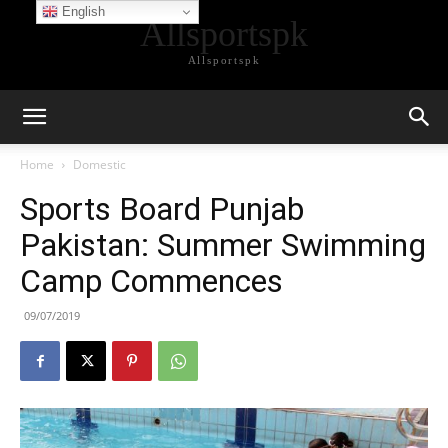
English
Allsportspk
Allsportspk
Home
Domestic
Sports Board Punjab
Pakistan: Summer Swimming
Camp Commences
09/07/2019