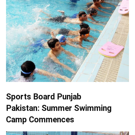
Sports Board Punjab
Pakistan: Summer Swimming
Camp Commences