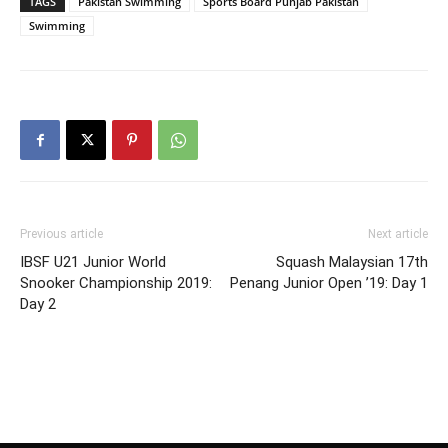
TAGS
Pakistan Swimming
Sports Board Punjab Pakistan
Swimming
Previous article
Next article
IBSF U21 Junior World
Squash Malaysian 17th
Snooker Championship 2019:
Penang Junior Open ’19: Day 1
Day 2