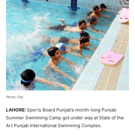
Photo: File
LAHORE:
Sports Board Punjab’s month-long Punjab
Summer Swimming Camp got under way at State of the
Art Punjab International Swimming Complex.