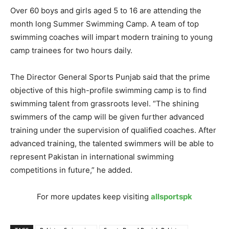
Over 60 boys and girls aged 5 to 16 are attending the
month long Summer Swimming Camp. A team of top
swimming coaches will impart modern training to young
camp trainees for two hours daily.
The Director General Sports Punjab said that the prime
objective of this high-profile swimming camp is to find
swimming talent from grassroots level. “The shining
swimmers of the camp will be given further advanced
training under the supervision of qualified coaches. After
advanced training, the talented swimmers will be able to
represent Pakistan in international swimming
competitions in future,” he added.
For more updates keep visiting
allsportspk