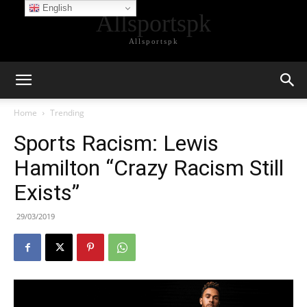
English
Allsportspk
Allsportspk
Home
Trending
Sports Racism: Lewis
Hamilton “Crazy Racism Still
Exists”
29/03/2019