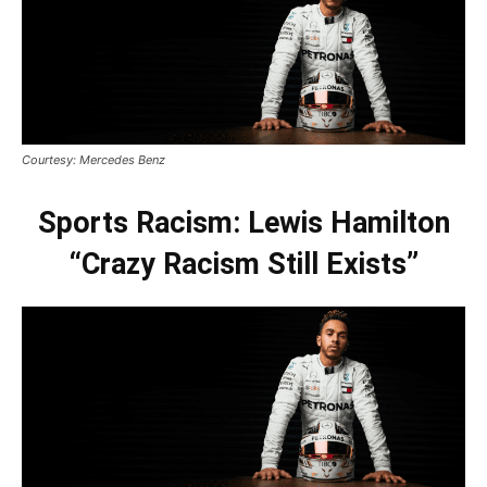
Courtesy: Mercedes Benz
Sports Racism: Lewis Hamilton
“Crazy Racism Still Exists”