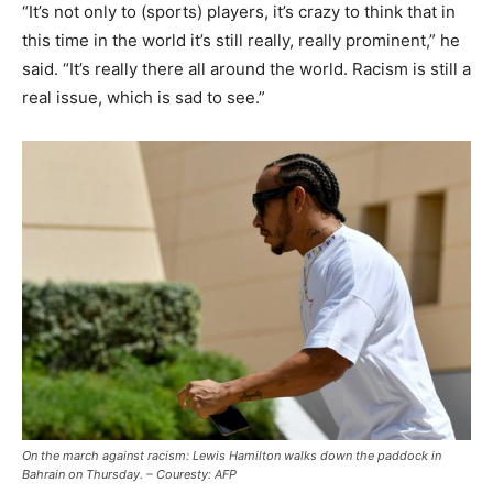
“It’s not only to (sports) players, it’s crazy to think that in
this time in the world it’s still really, really prominent,” he
said. “It’s really there all around the world. Racism is still a
real issue, which is sad to see.”
On the march against racism: Lewis Hamilton walks down the paddock in
Bahrain on Thursday. – Couresty: AFP