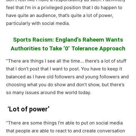
feel that I’m in a privileged position that I do happen to
have quite an audience, that’s quite a lot of power,
particularly with social media.
Sports Racism: England’s Raheem Wants
Authorities to Take ‘0’ Tolerance Approach
“There are things I see all the time… there’s a lot of stuff
that I don’t post that I want to post. You have to keep it
balanced as I have old followers and young followers and
choosing what you do show and don’t show, but there’s
so many issues around the world today.
‘Lot of power’
“There are some things I’m able to put on social media
that people are able to react to and create conversation