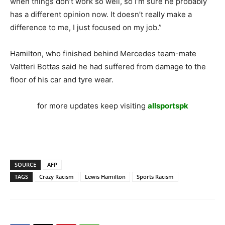
when things don’t work so well, so I’m sure he probably
has a different opinion now. It doesn’t really make a
difference to me, I just focused on my job.”
Hamilton, who finished behind Mercedes team-mate
Valtteri Bottas said he had suffered from damage to the
floor of his car and tyre wear.
for more updates keep visiting
allsportspk
SOURCE
AFP
TAGS
Crazy Racism
Lewis Hamilton
Sports Racism