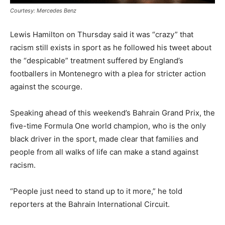
Courtesy: Mercedes Benz
Lewis Hamilton on Thursday said it was “crazy” that
racism still exists in sport as he followed his tweet about
the “despicable” treatment suffered by England’s
footballers in Montenegro with a plea for stricter action
against the scourge.
Speaking ahead of this weekend’s Bahrain Grand Prix, the
five-time Formula One world champion, who is the only
black driver in the sport, made clear that families and
people from all walks of life can make a stand against
racism.
“People just need to stand up to it more,” he told
reporters at the Bahrain International Circuit.