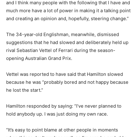
and I think many people with the following that I have and
much more have a lot of power in making it a talking point
and creating an opinion and, hopefully, steering change.”
The 34-year-old Englishman, meanwhile, dismissed
suggestions that he had slowed and deliberately held up
rival Sebastian Vettel of Ferrari during the season-
opening Australian Grand Prix.
Vettel was reported to have said that Hamilton slowed
because he was “probably bored and not happy because
he lost the start.”
Hamilton responded by saying: “I’ve never planned to
hold anybody up. I was just doing my own race.
“It’s easy to point blame at other people in moments