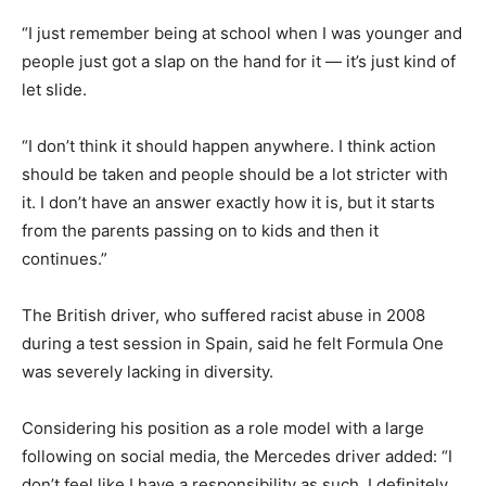
“I just remember being at school when I was younger and
people just got a slap on the hand for it — it’s just kind of
let slide.
“I don’t think it should happen anywhere. I think action
should be taken and people should be a lot stricter with
it. I don’t have an answer exactly how it is, but it starts
from the parents passing on to kids and then it
continues.”
The British driver, who suffered racist abuse in 2008
during a test session in Spain, said he felt Formula One
was severely lacking in diversity.
Considering his position as a role model with a large
following on social media, the Mercedes driver added: “I
don’t feel like I have a responsibility as such. I definitely