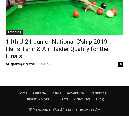
Trending
11th U-21 Junior National C’ship 2019:
Haris Tahir & Ali Haider Qualify for the
Finals
Allsportspk News
-
22/01/2019
0
Home
Outside
Inside
Adventure
Traditional
Fitness & More
+ Events
Video/Live
Blog
© Newspaper WordPress Theme by TagDiv