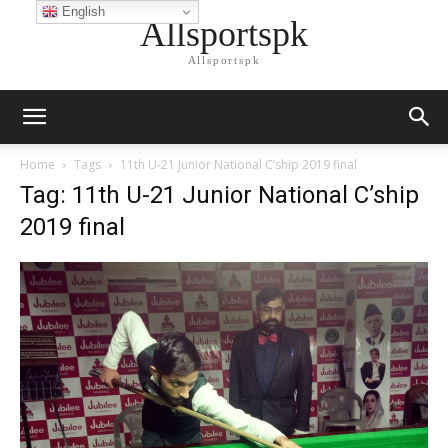
English
Allsportspk
Allsportspk
Home
Tags
11th U-21 Junior National C’ship 2019 final
Tag: 11th U-21 Junior National C’ship
2019 final