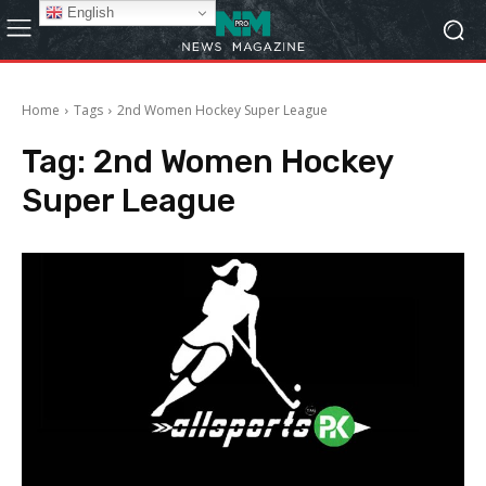
English
Home
Tags
2nd Women Hockey Super League
Tag:
2nd Women Hockey
Super League