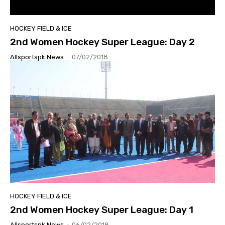
HOCKEY FIELD & ICE
2nd Women Hockey Super League: Day 2
Allsportspk News
-
07/02/2018
HOCKEY FIELD & ICE
2nd Women Hockey Super League: Day 1
Allsportspk News
-
06/02/2018