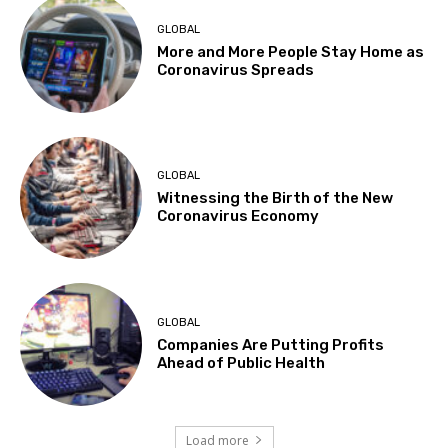
GLOBAL
More and More People Stay Home as
Coronavirus Spreads
GLOBAL
Witnessing the Birth of the New
Coronavirus Economy
GLOBAL
Companies Are Putting Profits
Ahead of Public Health
Load more