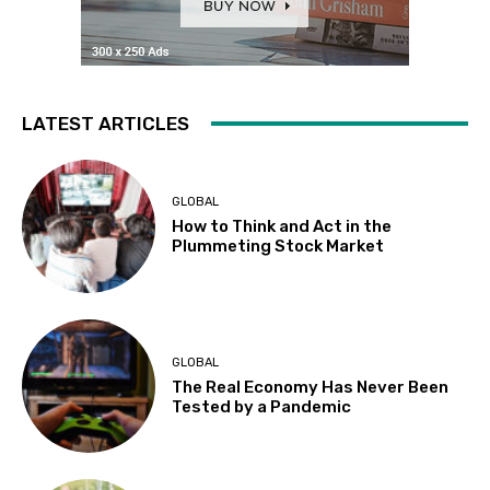
LATEST ARTICLES
GLOBAL
How to Think and Act in the
Plummeting Stock Market
GLOBAL
The Real Economy Has Never Been
Tested by a Pandemic