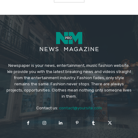
Newspaper is your news, entertainment, music fashion website.
We provide you with the latest breaking news and videos straight
from the entertainment industry. Fashion fades, only style
remains the same. Fashion never stops. There are always
projects, opportunities. Clothes mean nothing until someone lives
in them.
Contact us:
contact@yoursite.com