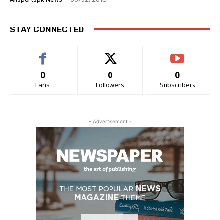
STAY CONNECTED
0
0
0
Fans
Followers
Subscribers
- Advertisement -